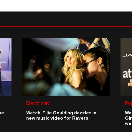
Electronic
Po
ke
Watch: Ellie Goulding dazzles in
Wat
new music video for Ravers
Gir
we