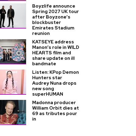
Boyzlife announce
Spring 2027 UK tour
after Boyzone’s
blockbuster
Emirates Stadium
reunion
KATSEYE address
Manon’s role in WILD
HEARTS film and
share update on ill
bandmate
Listen: KPop Demon
Hunters star
Audrey Nuna drops
new song
superHUMAN
Madonna producer
William Orbit dies at
69 as tributes pour
in