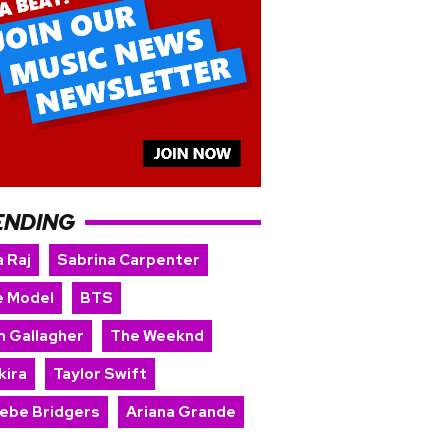
ENDING
 Raj
Sabrina Carpenter
e Model
BTS
m Gallagher
The Weeknd
kira
Taylor Swift
ebe Bridgers
Ariana Grande