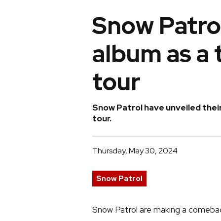
Snow Patrol
album as a 
tour
Snow Patrol have unveiled their
tour.
Thursday, May 30, 2024
Snow Patrol
Snow Patrol are making a comebac