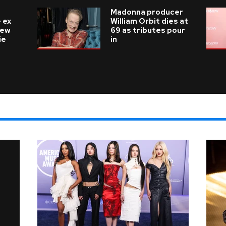
Madonna producer
 ex
William Orbit dies at
new
69 as tributes pour
ie
in