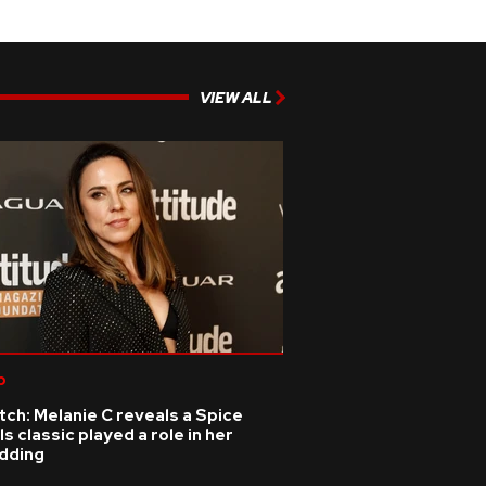
VIEW ALL
p
ch: Melanie C reveals a Spice
ls classic played a role in her
dding