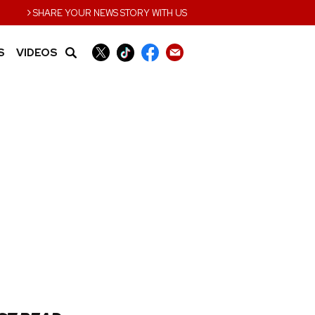
›
SHARE YOUR NEWS STORY WITH US
S
VIDEOS