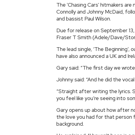
The 'Chasing Cars' hitmakers are 
Connolly and Johnny McDaid, fol
and bassist Paul Wilson.
Due for release on September 13, 
Fraser T Smith (Adele/Dave/Stor
The lead single, ‘The Beginning’, 
have also announced a UK and Irel
Gary said: “The first day we wrote 
Johnny said: “And he did the vocal 
“Straight after writing the lyrics. 
you feel like you’re seeing into so
Gary opens up about how after not
the love you had for that person 
background.