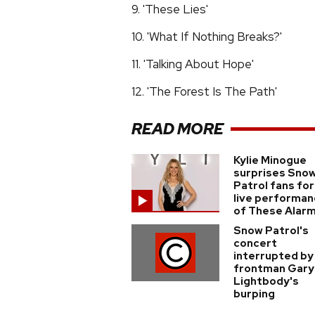
9. 'These Lies'
10. 'What If Nothing Breaks?'
11. 'Talking About Hope'
12. 'The Forest Is The Path'
READ MORE
Kylie Minogue
surprises Sno
Patrol fans for
live performa
of These Alar
Snow Patrol's
concert
interrupted by
frontman Gary
Lightbody's
burping