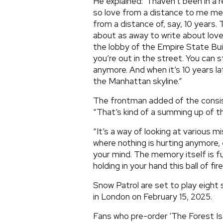
He explained: “I haven’t been in a 
so love from a distance to me mea
from a distance of, say, 10 years.
about as away to write about love. S
the lobby of the Empire State Bui
you’re out in the street. You can st
anymore. And when it’s 10 years la
the Manhattan skyline.”
The frontman added of the consi
“That’s kind of a summing up of th
“It’s a way of looking at various 
where nothing is hurting anymore,
your mind. The memory itself is ful
holding in your hand this ball of fi
Snow Patrol are set to play eight 
in London on February 15, 2025.
Fans who pre-order 'The Forest Is