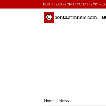
;
MUSIC NEWS FROM AROUND THE WORLD
M
Home
News