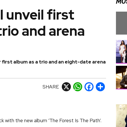
MU
 unveil first
trio and arena
 first album as a trio and an eight-date arena
SHARE
X
WhatsApp
Facebook
Share
k with the new album ‘The Forest Is The Path’.