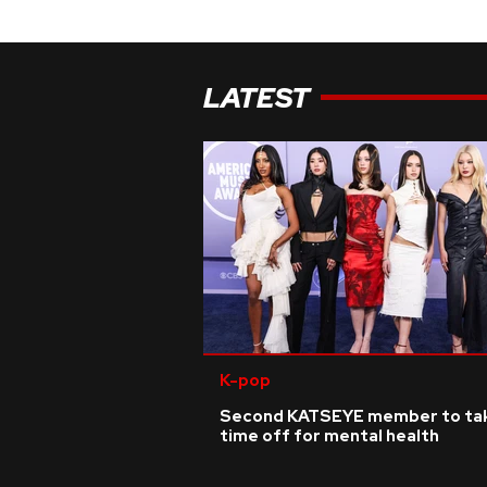
LATEST
K-pop
Second KATSEYE member to ta
time off for mental health