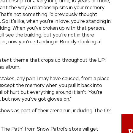
relationship for a very long time, 10 years or more,
nt the way a relationship sits in your memory
 That’s not something I’d previously thought
o it’s like, when you’re in love, you’re standing in
lding. When you’ve broken up with that person,
ill see the building, but you’re not in there
ter, now you’re standing in Brooklyn looking at
stent theme that crops up throughout the LP:
is album.
mistakes, any pain I may have caused, from a place
 except the memory when you pull it back into
l of hurt but everything around it isn’t. You’re
re, but now you’ve got gloves on.”
shows as part of their arena run, including The O2
 The Path' from Snow Patrol’s store will get