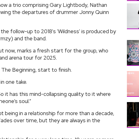
now a trio comprising Gary Lightbody, Nathan
lowing the departures of drummer Jonny Quinn
the follow-up to 2018's 'Wildness' is produced by
mzy) and the band.
out now, marks a fresh start for the group, who
and arena tour for 2025.
The Beginning, start to finish.
in one take.
So it has this mind-collapsing quality to it where
meone’s soul.”
 being in a relationship for more than a decade,
fades over time, but they are always in the