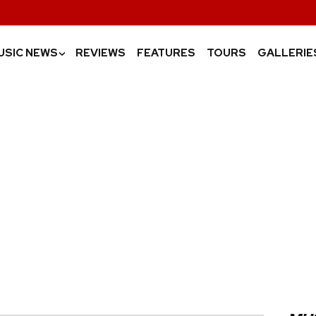
USIC NEWS
REVIEWS
FEATURES
TOURS
GALLERIE
›