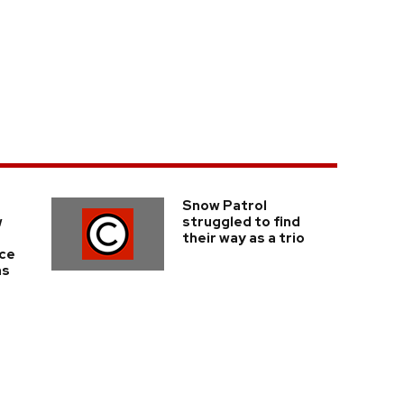
Snow Patrol
w
struggled to find
their way as a trio
nce
ms