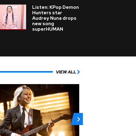
Listen: KPop Demon
Hunters star
Audrey Nuna drops
new song
superHUMAN
VIEW ALL