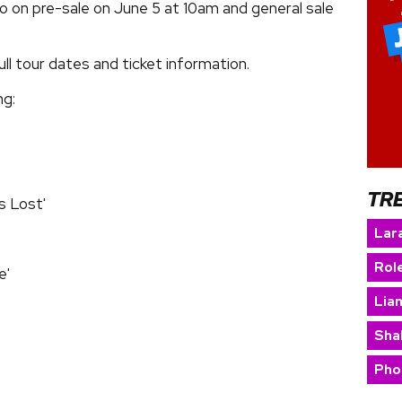
go on pre-sale on June 5 at 10am and general sale
ll tour dates and ticket information.
ng:
TR
s Lost'
Lara
Rol
e'
Lia
Sha
Pho