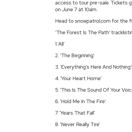
access to tour pre-sale. Tickets 
on June 7 at 10am.
Head to snowpatrol.com for the fu
‘The Forest Is The Path’ tracklisti
1.'All'
2. 'The Beginning'
3. 'Everything’s Here And Nothing’
4. 'Your Heart Home'
5. 'This Is The Sound Of Your Voic
6. 'Hold Me In The Fire'
7. 'Years That Fall'
8. 'Never Really Tire'