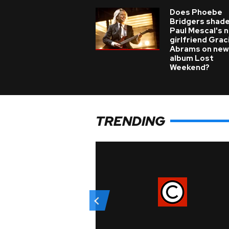
Does Phoebe
Bridgers shade
Paul Mescal's 
girlfriend Grac
Abrams on new
album Lost
Weekend?
TRENDING