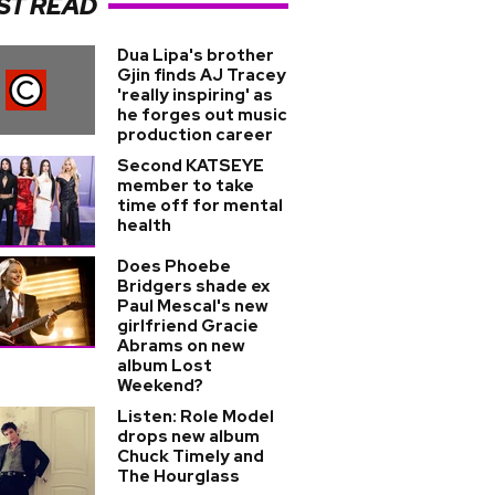
ST READ
Dua Lipa's brother
Gjin finds AJ Tracey
'really inspiring' as
he forges out music
production career
Second KATSEYE
member to take
time off for mental
health
Does Phoebe
Bridgers shade ex
Paul Mescal's new
girlfriend Gracie
Abrams on new
album Lost
Weekend?
Listen: Role Model
drops new album
Chuck Timely and
The Hourglass