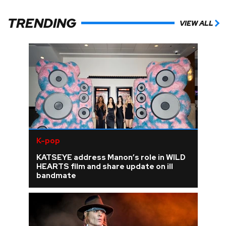
TRENDING
VIEW ALL
K-pop
KATSEYE address Manon’s role in WILD
HEARTS film and share update on ill
bandmate