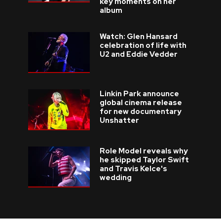
key moments on her
album
Watch: Glen Hansard
celebration of life with
U2 and Eddie Vedder
Linkin Park announce
global cinema release
for new documentary
Unshatter
Role Model reveals why
he skipped Taylor Swift
and Travis Kelce's
wedding