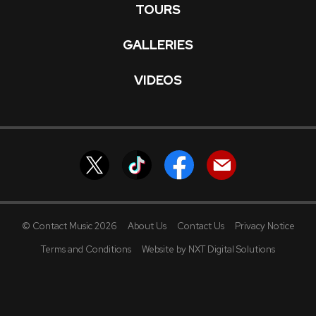
TOURS
GALLERIES
VIDEOS
© Contact Music 2026
About Us
Contact Us
Privacy Notice
Terms and Conditions
Website by NXT Digital Solutions