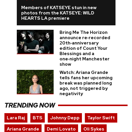
Members of KATSEYE stun in new
photos from the KATSEYE: WILD
HEARTS LA premiere
Bring Me The Horizon
announce re‑recorded
20th‑anniversary
edition of Count Your
Blessings and a
one‑night Manchester
show
Watch: Ariana Grande
tells fans her upcoming
break was planned long
ago, not triggered by
negativity
TRENDING NOW
Lara Raj
BTS
Johnny Depp
Taylor Swift
Ariana Grande
Demi Lovato
Oli Sykes