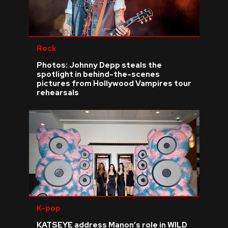
Rock
Photos: Johnny Depp steals the
spotlight in behind-the-scenes
pictures from Hollywood Vampires tour
rehearsals
K-pop
KATSEYE address Manon’s role in WILD