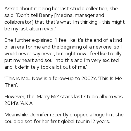
Asked about it being her last studio collection, she
said: "Don't tell Benny [Medina, manager and
collaborator] that that’s what I'm thinking - this might
be my last album ever."
She further explained: "I feel like it’s the end of a kind
of an era for me and the beginning of a new one, so I
would never say never, but right now I feel like I really
put my heart and soul into this and I'm very excited
and it definitely took a lot out of me."
'This Is Me... Now' is a follow-up to 2002's 'This Is Me...
Then'.
However, the 'Marry Me' star's last studio album was
2014's 'A.K.A.'.
Meanwhile, Jennifer recently dropped a huge hint she
could be set for her first global tour in 12 years.