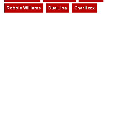
Robbie Williams
Dua Lipa
Charli xcx