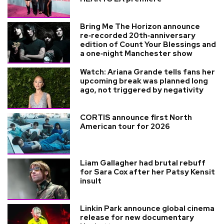
Bring Me The Horizon announce
re‑recorded 20th‑anniversary
edition of Count Your Blessings and
a one‑night Manchester show
Watch: Ariana Grande tells fans her
upcoming break was planned long
ago, not triggered by negativity
CORTIS announce first North
American tour for 2026
Liam Gallagher had brutal rebuff
for Sara Cox after her Patsy Kensit
insult
Linkin Park announce global cinema
release for new documentary