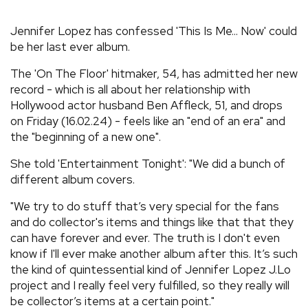
REVIEWS
Jennifer Lopez has confessed 'This Is Me... Now' could
be her last ever album.
FEATURES
The 'On The Floor' hitmaker, 54, has admitted her new
record - which is all about her relationship with
TOURS
Hollywood actor husband Ben Affleck, 51, and drops
on Friday (16.02.24) - feels like an "end of an era" and
the "beginning of a new one".
GALLERIES
She told 'Entertainment Tonight': "We did a bunch of
different album covers.
VIDEOS
"We try to do stuff that’s very special for the fans
and do collector's items and things like that that they
can have forever and ever. The truth is I don't even
›
SHARE YOUR NEWS STORY WITH US
know if I'll ever make another album after this. It’s such
the kind of quintessential kind of Jennifer Lopez J.Lo
project and I really feel very fulfilled, so they really will
be collector’s items at a certain point."