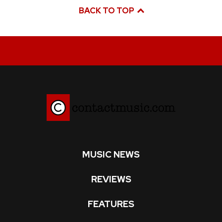
BACK TO TOP
MUSIC NEWS
REVIEWS
FEATURES