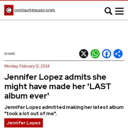
;
MUSIC NEWS
Afrobeats
Blues
X
WhatsApp
Facebook
Shar
SHARE
Classical
Country
Monday, February 12, 2024
Disco
Electronic
Jennifer Lopez admits she
Hip Hop/Rap
Indie
might have made her 'LAST
Jazz
K-pop
album ever'
Latin
Metal
Jennifer Lopez admitted making her latest album
Pop
R&B/Soul
"took a lot out of me".
Reggae
Rock
Jennifer Lopez