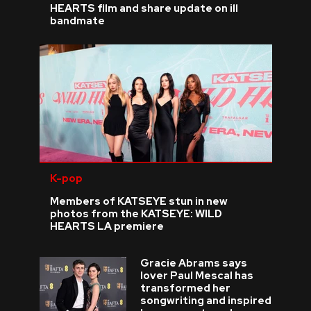
HEARTS film and share update on ill
bandmate
K-pop
Members of KATSEYE stun in new
photos from the KATSEYE: WILD
HEARTS LA premiere
Gracie Abrams says
lover Paul Mescal has
transformed her
songwriting and inspired