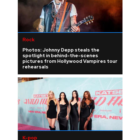
Rock
Photos: Johnny Depp steals the
spotlight in behind-the-scenes
pictures from Hollywood Vampires tour
rehearsals
K-pop