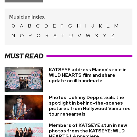
Musician Index
0
A
B
C
D
E
F
G
H
I
J
K
L
M
N
O
P
Q
R
S
T
U
V
W
X
Y
Z
MUST READ
KATSEYE address Manon’s role in
WILD HEARTS film and share
update on ill bandmate
Photos: Johnny Depp steals the
spotlight in behind-the-scenes
pictures from Hollywood Vampires
tour rehearsals
Members of KATSEYE stun in new
photos from the KATSEYE: WILD
HEARTS LA premiere