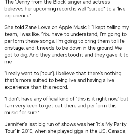
The 'Jenny from the Block' singer and actress
believes her upcoming record is well "suited" to a "live
experience".
She told Zane Lowe on Apple Music 1: "I kept telling my
team, I was like, ‘You have to understand, I’m going to
perform these songs. I’m going to bring them to life
onstage, and it needs to be down in the ground. We
got to dig. And they understood it and they gave it to
me.
"I really want to [tour]. I believe that there’s nothing
that’s more suited to being live and having a live
experience than this record.
"I don’t have any official kind of ‘this is it right now,’ but
I am very keen to get out there and perform this
music for sure."
Jennifer's last big run of shows was her 'It's My Party
Tour' in 2019, when she played gigs in the US, Canada,