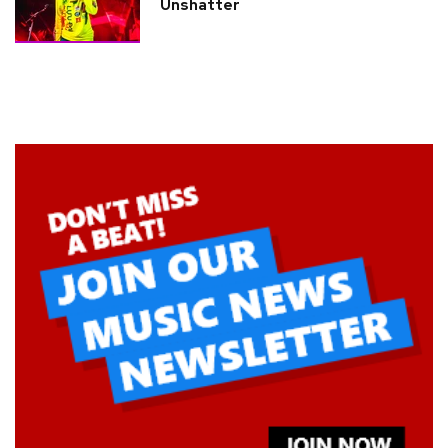
Unshatter