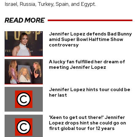
Israel, Russia, Turkey, Spain, and Egypt.
READ MORE
Jennifer Lopez defends Bad Bunny
amid Super Bowl Halftime Show
controversy
A lucky fan fulfilled her dream of
meeting Jennifer Lopez
Jennifer Lopez hints tour could be
her last
'Keen to get out there!' Jennifer
Lopez drops hint she could go on
first global tour for 12 years