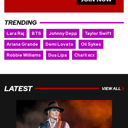
TRENDING
Lara Raj
BTS
Johnny Depp
Taylor Swift
Ariana Grande
Demi Lovato
Oli Sykes
Robbie Williams
Dua Lipa
Charli xcx
LATEST
VIEW ALL