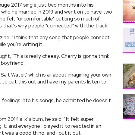
huge 2017 single just two months into his
- who he married in 2019 and went on to have two
he felt "uncomfortable" putting so much of
s that's why people "connected" with the track.
ne: “I think that any song that people connect
e you’re writing it.
ught, 'This is really cheesy, Cherry is gonna think
 boyfriend'.
Salt Water,’ which is all about imagining your own
ant to put this out and have my parents listen to
is feelings into his songs, he admitted he doesn't
m 2014's 'x' album, he said: “It felt super
 it, and everyone I played it to reacted in an
 was a good thing, and I put it out.