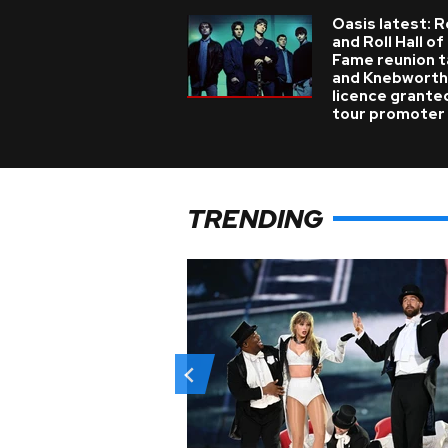
Oasis latest: 
and Roll Hall of
Fame reunion t
and Knebworth
licence grante
tour promoter
TRENDING