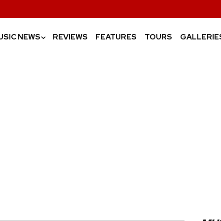
USIC NEWS
REVIEWS
FEATURES
TOURS
GALLERIE
›