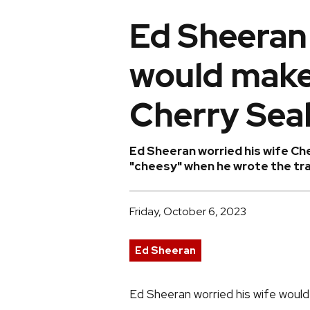
Ed Sheeran
would make
Cherry Sea
Ed Sheeran worried his wife Ch
"cheesy" when he wrote the trac
Friday, October 6, 2023
Ed Sheeran
Ed Sheeran worried his wife would 