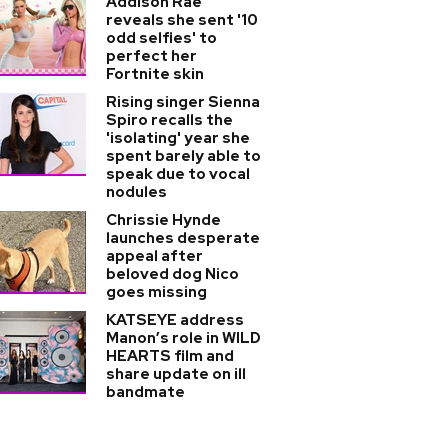
Addison Rae
reveals she sent '10
odd selfies' to
perfect her
Fortnite skin
Rising singer Sienna
Spiro recalls the
'isolating' year she
spent barely able to
speak due to vocal
nodules
Chrissie Hynde
launches desperate
appeal after
beloved dog Nico
goes missing
KATSEYE address
Manon’s role in WILD
HEARTS film and
share update on ill
bandmate