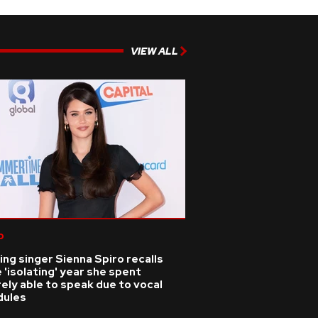
VIEW ALL
p
ing singer Sienna Spiro recalls
 'isolating' year she spent
ely able to speak due to vocal
dules