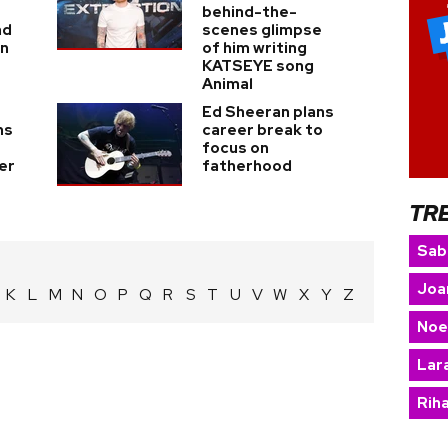
behind-the-
nd
scenes glimpse
on
of him writing
KATSEYE song
Animal
Ed Sheeran plans
ns
career break to
focus on
er
fatherhood
TR
Sab
Joa
K
L
M
N
O
P
Q
R
S
T
U
V
W
X
Y
Z
Noe
Lara
Rih