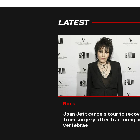
LATEST
Rock
Joan Jett cancels tour to reco
from surgery after fracturing h
vertebrae