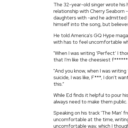
The 32-year-old singer wrote his 
relationship with Cherry Seaborn 
daughters with -and he admitted 
himself into the song, but believe
He told America's GQ Hype magazi
with has to feel uncomfortable whil
"When I was writing ‘Perfect’ I tho
that I’m like the cheesiest f******
"And you know, when I was writing ‘
suicide, I was like, F***, I don’t w
this.”
While Ed finds it helpful to pour h
always need to make them public.
Speaking on his track 'The Man' fro
uncomfortable at the time, writing
uncomfortable way, which I thought