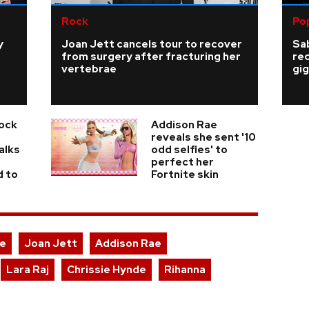
Rock
Po
y
Joan Jett cancels tour to recover
Sab
from surgery after fracturing her
re
vertebrae
gig
Rock
Addison Rae
reveals she sent '10
alks
odd selfies' to
perfect her
d to
Fortnite skin
ce
Joan Jett
Addison Rae
Lara Raj
Chrissie Hynde
Rihanna