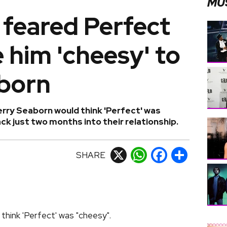
MU
 feared Perfect
 him 'cheesy' to
born
erry Seaborn would think 'Perfect' was
k just two months into their relationship.
SHARE
X
WhatsApp
Facebook
Share
think 'Perfect' was "cheesy".