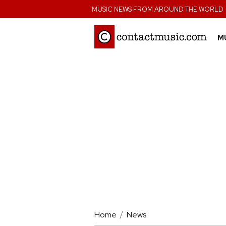
;
MUSIC NEWS FROM AROUND THE WORLD
M
Home
News