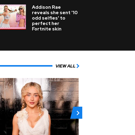
Addison Rae
reveals she sent '10
odd selfies' to
perfect her
Fortnite skin
VIEW ALL