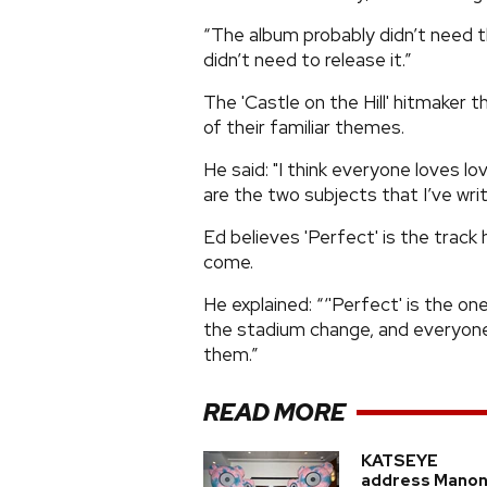
“The album probably didn’t need th
didn’t need to release it.”
The 'Castle on the Hill' hitmaker 
of their familiar themes.
He said: "I think everyone loves lo
are the two subjects that I’ve wr
Ed believes 'Perfect' is the track
come.
He explained: “‘'Perfect' is the on
the stadium change, and everyone
them.”
READ MORE
KATSEYE
address Manon