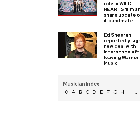
role in WILD
HEARTS film a
share update 
ill bandmate
Ed Sheeran
reportedly sig
new deal with
Interscope aft
leaving Warner
Music
Musician Index
0
A
B
C
D
E
F
G
H
I
J