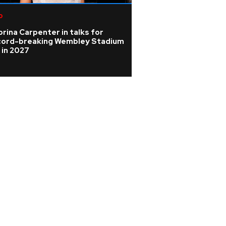
p
Pop
rina Carpenter in talks for
Rising singer Sien
cord-breaking Wembley Stadium
the 'isolating' ye
 in 2027
barely able to sp
nodules