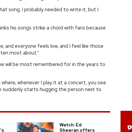
at song. I probably needed to write it, but I
thinks his songs strike a chord with fans because
ve, and everyone feels low, and I feel like those
itten most about."
 he will be most remembered for in the years to
e where, whenever I play it at a concert, you see
 suddenly starts hugging the person next to
Watch: Ed
’s
Sheeran offers