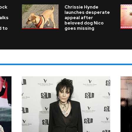
Rock
Chrissie Hynde
launches desperate
alks
appeal after
beloved dog Nico
d to
goes missing