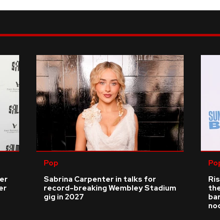
Pop
Po
ver
Sabrina Carpenter in talks for
Ris
er
record-breaking Wembley Stadium
the
gig in 2027
bar
no