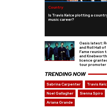
Country
Is Travis Kelce plotting a countr
music career?
Oasis latest: 
and Roll Hall of
Fame reunion t
and Knebworth
licence grante
tour promoter
TRENDING NOW
Sabrina Carpenter
Travis Kel
Noel Gallagher
Sienna Spiro
Ariana Grande