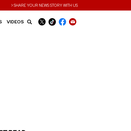
›
SHARE YOUR NEWS STORY WITH US
S
VIDEOS