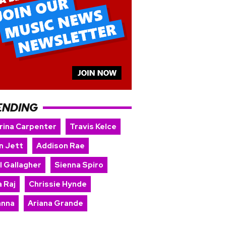
ENDING
rina Carpenter
Travis Kelce
n Jett
Addison Rae
l Gallagher
Sienna Spiro
 Raj
Chrissie Hynde
anna
Ariana Grande