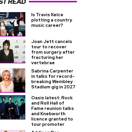
ST READ
Is Travis Kelce
plotting a country
music career?
Joan Jett cancels
tour to recover
from surgery after
fracturing her
vertebrae
Sabrina Carpenter
in talks for record-
breaking Wembley
Stadium gig in 2027
Oasis latest: Rock
and Roll Hall of
Fame reunion talks
and Knebworth
licence granted to
tour promoter