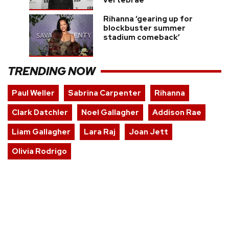
vertebrae
Rihanna ‘gearing up for
blockbuster summer
stadium comeback’
TRENDING NOW
Paul Weller
Sabrina Carpenter
Rihanna
Clark Datchler
Noel Gallagher
Addison Rae
Liam Gallagher
Lara Raj
Joan Jett
Olivia Rodrigo