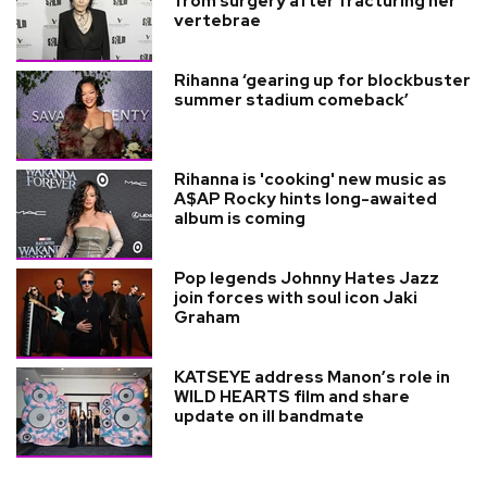
from surgery after fracturing her
vertebrae
Rihanna ‘gearing up for blockbuster
summer stadium comeback’
Rihanna is 'cooking' new music as
A$AP Rocky hints long-awaited
album is coming
Pop legends Johnny Hates Jazz
join forces with soul icon Jaki
Graham
KATSEYE address Manon’s role in
WILD HEARTS film and share
update on ill bandmate