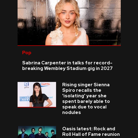
Pop
Sabrina Carpenter in talks for record-
breaking Wembley Stadium gig in 2027
Rising singer Sienna
Spiro recalls the
'isolating' year she
spent barely able to
speak due to vocal
nodules
Oasis latest: Rock and
Roll Hall of Fame reunion