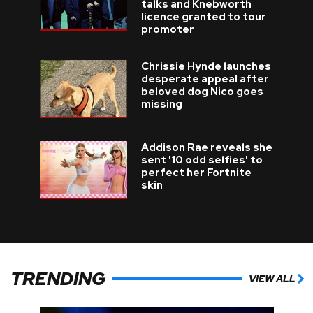
talks and Knebworth
licence granted to tour
promoter
Chrissie Hynde launches
desperate appeal after
beloved dog Nico goes
missing
Addison Rae reveals she
sent '10 odd selfies' to
perfect her Fortnite
skin
TRENDING
VIEW ALL