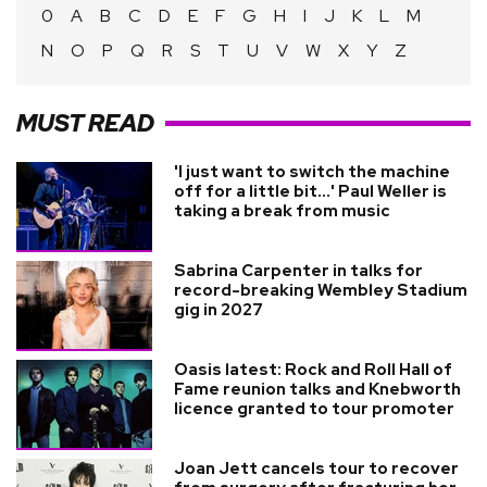
0
A
B
C
D
E
F
G
H
I
J
K
L
M
N
O
P
Q
R
S
T
U
V
W
X
Y
Z
MUST READ
'I just want to switch the machine
off for a little bit...' Paul Weller is
taking a break from music
Sabrina Carpenter in talks for
record-breaking Wembley Stadium
gig in 2027
Oasis latest: Rock and Roll Hall of
Fame reunion talks and Knebworth
licence granted to tour promoter
Joan Jett cancels tour to recover