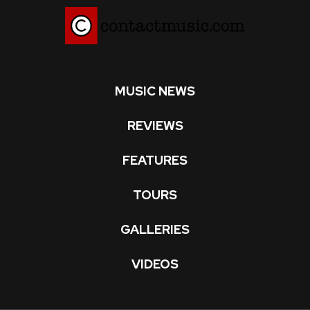
MUSIC NEWS
REVIEWS
FEATURES
TOURS
GALLERIES
VIDEOS