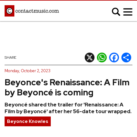
;
MUSIC NEWS
Afrobeats
Blues
X
WhatsApp
Facebook
Shar
SHARE
Classical
Country
Monday, October 2, 2023
Disco
Electronic
Beyonce's Renaissance: A Film
Hip Hop/Rap
Indie
by Beyoncé is coming
Jazz
K-pop
Beyoncé shared the trailer for 'Renaissance: A
Latin
Metal
Film by Beyoncé' after her 56-date tour wrapped.
Pop
R&B/Soul
Beyonce Knowles
Reggae
Rock