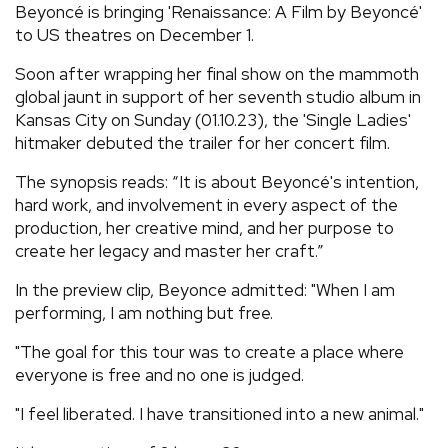
Beyoncé is bringing 'Renaissance: A Film by Beyoncé'
REVIEWS
to US theatres on December 1.
Soon after wrapping her final show on the mammoth
FEATURES
global jaunt in support of her seventh studio album in
Kansas City on Sunday (01.10.23), the 'Single Ladies'
hitmaker debuted the trailer for her concert film.
TOURS
The synopsis reads: “It is about Beyoncé's intention,
hard work, and involvement in every aspect of the
GALLERIES
production, her creative mind, and her purpose to
create her legacy and master her craft.”
VIDEOS
In the preview clip, Beyonce admitted: "When I am
performing, I am nothing but free.
›
SHARE YOUR NEWS STORY WITH US
"The goal for this tour was to create a place where
everyone is free and no one is judged.
"I feel liberated. I have transitioned into a new animal."