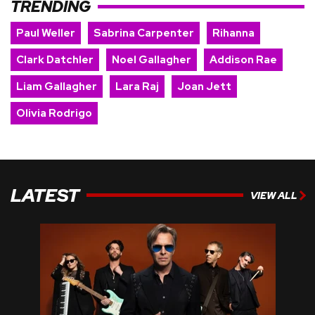
TRENDING
Paul Weller
Sabrina Carpenter
Rihanna
Clark Datchler
Noel Gallagher
Addison Rae
Liam Gallagher
Lara Raj
Joan Jett
Olivia Rodrigo
LATEST
VIEW ALL