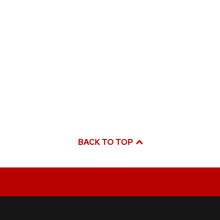
BACK TO TOP