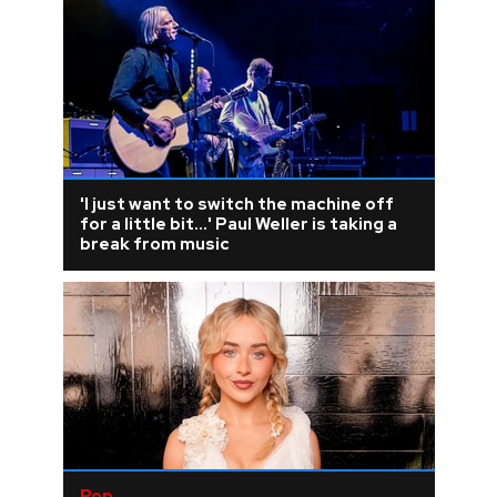
'I just want to switch the machine off
for a little bit...' Paul Weller is taking a
break from music
Pop