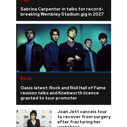
Sabrina Carpenter in talks for record-
breaking Wembley Stadium gig in 2027
Rock
Oasis latest: Rock and Roll Hall of Fame
reunion talks and Knebworth licence
granted to tour promoter
Joan Jett cancels tour
to recover from surgery
after fracturing her