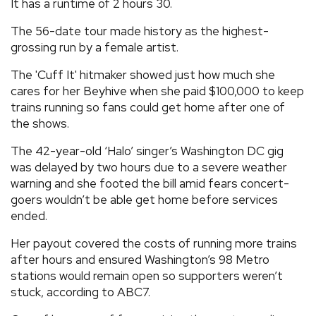
It has a runtime of 2 hours 30.
The 56-date tour made history as the highest-
grossing run by a female artist.
The 'Cuff It' hitmaker showed just how much she
cares for her Beyhive when she paid $100,000 to keep
trains running so fans could get home after one of
the shows.
The 42-year-old ‘Halo’ singer’s Washington DC gig
was delayed by two hours due to a severe weather
warning and she footed the bill amid fears concert-
goers wouldn’t be able get home before services
ended.
Her payout covered the costs of running more trains
after hours and ensured Washington’s 98 Metro
stations would remain open so supporters weren’t
stuck, according to ABC7.