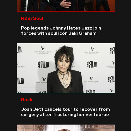
R&B/Soul
Pop legends Johnny Hates Jazz join
forces with soul icon Jaki Graham
Rock
Joan Jett cancels tour to recover from
surgery after fracturing her vertebrae