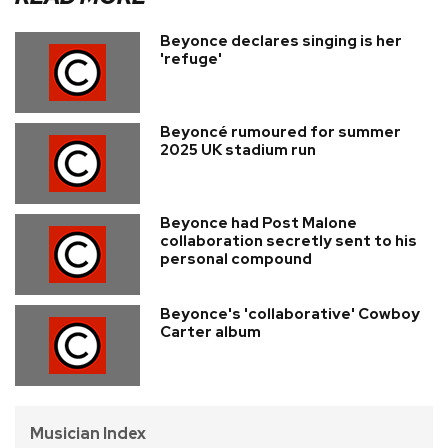
Beyonce declares singing is her
'refuge'
Beyoncé rumoured for summer
2025 UK stadium run
Beyonce had Post Malone
collaboration secretly sent to his
personal compound
Beyonce's 'collaborative' Cowboy
Carter album
Musician Index