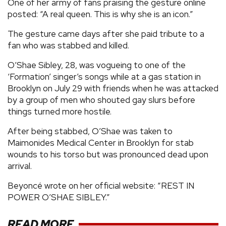
One of her army of fans praising the gesture online
posted: “A real queen. This is why she is an icon.”
The gesture came days after she paid tribute to a
fan who was stabbed and killed.
O’Shae Sibley, 28, was vogueing to one of the
‘Formation’ singer’s songs while at a gas station in
Brooklyn on July 29 with friends when he was attacked
by a group of men who shouted gay slurs before
things turned more hostile.
After being stabbed, O’Shae was taken to
Maimonides Medical Center in Brooklyn for stab
wounds to his torso but was pronounced dead upon
arrival.
Beyoncé wrote on her official website: “REST IN
POWER O’SHAE SIBLEY.”
READ MORE