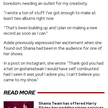
boredom, needing an outlet for my creativity.
“I wrote a ton of stuff. I’ve got enough to make at
least two albums right now.
“That’s been building up and I plan on making a new
record as soon as I can.”
Adele previously expressed her excitement when she
found out Shania had been in the audience for one of
her shows.
In a post on Instagram, she wrote: "Thank god you had
a hat on @shaniatwain I would have self combusted
had I seen it was you!! I adore you, I can't believe you
came to my show."
READ MORE
Shania Twain has offered Harry
Styles her wedding singer services