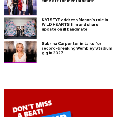
time off for mental health
KATSEYE address Manon’s role in
WILD HEARTS film and share
update on ill bandmate
Sabrina Carpenter in talks for
record-breaking Wembley Stadium
gig in 2027