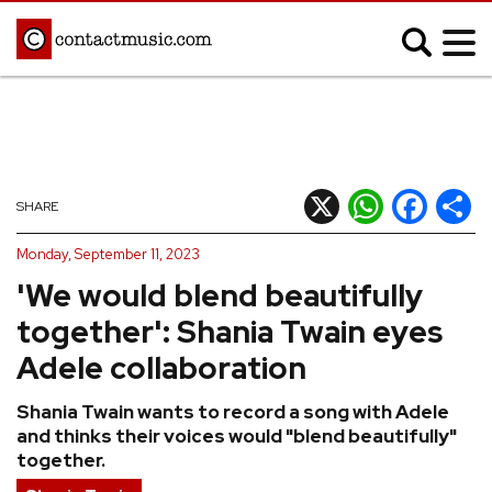
;
MUSIC NEWS
Afrobeats
Blues
X
WhatsApp
Facebook
Shar
SHARE
Classical
Country
Monday, September 11, 2023
Disco
Electronic
'We would blend beautifully
Hip Hop/Rap
Indie
together': Shania Twain eyes
Jazz
K-pop
Adele collaboration
Latin
Metal
Shania Twain wants to record a song with Adele
Pop
R&B/Soul
and thinks their voices would "blend beautifully"
Reggae
Rock
together.