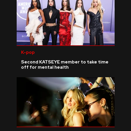
K-pop
Second KATSEYE member to take time
off for mental health