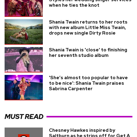
when he ties the knot
Shania Twain returns to her roots
with new album Little Miss Twain,
drops new single Dirty Rosie
Shania Twain is 'close' to finishing
her seventh studio album
'She’s almost too popular to have
to be nice': Shania Twain praises
Sabrina Carpenter
MUST READ
Chesney Hawkes inspired by
Saltburn as he strips off for Get A