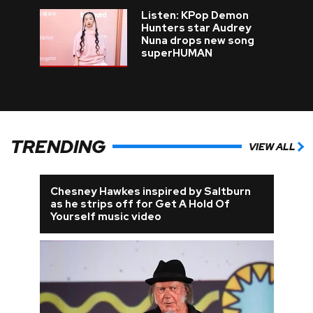
Listen: KPop Demon
Hunters star Audrey
Nuna drops new song
superHUMAN
TRENDING
VIEW ALL
Chesney Hawkes inspired by Saltburn
as he strips off for Get A Hold Of
Yourself music video