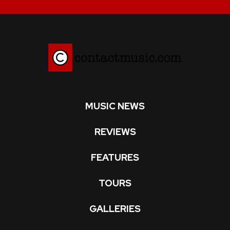
MUSIC NEWS
REVIEWS
FEATURES
TOURS
GALLERIES