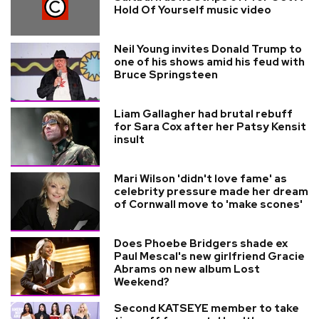
Hold Of Yourself music video
Neil Young invites Donald Trump to
one of his shows amid his feud with
Bruce Springsteen
Liam Gallagher had brutal rebuff
for Sara Cox after her Patsy Kensit
insult
Mari Wilson 'didn't love fame' as
celebrity pressure made her dream
of Cornwall move to 'make scones'
Does Phoebe Bridgers shade ex
Paul Mescal's new girlfriend Gracie
Abrams on new album Lost
Weekend?
Second KATSEYE member to take