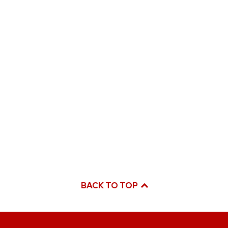
BACK TO TOP