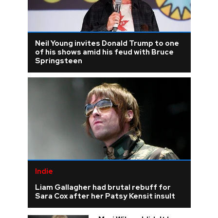
Neil Young invites Donald Trump to one
of his shows amid his feud with Bruce
Springsteen
Indie
Liam Gallagher had brutal rebuff for
Sara Cox after her Patsy Kensit insult