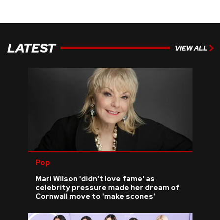
LATEST
VIEW ALL
Pop
Mari Wilson 'didn't love fame' as
celebrity pressure made her dream of
Cornwall move to 'make scones'