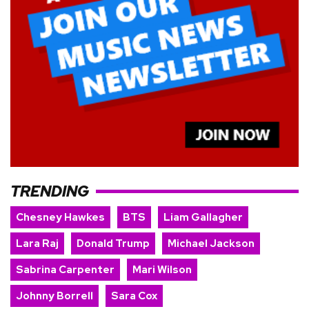
TRENDING
Chesney Hawkes
BTS
Liam Gallagher
Lara Raj
Donald Trump
Michael Jackson
Sabrina Carpenter
Mari Wilson
Johnny Borrell
Sara Cox