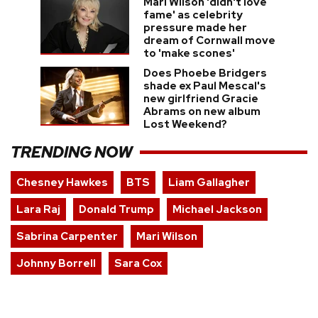
Mari Wilson 'didn't love
fame' as celebrity
pressure made her
dream of Cornwall move
to 'make scones'
Does Phoebe Bridgers
shade ex Paul Mescal's
new girlfriend Gracie
Abrams on new album
Lost Weekend?
TRENDING NOW
Chesney Hawkes
BTS
Liam Gallagher
Lara Raj
Donald Trump
Michael Jackson
Sabrina Carpenter
Mari Wilson
Johnny Borrell
Sara Cox