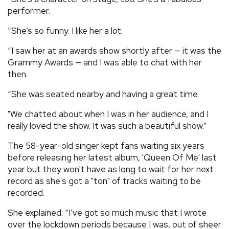
performer.
“She’s so funny. I like her a lot.
“I saw her at an awards show shortly after — it was the
Grammy Awards — and I was able to chat with her
then.
“She was seated nearby and having a great time.
"We chatted about when I was in her audience, and I
really loved the show. It was such a beautiful show.”
The 58-year-old singer kept fans waiting six years
before releasing her latest album, 'Queen Of Me' last
year but they won't have as long to wait for her next
record as she's got a "ton" of tracks waiting to be
recorded.
She explained: “I’ve got so much music that I wrote
over the lockdown periods because I was, out of sheer