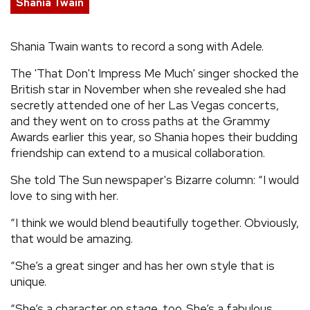
Shania Twain
REVIEWS
Shania Twain wants to record a song with Adele.
FEATURES
The 'That Don't Impress Me Much' singer shocked the
British star in November when she revealed she had
TOURS
secretly attended one of her Las Vegas concerts,
and they went on to cross paths at the Grammy
Awards earlier this year, so Shania hopes their budding
GALLERIES
friendship can extend to a musical collaboration.
She told The Sun newspaper's Bizarre column: “I would
VIDEOS
love to sing with her.
“I think we would blend beautifully together. Obviously,
that would be amazing.
›
SHARE YOUR NEWS STORY WITH US
“She’s a great singer and has her own style that is
unique.
“She’s a character on stage, too. She’s a fabulous