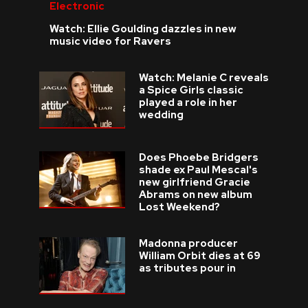
Electronic
Watch: Ellie Goulding dazzles in new
music video for Ravers
Watch: Melanie C reveals
a Spice Girls classic
played a role in her
wedding
Does Phoebe Bridgers
shade ex Paul Mescal's
new girlfriend Gracie
Abrams on new album
Lost Weekend?
Madonna producer
William Orbit dies at 69
as tributes pour in