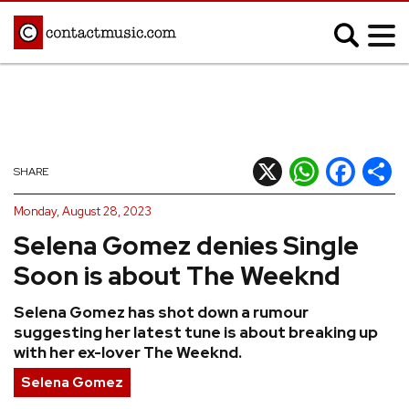
;
MUSIC NEWS
Afrobeats
Blues
X
WhatsApp
Facebook
Shar
SHARE
Classical
Country
Monday, August 28, 2023
Disco
Electronic
Selena Gomez denies Single
Hip Hop/Rap
Indie
Soon is about The Weeknd
Jazz
K-pop
Selena Gomez has shot down a rumour
Latin
Metal
suggesting her latest tune is about breaking up
Pop
R&B/Soul
with her ex-lover The Weeknd.
Reggae
Rock
Selena Gomez