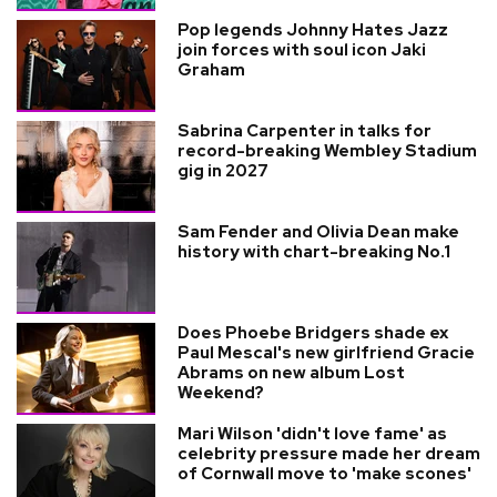
Pop legends Johnny Hates Jazz
join forces with soul icon Jaki
Graham
Sabrina Carpenter in talks for
record-breaking Wembley Stadium
gig in 2027
Sam Fender and Olivia Dean make
history with chart-breaking No.1
Does Phoebe Bridgers shade ex
Paul Mescal's new girlfriend Gracie
Abrams on new album Lost
Weekend?
Mari Wilson 'didn't love fame' as
celebrity pressure made her dream
of Cornwall move to 'make scones'