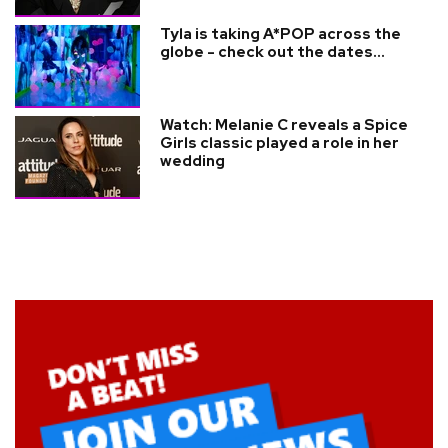
Tyla is taking A*POP across the
globe - check out the dates...
Watch: Melanie C reveals a Spice
Girls classic played a role in her
wedding