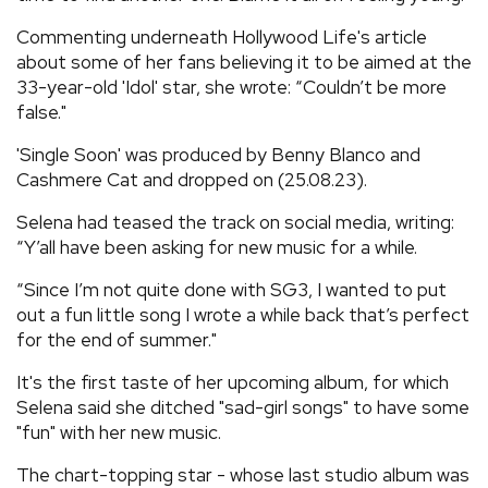
Commenting underneath Hollywood Life's article
about some of her fans believing it to be aimed at the
33-year-old 'Idol' star, she wrote: “Couldn’t be more
false."
'Single Soon' was produced by Benny Blanco and
Cashmere Cat and dropped on (25.08.23).
Selena had teased the track on social media, writing:
“Y’all have been asking for new music for a while.
“Since I’m not quite done with SG3, I wanted to put
out a fun little song I wrote a while back that’s perfect
for the end of summer."
It's the first taste of her upcoming album, for which
Selena said she ditched "sad-girl songs" to have some
"fun" with her new music.
The chart-topping star - whose last studio album was