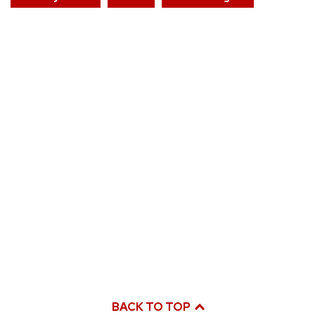
BACK TO TOP