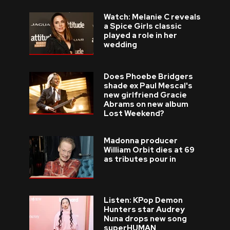
Watch: Melanie C reveals
a Spice Girls classic
played a role in her
wedding
Does Phoebe Bridgers
shade ex Paul Mescal's
new girlfriend Gracie
Abrams on new album
Lost Weekend?
Madonna producer
William Orbit dies at 69
as tributes pour in
Listen: KPop Demon
Hunters star Audrey
Nuna drops new song
superHUMAN