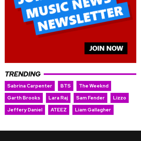
TRENDING
Sabrina Carpenter
BTS
The Weeknd
Garth Brooks
Lara Raj
Sam Fender
Lizzo
Jeffery Daniel
ATEEZ
Liam Gallagher