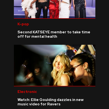
K-pop
Second KATSEYE member to take time
off for mental health
Electronic
Watch: Ellie Goulding dazzles in new
music video for Ravers