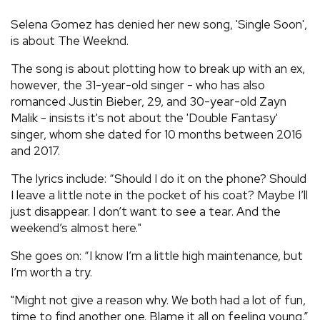
REVIEWS
Selena Gomez has denied her new song, 'Single Soon',
is about The Weeknd.
FEATURES
The song is about plotting how to break up with an ex,
however, the 31-year-old singer - who has also
romanced Justin Bieber, 29, and 30-year-old Zayn
TOURS
Malik - insists it's not about the 'Double Fantasy'
singer, whom she dated for 10 months between 2016
GALLERIES
and 2017.
The lyrics include: “Should I do it on the phone? Should
VIDEOS
I leave a little note in the pocket of his coat? Maybe I’ll
just disappear. I don’t want to see a tear. And the
weekend’s almost here."
›
SHARE YOUR NEWS STORY WITH US
She goes on: “I know I’m a little high maintenance, but
I’m worth a try.
"Might not give a reason why. We both had a lot of fun,
time to find another one. Blame it all on feeling young.”