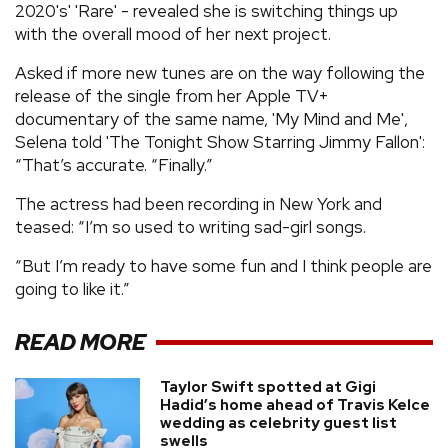
2020's' 'Rare' - revealed she is switching things up
with the overall mood of her next project.
Asked if more new tunes are on the way following the
release of the single from her Apple TV+
documentary of the same name, 'My Mind and Me',
Selena told 'The Tonight Show Starring Jimmy Fallon':
“That’s accurate. “Finally.”
The actress had been recording in New York and
teased: “I’m so used to writing sad-girl songs.
“But I’m ready to have some fun and I think people are
going to like it.”
READ MORE
Taylor Swift spotted at Gigi
Hadid’s home ahead of Travis Kelce
wedding as celebrity guest list
swells