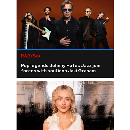
R&B/Soul
Pop legends Johnny Hates Jazz join
forces with soul icon Jaki Graham