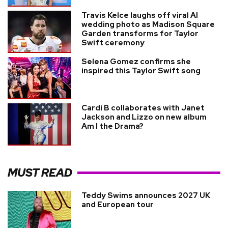
Travis Kelce laughs off viral AI
wedding photo as Madison Square
Garden transforms for Taylor
Swift ceremony
Selena Gomez confirms she
inspired this Taylor Swift song
Cardi B collaborates with Janet
Jackson and Lizzo on new album
Am I the Drama?
MUST READ
Teddy Swims announces 2027 UK
and European tour