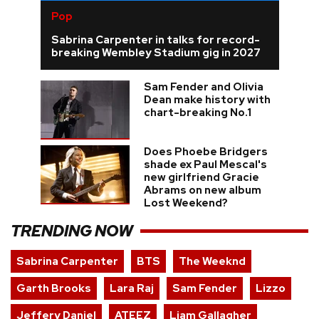
Pop
Sabrina Carpenter in talks for record-
breaking Wembley Stadium gig in 2027
Sam Fender and Olivia
Dean make history with
chart-breaking No.1
Does Phoebe Bridgers
shade ex Paul Mescal's
new girlfriend Gracie
Abrams on new album
Lost Weekend?
TRENDING NOW
Sabrina Carpenter
BTS
The Weeknd
Garth Brooks
Lara Raj
Sam Fender
Lizzo
Jeffery Daniel
ATEEZ
Liam Gallagher