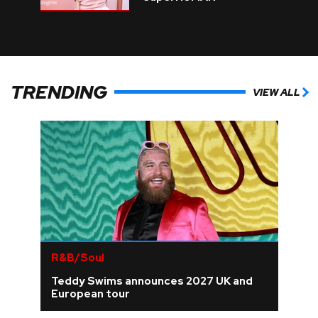
TRENDING
VIEW ALL
R&B/Soul
Teddy Swims announces 2027 UK and
European tour