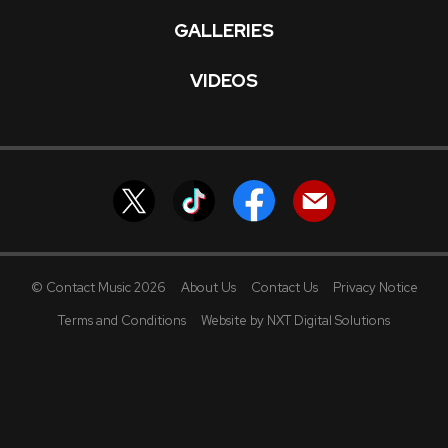
GALLERIES
VIDEOS
© Contact Music 2026
About Us
Contact Us
Privacy Notice
Terms and Conditions
Website by NXT Digital Solutions