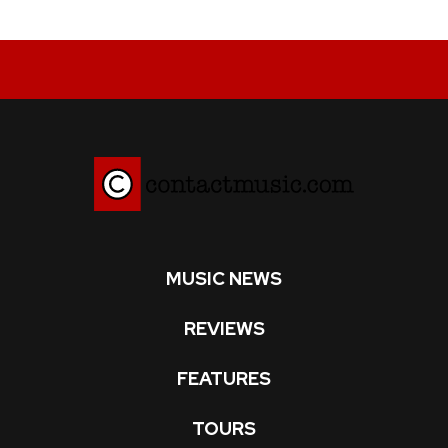
MUSIC NEWS
REVIEWS
FEATURES
TOURS