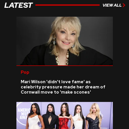
LATEST
VIEW ALL
Pop
Mari Wilson 'didn't love fame' as
celebrity pressure made her dream of
Cornwall move to 'make scones'