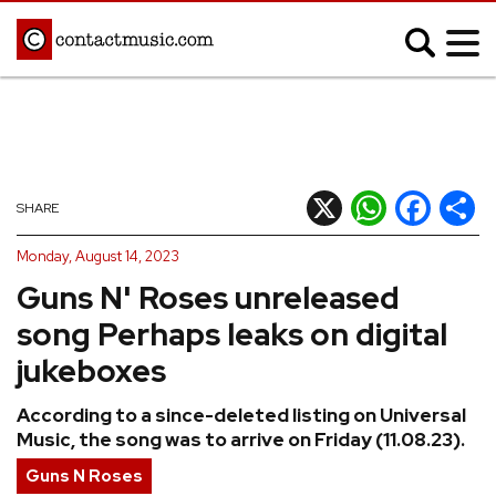
;
MUSIC NEWS
Afrobeats
Blues
X
WhatsApp
Facebook
Shar
SHARE
Classical
Country
Monday, August 14, 2023
Disco
Electronic
Guns N' Roses unreleased
Hip Hop/Rap
Indie
song Perhaps leaks on digital
Jazz
K-pop
jukeboxes
Latin
Metal
According to a since-deleted listing on Universal
Pop
R&B/Soul
Music, the song was to arrive on Friday (11.08.23).
Reggae
Rock
Guns N Roses