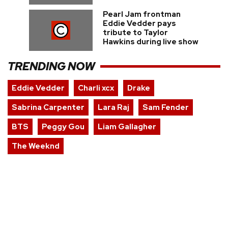
Pearl Jam frontman
Eddie Vedder pays
tribute to Taylor
Hawkins during live show
TRENDING NOW
Eddie Vedder
Charli xcx
Drake
Sabrina Carpenter
Lara Raj
Sam Fender
BTS
Peggy Gou
Liam Gallagher
The Weeknd