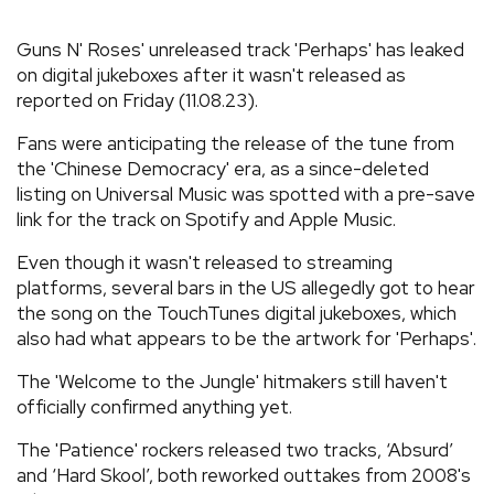
REVIEWS
Guns N' Roses' unreleased track 'Perhaps' has leaked
on digital jukeboxes after it wasn't released as
reported on Friday (11.08.23).
FEATURES
Fans were anticipating the release of the tune from
TOURS
the 'Chinese Democracy' era, as a since-deleted
listing on Universal Music was spotted with a pre-save
link for the track on Spotify and Apple Music.
GALLERIES
Even though it wasn't released to streaming
platforms, several bars in the US allegedly got to hear
VIDEOS
the song on the TouchTunes digital jukeboxes, which
also had what appears to be the artwork for 'Perhaps'.
The 'Welcome to the Jungle' hitmakers still haven't
›
SHARE YOUR NEWS STORY WITH US
officially confirmed anything yet.
The 'Patience' rockers released two tracks, ‘Absurd’
and ‘Hard Skool’, both reworked outtakes from 2008's