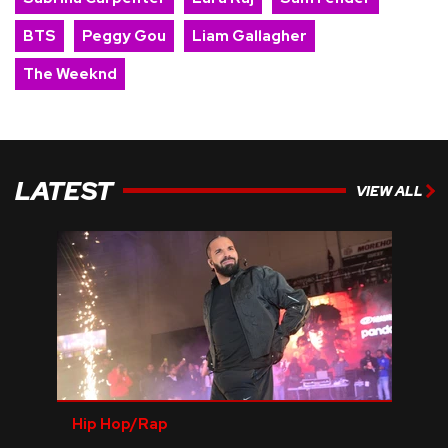
BTS
Peggy Gou
Liam Gallagher
The Weeknd
LATEST
VIEW ALL
Hip Hop/Rap