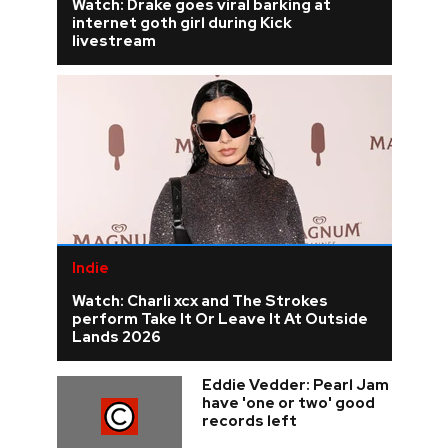
Watch: Drake goes viral barking at
internet goth girl during Kick
livestream
Indie
Watch: Charli xcx and The Strokes
perform Take It Or Leave It At Outside
Lands 2026
Eddie Vedder: Pearl Jam
have 'one or two' good
records left