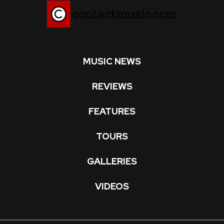
MUSIC NEWS
REVIEWS
FEATURES
TOURS
GALLERIES
VIDEOS