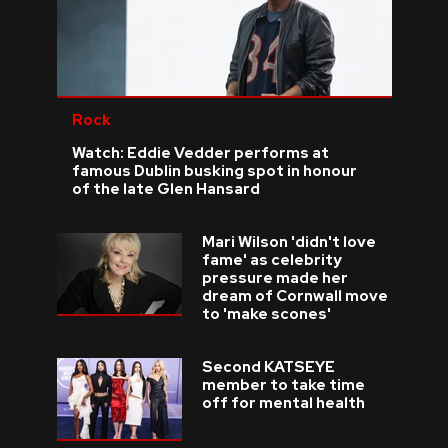
Rock
Watch: Eddie Vedder performs at
famous Dublin busking spot in honour
of the late Glen Hansard
Mari Wilson 'didn't love
fame' as celebrity
pressure made her
dream of Cornwall move
to 'make scones'
Second KATSEYE
member to take time
off for mental health