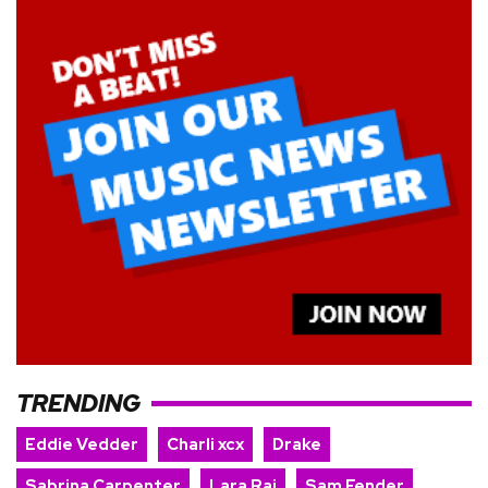
TRENDING
Eddie Vedder
Charli xcx
Drake
Sabrina Carpenter
Lara Raj
Sam Fender