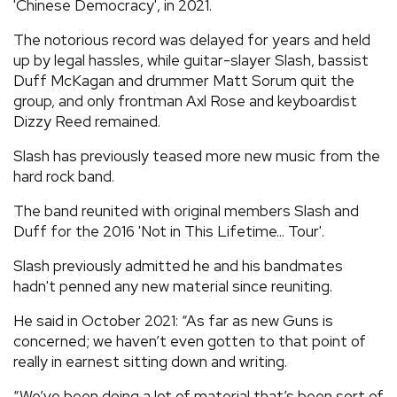
'Chinese Democracy', in 2021.
The notorious record was delayed for years and held
up by legal hassles, while guitar-slayer Slash, bassist
Duff McKagan and drummer Matt Sorum quit the
group, and only frontman Axl Rose and keyboardist
Dizzy Reed remained.
Slash has previously teased more new music from the
hard rock band.
The band reunited with original members Slash and
Duff for the 2016 'Not in This Lifetime... Tour'.
Slash previously admitted he and his bandmates
hadn't penned any new material since reuniting.
He said in October 2021: “As far as new Guns is
concerned; we haven’t even gotten to that point of
really in earnest sitting down and writing.
“We’ve been doing a lot of material that’s been sort of