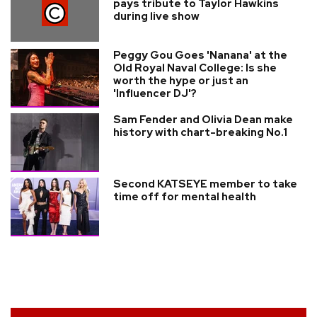
pays tribute to Taylor Hawkins
during live show
Peggy Gou Goes 'Nanana' at the
Old Royal Naval College: Is she
worth the hype or just an
'Influencer DJ'?
Sam Fender and Olivia Dean make
history with chart-breaking No.1
Second KATSEYE member to take
time off for mental health