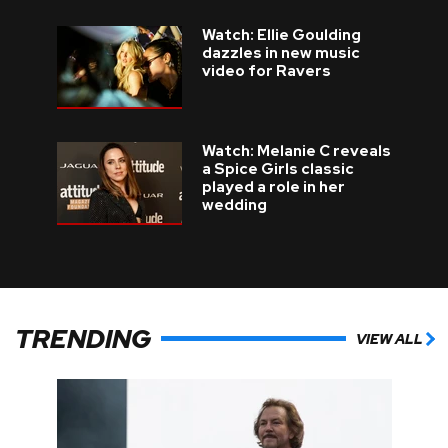
Watch: Ellie Goulding
dazzles in new music
video for Ravers
Watch: Melanie C reveals
a Spice Girls classic
played a role in her
wedding
TRENDING
VIEW ALL