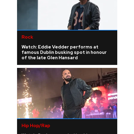
Rock
Watch: Eddie Vedder performs at
famous Dublin busking spot in honour
of the late Glen Hansard
Hip Hop/Rap