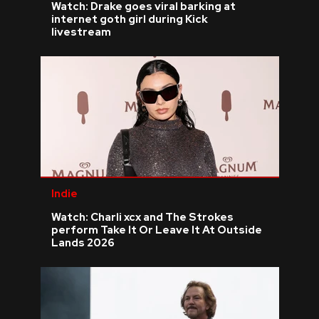
Watch: Drake goes viral barking at
internet goth girl during Kick
livestream
Indie
Watch: Charli xcx and The Strokes
perform Take It Or Leave It At Outside
Lands 2026