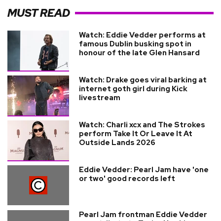
MUST READ
Watch: Eddie Vedder performs at
famous Dublin busking spot in
honour of the late Glen Hansard
Watch: Drake goes viral barking at
internet goth girl during Kick
livestream
Watch: Charli xcx and The Strokes
perform Take It Or Leave It At
Outside Lands 2026
Eddie Vedder: Pearl Jam have 'one
or two' good records left
Pearl Jam frontman Eddie Vedder