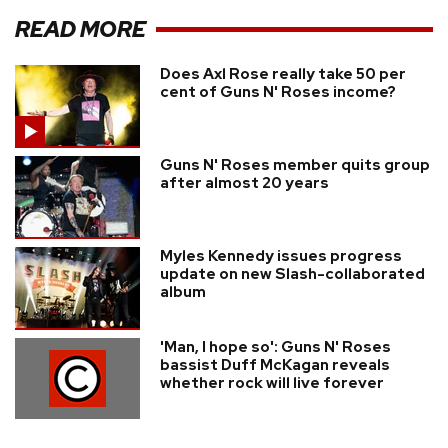
READ MORE
Does Axl Rose really take 50 per
cent of Guns N' Roses income?
Guns N' Roses member quits group
after almost 20 years
Myles Kennedy issues progress
update on new Slash-collaborated
album
'Man, I hope so': Guns N' Roses
bassist Duff McKagan reveals
whether rock will live forever