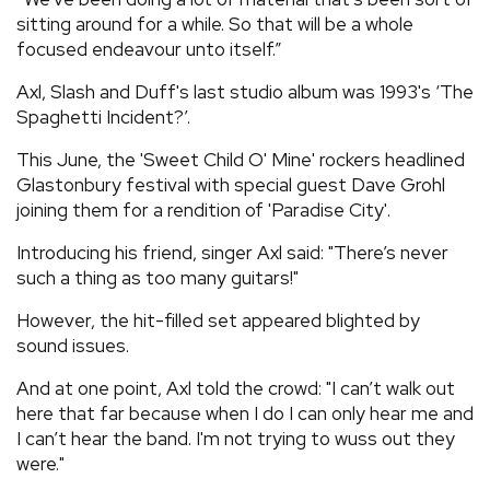
sitting around for a while. So that will be a whole
focused endeavour unto itself.”
Axl, Slash and Duff's last studio album was 1993's ‘The
Spaghetti Incident?’.
This June, the 'Sweet Child O' Mine' rockers headlined
Glastonbury festival with special guest Dave Grohl
joining them for a rendition of 'Paradise City'.
Introducing his friend, singer Axl said: "There’s never
such a thing as too many guitars!"
However, the hit-filled set appeared blighted by
sound issues.
And at one point, Axl told the crowd: "I can’t walk out
here that far because when I do I can only hear me and
I can’t hear the band. I'm not trying to wuss out they
were."