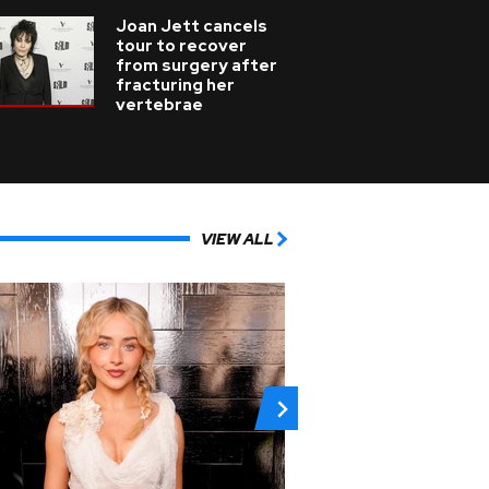
Joan Jett cancels
tour to recover
from surgery after
fracturing her
vertebrae
VIEW ALL