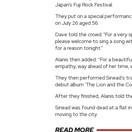
Japan’s Fuji Rock Festival.
They put on a special performanc
on July 26 aged 56.
Dave told the crowd: "For a very s
please welcome to sing a song wit
for a reason tonight.”
Alanis then added: “For a beautifu
empathy, way ahead of her time, who
They then performed Sinead's tra
debut album 'The Lion and the Cob
After they finished, Alanis told t
Sinead was found dead at a flat in
moving to the city.
READ MORE