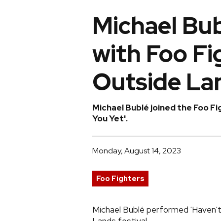
Michael Bu
with Foo Fi
Outside La
Michael Bublé joined the Foo Fi
You Yet'.
Monday, August 14, 2023
Foo Fighters
Michael Bublé performed 'Haven't