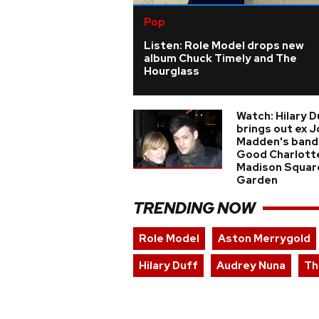
Pop
Listen: Role Model drops new
album Chuck Timely and The
Hourglass
Watch: Hilary D
brings out ex J
Madden's band
Good Charlott
Madison Squar
Garden
TRENDING NOW
Role Model
Aston Merrygold
Hilary Duff
Audrey Nuna
Th