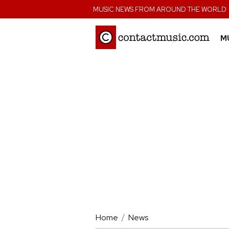
;
MUSIC NEWS FROM AROUND THE WORLD
M
Home
News