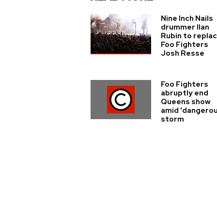
Nine Inch Nails
drummer Ilan
Rubin to repla
Foo Fighters
Josh Resse
Foo Fighters
abruptly end
Queens show
amid 'dangerou
storm