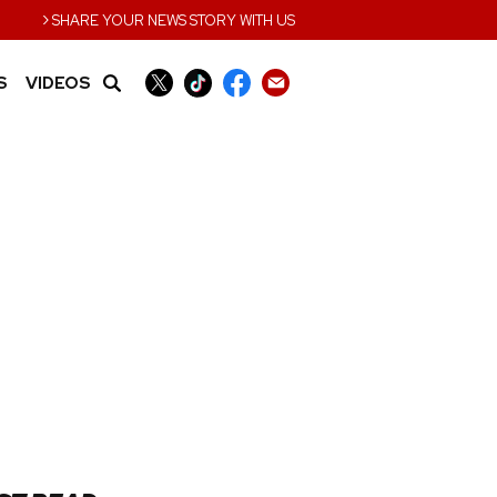
›
SHARE YOUR NEWS STORY WITH US
S
VIDEOS