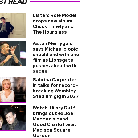
ST READ
Listen: Role Model
drops new album
Chuck Timely and
The Hourglass
Aston Merrygold
says Michael biopic
should end with one
film as Lionsgate
pushes ahead with
sequel
Sabrina Carpenter
in talks for record-
breaking Wembley
Stadium gig in 2027
Watch: Hilary Duff
brings out ex Joel
Madden's band
Good Charlotte at
Madison Square
Garden