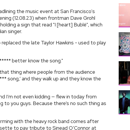
adlining the music event at San Francisco's
ening (12.08.23) when frontman Dave Grohl
olding a sign that read "I [heart] Bublé", which
an singer.
replaced the late Taylor Hawkins - used to play
**** better know the song."
 that thing where people from the audience
*** song,’ and they walk up and they know the
d I’m not even kidding — flew in today from
ng to you guys. Because there’s no such thing as
orming with the heavy rock band comes after
sette to pay tribute to Sinead O’Connor at