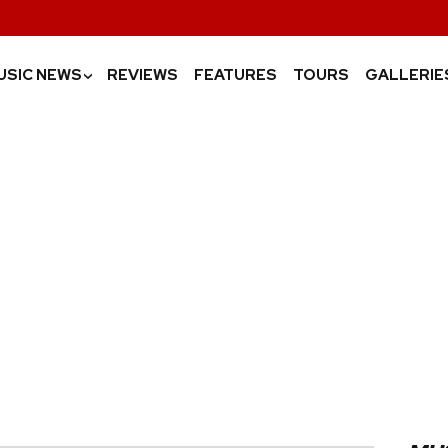
USIC NEWS
REVIEWS
FEATURES
TOURS
GALLERIE
›