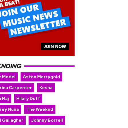
ENDING
e Model
Aston Merrygold
rina Carpenter
Kesha
 Raj
Hilary Duff
rey Nuna
The Weeknd
l Gallagher
Johnny Borrell