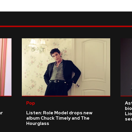
Pop
As
bio
ar
Listen: Role Model drops new
Li
album Chuck Timely and The
se
Hourglass