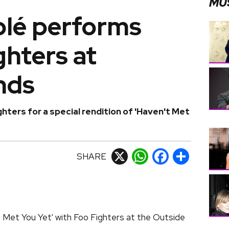
MU
blé performs
ghters at
nds
ghters for a special rendition of 'Haven't Met
SHARE
X
WhatsApp
Facebook
Share
 Met You Yet' with Foo Fighters at the Outside