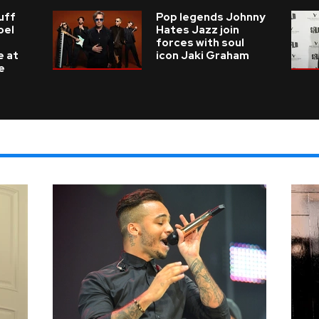
uff
Pop legends Johnny
oel
Hates Jazz join
forces with soul
e at
icon Jaki Graham
e