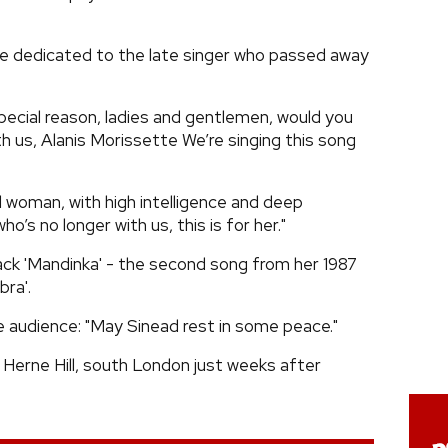
e dedicated to the late singer who passed away
pecial reason, ladies and gentlemen, would you
h us, Alanis Morissette We’re singing this song
l woman, with high intelligence and deep
’s no longer with us, this is for her."
ck 'Mandinka' - the second song from her 1987
ra'.
he audience: "May Sinead rest in some peace."
 Herne Hill, south London just weeks after