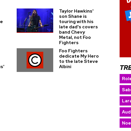
Taylor Hawkins'
son Shane is
ce
touring with his
late dad's covers
band Chevy
Metal, not Foo
Fighters
Foo Fighters
dedicate My Hero
to the late Steve
TR
s'
Albini
Rol
Sab
Lara
Aud
Noe