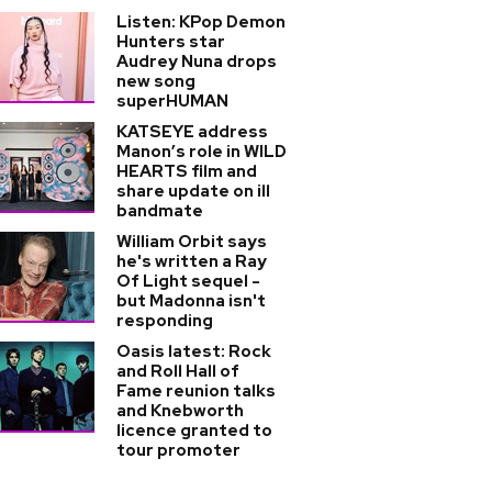
Listen: KPop Demon
Hunters star
Audrey Nuna drops
new song
superHUMAN
KATSEYE address
Manon’s role in WILD
HEARTS film and
share update on ill
bandmate
William Orbit says
he's written a Ray
Of Light sequel -
but Madonna isn't
responding
Oasis latest: Rock
and Roll Hall of
Fame reunion talks
and Knebworth
licence granted to
tour promoter