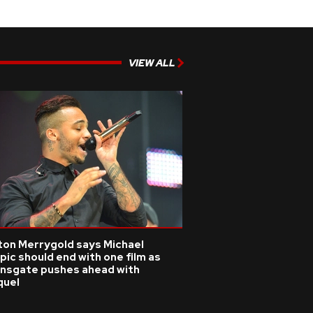
VIEW ALL
ton Merrygold says Michael
pic should end with one film as
onsgate pushes ahead with
quel