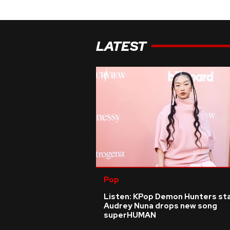
LATEST
Pop
Listen: KPop Demon Hunters st
Audrey Nuna drops new song
superHUMAN