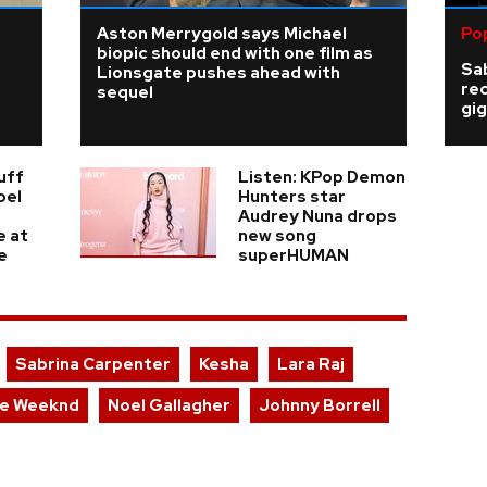
Aston Merrygold says Michael
Po
biopic should end with one film as
Sab
Lionsgate pushes ahead with
re
sequel
gig
uff
Listen: KPop Demon
oel
Hunters star
Audrey Nuna drops
e at
new song
e
superHUMAN
Sabrina Carpenter
Kesha
Lara Raj
e Weeknd
Noel Gallagher
Johnny Borrell