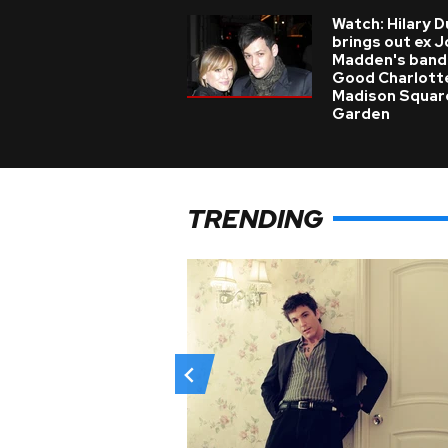
Watch: Hilary D
brings out ex J
Madden's band
Good Charlott
Madison Squar
Garden
TRENDING