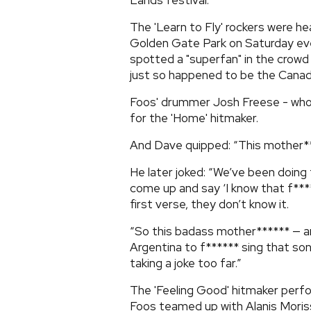
Lands festival.
The 'Learn to Fly' rockers were he
Golden Gate Park on Saturday ev
spotted a "superfan" in the crowd h
just so happened to be the Canadi
Foos' drummer Josh Freese - who 
for the 'Home' hitmaker.
And Dave quipped: “This mother**
He later joked: “We’ve been doing
come up and say ‘I know that f***
first verse, they don’t know it.
“So this badass mother****** — an
Argentina to f****** sing that so
taking a joke too far.”
The 'Feeling Good' hitmaker perf
Foos teamed up with Alanis Moris