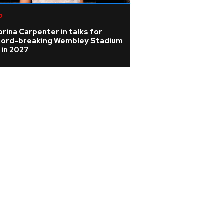
p
K-pop
rina Carpenter in talks for
KATSEYE address 
cord-breaking Wembley Stadium
WILD HEARTS film
 in 2027
update on ill ban