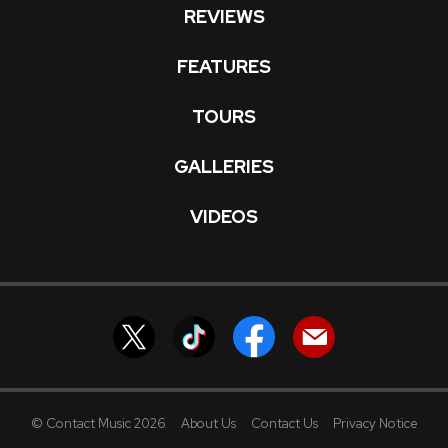
REVIEWS
FEATURES
TOURS
GALLERIES
VIDEOS
© Contact Music 2026
About Us
Contact Us
Privacy Notice