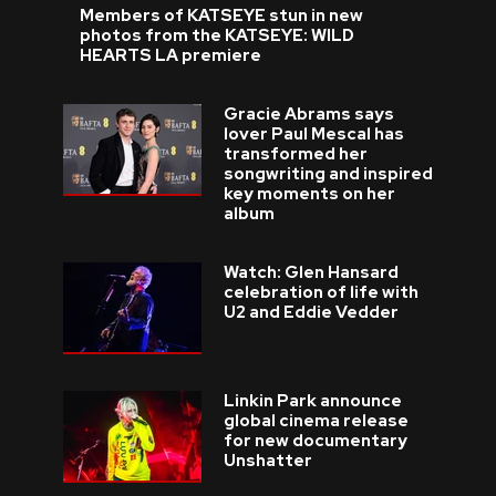
Members of KATSEYE stun in new
photos from the KATSEYE: WILD
HEARTS LA premiere
Gracie Abrams says
lover Paul Mescal has
transformed her
songwriting and inspired
key moments on her
album
Watch: Glen Hansard
celebration of life with
U2 and Eddie Vedder
Linkin Park announce
global cinema release
for new documentary
Unshatter