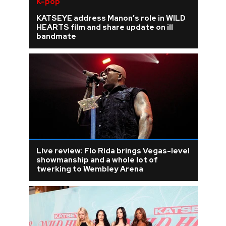
K-pop
KATSEYE address Manon’s role in WILD
HEARTS film and share update on ill
bandmate
Live review: Flo Rida brings Vegas-level
showmanship and a whole lot of
twerking to Wembley Arena