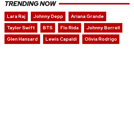
TRENDING NOW
Lara Raj
Johnny Depp
Ariana Grande
Taylor Swift
BTS
Flo Rida
Johnny Borrell
Glen Hansard
Lewis Capaldi
Olivia Rodrigo