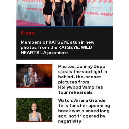
K-pop
Members of KATSEYE stun in new
photos from the KATSEYE: WILD
HEARTS LA premiere
Photos: Johnny Depp
steals the spotlight in
behind-the-scenes
pictures from
Hollywood Vampires
tour rehearsals
Watch: Ariana Grande
tells fans her upcoming
break was planned long
ago, not triggered by
negativity