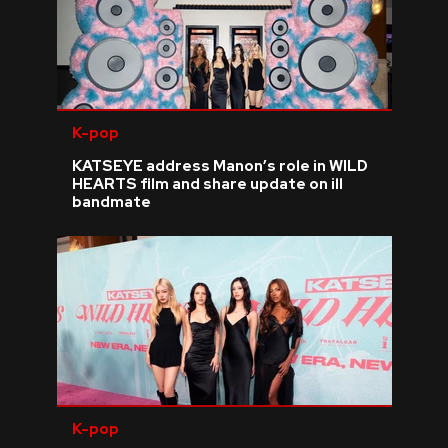
K-pop
KATSEYE address Manon’s role in WILD
HEARTS film and share update on ill
bandmate
K-pop