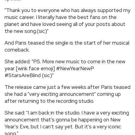
"Thank you to everyone who has always supported my
music career. I literally have the best fans on the
planet and have loved seeing all of your posts about
the new song.(sic)"
And Paris teased the single is the start of her musical
comeback.
She added: "P.S. More new music to come in the new
year [wink face emoji] #NewYearNewP
#StarsAreBlind (sic)"
The release came just a few weeks after Paris teased
she had a "very exciting announcement" coming up
after returning to the recording studio.
She said: "I am back in the studio. I have a very exciting
announcement that's gonna be happening on New
Year's Eve, but I can't say yet. But it's a very iconic
song."