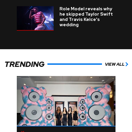
Role Model reveals why
he skipped Taylor Swift
and Travis Kelce's
wedding
TRENDING
VIEW ALL