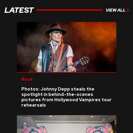
LATEST
VIEW ALL
Rock
Photos: Johnny Depp steals the
spotlight in behind-the-scenes
pictures from Hollywood Vampires tour
rehearsals