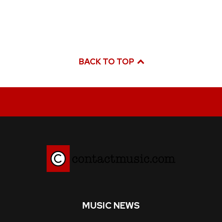
BACK TO TOP
MUSIC NEWS