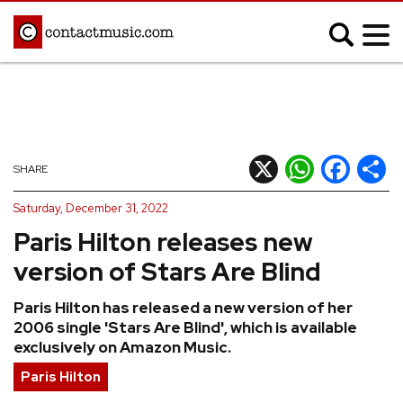
;
MUSIC NEWS
Afrobeats
Blues
X
WhatsApp
Facebook
Shar
SHARE
Classical
Country
Saturday, December 31, 2022
Disco
Electronic
Paris Hilton releases new
Hip Hop/Rap
Indie
version of Stars Are Blind
Jazz
K-pop
Paris Hilton has released a new version of her
Latin
Metal
2006 single 'Stars Are Blind', which is available
Pop
R&B/Soul
exclusively on Amazon Music.
Reggae
Rock
Paris Hilton