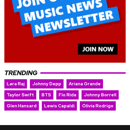
TRENDING
Lara Raj
Johnny Depp
Ariana Grande
Taylor Swift
BTS
Flo Rida
Johnny Borrell
Glen Hansard
Lewis Capaldi
Olivia Rodrigo