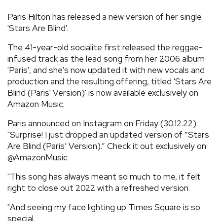
REVIEWS
Paris Hilton has released a new version of her single
'Stars Are Blind'.
FEATURES
The 41-year-old socialite first released the reggae-
infused track as the lead song from her 2006 album
'Paris', and she's now updated it with new vocals and
TOURS
production and the resulting offering, titled 'Stars Are
Blind (Paris' Version)' is now available exclusively on
GALLERIES
Amazon Music.
Paris announced on Instagram on Friday (30.12.22):
VIDEOS
"Surprise! I just dropped an updated version of “Stars
Are Blind (Paris’ Version).” Check it out exclusively on
@AmazonMusic
›
SHARE YOUR NEWS STORY WITH US
"This song has always meant so much to me, it felt
right to close out 2022 with a refreshed version.
"And seeing my face lighting up Times Square is so
special.