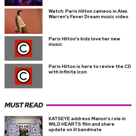
Watch: Paris Hilton cameos in Alex
Warren's Fever Dream music video
Paris Hilton's kids love her new
music
Paris Hilton is here to revive the CD
with Infinite Icon
MUST READ
KATSEYE address Manon’s role in
WILD HEARTS film and share
update on ill bandmate