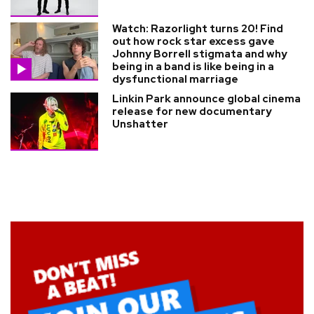
Watch: Razorlight turns 20! Find
out how rock star excess gave
Johnny Borrell stigmata and why
being in a band is like being in a
dysfunctional marriage
Linkin Park announce global cinema
release for new documentary
Unshatter