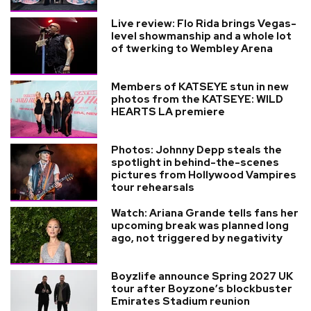
Live review: Flo Rida brings Vegas-
level showmanship and a whole lot
of twerking to Wembley Arena
Members of KATSEYE stun in new
photos from the KATSEYE: WILD
HEARTS LA premiere
Photos: Johnny Depp steals the
spotlight in behind-the-scenes
pictures from Hollywood Vampires
tour rehearsals
Watch: Ariana Grande tells fans her
upcoming break was planned long
ago, not triggered by negativity
Boyzlife announce Spring 2027 UK
tour after Boyzone’s blockbuster
Emirates Stadium reunion