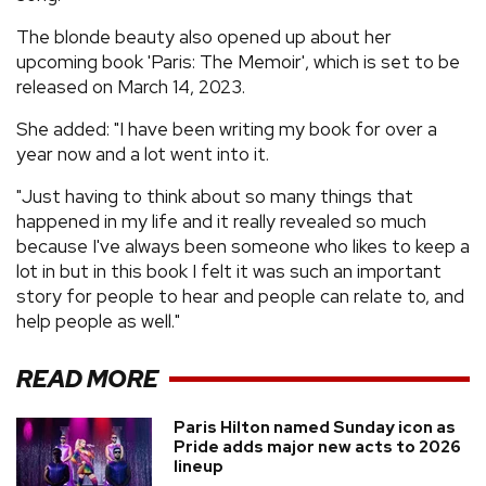
The blonde beauty also opened up about her
upcoming book 'Paris: The Memoir', which is set to be
released on March 14, 2023.
She added: "I have been writing my book for over a
year now and a lot went into it.
"Just having to think about so many things that
happened in my life and it really revealed so much
because I've always been someone who likes to keep a
lot in but in this book I felt it was such an important
story for people to hear and people can relate to, and
help people as well."
READ MORE
Paris Hilton named Sunday icon as
Pride adds major new acts to 2026
lineup