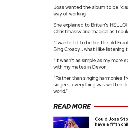
Joss wanted the album to be “cla
way of working.
She explained to Britain's HELLO! 
Christmassy and magical as I coul
“I wanted it to be like the old Fr
Bing Crosby… what I like listening t
“It wasn’t as simple as my more s
with my mates in Devon.
“Rather than singing harmonies f
singers, everything was written do
world.”
READ MORE
Could Joss St
have a fifth chi