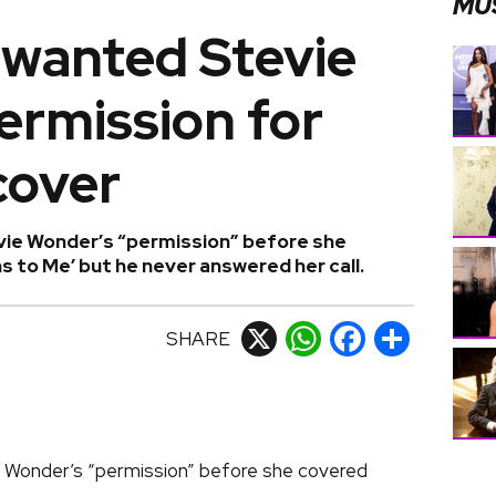
MU
 wanted Stevie
ermission for
cover
ie Wonder’s “permission” before she
to Me’ but he never answered her call.
SHARE
X
WhatsApp
Facebook
Share
 Wonder’s “permission” before she covered