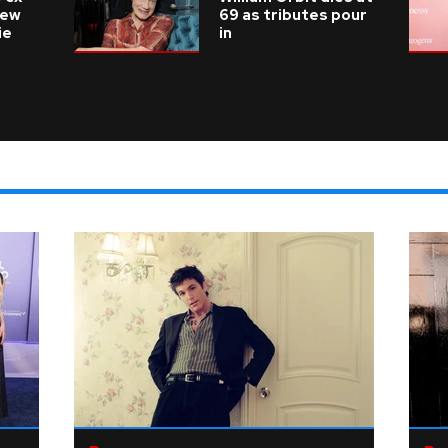
new
69 as tributes pour
ie
in