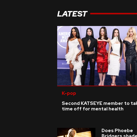
LATEST
K-pop
Second KATSEYE member to ta
time off for mental health
Does Phoebe
Bridgers shade