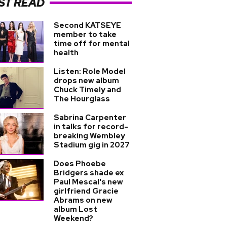
ST READ
Second KATSEYE
member to take
time off for mental
health
Listen: Role Model
drops new album
Chuck Timely and
The Hourglass
Sabrina Carpenter
in talks for record-
breaking Wembley
Stadium gig in 2027
Does Phoebe
Bridgers shade ex
Paul Mescal's new
girlfriend Gracie
Abrams on new
album Lost
Weekend?