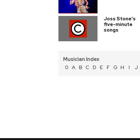
Joss Stone's
five-minute
songs
Musician Index
0
A
B
C
D
E
F
G
H
I
J