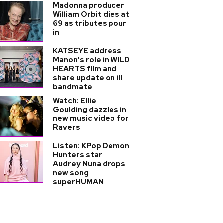
Madonna producer
William Orbit dies at
69 as tributes pour
in
KATSEYE address
Manon’s role in WILD
HEARTS film and
share update on ill
bandmate
Watch: Ellie
Goulding dazzles in
new music video for
Ravers
Listen: KPop Demon
Hunters star
Audrey Nuna drops
new song
superHUMAN