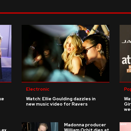
Electronic
Po
ke
Watch: Ellie Goulding dazzles in
Wat
new music video for Ravers
Gir
we
Madonna producer
 ex
William Orbit dies at