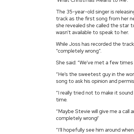
‘What Christmas Means to Me’.
The 35-year-old singer is releasin
track as the first song from her 
she revealed she called the star t
wasn’t available to speak to her.
While Joss has recorded the track 
“completely wrong”.
She said: “We’ve met a few times 
“He’s the sweetest guy in the worl
song to ask his opinion and permissi
“I really tried not to make it soun
time.
“Maybe Stevie will give me a call 
completely wrong!’
“I’ll hopefully see him around when