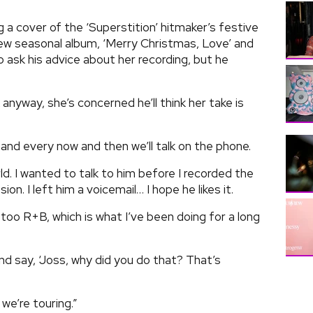
g a cover of the ‘Superstition’ hitmaker’s festive
new seasonal album, ‘Merry Christmas, Love’ and
o ask his advice about her recording, but he
anyway, she’s concerned he’ll think her take is
and every now and then we’ll talk on the phone.
d. I wanted to talk to him before I recorded the
on. I left him a voicemail… I hope he likes it.
d too R+B, which is what I’ve been doing for a long
and say, ‘Joss, why did you do that? That’s
 we’re touring.”