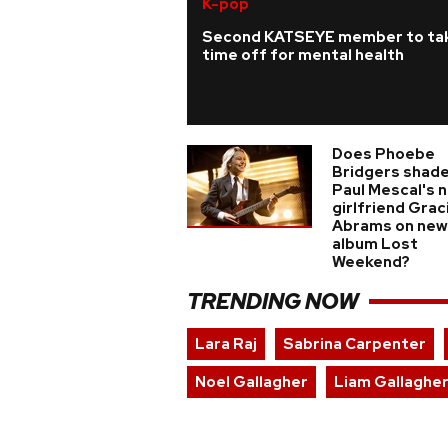
K-pop
Second KATSEYE member to ta
time off for mental health
Does Phoebe
Bridgers shade
Paul Mescal's 
girlfriend Grac
Abrams on new
album Lost
Weekend?
TRENDING NOW
Lara Raj
Sabrina Carpenter
Noel Gallagher
Liam Gallaghe