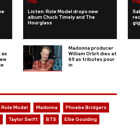
Pop
Po
ke
Listen: Role Model drops new
Sab
album Chuck Timely and The
re
Hourglass
gig
Madonna producer
 ex
William Orbit dies at
new
69 as tributes pour
ie
in
Role Model
Madonna
Phoebe Bridgers
r
Taylor Swift
BTS
Ellie Goulding