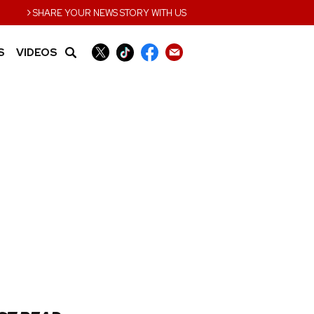
›
SHARE YOUR NEWS STORY WITH US
S
VIDEOS