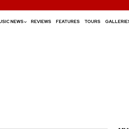
USIC NEWS
REVIEWS
FEATURES
TOURS
GALLERIE
›