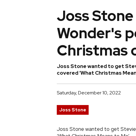
Joss Stone
Wonder's p
Christmas 
Joss Stone wanted to get Stev
covered ‘What Christmas Means 
Saturday, December 10, 2022
Joss Stone
Joss Stone wanted to get Stevie