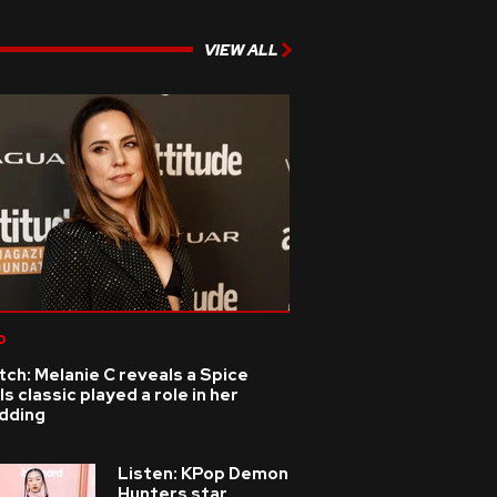
VIEW ALL
p
ch: Melanie C reveals a Spice
ls classic played a role in her
dding
Listen: KPop Demon
Hunters star