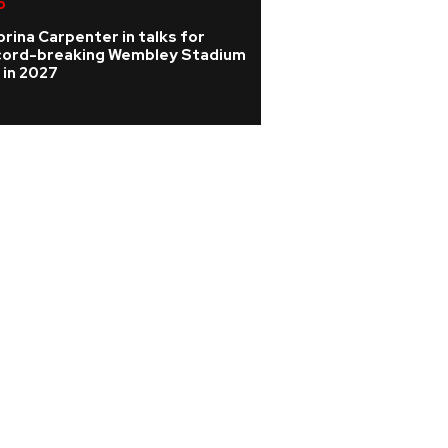
p
K-pop
rina Carpenter in talks for
KATSEYE address 
cord-breaking Wembley Stadium
WILD HEARTS film
 in 2027
update on ill ban