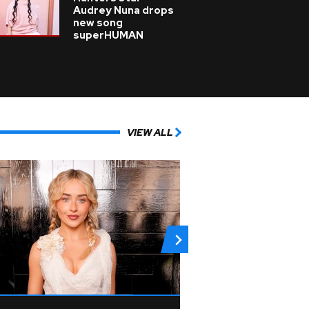
Audrey Nuna drops
new song
superHUMAN
VIEW ALL