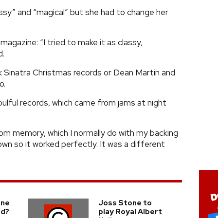
ssy” and “magical” but she had to change her
magazine: “I tried to make it as classy,
d.
ank Sinatra Christmas records or Dean Martin and
o.
oulful records, which came from jams at night
rom memory, which I normally do with my backing
wn so it worked perfectly. It was a different
one
Joss Stone to
ld?
play Royal Albert