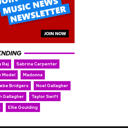
ENDING
 Raj
Sabrina Carpenter
e Model
Madonna
ebe Bridgers
Noel Gallagher
m Gallagher
Taylor Swift
S
Ellie Goulding