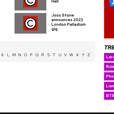
Hall
Joss Stone
announces 2023
London Palladium
gig
TR
K
L
M
N
O
P
Q
R
S
T
U
V
W
X
Y
Z
Lara
Rol
Pho
Lia
BT