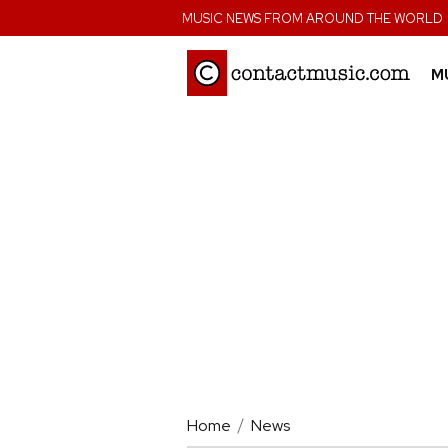
;
MUSIC NEWS FROM AROUND THE WORLD
M
Home
News