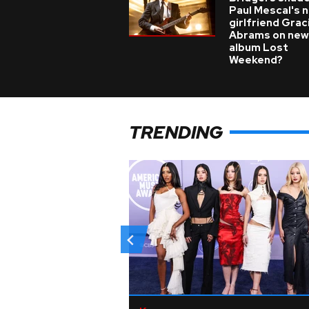
Paul Mescal's 
girlfriend Grac
Abrams on new
album Lost
Weekend?
TRENDING