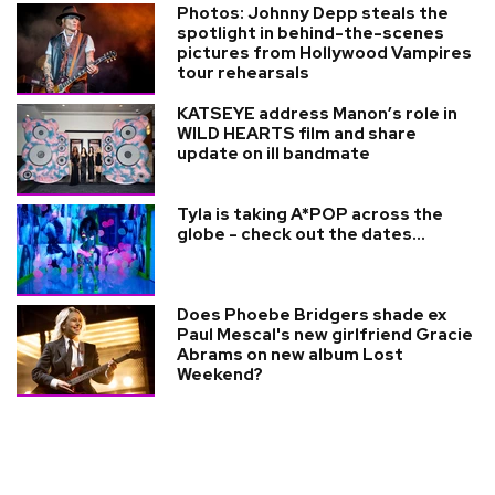
Photos: Johnny Depp steals the
spotlight in behind-the-scenes
pictures from Hollywood Vampires
tour rehearsals
KATSEYE address Manon’s role in
WILD HEARTS film and share
update on ill bandmate
Tyla is taking A*POP across the
globe - check out the dates...
Does Phoebe Bridgers shade ex
Paul Mescal's new girlfriend Gracie
Abrams on new album Lost
Weekend?