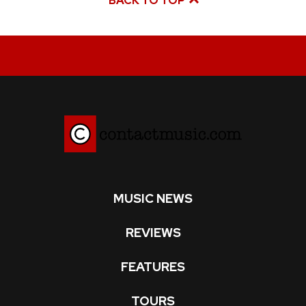
BACK TO TOP
MUSIC NEWS
REVIEWS
FEATURES
TOURS