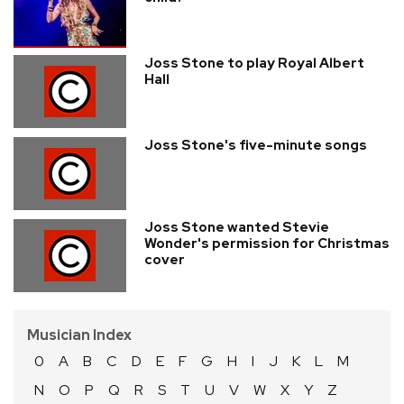
Joss Stone to play Royal Albert
Hall
Joss Stone's five-minute songs
Joss Stone wanted Stevie
Wonder's permission for Christmas
cover
Musician Index
0
A
B
C
D
E
F
G
H
I
J
K
L
M
N
O
P
Q
R
S
T
U
V
W
X
Y
Z