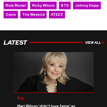
Role Model
Ricky Wilson
BTS
Johnny Depp
Oasis
The Weeknd
ATEEZ
LATEST
VIEW ALL
Pop
Mari Wilson 'didn't love fame' as