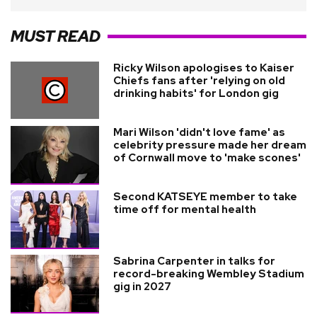
MUST READ
Ricky Wilson apologises to Kaiser
Chiefs fans after 'relying on old
drinking habits' for London gig
Mari Wilson 'didn't love fame' as
celebrity pressure made her dream
of Cornwall move to 'make scones'
Second KATSEYE member to take
time off for mental health
Sabrina Carpenter in talks for
record-breaking Wembley Stadium
gig in 2027