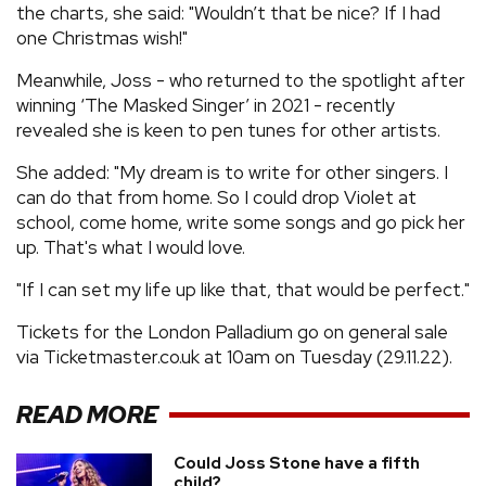
the charts, she said: "Wouldn’t that be nice? If I had
one Christmas wish!"
Meanwhile, Joss - who returned to the spotlight after
winning ‘The Masked Singer’ in 2021 - recently
revealed she is keen to pen tunes for other artists.
She added: "My dream is to write for other singers. I
can do that from home. So I could drop Violet at
school, come home, write some songs and go pick her
up. That's what I would love.
"If I can set my life up like that, that would be perfect."
Tickets for the London Palladium go on general sale
via Ticketmaster.co.uk at 10am on Tuesday (29.11.22).
READ MORE
Could Joss Stone have a fifth
child?