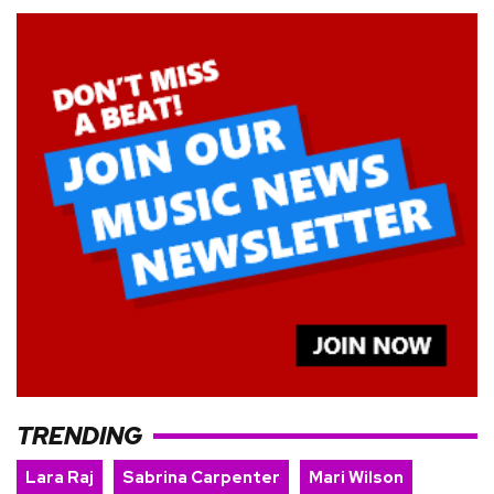
TRENDING
Lara Raj
Sabrina Carpenter
Mari Wilson