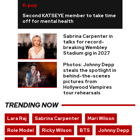
K-pop
Second KATSEYE member to take time
off for mental health
Sabrina Carpenter in
talks for record-
breaking Wembley
Stadium gig in 2027
Photos: Johnny Depp
steals the spotlight in
behind-the-scenes
pictures from
Hollywood Vampires
tour rehearsals
TRENDING NOW
Lara Raj
Sabrina Carpenter
Mari Wilson
Role Model
Ricky Wilson
BTS
Johnny Depp