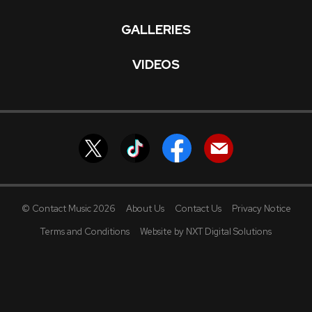
GALLERIES
VIDEOS
© Contact Music 2026
About Us
Contact Us
Privacy Notice
Terms and Conditions
Website by NXT Digital Solutions