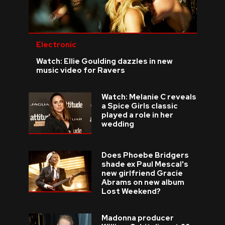
Electronic
Watch: Ellie Goulding dazzles in new
music video for Ravers
Watch: Melanie C reveals
a Spice Girls classic
played a role in her
wedding
Does Phoebe Bridgers
shade ex Paul Mescal's
new girlfriend Gracie
Abrams on new album
Lost Weekend?
Madonna producer