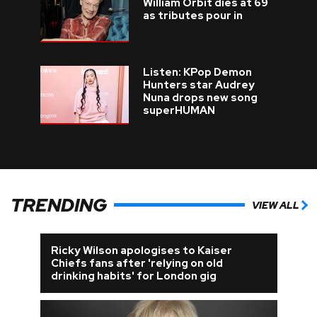
William Orbit dies at 69
as tributes pour in
Listen: KPop Demon
Hunters star Audrey
Nuna drops new song
superHUMAN
TRENDING
VIEW ALL
Ricky Wilson apologises to Kaiser
Chiefs fans after 'relying on old
drinking habits' for London gig