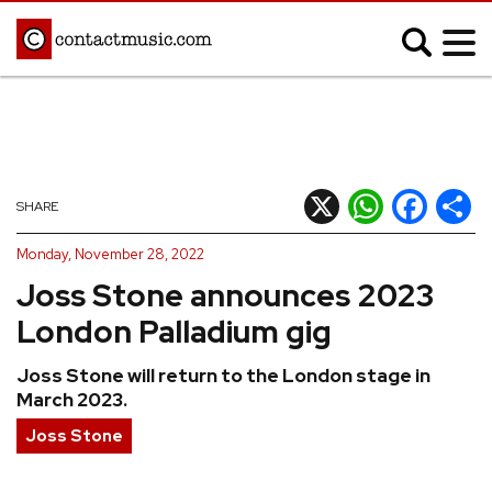
;
MUSIC NEWS
Afrobeats
Blues
X
WhatsApp
Facebook
Shar
SHARE
Classical
Country
Monday, November 28, 2022
Disco
Electronic
Joss Stone announces 2023
Hip Hop/Rap
Indie
London Palladium gig
Jazz
K-pop
Joss Stone will return to the London stage in
Latin
Metal
March 2023.
Pop
R&B/Soul
Joss Stone
Reggae
Rock