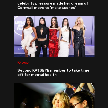
celebrity pressure made her dream of
Cornwall move to 'make scones'
K-pop
Second KATSEYE member to take time
off for mental health