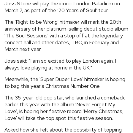
Joss Stone will play the iconic London Palladium on
REVIEWS
March 7, as part of the ‘20 Years of Soul’ tour.
The 'Right to be Wrong' hitmaker will mark the 20th
FEATURES
anniversary of her platinum-selling debut studio album
'The Soul Sessions' with a stop off at the legendary
concert hall and other dates, TBC, in February and
TOURS
March next year.
Joss said: “I am so excited to play London again. I
GALLERIES
always love playing at home in the UK."
Meanwhile, the 'Super Duper Love' hitmaker is hoping
VIDEOS
to bag this year's Christmas Number One.
The 35-year-old pop star, who launched a comeback
›
SHARE YOUR NEWS STORY WITH US
earlier this year with the album 'Never Forget My
Love', is hoping her festive record 'Merry Christmas,
Love' will take the top spot this festive season.
Asked how she felt about the possibility of topping