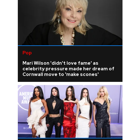
Pop
Mari Wilson 'didn't love fame' as
celebrity pressure made her dream of
Cornwall move to 'make scones'