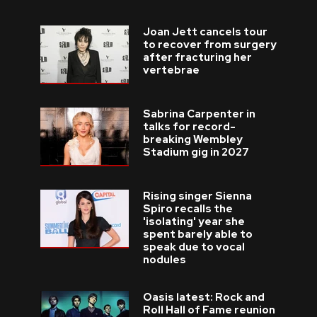
Joan Jett cancels tour
to recover from surgery
after fracturing her
vertebrae
Sabrina Carpenter in
talks for record-
breaking Wembley
Stadium gig in 2027
Rising singer Sienna
Spiro recalls the
'isolating' year she
spent barely able to
speak due to vocal
nodules
Oasis latest: Rock and
Roll Hall of Fame reunion