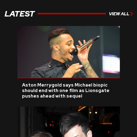
LATEST
VIEW ALL
Aston Merrygold says Michael biopic
should end with one film as Lionsgate
pushes ahead with sequel