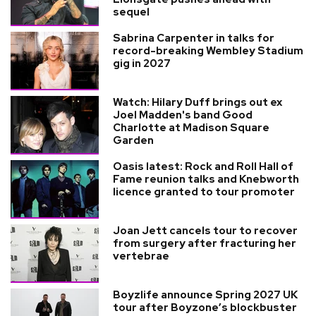
sequel
Sabrina Carpenter in talks for
record-breaking Wembley Stadium
gig in 2027
Watch: Hilary Duff brings out ex
Joel Madden's band Good
Charlotte at Madison Square
Garden
Oasis latest: Rock and Roll Hall of
Fame reunion talks and Knebworth
licence granted to tour promoter
Joan Jett cancels tour to recover
from surgery after fracturing her
vertebrae
Boyzlife announce Spring 2027 UK
tour after Boyzone’s blockbuster