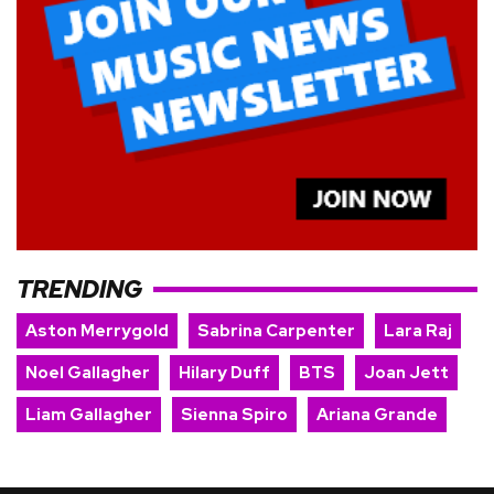
TRENDING
Aston Merrygold
Sabrina Carpenter
Lara Raj
Noel Gallagher
Hilary Duff
BTS
Joan Jett
Liam Gallagher
Sienna Spiro
Ariana Grande