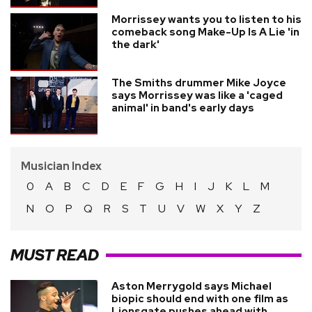
Morrissey wants you to listen to his
comeback song Make-Up Is A Lie 'in
the dark'
The Smiths drummer Mike Joyce
says Morrissey was like a 'caged
animal' in band's early days
Musician Index
0
A
B
C
D
E
F
G
H
I
J
K
L
M
N
O
P
Q
R
S
T
U
V
W
X
Y
Z
MUST READ
Aston Merrygold says Michael
biopic should end with one film as
Lionsgate pushes ahead with