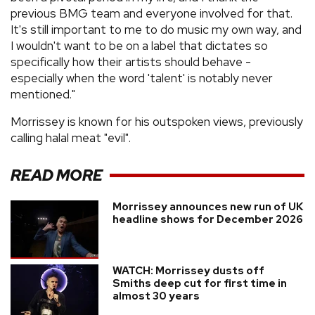
previous BMG team and everyone involved for that.
It's still important to me to do music my own way, and
I wouldn't want to be on a label that dictates so
specifically how their artists should behave -
especially when the word 'talent' is notably never
mentioned."
Morrissey is known for his outspoken views, previously
calling halal meat "evil".
READ MORE
Morrissey announces new run of UK
headline shows for December 2026
WATCH: Morrissey dusts off
Smiths deep cut for first time in
almost 30 years