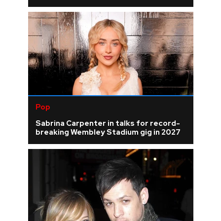
Pop
Sabrina Carpenter in talks for record-
breaking Wembley Stadium gig in 2027