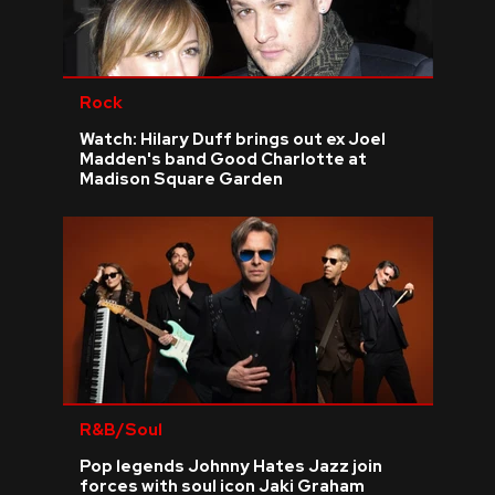
Rock
Watch: Hilary Duff brings out ex Joel
Madden's band Good Charlotte at
Madison Square Garden
R&B/Soul
Pop legends Johnny Hates Jazz join
forces with soul icon Jaki Graham