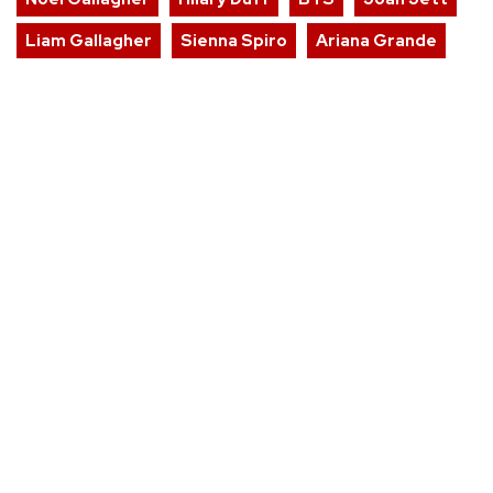
Liam Gallagher
Sienna Spiro
Ariana Grande