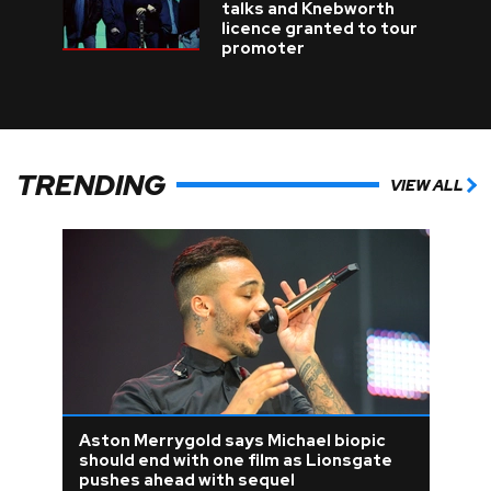
talks and Knebworth
licence granted to tour
promoter
TRENDING
VIEW ALL
Aston Merrygold says Michael biopic
should end with one film as Lionsgate
pushes ahead with sequel