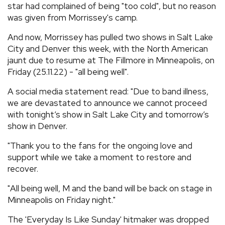
star had complained of being "too cold", but no reason
was given from Morrissey's camp.
And now, Morrissey has pulled two shows in Salt Lake
City and Denver this week, with the North American
jaunt due to resume at The Fillmore in Minneapolis, on
Friday (25.11.22) - "all being well".
A social media statement read: "Due to band illness,
we are devastated to announce we cannot proceed
with tonight’s show in Salt Lake City and tomorrow’s
show in Denver.
"Thank you to the fans for the ongoing love and
support while we take a moment to restore and
recover.
"All being well, M and the band will be back on stage in
Minneapolis on Friday night."
The 'Everyday Is Like Sunday' hitmaker was dropped