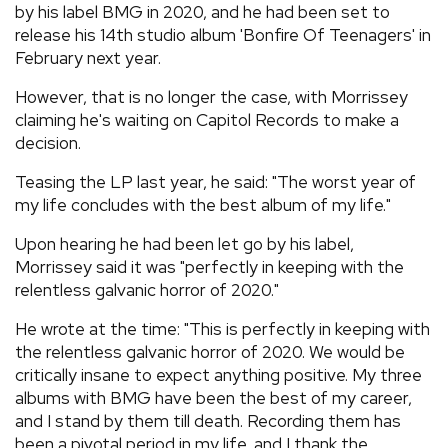
by his label BMG in 2020, and he had been set to
release his 14th studio album 'Bonfire Of Teenagers' in
February next year.
However, that is no longer the case, with Morrissey
claiming he's waiting on Capitol Records to make a
decision.
Teasing the LP last year, he said: "The worst year of
my life concludes with the best album of my life."
Upon hearing he had been let go by his label,
Morrissey said it was "perfectly in keeping with the
relentless galvanic horror of 2020."
He wrote at the time: "This is perfectly in keeping with
the relentless galvanic horror of 2020. We would be
critically insane to expect anything positive. My three
albums with BMG have been the best of my career,
and I stand by them till death. Recording them has
been a pivotal period in my life, and I thank the