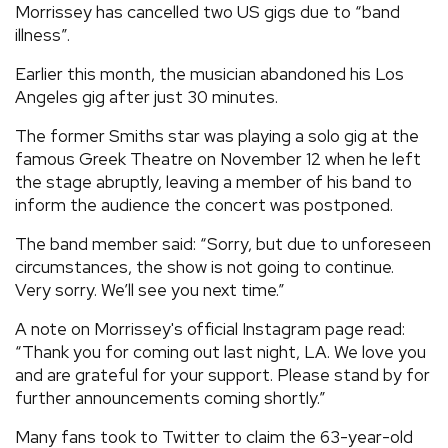
Morrissey has cancelled two US gigs due to “band
REVIEWS
illness”.
Earlier this month, the musician abandoned his Los
FEATURES
Angeles gig after just 30 minutes.
The former Smiths star was playing a solo gig at the
TOURS
famous Greek Theatre on November 12 when he left
the stage abruptly, leaving a member of his band to
inform the audience the concert was postponed.
GALLERIES
The band member said: “Sorry, but due to unforeseen
circumstances, the show is not going to continue.
VIDEOS
Very sorry. We’ll see you next time.”
A note on Morrissey's official Instagram page read:
›
SHARE YOUR NEWS STORY WITH US
“Thank you for coming out last night, LA. We love you
and are grateful for your support. Please stand by for
further announcements coming shortly.”
Many fans took to Twitter to claim the 63-year-old