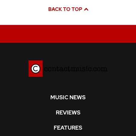
BACK TO TOP
MUSIC NEWS
REVIEWS
FEATURES