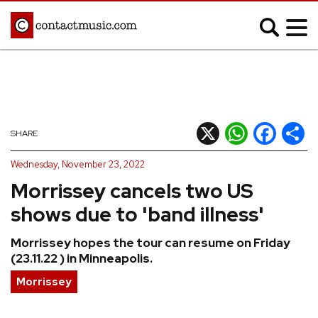
;
MUSIC NEWS
Afrobeats
Blues
X
WhatsApp
Facebook
Shar
SHARE
Classical
Country
Wednesday, November 23, 2022
Disco
Electronic
Morrissey cancels two US
Hip Hop/Rap
Indie
shows due to 'band illness'
Jazz
K-pop
Morrissey hopes the tour can resume on Friday
Latin
Metal
(23.11.22 ) in Minneapolis.
Pop
R&B/Soul
Morrissey
Reggae
Rock