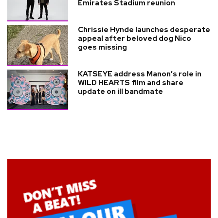
Emirates Stadium reunion
Chrissie Hynde launches desperate
appeal after beloved dog Nico
goes missing
KATSEYE address Manon’s role in
WILD HEARTS film and share
update on ill bandmate