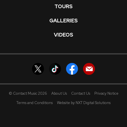
TOURS
GALLERIES
VIDEOS
© Contact Music 2026
About Us
Contact Us
Privacy Notice
Terms and Conditions
Website by NXT Digital Solutions