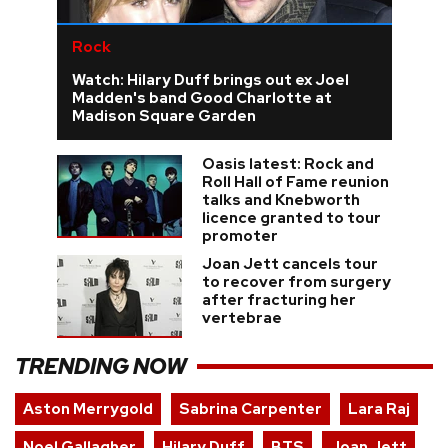
Rock
Watch: Hilary Duff brings out ex Joel
Madden's band Good Charlotte at
Madison Square Garden
Oasis latest: Rock and
Roll Hall of Fame reunion
talks and Knebworth
licence granted to tour
promoter
Joan Jett cancels tour
to recover from surgery
after fracturing her
vertebrae
TRENDING NOW
Aston Merrygold
Sabrina Carpenter
Lara Raj
Noel Gallagher
Hilary Duff
BTS
Joan Jett