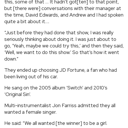
this, some of that … It hadn’t got[ten] to that point,
but [there were] conversations with their manager at
the time, David Edwards, and Andrew and I had spoken
quite a bit about it….
“Just before they had done that show, I was really
seriously thinking about doing it. I was just about to
go, ‘Yeah, maybe we could try this,’ and then they said,
‘Well, we want to do this show.’ So that’s how it went
down.”
They ended up choosing JD Fortune, a fan who had
been living out of his car.
He sang on the 2005 album ‘Switch’ and 2010’s
‘Original Sin’.
Multi-instrumentalist Jon Farriss admitted they all
wanted a female singer.
He said: “We all wanted [the winner] to be a girl.