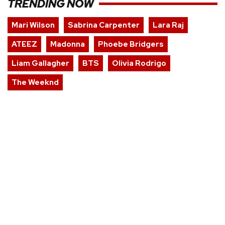
TRENDING NOW
Mari Wilson
Sabrina Carpenter
Lara Raj
ATEEZ
Madonna
Phoebe Bridgers
Liam Gallagher
BTS
Olivia Rodrigo
The Weeknd