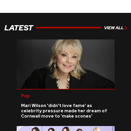
LATEST
VIEW ALL
Pop
Mari Wilson 'didn't love fame' as
celebrity pressure made her dream of
Cornwall move to 'make scones'