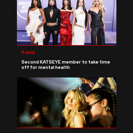
K-pop
Second KATSEYE member to take time
off for mental health