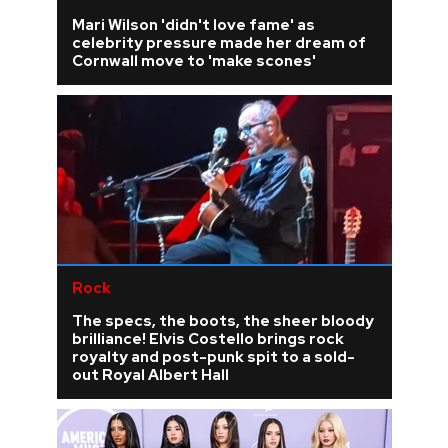
Mari Wilson 'didn't love fame' as
celebrity pressure made her dream of
Cornwall move to 'make scones'
Rock
The specs, the boots, the sheer bloody
brilliance! Elvis Costello brings rock
royalty and post-punk spit to a sold-
out Royal Albert Hall