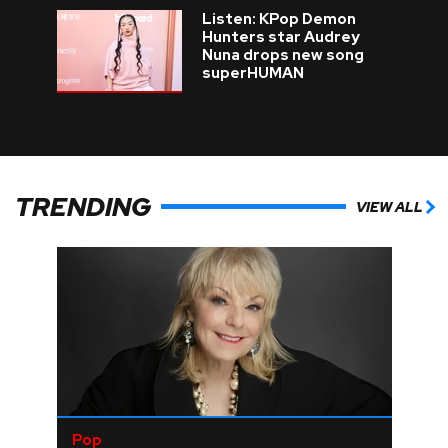
Listen: KPop Demon
Hunters star Audrey
Nuna drops new song
superHUMAN
TRENDING
VIEW ALL
Pop