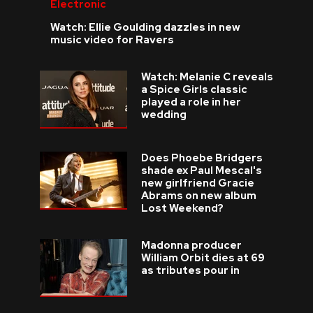
Electronic
Watch: Ellie Goulding dazzles in new
music video for Ravers
Watch: Melanie C reveals
a Spice Girls classic
played a role in her
wedding
Does Phoebe Bridgers
shade ex Paul Mescal's
new girlfriend Gracie
Abrams on new album
Lost Weekend?
Madonna producer
William Orbit dies at 69
as tributes pour in