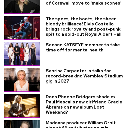
of Cornwall move to 'make scones'
The specs, the boots, the sheer
bloody brilliance! Elvis Costello
brings rock royalty and post-punk
spit to a sold-out Royal Albert Hall
Second KATSEYE member to take
time off for mental health
Sabrina Carpenter in talks for
record-breaking Wembley Stadium
gig in 2027
Does Phoebe Bridgers shade ex
Paul Mescal's new girlfriend Gracie
Abrams on new album Lost
Weekend?
Madonna producer William Orbit