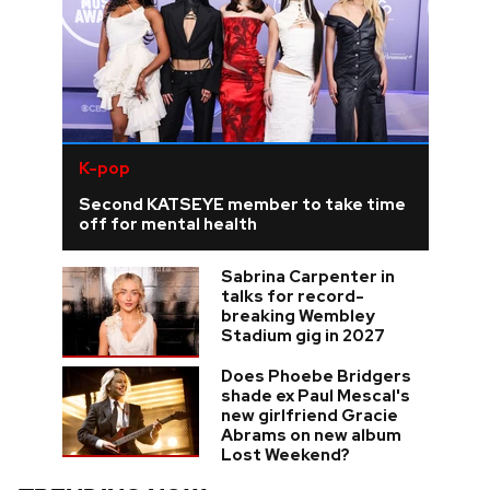
K-pop
Second KATSEYE member to take time
off for mental health
Sabrina Carpenter in
talks for record-
breaking Wembley
Stadium gig in 2027
Does Phoebe Bridgers
shade ex Paul Mescal's
new girlfriend Gracie
Abrams on new album
Lost Weekend?