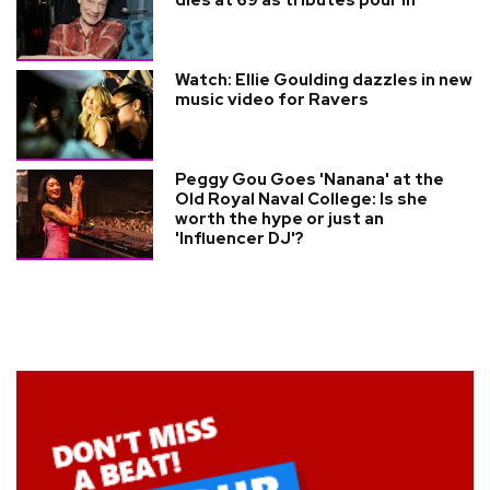
dies at 69 as tributes pour in
Watch: Ellie Goulding dazzles in new
music video for Ravers
Peggy Gou Goes 'Nanana' at the
Old Royal Naval College: Is she
worth the hype or just an
'Influencer DJ'?