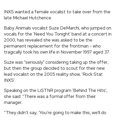
REVIEWS
INXS wanted a female vocalist to take over from the
late Michael Hutchence.
FEATURES
Baby Animals vocalist Suze DeMarchi, who jumped on
vocals for the 'Need You Tonight' band at a concert in
TOURS
2000, has revealed she was asked to be the
permanent replacement for the frontman - who
tragically took his own life in November 1997 aged 37.
GALLERIES
Suze was "seriously" considering taking up the offer,
but then the group decided to scout for their new
VIDEOS
lead vocalist on the 2005 reality show, 'Rock Star:
INXS'.
Speaking on the LiSTNR program 'Behind The Hits',
›
SHARE YOUR NEWS STORY WITH US
she said: “There was a formal offer from their
manager.
“They didn’t say, ‘You’re going to make this, we’ll do