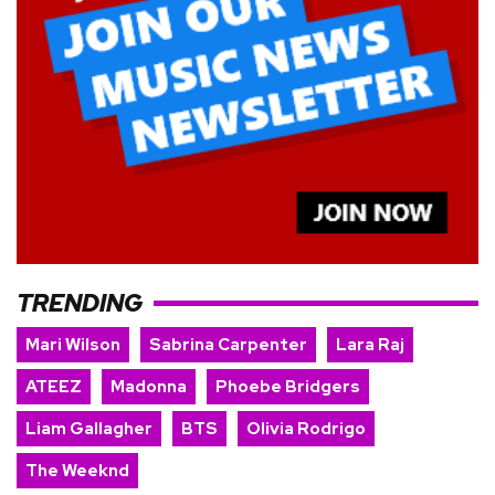
TRENDING
Mari Wilson
Sabrina Carpenter
Lara Raj
ATEEZ
Madonna
Phoebe Bridgers
Liam Gallagher
BTS
Olivia Rodrigo
The Weeknd