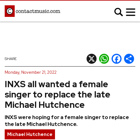
;
MUSIC NEWS
Afrobeats
Blues
X
WhatsApp
Facebook
Shar
SHARE
Classical
Country
Monday, November 21, 2022
Disco
Electronic
INXS all wanted a female
Hip Hop/Rap
Indie
singer to replace the late
Jazz
K-pop
Michael Hutchence
Latin
Metal
INXS were hoping for a female singer to replace
Pop
R&B/Soul
the late Michael Hutchence.
Reggae
Rock
Michael Hutchence