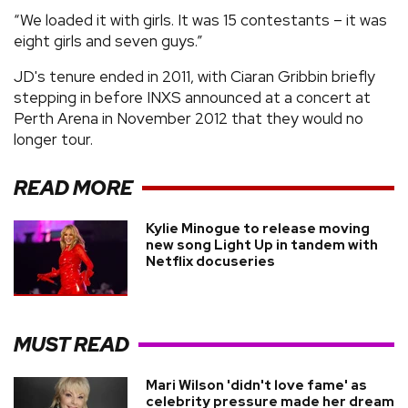
“We loaded it with girls. It was 15 contestants – it was
eight girls and seven guys.”
JD's tenure ended in 2011, with Ciaran Gribbin briefly
stepping in before INXS announced at a concert at
Perth Arena in November 2012 that they would no
longer tour.
READ MORE
Kylie Minogue to release moving
new song Light Up in tandem with
Netflix docuseries
MUST READ
Mari Wilson 'didn't love fame' as
celebrity pressure made her dream