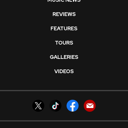
REVIEWS
FEATURES
TOURS
GALLERIES
VIDEOS