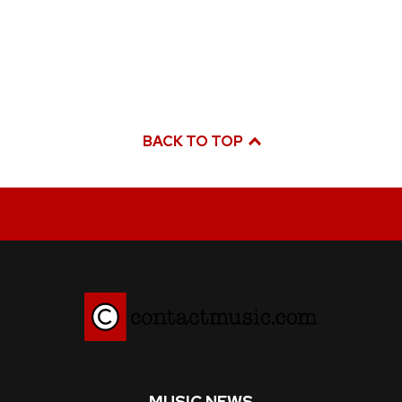
BACK TO TOP
MUSIC NEWS