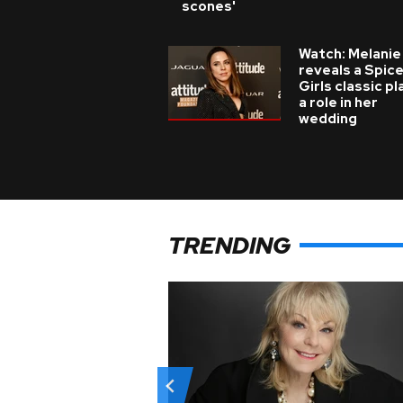
scones'
Watch: Melanie
reveals a Spic
Girls classic p
a role in her
wedding
TRENDING