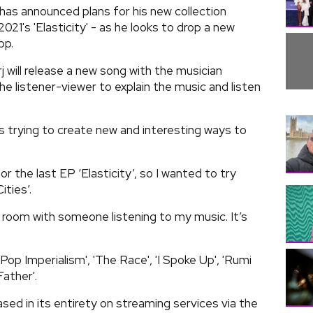
s announced plans for his new collection
2021's 'Elasticity' - as he looks to drop a new
pp.
j will release a new song with the musician
e listener-viewer to explain the music and listen
ys trying to create new and interesting ways to
.
the last EP ‘Elasticity’, so I wanted to try
ities’.
he room with someone listening to my music. It’s
Pop Imperialism', 'The Race', 'I Spoke Up', 'Rumi
ather'.
ased in its entirety on streaming services via the