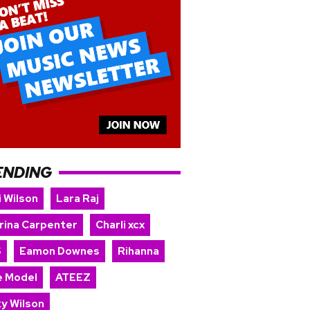
ENDING
i Wilson
Lara Raj
rina Carpenter
Charli xcx
S
Eamon Downes
Rihanna
e Model
ATEEZ
ky Wilson