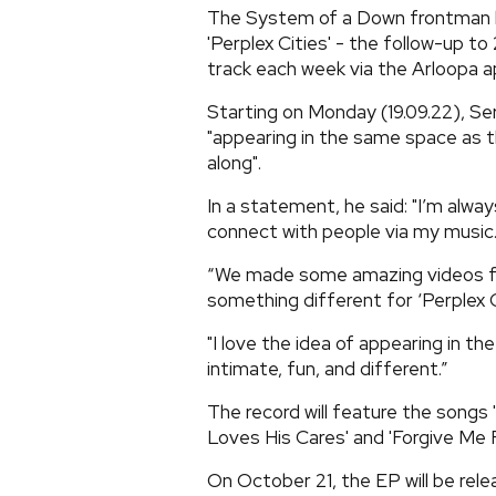
The System of a Down frontman ha
'Perplex Cities' - the follow-up to 
track each week via the Arloopa a
Starting on Monday (19.09.22), Ser
"appearing in the same space as th
along".
In a statement, he said: "I’m alwa
connect with people via my music
“We made some amazing videos for 
something different for ‘Perplex C
"I love the idea of appearing in t
intimate, fun, and different.”
The record will feature the songs '
Loves His Cares' and 'Forgive Me F
On October 21, the EP will be rele