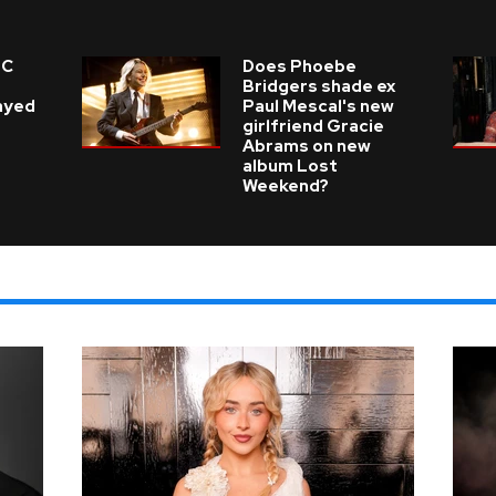
 C
Does Phoebe
e
Bridgers shade ex
layed
Paul Mescal's new
girlfriend Gracie
Abrams on new
album Lost
Weekend?