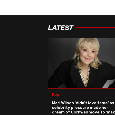
LATEST
Pop
Mari Wilson 'didn't love fame' as
celebrity pressure made her
dream of Cornwall move to 'ma