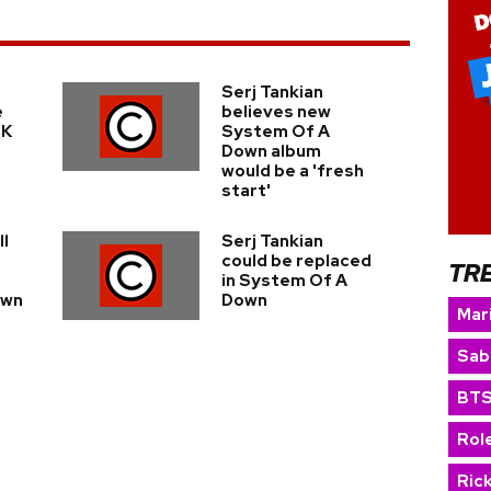
Serj Tankian
e
believes new
UK
System Of A
Down album
would be a 'fresh
start'
ll
Serj Tankian
could be replaced
TR
in System Of A
own
Down
Mar
Sab
BT
Rol
Ric