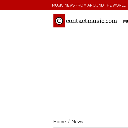
;
MUSIC NEWS FROM AROUND THE WORLD
M
Home
News