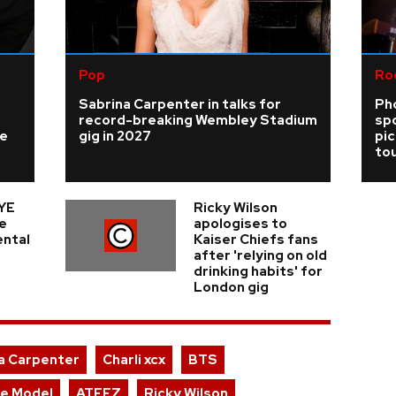
Pop
Ro
Sabrina Carpenter in talks for
Ph
record-breaking Wembley Stadium
sp
ke
gig in 2027
pi
tou
YE
Ricky Wilson
e
apologises to
ental
Kaiser Chiefs fans
after 'relying on old
drinking habits' for
London gig
a Carpenter
Charli xcx
BTS
le Model
ATEEZ
Ricky Wilson