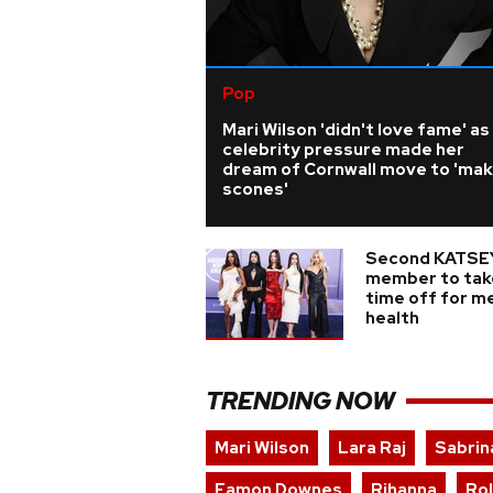
Pop
Mari Wilson 'didn't love fame' as
celebrity pressure made her
dream of Cornwall move to 'ma
scones'
Second KATSE
member to tak
time off for m
health
TRENDING NOW
Mari Wilson
Lara Raj
Sabrin
Eamon Downes
Rihanna
Ro