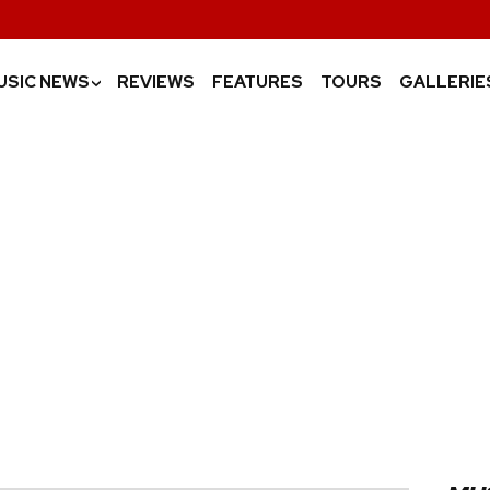
USIC NEWS
REVIEWS
FEATURES
TOURS
GALLERIE
›