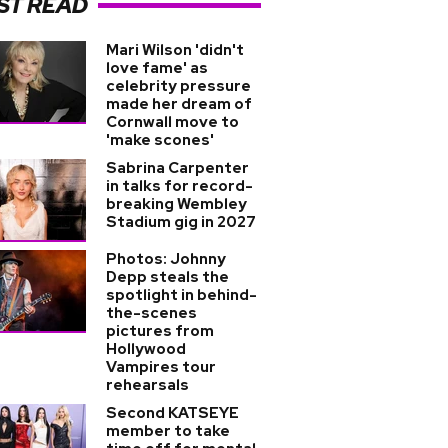
ST READ
Mari Wilson 'didn't
love fame' as
celebrity pressure
made her dream of
Cornwall move to
'make scones'
Sabrina Carpenter
in talks for record-
breaking Wembley
Stadium gig in 2027
Photos: Johnny
Depp steals the
spotlight in behind-
the-scenes
pictures from
Hollywood
Vampires tour
rehearsals
Second KATSEYE
member to take