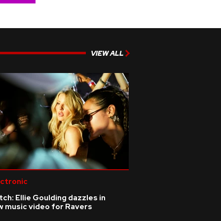
VIEW ALL
ctronic
ch: Ellie Goulding dazzles in
w music video for Ravers