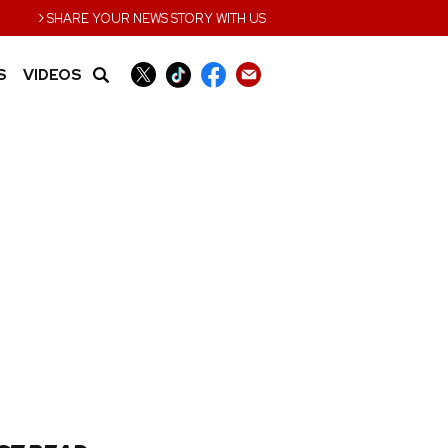
›
SHARE YOUR NEWS STORY WITH US
S
VIDEOS