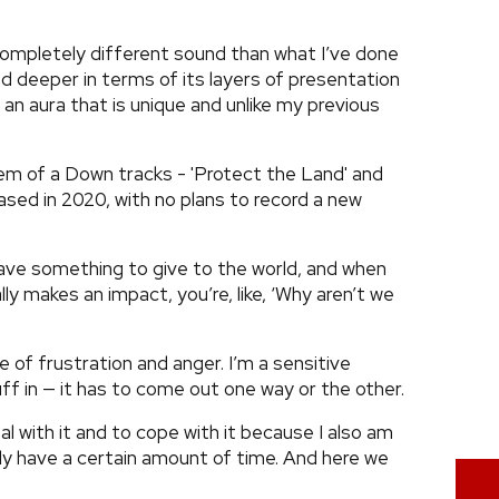
a completely different sound than what I’ve done
nd deeper in terms of its layers of presentation
ff an aura that is unique and unlike my previous
m of a Down tracks - 'Protect the Land' and
ased in 2020, with no plans to record a new
 have something to give to the world, and when
y makes an impact, you’re, like, ‘Why aren’t we
e of frustration and anger. I’m a sensitive
tuff in — it has to come out one way or the other.
al with it and to cope with it because I also am
u only have a certain amount of time. And here we