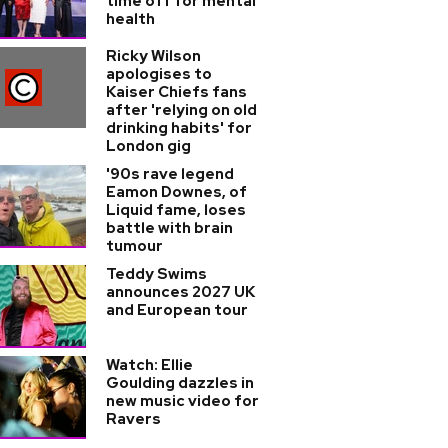
time off for mental
health
Ricky Wilson
apologises to
Kaiser Chiefs fans
after 'relying on old
drinking habits' for
London gig
'90s rave legend
Eamon Downes, of
Liquid fame, loses
battle with brain
tumour
Teddy Swims
announces 2027 UK
and European tour
Watch: Ellie
Goulding dazzles in
new music video for
Ravers