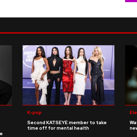
K-pop
Ele
Second KATSEYE member to take
Wat
time off for mental health
ne
ke