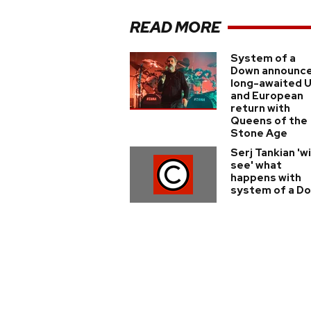
READ MORE
System of a
Down announc
long-awaited 
and European
return with
Queens of the
Stone Age
Serj Tankian 'wi
see' what
happens with
system of a D