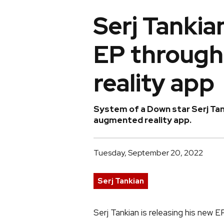
Serj Tankia
EP throug
reality app
System of a Down star Serj Tank
augmented reality app.
Tuesday, September 20, 2022
Serj Tankian
Serj Tankian is releasing his new 