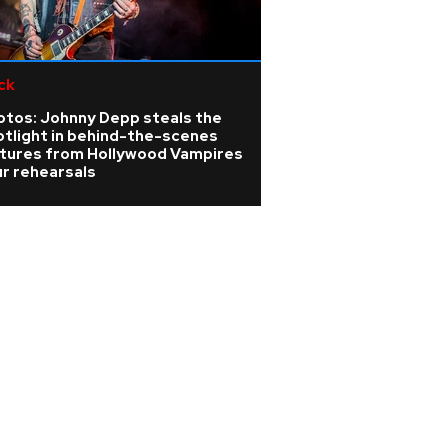
ck
'90s rave legend
of Liquid fame, lo
otos: Johnny Depp steals the
brain tumour
otlight in behind-the-scenes
ctures from Hollywood Vampires
r rehearsals