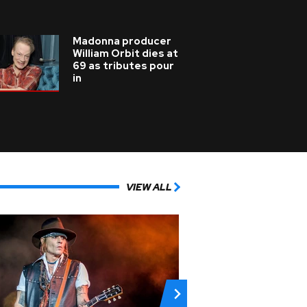
Madonna producer
William Orbit dies at
69 as tributes pour
in
VIEW ALL