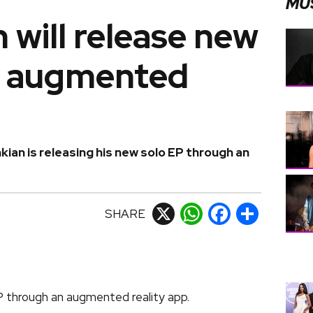
MU
n will release new
h augmented
ian is releasing his new solo EP through an
SHARE
X
WhatsApp
Facebook
Share
EP through an augmented reality app.