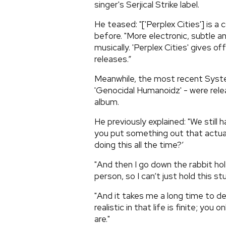
singer's Serjical Strike label.
He teased: "['Perplex Cities'] is 
before. "More electronic, subtle a
musically. 'Perplex Cities' gives o
releases.”
Meanwhile, the most recent Syste
'Genocidal Humanoidz' - were rele
album.
He previously explained: "We still
you put something out that actuall
doing this all the time?’
"And then I go down the rabbit hol
person, so I can’t just hold this s
"And it takes me a long time to de
realistic in that life is finite; yo
are."