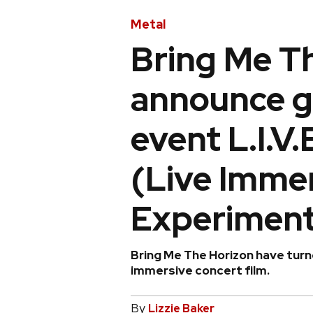
Metal
Bring Me T
announce g
event L.I.V.
(Live Immer
Experiment
Bring Me The Horizon have turn
immersive concert film.
By
Lizzie Baker