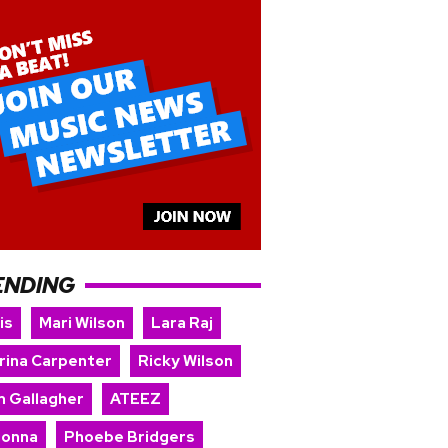
ENDING
is
Mari Wilson
Lara Raj
rina Carpenter
Ricky Wilson
m Gallagher
ATEEZ
onna
Phoebe Bridgers