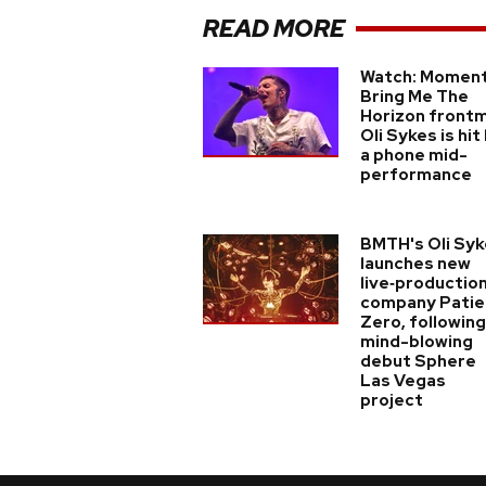
READ MORE
Watch: Momen
Bring Me The
Horizon front
Oli Sykes is hit
a phone mid-
performance
BMTH's Oli Sy
launches new
live‑productio
company Patie
Zero, following
mind-blowing
debut Sphere
Las Vegas
project