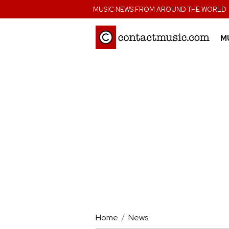
;
MUSIC NEWS FROM AROUND THE WORLD
M
Home
News