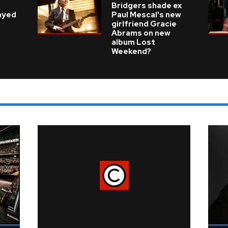
e
Bridgers shade ex
layed
Paul Mescal's new
girlfriend Gracie
Abrams on new
album Lost
Weekend?