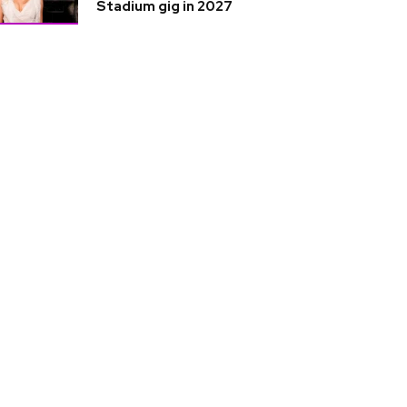
Stadium gig in 2027