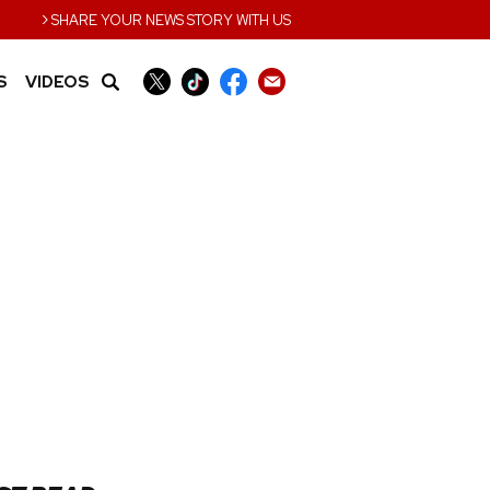
›
SHARE YOUR NEWS STORY WITH US
S
VIDEOS