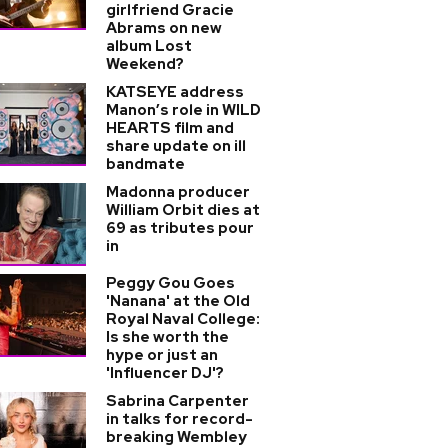
girlfriend Gracie
Abrams on new
album Lost
Weekend?
KATSEYE address
Manon’s role in WILD
HEARTS film and
share update on ill
bandmate
Madonna producer
William Orbit dies at
69 as tributes pour
in
Peggy Gou Goes
'Nanana' at the Old
Royal Naval College:
Is she worth the
hype or just an
'Influencer DJ'?
Sabrina Carpenter
in talks for record-
breaking Wembley