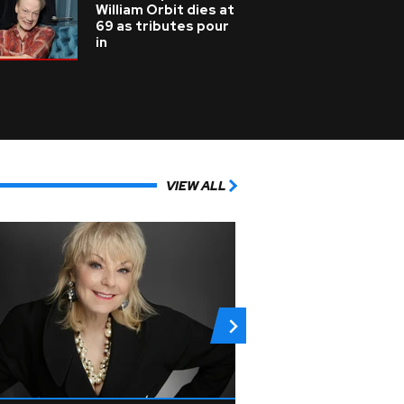
William Orbit dies at
69 as tributes pour
in
VIEW ALL