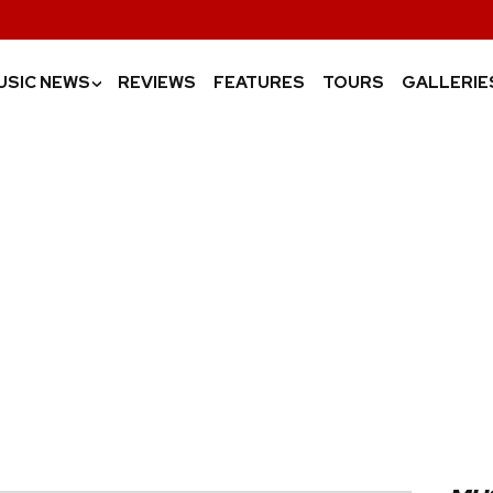
USIC NEWS
REVIEWS
FEATURES
TOURS
GALLERIE
›