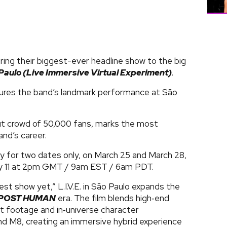
ring their biggest-ever headline show to the big
o Paulo (Live Immersive Virtual Experiment)
.
ures the band’s landmark performance at São
ut crowd of 50,000 fans, marks the most
and’s career.
lly for two dates only, on March 25 and March 28,
ary 11 at 2pm GMT / 9am EST / 6am PDT.
st show yet,” L.I.V.E. in São Paulo expands the
POST HUMAN
era. The film blends high‑end
t footage and in‑universe character
nd M8, creating an immersive hybrid experience