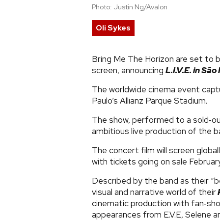
Photo: Justin Ng/Avalon
Oli Sykes
Bring Me The Horizon are set to b
screen, announcing
L.I.V.E. in Sã
The worldwide cinema event capt
Paulo’s Allianz Parque Stadium.
The show, performed to a sold‑o
ambitious live production of the b
The concert film will screen globa
with tickets going on sale Febru
Described by the band as their “be
visual and narrative world of their
cinematic production with fan‑sho
appearances from E.V.E, Selene a