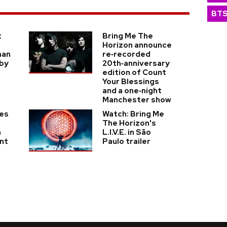
BT
t
Bring Me The
Horizon announce
man
re‑recorded
 by
20th‑anniversary
edition of Count
Your Blessings
and a one‑night
Manchester show
kes
Watch: Bring Me
The Horizon's
n
L.I.V.E. in São
nt
Paulo trailer