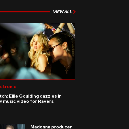
VIEW ALL
ctronic
ch: Ellie Goulding dazzles in
w music video for Ravers
Madonna producer