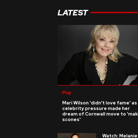
LATEST
Pop
Mari Wilson 'didn't love fame' as
celebrity pressure made her
dream of Cornwall move to 'ma
scones'
Watch: Melanie