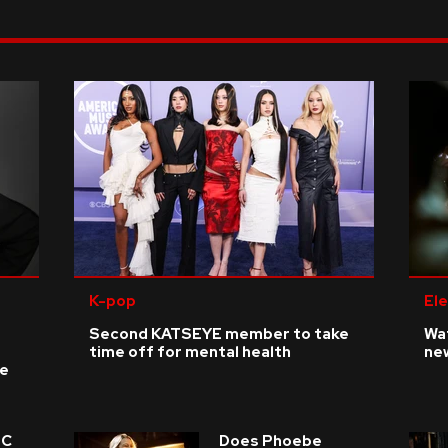
K-pop
Ele
Second KATSEYE member to take
Wat
time off for mental health
ne
ke
 C
Does Phoebe