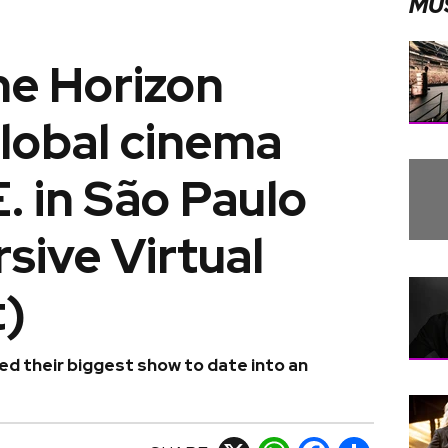
MU
he Horizon
lobal cinema
E. in São Paulo
sive Virtual
)
ed their biggest show to date into an