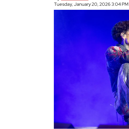
Tuesday, January 20, 2026 3:04 PM