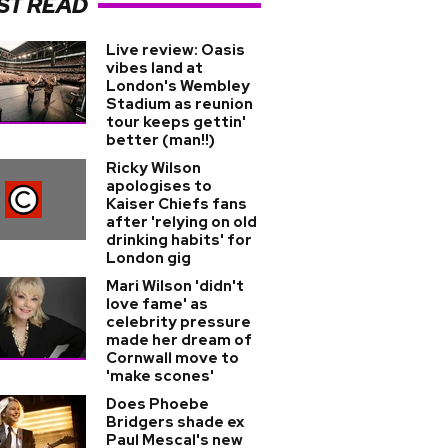
ST READ
Live review: Oasis
vibes land at
London's Wembley
Stadium as reunion
tour keeps gettin'
better (man!!)
Ricky Wilson
apologises to
Kaiser Chiefs fans
after 'relying on old
drinking habits' for
London gig
Mari Wilson 'didn't
love fame' as
celebrity pressure
made her dream of
Cornwall move to
'make scones'
Does Phoebe
Bridgers shade ex
Paul Mescal's new