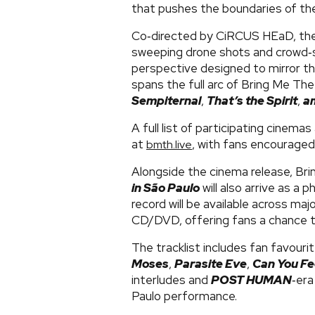
that pushes the boundaries of the
Co‑directed by CiRCUS HEaD, the
sweeping drone shots and crowd‑su
perspective designed to mirror the
spans the full arc of Bring Me The
Sempiternal
,
That’s the Spirit
,
a
A full list of participating cinemas 
at
, with fans encouraged
bmth.live
Alongside the cinema release, Br
in São Paulo
will also arrive as a p
record will be available across maj
CD/DVD, offering fans a chance to
The tracklist includes fan favouri
Moses
,
Parasite Eve
,
Can You Fe
interludes and
POST HUMAN
‑era
Paulo performance.