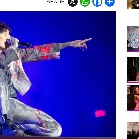
SHARE
X
WhatsApp
Facebook
Share