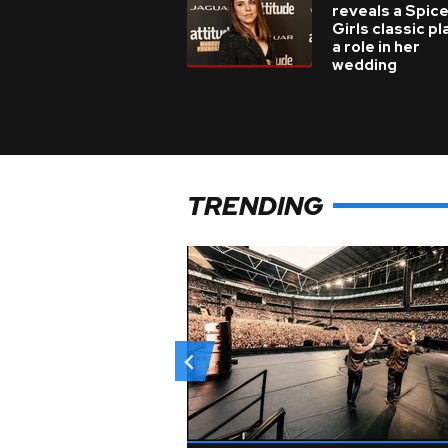
reveals a Spic
Girls classic p
a role in her
wedding
TRENDING