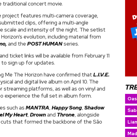
 traditional concert movie.
 project features multi‑camera coverage,
bmitted clips, offering a multi‑angle
 scale and intensity of the night. The setlist
 Horizon’s evolution, including material from
mo,
and the
POST HUMAN
series.
and ticket links will be available from February 11
 to sign up for updates.
ing Me The Horizon have confirmed that
L.I.V.E.
hysical and digital live album on April 10. The
TR
or streaming platforms, as well as on vinyl and
 experience the full set in album form.
Oas
tes such as
MANTRA
,
Happy Song
,
Shadow
Sab
el My Heart
,
Drown
and
Throne
, alongside
 cuts that formed the backbone of the São
Lia
Mad