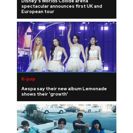
Disney’s Worlds Collide arena
spectacular announces first UK and
European tour
K-pop
Aespa say their new album Lemonade
shows their 'growth'