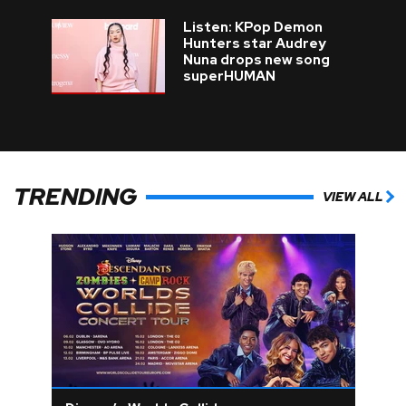
Listen: KPop Demon
Hunters star Audrey
Nuna drops new song
superHUMAN
TRENDING
VIEW ALL