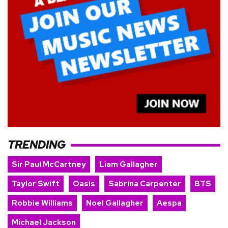
TRENDING
Sir Paul McCartney
Liam Gallagher
Taylor Swift
Oasis
Sabrina Carpenter
BTS
Robbie Williams
Noel Gallagher
Aespa
Michael Jackson