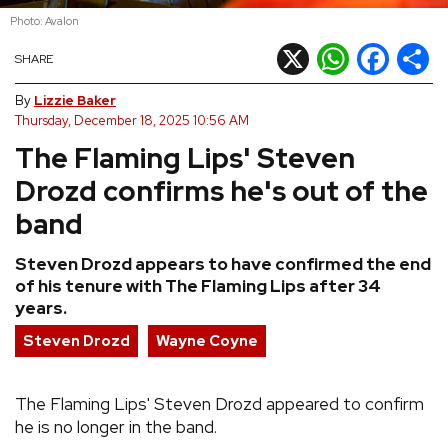
Photo: Avalon
REVIEWS
X
WhatsApp
Facebook
Shar
SHARE
FEATURES
By
Lizzie Baker
Thursday, December 18, 2025 10:56 AM
The Flaming Lips' Steven
TOURS
Drozd confirms he's out of the
GALLERIES
band
Steven Drozd appears to have confirmed the end
VIDEOS
of his tenure with The Flaming Lips after 34
years.
Steven Drozd
Wayne Coyne
›
SHARE YOUR NEWS STORY WITH US
The Flaming Lips' Steven Drozd appeared to confirm
he is no longer in the band.