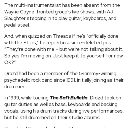
The multi-instrumentalist has been absent from the
Wayne Coyne-fronted group's live shows, with AJ
Slaughter stepping in to play guitar, keyboards, and
pedal steel.
And, when quizzed on Threads if he's “officially done
with the FLips,” he replied in a since-deleted post:
“They’re done with me – but we’re not talking about it.
So yes I’m moving on. Just keep it to yourself for now.
OK?”
Drozd had been a member of the Grammy-winning
psychedelic rock band since 1991, initially joining as their
drummer.
In 1999, while touring
The Soft Bulletin
, Drozd took on
guitar duties as well as bass, keyboards and backing
vocals, using his drum tracks during live performances,
but he still drummed on their studio albums.