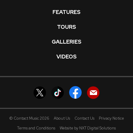
FEATURES
TOURS
GALLERIES
VIDEOS
© Contact Music 2026
About Us
Contact Us
Privacy Notice
Terms and Conditions
Website by NXT Digital Solutions