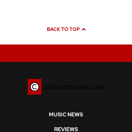
BACK TO TOP
MUSIC NEWS
REVIEWS