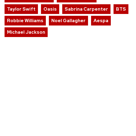
Taylor Swift
Oasis
Sabrina Carpenter
BTS
Robbie Williams
Noel Gallagher
Aespa
Michael Jackson