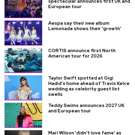
spectacular announces first UK and
European tour
Aespa say their new album
Lemonade shows their 'growth'
CORTIS announce first North
American tour for 2026
Taylor Swift spotted at Gigi
Hadid’s home ahead of Travis Kelce
wedding as celebrity guest list
swells
Teddy Swims announces 2027 UK
and European tour
Mari Wilson 'didn't love fame' as