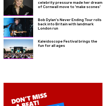
celebrity pressure made her dream
of Cornwall move to 'make scones'
Bob Dylan’s Never Ending Tour rolls
back into Britain with landmark
London run
Kaleidoscope Festival brings the
fun for all ages