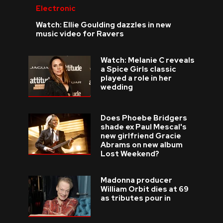
Electronic
Watch: Ellie Goulding dazzles in new
music video for Ravers
Watch: Melanie C reveals
a Spice Girls classic
played a role in her
wedding
Does Phoebe Bridgers
shade ex Paul Mescal's
new girlfriend Gracie
Abrams on new album
Lost Weekend?
Madonna producer
William Orbit dies at 69
as tributes pour in