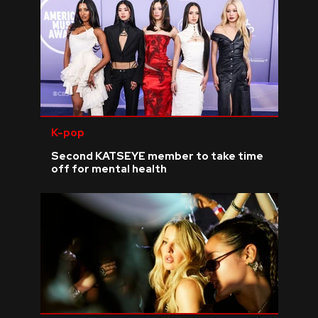
K-pop
Second KATSEYE member to take time
off for mental health