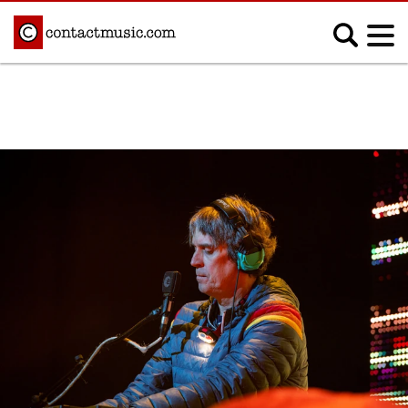
;
MUSIC NEWS
Afrobeats
Blues
Classical
Country
Disco
Electronic
Hip Hop/Rap
Indie
Jazz
K-pop
Latin
Metal
Pop
R&B/Soul
Reggae
Rock