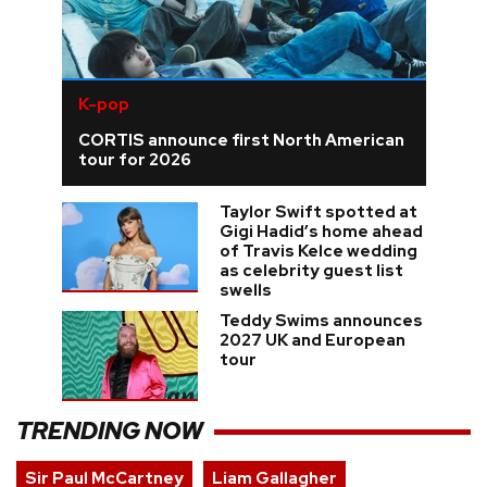
K-pop
CORTIS announce first North American
tour for 2026
Taylor Swift spotted at
Gigi Hadid’s home ahead
of Travis Kelce wedding
as celebrity guest list
swells
Teddy Swims announces
2027 UK and European
tour
TRENDING NOW
Sir Paul McCartney
Liam Gallagher