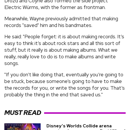
Drozd and Coyne also formed the side project
Electric Würms, with the former as frontman.
Meanwhile, Wayne previously admitted that making
records "saved" him and his bandmates.
He said: "People forget: it is about making records. It’s
easy to think it’s about rock stars and all this sort of
stuff, but it really is about making albums. What we
really, really love to do is to make albums and write
songs.
"If you don’t like doing that, eventually you’re going to
be stuck, because someone’s going to have to make
the records for you, or write the songs for you. That’s
probably the thing in the end that saved us."
MUST READ
Disney’s Worlds Collide arena