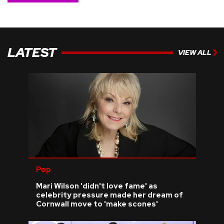
LATEST
VIEW ALL
Pop
Mari Wilson 'didn't love fame' as
celebrity pressure made her dream of
Cornwall move to 'make scones'