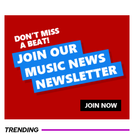
TRENDING