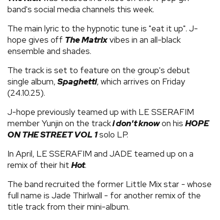
band's social media channels this week.
The main lyric to the hypnotic tune is "eat it up". J-
hope gives off
The Matrix
vibes in an all-black
ensemble and shades.
The track is set to feature on the group's debut
single album,
Spaghetti
, which arrives on Friday
(24.10.25).
J-hope previously teamed up with LE SSERAFIM
member Yunjin on the track
i don't know
on his
HOPE
ON THE STREET VOL 1
solo LP.
In April, LE SSERAFIM and JADE teamed up on a
remix of their hit
Hot
.
The band recruited the former Little Mix star - whose
full name is Jade Thirlwall - for another remix of the
title track from their mini-album.