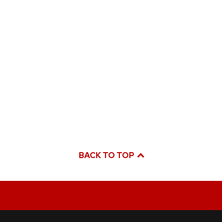
BACK TO TOP