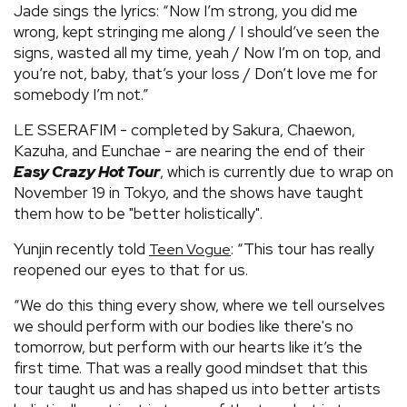
Jade sings the lyrics: “Now I’m strong, you did mе
wrong, kept stringing me along / I should’ve seen the
signs, wasted all my time, yeah / Now I’m on top, and
you’re not, baby, that’s your loss / Don’t love me for
somebody I’m not.”
LE SSERAFIM - completed by Sakura, Chaewon,
Kazuha, and Eunchae - are nearing the end of their
Easy Crazy Hot Tour
, which is currently due to wrap on
November 19 in Tokyo, and the shows have taught
them how to be "better holistically".
Yunjin recently told
: “This tour has really
Teen Vogue
reopened our eyes to that for us.
“We do this thing every show, where we tell ourselves
we should perform with our bodies like there's no
tomorrow, but perform with our hearts like it’s the
first time. That was a really good mindset that this
tour taught us and has shaped us into better artists