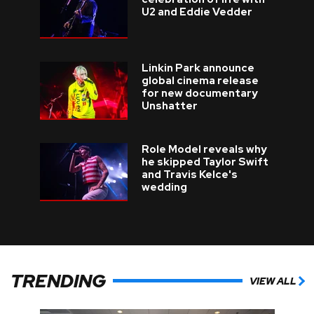
U2 and Eddie Vedder
Linkin Park announce
global cinema release
for new documentary
Unshatter
Role Model reveals why
he skipped Taylor Swift
and Travis Kelce's
wedding
TRENDING
VIEW ALL