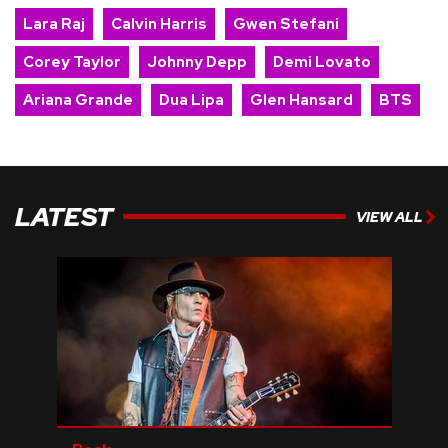
Lara Raj
Calvin Harris
Gwen Stefani
Corey Taylor
Johnny Depp
Demi Lovato
Ariana Grande
Dua Lipa
Glen Hansard
BTS
LATEST
VIEW ALL