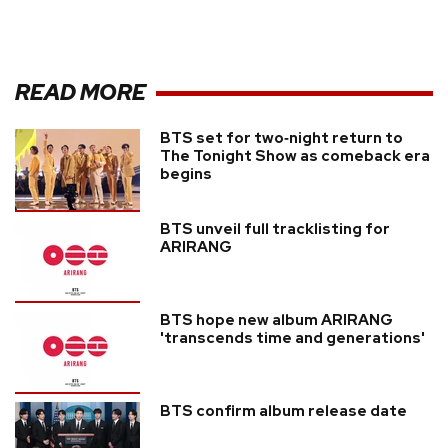
READ MORE
BTS set for two‑night return to
The Tonight Show as comeback era
begins
BTS unveil full tracklisting for
ARIRANG
BTS hope new album ARIRANG
'transcends time and generations'
BTS confirm album release date