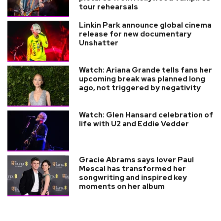
tour rehearsals
Linkin Park announce global cinema
release for new documentary
Unshatter
Watch: Ariana Grande tells fans her
upcoming break was planned long
ago, not triggered by negativity
Watch: Glen Hansard celebration of
life with U2 and Eddie Vedder
Gracie Abrams says lover Paul
Mescal has transformed her
songwriting and inspired key
moments on her album