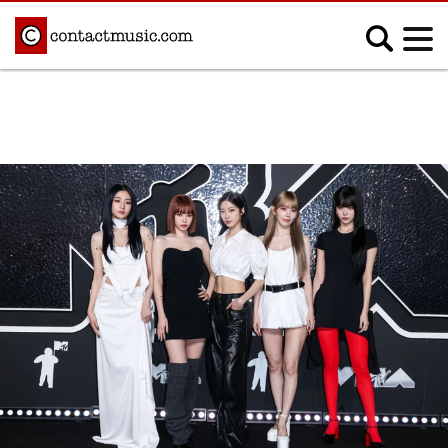
;
MUSIC NEWS
Afrobeats
Blues
Classical
Country
Disco
Electronic
Hip Hop/Rap
Indie
Jazz
K-pop
Latin
Metal
Pop
R&B/Soul
Reggae
Rock