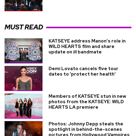
MUST READ
KATSEYE address Manon’s role in
WILD HEARTS film and share
update on ill bandmate
Demi Lovato cancels five tour
dates to 'protect her health'
Members of KATSEYE stun in new
photos from the KATSEYE: WILD
HEARTS LA premiere
Photos: Johnny Depp steals the
spotlight in behind-the-scenes
pictures from Hollywood Vampires