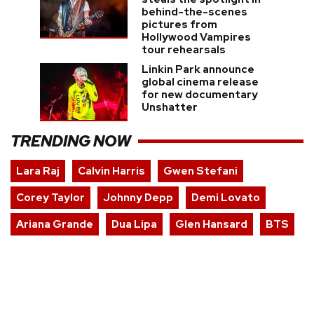
behind-the-scenes
pictures from
Hollywood Vampires
tour rehearsals
Linkin Park announce
global cinema release
for new documentary
Unshatter
TRENDING NOW
Lara Raj
Calvin Harris
Gwen Stefani
Corey Taylor
Johnny Depp
Demi Lovato
Ariana Grande
Dua Lipa
Glen Hansard
BTS