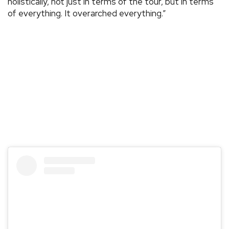
holistically, not just in terms of the tour, but in terms
of everything. It overarched everything.”