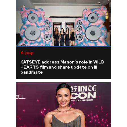
K-pop
KATSEYE address Manon’s role in WILD
HEARTS film and share update on ill
bandmate