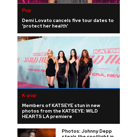
Pop
Demi Lovato cancels five tour dates to
'protect her health'
K-pop
Members of KATSEYE stun in new
photos from the KATSEYE: WILD
HEARTS LA premiere
Photos: Johnny Depp
steals the spotlight in