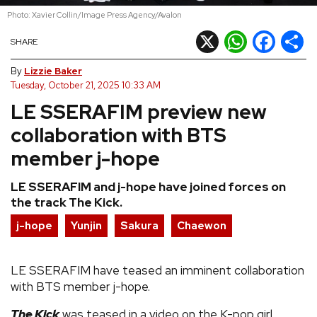
Photo: Xavier Collin/Image Press Agency/Avalon
REVIEWS
X
WhatsApp
Facebook
Shar
SHARE
FEATURES
By
Lizzie Baker
Tuesday, October 21, 2025 10:33 AM
LE SSERAFIM preview new
TOURS
collaboration with BTS
GALLERIES
member j-hope
LE SSERAFIM and j-hope have joined forces on
VIDEOS
the track The Kick.
j-hope
Yunjin
Sakura
Chaewon
›
SHARE YOUR NEWS STORY WITH US
LE SSERAFIM have teased an imminent collaboration
with BTS member j-hope.
The Kick
was teased in a video on the K-pop girl