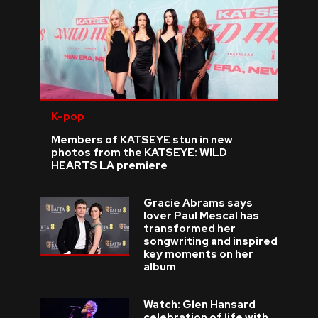
K-pop
Members of KATSEYE stun in new
photos from the KATSEYE: WILD
HEARTS LA premiere
Gracie Abrams says
lover Paul Mescal has
transformed her
songwriting and inspired
key moments on her
album
Watch: Glen Hansard
celebration of life with