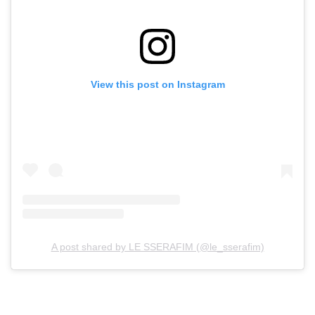
View this post on Instagram
A post shared by LE SSERAFIM (@le_sserafim)