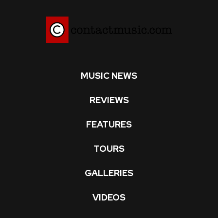
MUSIC NEWS
REVIEWS
FEATURES
TOURS
GALLERIES
VIDEOS