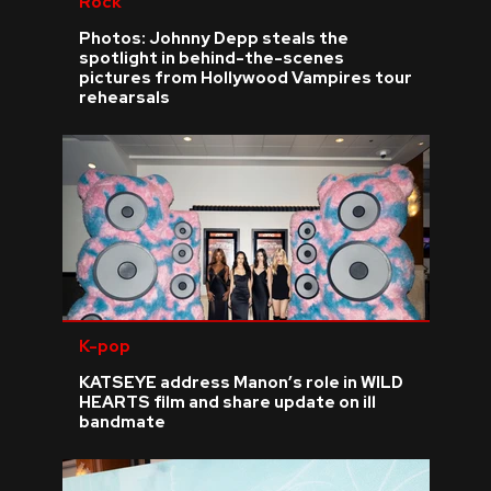
Rock
Photos: Johnny Depp steals the
spotlight in behind-the-scenes
pictures from Hollywood Vampires tour
rehearsals
K-pop
KATSEYE address Manon’s role in WILD
HEARTS film and share update on ill
bandmate