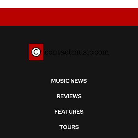
MUSIC NEWS
REVIEWS
FEATURES
TOURS