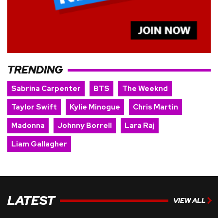
TRENDING
Sabrina Carpenter
BTS
The Weeknd
Taylor Swift
Kylie Minogue
Chris Martin
Madonna
Johnny Borrell
Lara Raj
Liam Gallagher
LATEST
VIEW ALL