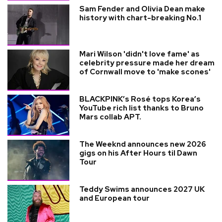
Sam Fender and Olivia Dean make
history with chart-breaking No.1
Mari Wilson 'didn't love fame' as
celebrity pressure made her dream
of Cornwall move to 'make scones'
BLACKPINK’s Rosé tops Korea’s
YouTube rich list thanks to Bruno
Mars collab APT.
The Weeknd announces new 2026
gigs on his After Hours til Dawn
Tour
Teddy Swims announces 2027 UK
and European tour