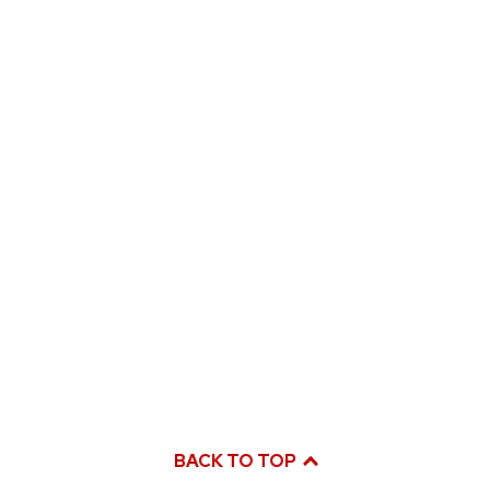
BACK TO TOP