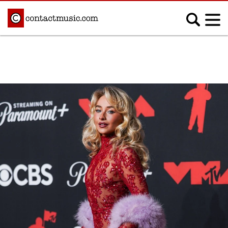
;
MUSIC NEWS
Afrobeats
Blues
Classical
Country
Disco
Electronic
Hip Hop/Rap
Indie
Jazz
K-pop
Latin
Metal
Pop
R&B/Soul
Reggae
Rock