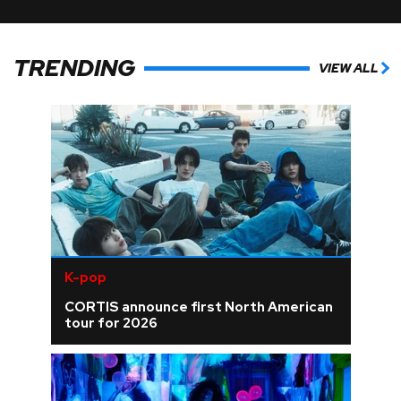
TRENDING
VIEW ALL
K-pop
CORTIS announce first North American
tour for 2026