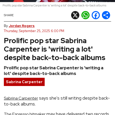
Prolific pop star Sabrina Carpenter is 'writing a lot' despite back-to-back albums
REVIEWS
X
WhatsApp
Facebook
Shar
SHARE
FEATURES
By
Jordan Rogers
Thursday, September 25, 2025 6:00 PM
Prolific pop star Sabrina
TOURS
Carpenter is 'writing a lot'
GALLERIES
despite back-to-back albums
Prolific pop star Sabrina Carpenter is 'writing a
VIDEOS
lot' despite back-to-back albums
Sabrina Carpenter
›
SHARE YOUR NEWS STORY WITH US
says she's still writing despite back-
Sabrina Carpenter
to-back albums.
may have delivered two records
The Espresso hitmaker