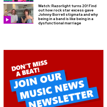
Watch: Razorlight turns 20! Find
out how rock star excess gave
Johnny Borrell stigmata and why
being in a band is like being in a
dysfunctional marriage