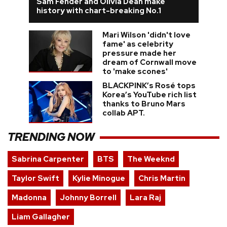
Sam Fender and Olivia Dean make
history with chart-breaking No.1
Mari Wilson 'didn't love
fame' as celebrity
pressure made her
dream of Cornwall move
to 'make scones'
BLACKPINK’s Rosé tops
Korea’s YouTube rich list
thanks to Bruno Mars
collab APT.
TRENDING NOW
Sabrina Carpenter
BTS
The Weeknd
Taylor Swift
Kylie Minogue
Chris Martin
Madonna
Johnny Borrell
Lara Raj
Liam Gallagher