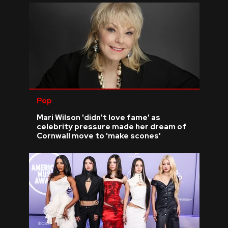
Pop
Mari Wilson 'didn't love fame' as
celebrity pressure made her dream of
Cornwall move to 'make scones'