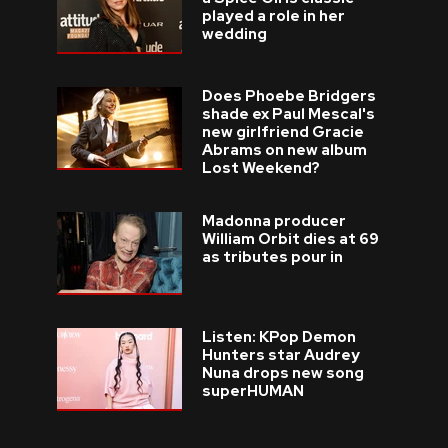
played a role in her
wedding
Does Phoebe Bridgers
shade ex Paul Mescal's
new girlfriend Gracie
Abrams on new album
Lost Weekend?
Madonna producer
William Orbit dies at 69
as tributes pour in
Listen: KPop Demon
Hunters star Audrey
Nuna drops new song
superHUMAN