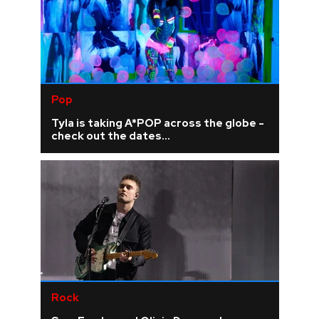
Pop
Tyla is taking A*POP across the globe -
check out the dates...
Rock