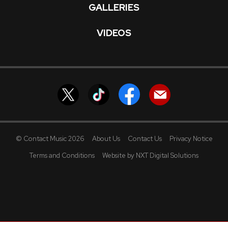
GALLERIES
VIDEOS
© Contact Music 2026
About Us
Contact Us
Privacy Notice
Terms and Conditions
Website by NXT Digital Solutions