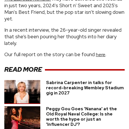
in just two years, 2024's Short n' Sweet and 2025's
Man's Best Friend, but the pop star isn’t slowing down
yet.
In a recent interview, the 26-year-old singer revealed
that she’s been pouring her thoughts into her diary
lately.
Our full report on the story can be found
.
here
READ MORE
Sabrina Carpenter in talks for
record-breaking Wembley Stadium
gig in 2027
Peggy Gou Goes 'Nanana' at the
Old Royal Naval College: Is she
worth the hype or just an
'Influencer DJ'?