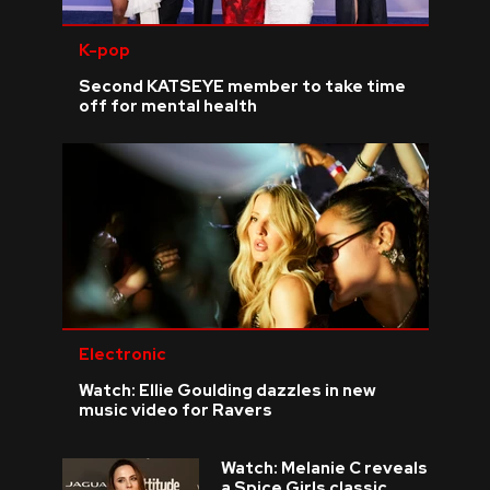
K-pop
Second KATSEYE member to take time
off for mental health
Electronic
Watch: Ellie Goulding dazzles in new
music video for Ravers
Watch: Melanie C reveals
a Spice Girls classic