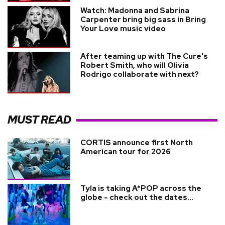
Watch: Madonna and Sabrina
Carpenter bring big sass in Bring
Your Love music video
After teaming up with The Cure's
Robert Smith, who will Olivia
Rodrigo collaborate with next?
MUST READ
CORTIS announce first North
American tour for 2026
Tyla is taking A*POP across the
globe - check out the dates...