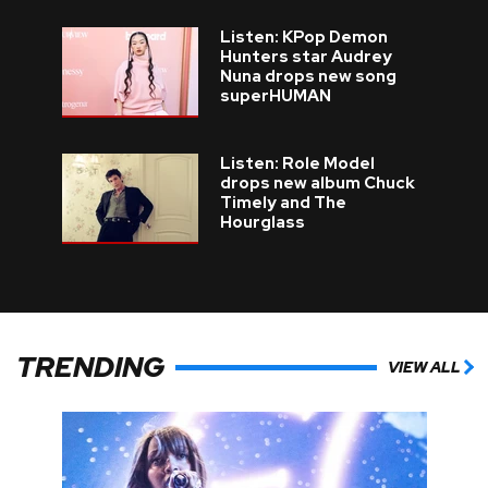
Listen: KPop Demon
Hunters star Audrey
Nuna drops new song
superHUMAN
Listen: Role Model
drops new album Chuck
Timely and The
Hourglass
TRENDING
VIEW ALL