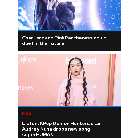
Charli xcx and PinkPantheress could
duet in the future
Pop
Listen: KPop Demon Hunters star
Audrey Nuna drops new song
superHUMAN