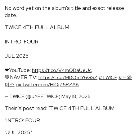
No word yet on the album's title and exact release
date.
TWICE 4TH FULL ALBUM
INTRO: FOUR
JUL 2025
❤YouTube:
https://t.co/V4mQDaUeUc
💚NAVER TV:
https://t.co/MDO5tY6GSZ
#TWICE
#트와
이스
pic.twitter.com/HlOjZ5RZA8
— TWICE (@JYPETWICE)
May 18, 2025
Their X post read: "TWICE 4TH FULL ALBUM
"INTRO: FOUR
"JUL 2025."