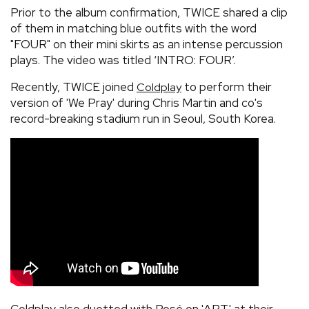
Prior to the album confirmation, TWICE shared a clip
of them in matching blue outfits with the word
"FOUR" on their mini skirts as an intense percussion
plays. The video was titled ‘INTRO: FOUR’.
Recently, TWICE joined
to perform their
Coldplay
version of 'We Pray' during Chris Martin and co's
record-breaking stadium run in Seoul, South Korea.
Coldplay also duetted with Rosé on 'APT.' at their