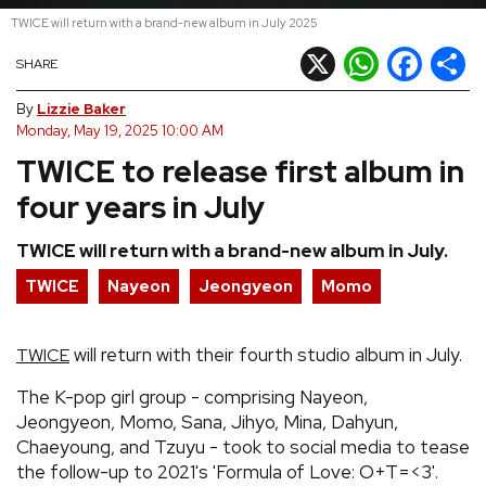
TWICE will return with a brand-new album in July 2025
REVIEWS
X
WhatsApp
Facebook
Shar
SHARE
FEATURES
By
Lizzie Baker
Monday, May 19, 2025 10:00 AM
TWICE to release first album in
TOURS
four years in July
GALLERIES
TWICE will return with a brand-new album in July.
TWICE
Nayeon
Jeongyeon
Momo
VIDEOS
will return with their fourth studio album in July.
TWICE
›
SHARE YOUR NEWS STORY WITH US
The K-pop girl group - comprising Nayeon,
Jeongyeon, Momo, Sana, Jihyo, Mina, Dahyun,
Chaeyoung, and Tzuyu - took to social media to tease
the follow-up to 2021's 'Formula of Love: O+T=<3'.