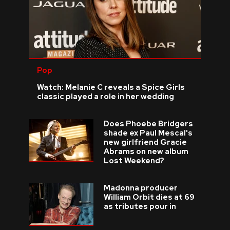
Pop
Watch: Melanie C reveals a Spice Girls
classic played a role in her wedding
Does Phoebe Bridgers
shade ex Paul Mescal's
new girlfriend Gracie
Abrams on new album
Lost Weekend?
Madonna producer
William Orbit dies at 69
as tributes pour in