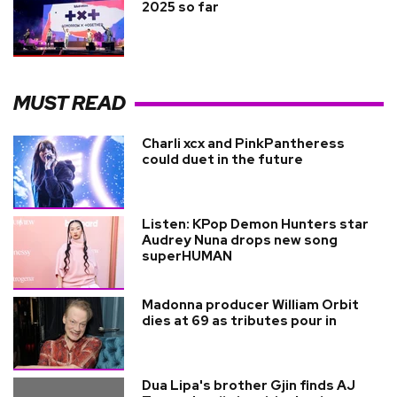
2025 so far
MUST READ
Charli xcx and PinkPantheress
could duet in the future
Listen: KPop Demon Hunters star
Audrey Nuna drops new song
superHUMAN
Madonna producer William Orbit
dies at 69 as tributes pour in
Dua Lipa's brother Gjin finds AJ