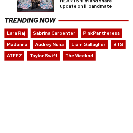
HEARTS film and share
update on ill bandmate
TRENDING NOW
Lara Raj
Sabrina Carpenter
PinkPantheress
Madonna
Audrey Nuna
Liam Gallagher
BTS
ATEEZ
Taylor Swift
The Weeknd