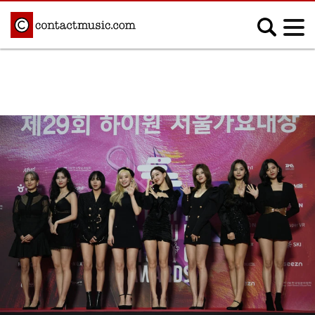
;
MUSIC NEWS
Afrobeats
Blues
Classical
Country
Disco
Electronic
Hip Hop/Rap
Indie
Jazz
K-pop
Latin
Metal
Pop
R&B/Soul
Reggae
Rock