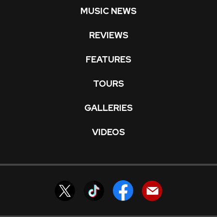
MUSIC NEWS
REVIEWS
FEATURES
TOURS
GALLERIES
VIDEOS