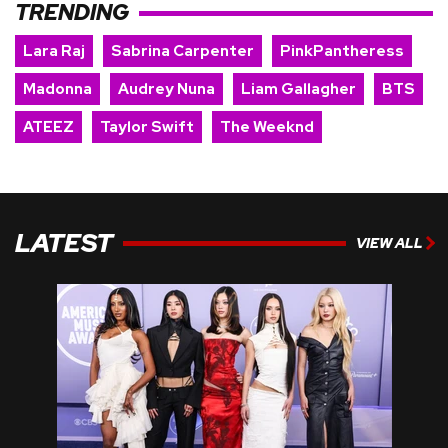
TRENDING
Lara Raj
Sabrina Carpenter
PinkPantheress
Madonna
Audrey Nuna
Liam Gallagher
BTS
ATEEZ
Taylor Swift
The Weeknd
LATEST
VIEW ALL