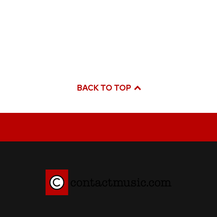
BACK TO TOP