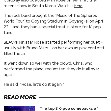
recent show in South Korea. Watch it
.
here
The rock band brought the 'Music of the Spheres
World Tour' to Goyang Stadium in Goyang-si on April
22 - and they had a special treat in store for K-pop
fans.
star Rosé started performing her duet -
BLACKPINK
usually with Bruno Mars - on her own as pink confetti
filled the air.
It went down so well with the crowd, Chris, who
performed the piano, requested they do it all over
again.
He said: “Rosé, let’s do it again!”
READ MORE
The top 3 K-pop comebacks of