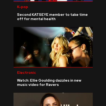
K-pop
Second KATSEYE member to take time
off for mental health
Electronic
Watch: Ellie Goulding dazzles in new
music video for Ravers