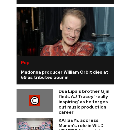
Pop
Madonna producer William Orbit dies at
69 as tributes pour in
Dua Lipa's brother Gjin
finds AJ Tracey 'really
inspiring' as he forges
out music production
career
KATSEYE address
Manon’s role in WILD