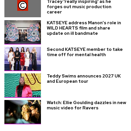
Tracey 'really inspiring' as he
forges out music production
career
KATSEYE address Manon’s role in
WILD HEARTS film and share
update on ill bandmate
Second KATSEYE member to take
time off for mental health
Teddy Swims announces 2027 UK
and European tour
Watch: Ellie Goulding dazzles in new
music video for Ravers