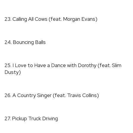
23. Calling All Cows (feat. Morgan Evans)
24. Bouncing Balls
25. I Love to Have a Dance with Dorothy (feat. Slim
Dusty)
26. A Country Singer (feat. Travis Collins)
27. Pickup Truck Driving