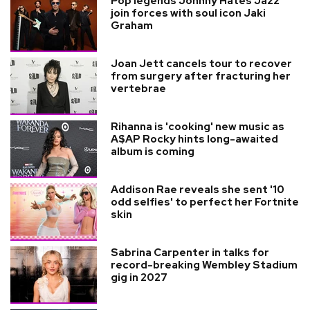
Pop legends Johnny Hates Jazz
join forces with soul icon Jaki
Graham
Joan Jett cancels tour to recover
from surgery after fracturing her
vertebrae
Rihanna is 'cooking' new music as
A$AP Rocky hints long-awaited
album is coming
Addison Rae reveals she sent '10
odd selfies' to perfect her Fortnite
skin
Sabrina Carpenter in talks for
record-breaking Wembley Stadium
gig in 2027