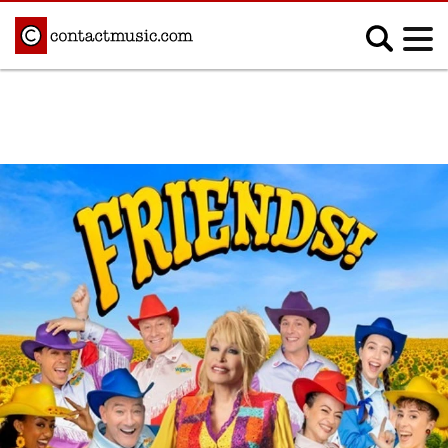
;
MUSIC NEWS
Afrobeats
Blues
Classical
Country
Disco
Electronic
Hip Hop/Rap
Indie
Jazz
K-pop
Latin
Metal
Pop
R&B/Soul
Reggae
Rock