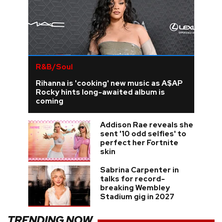
R&B/Soul
Rihanna is 'cooking' new music as A$AP
Rocky hints long-awaited album is
coming
Addison Rae reveals she
sent '10 odd selfies' to
perfect her Fortnite
skin
Sabrina Carpenter in
talks for record-
breaking Wembley
Stadium gig in 2027
TRENDING NOW