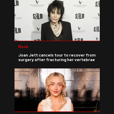
Rock
Joan Jett cancels tour to recover from
surgery after fracturing her vertebrae