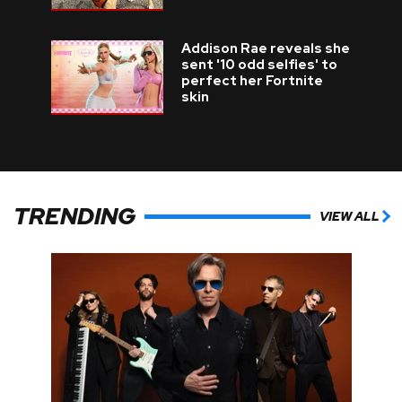
Addison Rae reveals she
sent '10 odd selfies' to
perfect her Fortnite
skin
TRENDING
VIEW ALL