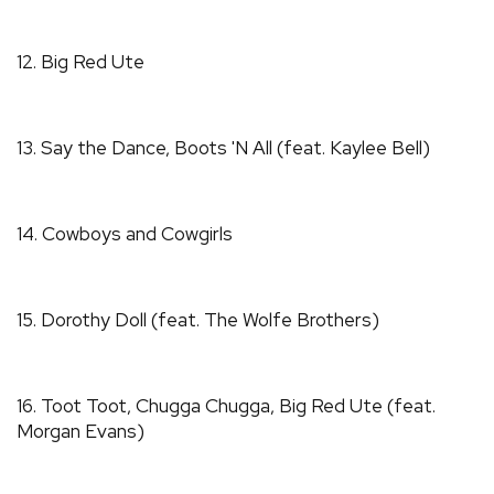
12. Big Red Ute
13. Say the Dance, Boots 'N All (feat. Kaylee Bell)
14. Cowboys and Cowgirls
15. Dorothy Doll (feat. The Wolfe Brothers)
16. Toot Toot, Chugga Chugga, Big Red Ute (feat.
Morgan Evans)