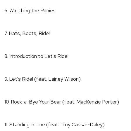
6. Watching the Ponies
7. Hats, Boots, Ride!
8. Introduction to Let's Ride!
9. Let's Ride! (feat. Lainey Wilson)
10. Rock-a-Bye Your Bear (feat. MacKenzie Porter)
11. Standing in Line (feat. Troy Cassar-Daley)