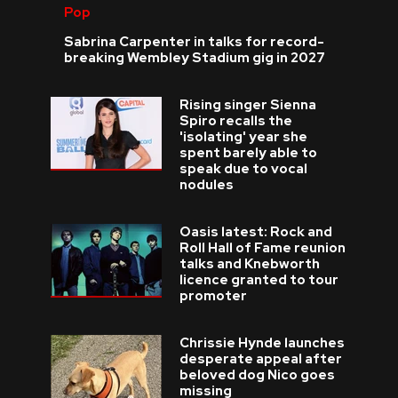
Pop
Sabrina Carpenter in talks for record-
breaking Wembley Stadium gig in 2027
Rising singer Sienna
Spiro recalls the
'isolating' year she
spent barely able to
speak due to vocal
nodules
Oasis latest: Rock and
Roll Hall of Fame reunion
talks and Knebworth
licence granted to tour
promoter
Chrissie Hynde launches
desperate appeal after
beloved dog Nico goes
missing