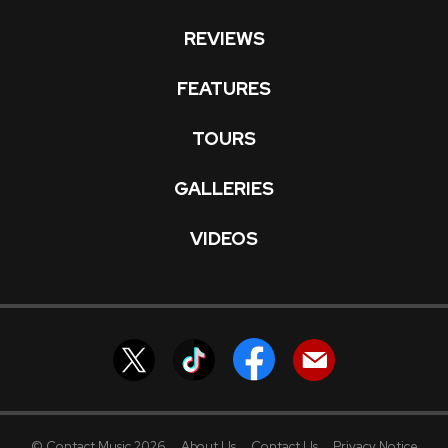
REVIEWS
FEATURES
TOURS
GALLERIES
VIDEOS
© Contact Music 2026
About Us
Contact Us
Privacy Notice