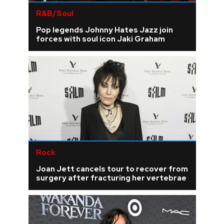
R&B/Soul
Pop legends Johnny Hates Jazz join
forces with soul icon Jaki Graham
Rock
Joan Jett cancels tour to recover from
surgery after fracturing her vertebrae