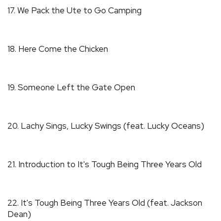
17. We Pack the Ute to Go Camping
18. Here Come the Chicken
19. Someone Left the Gate Open
20. Lachy Sings, Lucky Swings (feat. Lucky Oceans)
21. Introduction to It's Tough Being Three Years Old
22. It's Tough Being Three Years Old (feat. Jackson
Dean)