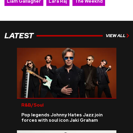
Liam Gallagher
Lara Raj
The Weeknd
LATEST
VIEW ALL
R&B/Soul
Pop legends Johnny Hates Jazz join
forces with soul icon Jaki Graham