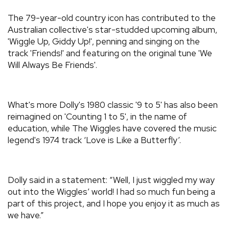
The 79-year-old country icon has contributed to the
Australian collective's star-studded upcoming album,
'Wiggle Up, Giddy Up!', penning and singing on the
track 'Friends!' and featuring on the original tune 'We
Will Always Be Friends'.
What's more Dolly's 1980 classic '9 to 5' has also been
reimagined on 'Counting 1 to 5', in the name of
education, while The Wiggles have covered the music
legend's 1974 track ‘Love is Like a Butterfly’.
Dolly said in a statement: “Well, I just wiggled my way
out into the Wiggles’ world! I had so much fun being a
part of this project, and I hope you enjoy it as much as
we have.”