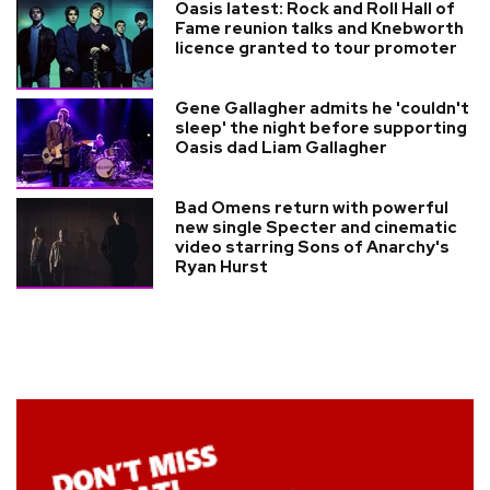
Oasis latest: Rock and Roll Hall of
Fame reunion talks and Knebworth
licence granted to tour promoter
Gene Gallagher admits he 'couldn't
sleep' the night before supporting
Oasis dad Liam Gallagher
Bad Omens return with powerful
new single Specter and cinematic
video starring Sons of Anarchy's
Ryan Hurst