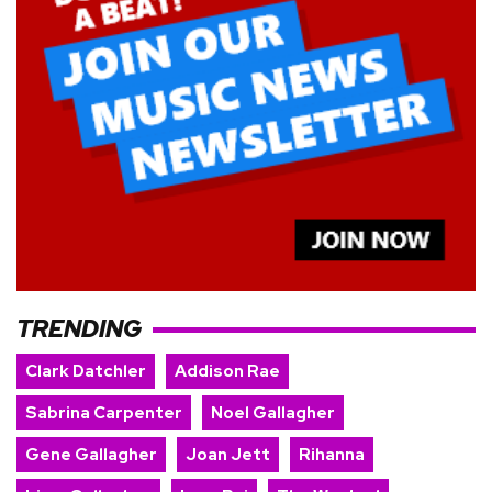
TRENDING
Clark Datchler
Addison Rae
Sabrina Carpenter
Noel Gallagher
Gene Gallagher
Joan Jett
Rihanna