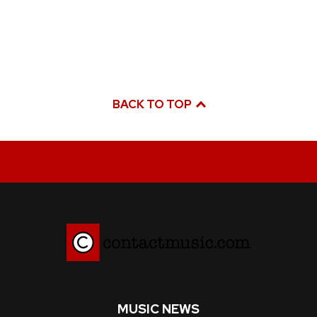
BACK TO TOP
MUSIC NEWS