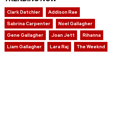
Clark Datchler
Addison Rae
Sabrina Carpenter
Noel Gallagher
Gene Gallagher
Joan Jett
Rihanna
Liam Gallagher
Lara Raj
The Weeknd