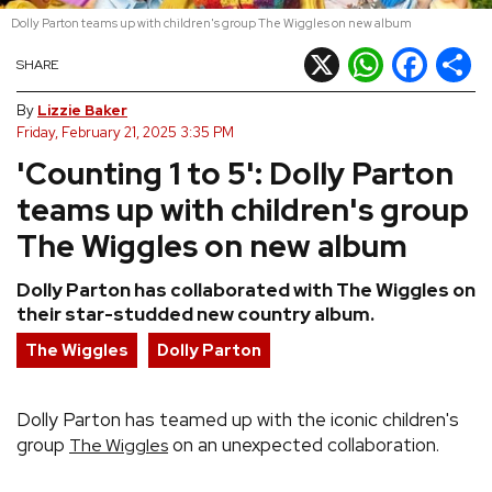
Dolly Parton teams up with children's group The Wiggles on new album
REVIEWS
X
WhatsApp
Facebook
Shar
SHARE
FEATURES
By
Lizzie Baker
Friday, February 21, 2025 3:35 PM
'Counting 1 to 5': Dolly Parton
TOURS
teams up with children's group
GALLERIES
The Wiggles on new album
Dolly Parton has collaborated with The Wiggles on
VIDEOS
their star-studded new country album.
The Wiggles
Dolly Parton
›
SHARE YOUR NEWS STORY WITH US
Dolly Parton has teamed up with the iconic children's
group
on an unexpected collaboration.
The Wiggles