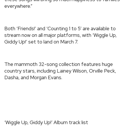
everywhere.”
Both ‘Friends!’ and ‘Counting 1 to 5’ are available to
stream now on all major platforms, with ‘Wiggle Up,
Giddy Up!’ set to land on March 7.
The mammoth 32-song collection features huge
country stars, including Lainey Wilson, Orville Peck,
Dasha, and Morgan Evans.
‘Wiggle Up, Giddy Up!’ Album track list