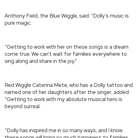
Anthony Field, the Blue Wiggle, said: “Dolly’s music is
pure magic.
“Getting to work with her on these songs is a dream
come true. We can’t wait for families everywhere to
sing along and share in the joy.”
Red Wiggle Caterina Mete, who has a Dolly tattoo and
named one of her daughters after the singer, added:
“Getting to work with my absolute musical hero is
beyond surreal.
“Dolly has inspired me in so many ways, and I know
these songs will bring so much happiness to families