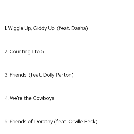
1. Wiggle Up, Giddy Up! (feat. Dasha)
2. Counting 1 to 5
3. Friends! (feat. Dolly Parton)
4. We're the Cowboys
5. Friends of Dorothy (feat. Orville Peck)