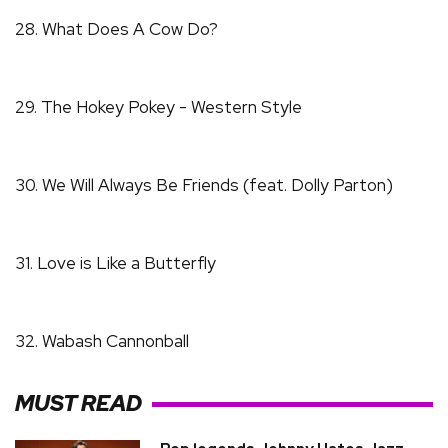
28. What Does A Cow Do?
29. The Hokey Pokey - Western Style
30. We Will Always Be Friends (feat. Dolly Parton)
31. Love is Like a Butterfly
32. Wabash Cannonball
MUST READ