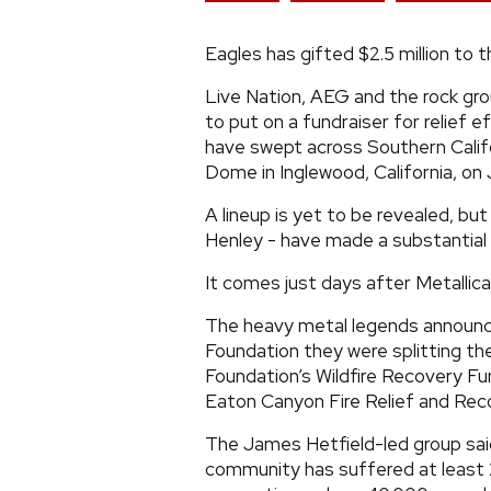
Eagles has gifted $2.5 million to 
Live Nation, AEG and the rock gr
to put on a fundraiser for relief 
have swept across Southern Californ
Dome in Inglewood, California, on 
A lineup is yet to be revealed, bu
Henley - have made a substantial
It comes just days after Metallic
The heavy metal legends announce
Foundation they were splitting t
Foundation’s Wildfire Recovery 
Eaton Canyon Fire Relief and Rec
The James Hetfield-led group said
community has suffered at least 2