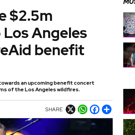
MU
e $2.5m
o Los Angeles
reAid benefit
n towards an upcoming benefit concert
ims of the Los Angeles wildfires.
SHARE
X
WhatsApp
Facebook
Share