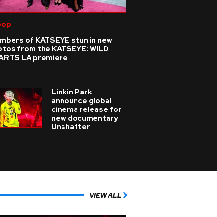
pop
mbers of KATSEYE stun in new
otos from the KATSEYE: WILD
ARTS LA premiere
Linkin Park
announce global
cinema release for
new documentary
Unshatter
VIEW ALL