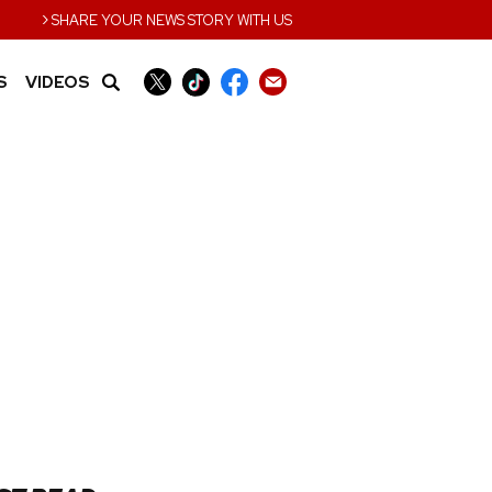
›
SHARE YOUR NEWS STORY WITH US
S
VIDEOS