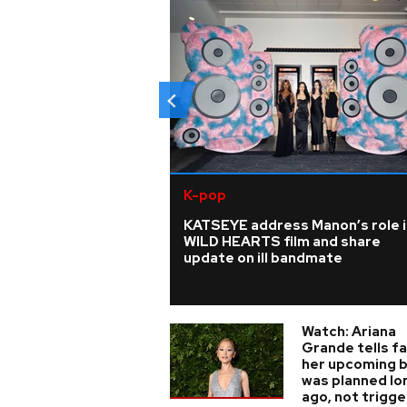
K-pop
KATSEYE address Manon’s role i
WILD HEARTS film and share
update on ill bandmate
Watch: Ariana
Grande tells f
her upcoming 
was planned lo
ago, not trigg