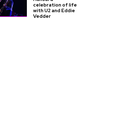
celebration of life
with U2 and Eddie
Vedder