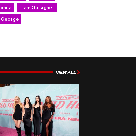
onna
Liam Gallagher
 George
VIEW ALL