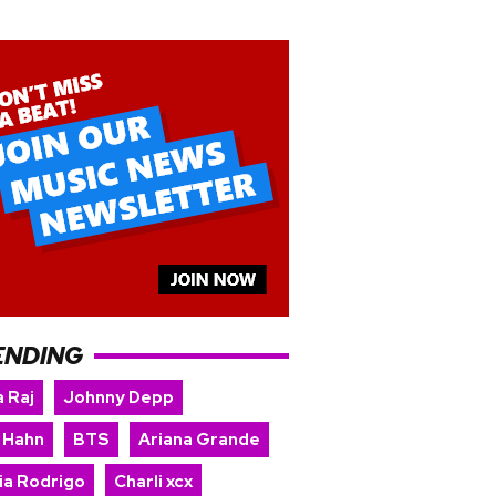
ENDING
 Raj
Johnny Depp
 Hahn
BTS
Ariana Grande
ia Rodrigo
Charli xcx