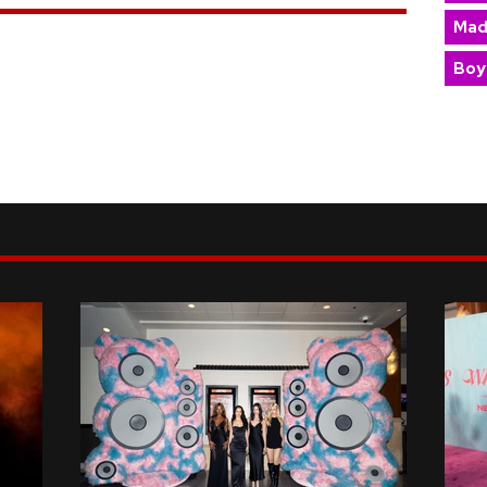
Mad
Boy