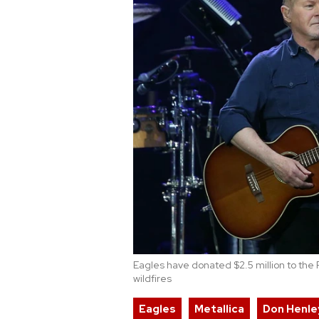
Eagles have donated $2.5 million to the F
wildfires
Eagles
Metallica
Don Henle