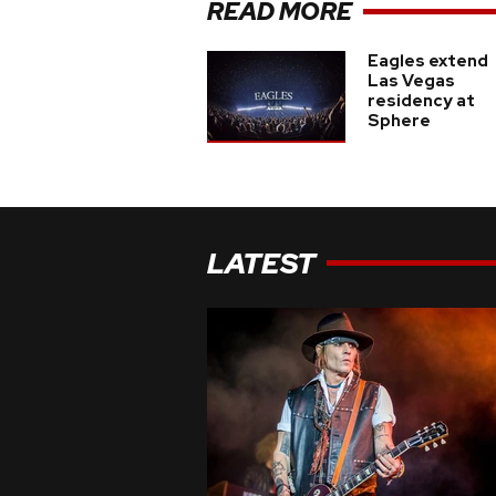
READ MORE
Eagles extend
Las Vegas
residency at
Sphere
LATEST