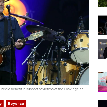
ireAid benefit in support of victims of the Los Angeles
y
Beyonce