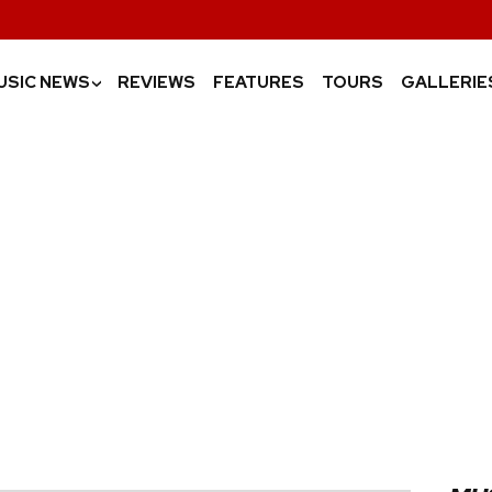
USIC NEWS
REVIEWS
FEATURES
TOURS
GALLERIE
›