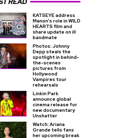
ST READ
KATSEYE address
Manon’s role in WILD
HEARTS film and
share update on ill
bandmate
Photos: Johnny
Depp steals the
spotlight in behind-
the-scenes
pictures from
Hollywood
Vampires tour
rehearsals
Linkin Park
announce global
cinema release for
new documentary
Unshatter
Watch: Ariana
Grande tells fans
her upcoming break