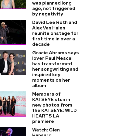
was planned long
ago, not triggered
by negativity
David Lee Roth and
Alex Van Halen
reunite onstage for
first time in over a
decade
Gracie Abrams says
lover Paul Mescal
has transformed
her songwriting and
inspired key
moments on her
album
Members of
KATSEYE stun in
new photos from
the KATSEYE: WILD
HEARTS LA
premiere
Watch: Glen
Hansard