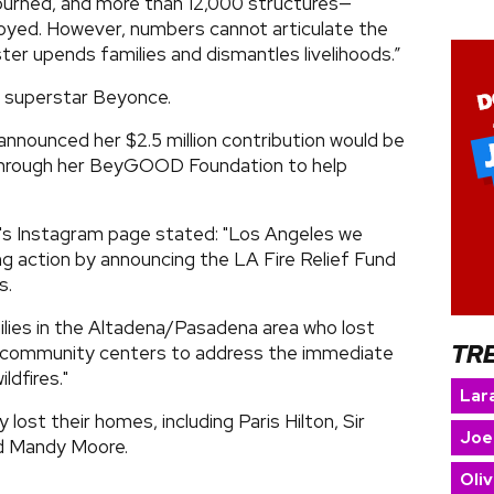
burned, and more than 12,000 structures—
oyed. However, numbers cannot articulate the
ter upends families and dismantles livelihoods.”
f superstar Beyonce.
nounced her $2.5 million contribution would be
 through her BeyGOOD Foundation to help
's Instagram page stated: "Los Angeles we
g action by announcing the LA Fire Relief Fund
s.
ilies in the Altadena/Pasadena area who lost
TR
d community centers to address the immediate
ldfires."
Lara
lost their homes, including Paris Hilton, Sir
Joe
nd Mandy Moore.
Oliv