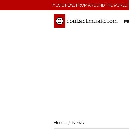
;
MUSIC NEWS FROM AROUND THE WORLD
M
Home
News