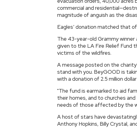
evacuation orders, 40,000 acres 
commercial and residential—destr
magnitude of anguish as the disas
Eagles’ donation matched that o
The 43-year-old Grammy winner an
given to the LA Fire Relief Fund
victims of the wildfires.
A message posted on the charity
stand with you. BeyGOOD is takin
with a donation of 2.5 million dollar
"The fund is earmarked to aid fam
their homes, and to churches an
needs of those affected by the wi
A host of stars have devastatingly 
Anthony Hopkins, Billy Crystal, a