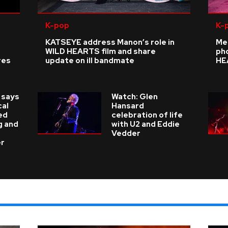
K-pop
K-
KATSEYE address Manon’s role in
Me
WILD HEARTS film and share
ph
res
update on ill bandmate
HE
 says
Watch: Glen
cal
Hansard
ed
celebration of life
g and
with U2 and Eddie
Vedder
er