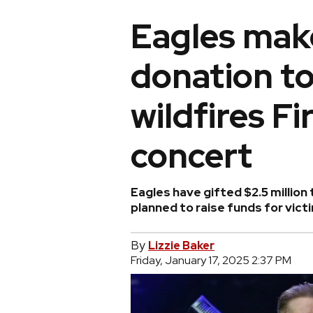
Eagles mak
donation t
wildfires Fi
concert
Eagles have gifted $2.5 millio
planned to raise funds for vict
By
Lizzie Baker
Friday, January 17, 2025 2:37 PM