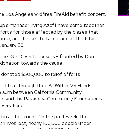
the Los Angeles wildfires FireAid benefit concert.
oup's manager Irving Azoff have come together
efforts for those affected by the blazes that
ia, and it is set to take place at the Intuit
January 30.
t the ‘Get Over It’ rockers - fronted by Don
 donation towards the cause.
a donated $500,000 to relief efforts.
d that through their All Within My Hands
he sum between California Community
Fund and the Pasadena Community Foundation’s
overy Fund.
 in a statement: “In the past week, the
4 lives lost, nearly 100,000 people under