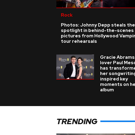
Rock
Photos: Johnny Depp steals the
spotlight in behind-the-scenes
pictures from Hollywood Vampi
tour rehearsals
Gracie Abrams
lover Paul Mes
has transform
her songwritin
inspired key
moments on h
album
TRENDING