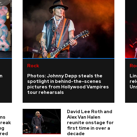
Rock
Ro
n
Photos: Johnny Depp steals the
Lin
spotlight in behind-the-scenes
re
pictures from Hollywood Vampires
Un
tour rehearsals
David Lee Roth and
ans
Alex Van Halen
break
reunite onstage for
ng
first time in over a
ered
decade