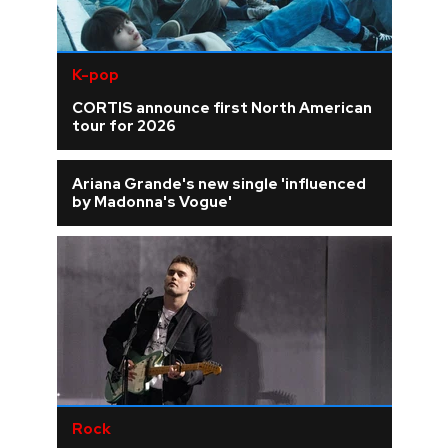
K-pop
CORTIS announce first North American
tour for 2026
Ariana Grande's new single 'influenced
by Madonna's Vogue'
Rock