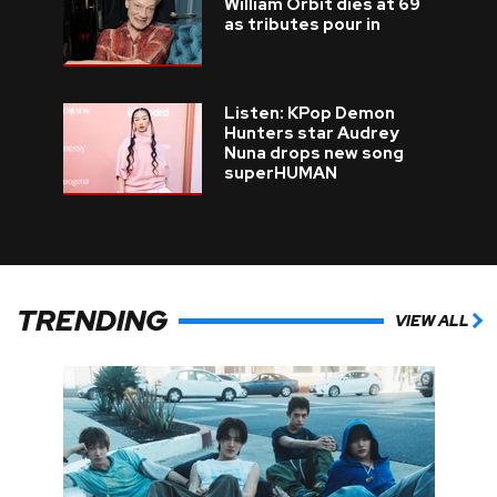
William Orbit dies at 69
as tributes pour in
Listen: KPop Demon
Hunters star Audrey
Nuna drops new song
superHUMAN
TRENDING
VIEW ALL