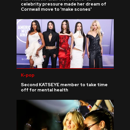
celebrity pressure made her dream of
Cornwall move to 'make scones'
K-pop
Second KATSEYE member to take time
off for mental health