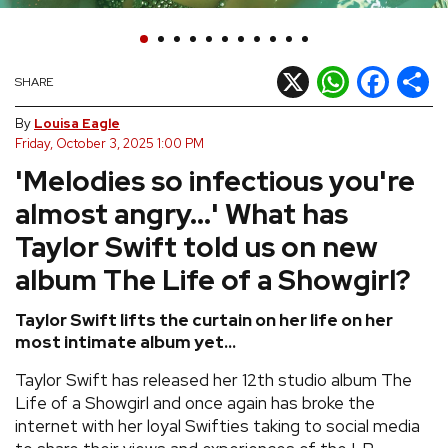
REVIEWS
X
WhatsApp
Facebook
Shar
SHARE
FEATURES
By
Louisa Eagle
Friday, October 3, 2025 1:00 PM
TOURS
'Melodies so infectious you're
almost angry...' What has
GALLERIES
Taylor Swift told us on new
VIDEOS
album The Life of a Showgirl?
Taylor Swift lifts the curtain on her life on her
most intimate album yet...
›
SHARE YOUR NEWS STORY WITH US
Taylor Swift has released her 12th studio album The
Life of a Showgirl and once again has broke the
internet with her loyal Swifties taking to social media