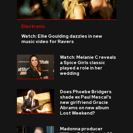
Electronic
Watch: Ellie Goulding dazzles in new
music video for Ravers
Watch: Melanie C reveals
a Spice Girls classic
played a role in her
wedding
Does Phoebe Bridgers
shade ex Paul Mescal's
new girlfriend Gracie
Abrams on new album
Lost Weekend?
Madonna producer