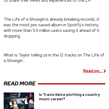
to share their views and experiences of the LP.
The Life of a Showgirl is already breaking records; it
was the most pre-saved album in Spotify's history,
with more than 5.5 million users saving it ahead of it
dropping.
What is Taylor telling us in the 12 tracks on The Life of
a Showgirl...
Read on...
READ MORE
Is Travis Kelce plotting a country
music career?