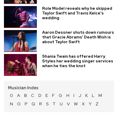
Role Model reveals why he skipped
Taylor Swift and Travis Kelce's
wedding
Aaron Dessner shuts down rumours
that Gracie Abrams’ Death Wish is
about Taylor Swift
Shania Twain has offered Harry
Styles her wedding singer services
when he ties the knot
Musician Index
0
A
B
C
D
E
F
G
H
I
J
K
L
M
N
O
P
Q
R
S
T
U
V
W
X
Y
Z