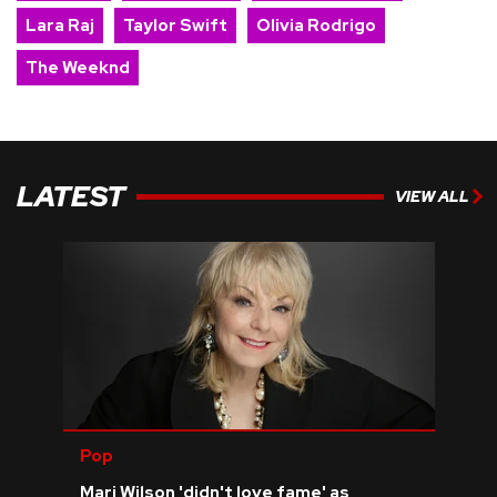
Lara Raj
Taylor Swift
Olivia Rodrigo
The Weeknd
LATEST
VIEW ALL
Pop
Mari Wilson 'didn't love fame' as