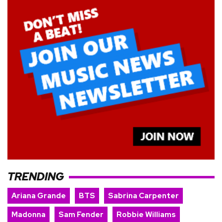
TRENDING
Ariana Grande
BTS
Sabrina Carpenter
Madonna
Sam Fender
Robbie Williams