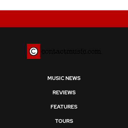
MUSIC NEWS
REVIEWS
FEATURES
TOURS