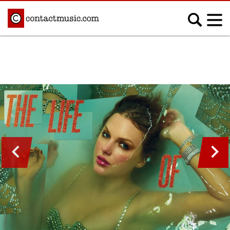
;
MUSIC NEWS
Afrobeats
Blues
Classical
Country
Disco
Electronic
Hip Hop/Rap
Indie
Jazz
K-pop
Latin
Metal
Pop
R&B/Soul
Reggae
Rock