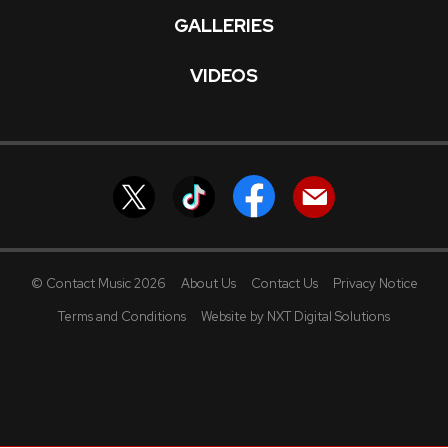
GALLERIES
VIDEOS
© Contact Music 2026
About Us
Contact Us
Privacy Notice
Terms and Conditions
Website by NXT Digital Solutions