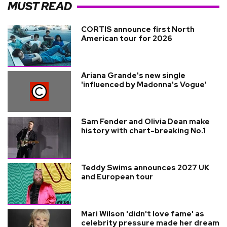
MUST READ
CORTIS announce first North
American tour for 2026
Ariana Grande's new single
'influenced by Madonna's Vogue'
Sam Fender and Olivia Dean make
history with chart-breaking No.1
Teddy Swims announces 2027 UK
and European tour
Mari Wilson 'didn't love fame' as
celebrity pressure made her dream