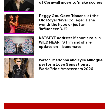
of Cornwall move to 'make scones'
Peggy Gou Goes 'Nanana' at the
Old Royal Naval College: Is she
worth the hype or just an
'Influencer DJ'?
KATSEYE address Manon’s role in
WILD HEARTS film and share
update on ill bandmate
Watch: Madonna and Kylie Minogue
perform Love Sensation at
WorldPride Amsterdam 2026