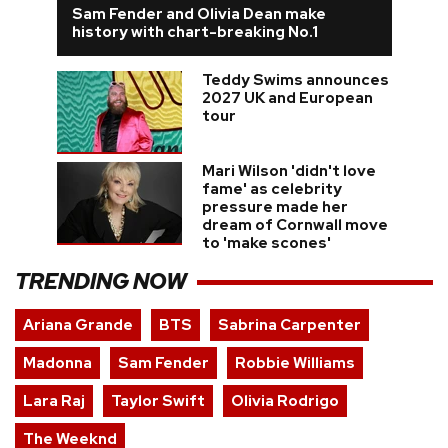
Sam Fender and Olivia Dean make
history with chart-breaking No.1
Teddy Swims announces
2027 UK and European
tour
Mari Wilson 'didn't love
fame' as celebrity
pressure made her
dream of Cornwall move
to 'make scones'
TRENDING NOW
Ariana Grande
BTS
Sabrina Carpenter
Madonna
Sam Fender
Robbie Williams
Lara Raj
Taylor Swift
Olivia Rodrigo
The Weeknd