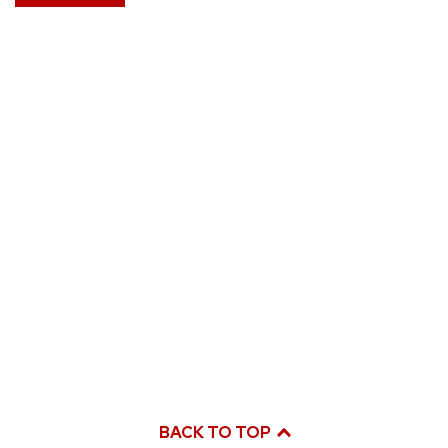
BACK TO TOP