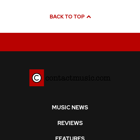
BACK TO TOP
MUSIC NEWS
REVIEWS
FEATURES