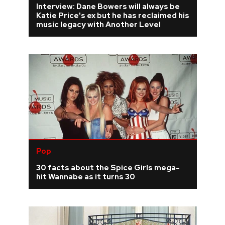
Interview: Dane Bowers will always be
Katie Price's ex but he has reclaimed his
REVIEWS
music legacy with Another Level
FEATURES
TOURS
GALLERIES
VIDEOS
Pop
30 facts about the Spice Girls mega-
›
SHARE YOUR NEWS STORY WITH US
hit Wannabe as it turns 30