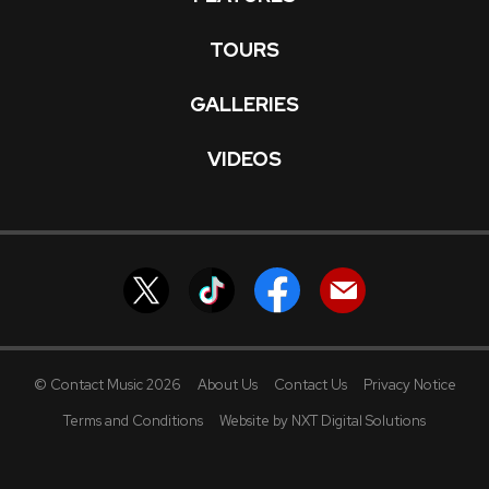
TOURS
GALLERIES
VIDEOS
© Contact Music 2026
About Us
Contact Us
Privacy Notice
Terms and Conditions
Website by NXT Digital Solutions