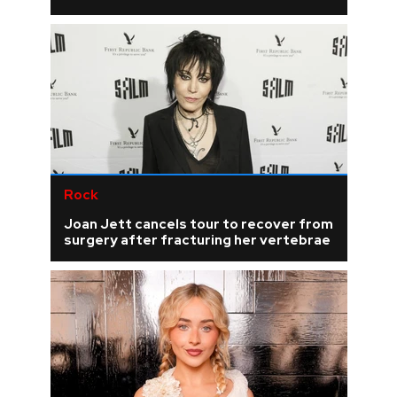
Rock
Joan Jett cancels tour to recover from
surgery after fracturing her vertebrae