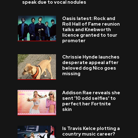
speak due to vocal nodules
Oasis latest: Rock and
Roll Hall of Fame reunion
talks and Knebworth
licence granted to tour
promoter
Chrissie Hynde launches
desperate appeal after
beloved dog Nico goes
missing
Addison Rae reveals she
sent '10 odd selfies' to
perfect her Fortnite
skin
Is Travis Kelce plotting a
country music career?