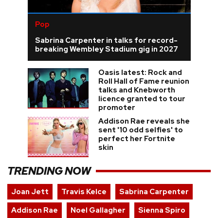
Pop
Sabrina Carpenter in talks for record-
breaking Wembley Stadium gig in 2027
Oasis latest: Rock and
Roll Hall of Fame reunion
talks and Knebworth
licence granted to tour
promoter
Addison Rae reveals she
sent '10 odd selfies' to
perfect her Fortnite
skin
TRENDING NOW
Joan Jett
Travis Kelce
Sabrina Carpenter
Addison Rae
Noel Gallagher
Sienna Spiro