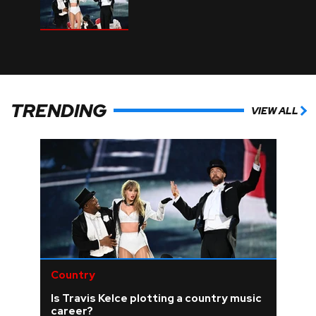
TRENDING
VIEW ALL
Country
Is Travis Kelce plotting a country music
career?