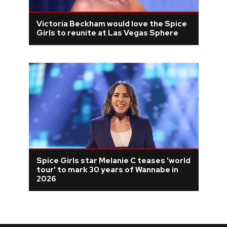
Victoria Beckham would love the Spice
Girls to reunite at Las Vegas Sphere
Spice Girls star Melanie C teases 'world
tour' to mark 30 years of Wannabe in
2026