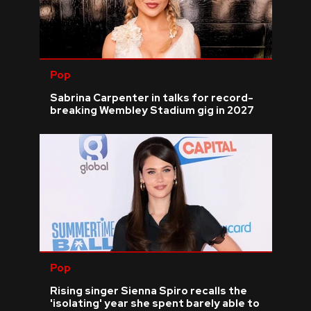
Pop
Sabrina Carpenter in talks for record-
breaking Wembley Stadium gig in 2027
Pop
Rising singer Sienna Spiro recalls the
'isolating' year she spent barely able to