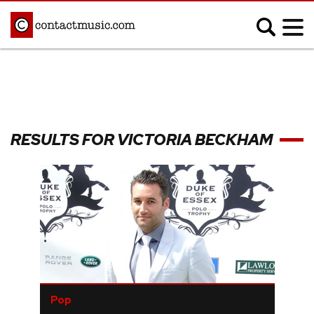
;
MUSIC NEWS
Afrobeats
Blues
RESULTS FOR VICTORIA BECKHAM
Classical
Country
Disco
Electronic
Hip Hop/Rap
Indie
Jazz
K-pop
Latin
Metal
Pop
R&B/Soul
Reggae
Rock
Pop