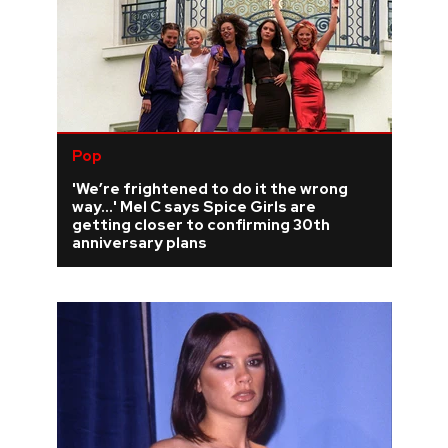
Pop
'We’re frightened to do it the wrong
way...' Mel C says Spice Girls are
getting closer to confirming 30th
anniversary plans