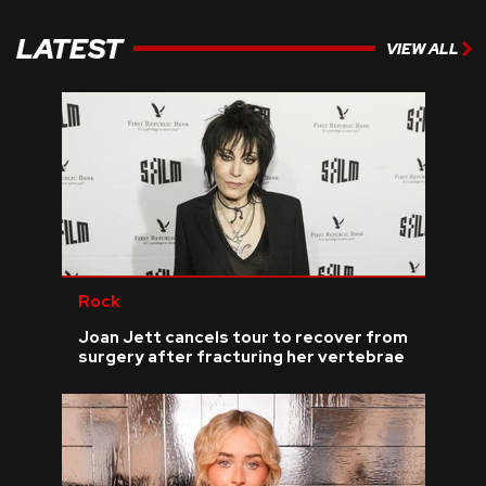
LATEST
VIEW ALL
Rock
Joan Jett cancels tour to recover from
surgery after fracturing her vertebrae