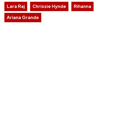
Lara Raj
Chrissie Hynde
Rihanna
Ariana Grande