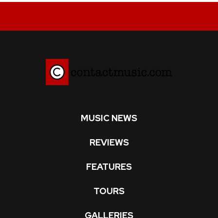
MUSIC NEWS
REVIEWS
FEATURES
TOURS
GALLERIES