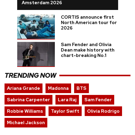
Amsterdam 2026
CORTIS announce first
North American tour for
2026
Sam Fender and Olivia
Dean make history with
chart-breaking No.1
TRENDING NOW
Ariana Grande
Madonna
BTS
Sabrina Carpenter
Lara Raj
Sam Fender
Robbie Williams
Taylor Swift
Olivia Rodrigo
Michael Jackson