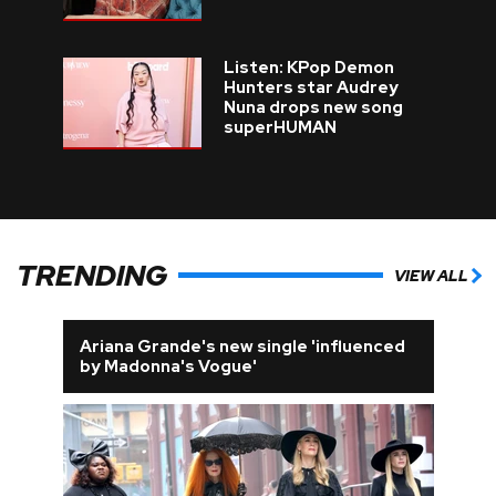
Listen: KPop Demon
Hunters star Audrey
Nuna drops new song
superHUMAN
TRENDING
VIEW ALL
Ariana Grande's new single 'influenced
by Madonna's Vogue'