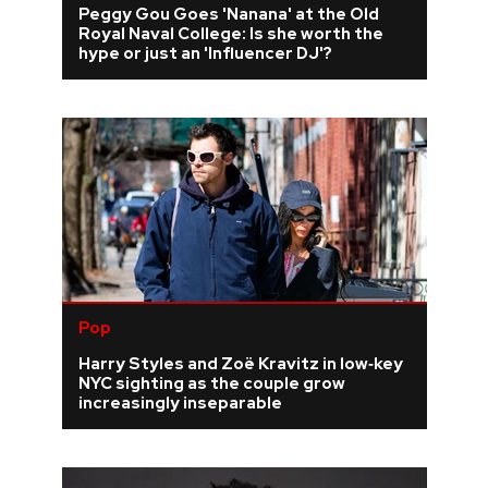
Peggy Gou Goes 'Nanana' at the Old
Royal Naval College: Is she worth the
REVIEWS
hype or just an 'Influencer DJ'?
FEATURES
TOURS
GALLERIES
VIDEOS
Pop
Harry Styles and Zoë Kravitz in low‑key
›
SHARE YOUR NEWS STORY WITH US
NYC sighting as the couple grow
increasingly inseparable