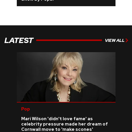
LATEST
VIEW ALL
Pop
Mari Wilson 'didn't love fame' as
celebrity pressure made her dream of
Cornwall move to 'make scones'