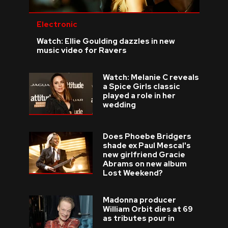
Electronic
Watch: Ellie Goulding dazzles in new
music video for Ravers
Watch: Melanie C reveals
a Spice Girls classic
played a role in her
wedding
Does Phoebe Bridgers
shade ex Paul Mescal's
new girlfriend Gracie
Abrams on new album
Lost Weekend?
Madonna producer
William Orbit dies at 69
as tributes pour in