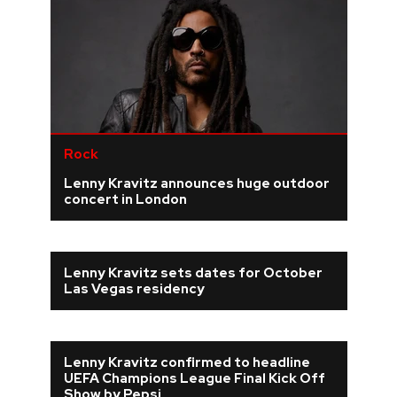
Rock
Lenny Kravitz announces huge outdoor
concert in London
Lenny Kravitz sets dates for October
Las Vegas residency
Lenny Kravitz confirmed to headline
UEFA Champions League Final Kick Off
Show by Pepsi