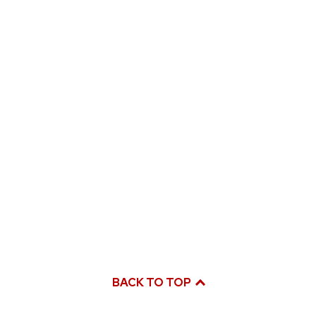
BACK TO TOP