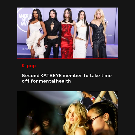
K-pop
Second KATSEYE member to take time
off for mental health