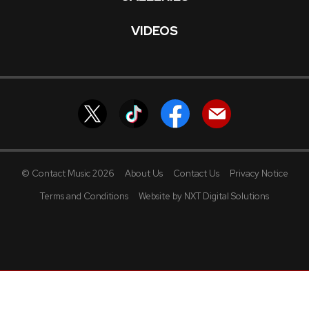
VIDEOS
© Contact Music 2026
About Us
Contact Us
Privacy Notice
Terms and Conditions
Website by NXT Digital Solutions