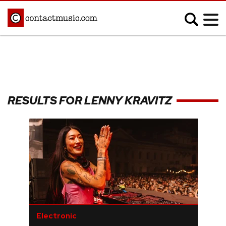
;
MUSIC NEWS
Afrobeats
Blues
RESULTS FOR LENNY KRAVITZ
Classical
Country
Disco
Electronic
Hip Hop/Rap
Indie
Jazz
K-pop
Latin
Metal
Pop
R&B/Soul
Reggae
Rock
Electronic