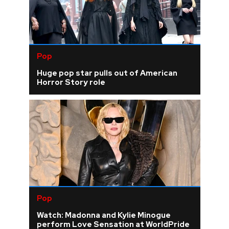
Pop
Huge pop star pulls out of American
Horror Story role
Pop
Watch: Madonna and Kylie Minogue
perform Love Sensation at WorldPride