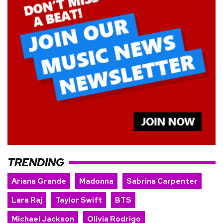
TRENDING
Ariana Grande
Madonna
Sabrina Carpenter
Lara Raj
Taylor Swift
BTS
Michael Jackson
Olivia Rodrigo