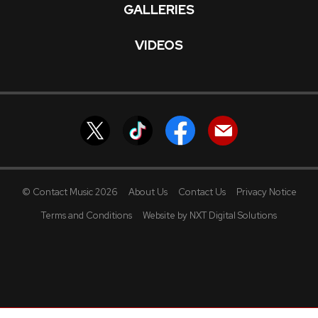
GALLERIES
VIDEOS
© Contact Music 2026
About Us
Contact Us
Privacy Notice
Terms and Conditions
Website by NXT Digital Solutions