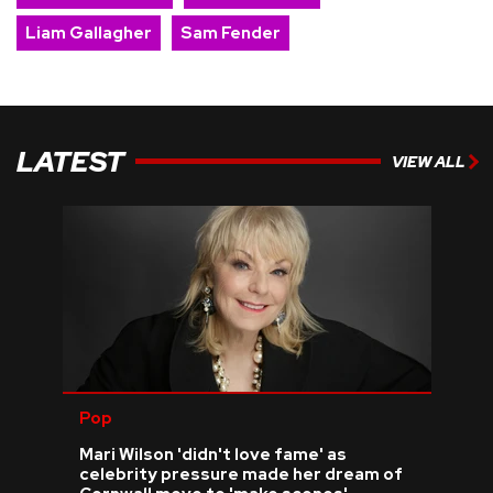
Liam Gallagher
Sam Fender
LATEST
VIEW ALL
Pop
Mari Wilson 'didn't love fame' as
celebrity pressure made her dream of