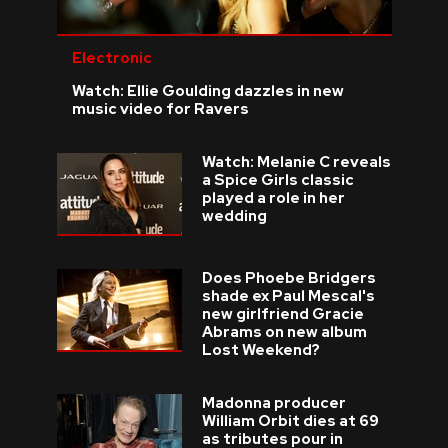
Electronic
Watch: Ellie Goulding dazzles in new
music video for Ravers
Watch: Melanie C reveals
a Spice Girls classic
played a role in her
wedding
Does Phoebe Bridgers
shade ex Paul Mescal's
new girlfriend Gracie
Abrams on new album
Lost Weekend?
Madonna producer
William Orbit dies at 69
as tributes pour in