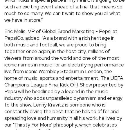
which holds a special place in my heart. It’s going to be
such an exciting event ahead of a final that means so
much to so many. We can’t wait to show you all what
we have in store.”
Eric Melis, VP of Global Brand Marketing - Pepsi at
PepsiCo, added: “As a brand with a rich heritage in
both music and football, we are proud to bring
together once again, in the host city, millions of
viewers from around the world and one of the most
iconic names in music for an electrifying performance
live from iconic Wembley Stadium in London, the
home of music, sports and entertainment. The UEFA
Champions League Final Kick Off Show presented by
Pepsi will be headlined by a legend in the music
industry who adds unparalleled dynamism and energy
to the show. Lenny Kravitz is someone who is
constantly giving the best that he has to offer and
spreading love and humanity in all his work, he lives by
our ‘Thirsty For More’ philosophy, which celebrates