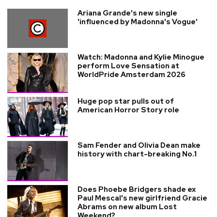
Ariana Grande's new single
'influenced by Madonna's Vogue'
Watch: Madonna and Kylie Minogue
perform Love Sensation at
WorldPride Amsterdam 2026
Huge pop star pulls out of
American Horror Story role
Sam Fender and Olivia Dean make
history with chart-breaking No.1
Does Phoebe Bridgers shade ex
Paul Mescal's new girlfriend Gracie
Abrams on new album Lost
Weekend?