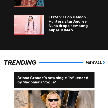
Listen: KPop Demon
Hunters star Audrey
Nuna drops new song
superHUMAN
TRENDING
VIEW ALL
Ariana Grande's new single 'influenced
by Madonna's Vogue'