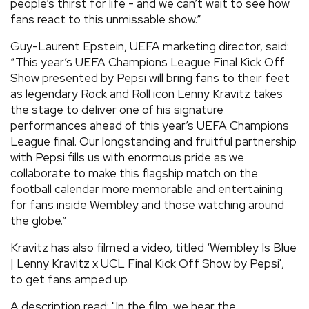
people’s thirst for life - and we can’t wait to see how
fans react to this unmissable show.”
Guy-Laurent Epstein, UEFA marketing director, said:
“This year’s UEFA Champions League Final Kick Off
Show presented by Pepsi will bring fans to their feet
as legendary Rock and Roll icon Lenny Kravitz takes
the stage to deliver one of his signature
performances ahead of this year’s UEFA Champions
League final. Our longstanding and fruitful partnership
with Pepsi fills us with enormous pride as we
collaborate to make this flagship match on the
football calendar more memorable and entertaining
for fans inside Wembley and those watching around
the globe.”
Kravitz has also filmed a video, titled ‘Wembley Is Blue
| Lenny Kravitz x UCL Final Kick Off Show by Pepsi',
to get fans amped up.
A description read: "In the film, we hear the