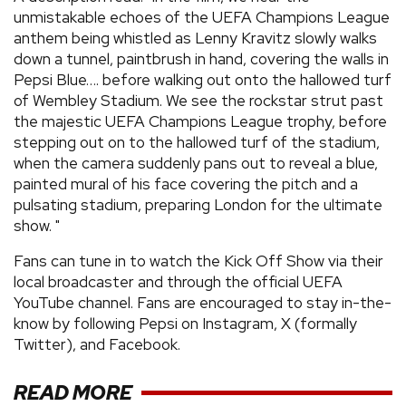
unmistakable echoes of the UEFA Champions League
anthem being whistled as Lenny Kravitz slowly walks
down a tunnel, paintbrush in hand, covering the walls in
Pepsi Blue…. before walking out onto the hallowed turf
of Wembley Stadium. We see the rockstar strut past
the majestic UEFA Champions League trophy, before
stepping out on to the hallowed turf of the stadium,
when the camera suddenly pans out to reveal a blue,
painted mural of his face covering the pitch and a
pulsating stadium, preparing London for the ultimate
show. "
Fans can tune in to watch the Kick Off Show via their
local broadcaster and through the official UEFA
YouTube channel. Fans are encouraged to stay in-the-
know by following Pepsi on Instagram, X (formally
Twitter), and Facebook.
READ MORE