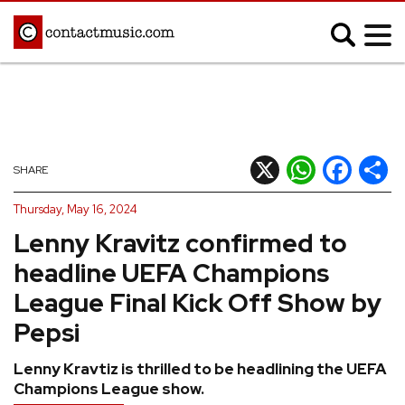
;
MUSIC NEWS
Afrobeats
Blues
X
WhatsApp
Facebook
Shar
SHARE
Classical
Country
Thursday, May 16, 2024
Disco
Electronic
Lenny Kravitz confirmed to
Hip Hop/Rap
Indie
headline UEFA Champions
Jazz
K-pop
League Final Kick Off Show by
Latin
Metal
Pepsi
Pop
R&B/Soul
Lenny Kravtiz is thrilled to be headlining the UEFA
Reggae
Rock
Champions League show.