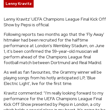
Lenny Kravitz
REVIEWS
Lenny Kravitz' UEFA Champions League Final Kick Off
FEATURES
Show by Pepsi is official.
Following reports two months ago that the 'Fly Away'
TOURS
hitmaker had been recruited for the halftime
performance at London's Wembley Stadium, on June
1, it's been confirmed the 59-year-old musician will
GALLERIES
perform ahead of the Champions League final
football match between Dortmund and Real Madrid.
VIDEOS
As well as fan favourites, the Grammy winner will be
playing songs from his hotly anticipated LP, 'Blue
Electric Light', live for the first time.
›
SHARE YOUR NEWS STORY WITH US
Kravitz commented: “I’m really looking forward to my
performance for the UEFA Champions League Final
Kick Off Show presented by Pepsi in London, a city