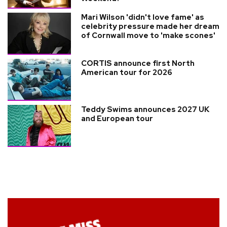
Mari Wilson 'didn't love fame' as
celebrity pressure made her dream
of Cornwall move to 'make scones'
CORTIS announce first North
American tour for 2026
Teddy Swims announces 2027 UK
and European tour