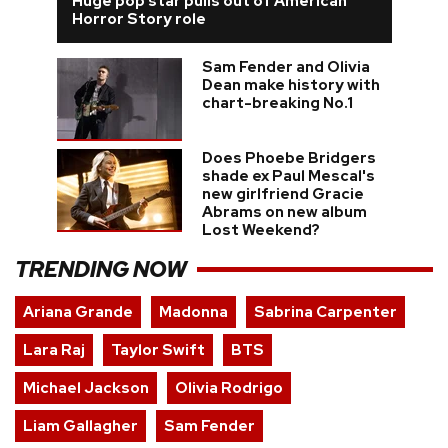
Huge pop star pulls out of American
Horror Story role
Sam Fender and Olivia
Dean make history with
chart-breaking No.1
Does Phoebe Bridgers
shade ex Paul Mescal's
new girlfriend Gracie
Abrams on new album
Lost Weekend?
TRENDING NOW
Ariana Grande
Madonna
Sabrina Carpenter
Lara Raj
Taylor Swift
BTS
Michael Jackson
Olivia Rodrigo
Liam Gallagher
Sam Fender