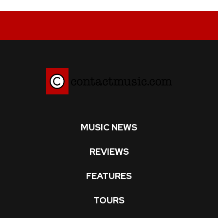
MUSIC NEWS
REVIEWS
FEATURES
TOURS