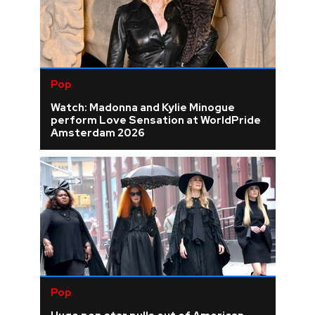
Pop
Watch: Madonna and Kylie Minogue
perform Love Sensation at WorldPride
Amsterdam 2026
Pop