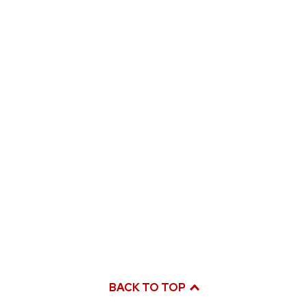
BACK TO TOP