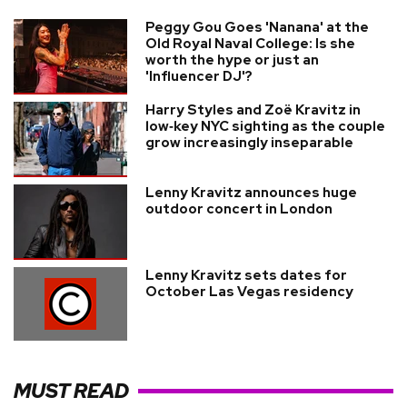
Peggy Gou Goes 'Nanana' at the
Old Royal Naval College: Is she
worth the hype or just an
'Influencer DJ'?
Harry Styles and Zoë Kravitz in
low‑key NYC sighting as the couple
grow increasingly inseparable
Lenny Kravitz announces huge
outdoor concert in London
Lenny Kravitz sets dates for
October Las Vegas residency
MUST READ