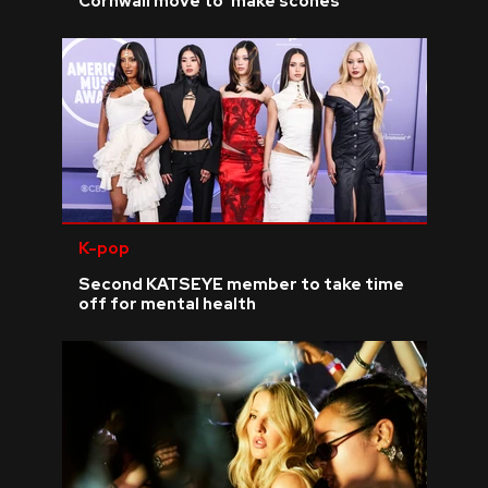
Cornwall move to 'make scones'
K-pop
Second KATSEYE member to take time
off for mental health