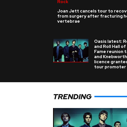
Rock
Joan Jett cancels tour to reco
from surgery after fracturing h
vertebrae
Oasis latest: 
and Roll Hall of
Fame reunion t
and Knebworth
licence grante
tour promoter
TRENDING