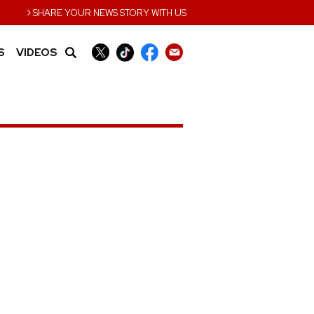
›
SHARE YOUR NEWS STORY WITH US
S
VIDEOS