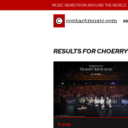
;
MUSIC NEWS FROM AROUND THE WORLD
M
RESULTS FOR CHOERRY
K-pop