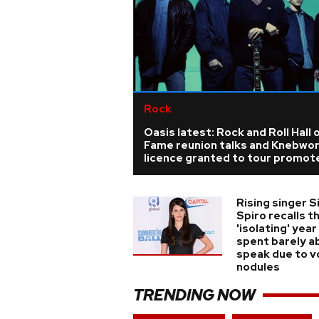
Rock
Oasis latest: Rock and Roll Hall 
Fame reunion talks and Knebwo
licence granted to tour promot
Rising singer S
Spiro recalls t
'isolating' year
spent barely a
speak due to v
nodules
TRENDING NOW