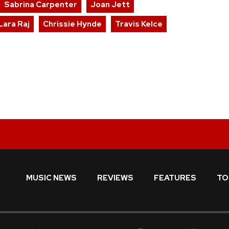
Sabrina Carpenter
Joan Jett
Lara Raj
Chrissie Hynde
Travis Kelce
MUSIC NEWS
REVIEWS
FEATURES
TO