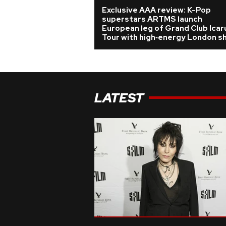
Exclusive AAA review: K-Pop
superstars ARTMS launch
European leg of Grand Club Icar
Tour with high‑energy London s
LATEST