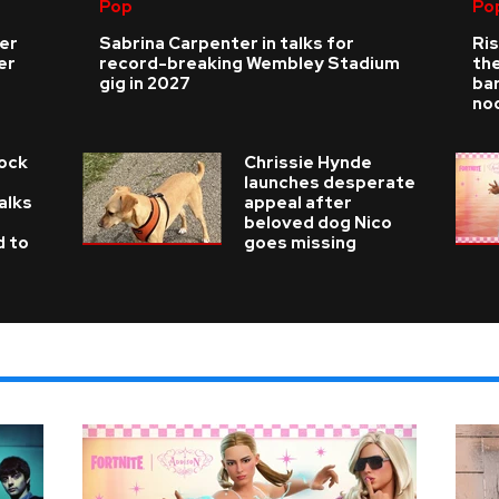
Pop
Po
ver
Sabrina Carpenter in talks for
Ris
er
record-breaking Wembley Stadium
the
gig in 2027
bar
no
Rock
Chrissie Hynde
launches desperate
alks
appeal after
beloved dog Nico
d to
goes missing