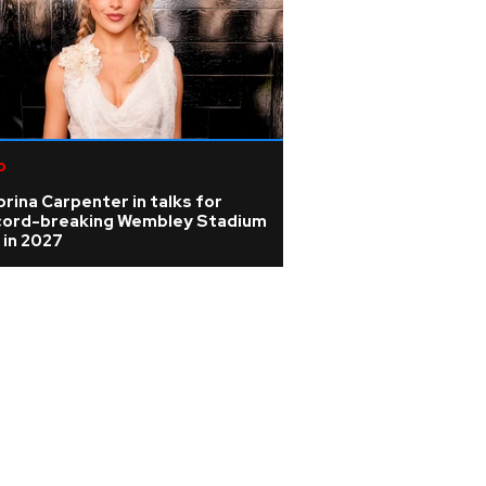
p
rina Carpenter in talks for
cord-breaking Wembley Stadium
 in 2027