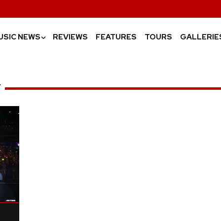
USIC NEWS
REVIEWS
FEATURES
TOURS
GALLERIE
›