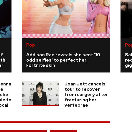
Pop
Po
of
Addison Rae reveals she sent '10
Sab
rth
odd selfies' to perfect her
re
er
Fortnite skin
gig
ienna
Joan Jett cancels
he
tour to recover
 she
from surgery after
ble to
fracturing her
ocal
vertebrae