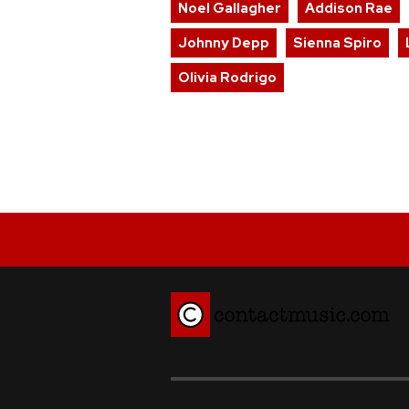
Noel Gallagher
Addison Rae
Johnny Depp
Sienna Spiro
Olivia Rodrigo