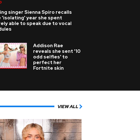
p
ing singer Sienna Spiro recalls
 'isolating' year she spent
ely able to speak due to vocal
dules
Addison Rae
reveals she sent '10
odd selfies' to
perfect her
Fortnite skin
VIEW ALL