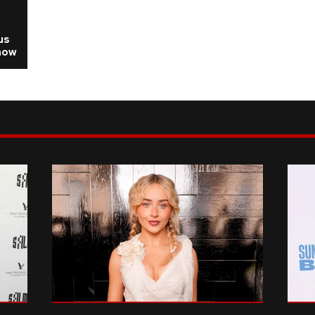
us
how