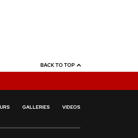
BACK TO TOP
URS
GALLERIES
VIDEOS