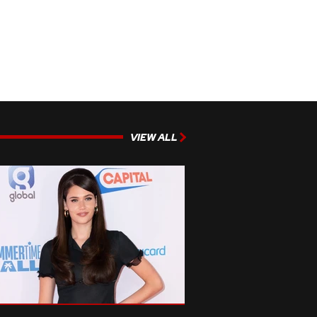
VIEW ALL