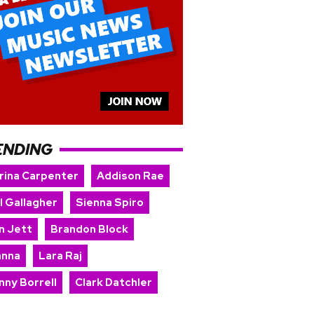
ENDING
rina Carpenter
Addison Rae
l Gallagher
Sienna Spiro
n Jett
Brandon Block
anna
Lara Raj
nny Borrell
Clark Datchler