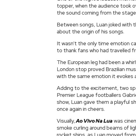
topper, when the audience took o
the sound coming from the stage
Between songs, Luan joked with th
about the origin of his songs.
It wasn’t the only time emotion c
to thank fans who had travelled 
The European leg had been a whirl
London stop proved Brazilian music
with the same emotion it evokes 
Adding to the excitement, two sp
Premier League footballers Gabrie
show, Luan gave them a playful s
once again in cheers.
Visually,
Ao Vivo Na Lua
was cinem
smoke curling around beams of ligh
rocket ships, as Luan moved from