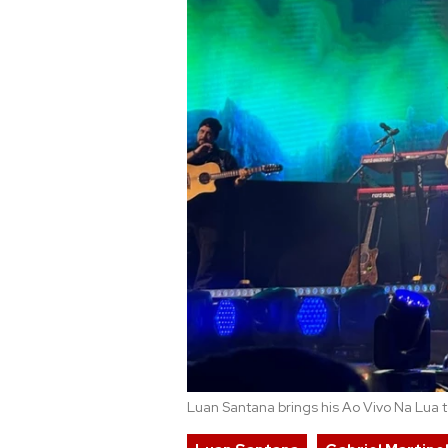
Luan Santana brings his Ao Vivo Na Lua to