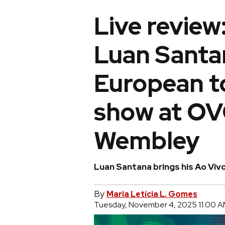
Live review:
Luan Santan
European to
show at OV
Wembley
Luan Santana brings his Ao Vivo
By
Maria Letícia L. Gomes
Tuesday, November 4, 2025 11:00 