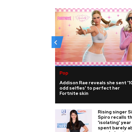
Pop
Addison Rae reveals she sent '1
odd selfies' to perfect her
Fortnite skin
Rising singer S
Spiro recalls t
'isolating' year
spent barely a