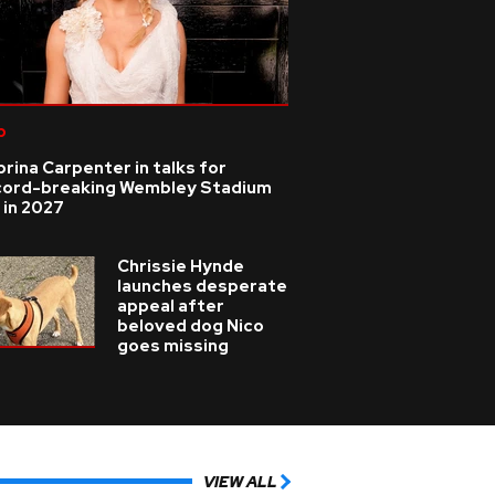
p
rina Carpenter in talks for
cord-breaking Wembley Stadium
 in 2027
Chrissie Hynde
launches desperate
appeal after
beloved dog Nico
goes missing
VIEW ALL