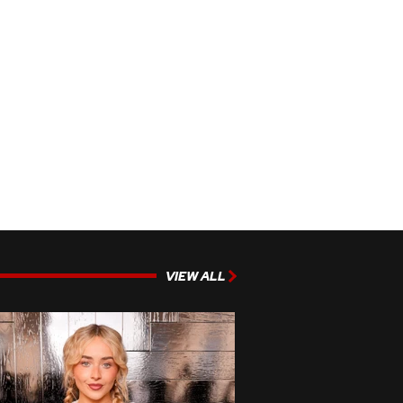
VIEW ALL