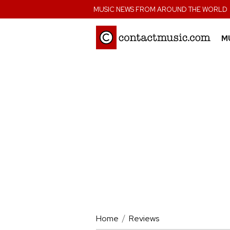
;
MUSIC NEWS FROM AROUND THE WORLD
M
Home
Reviews