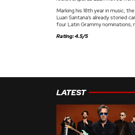
Marking his 18th year in music, th
Luan Santana’s already storied ca
four Latin Grammy nominations, n
Rating: 4.5/5
LATEST