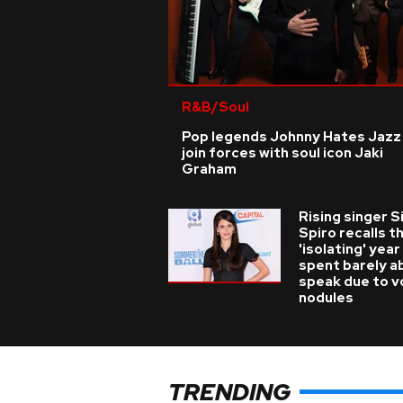
R&B/Soul
Pop legends Johnny Hates Jazz
join forces with soul icon Jaki
Graham
Rising singer S
Spiro recalls t
'isolating' year
spent barely a
speak due to v
nodules
TRENDING