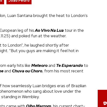
li
João Pedro
ndon, Luan Santana brought the heat to London's
European leg of his
Ao Vivo Na Lua
tour in the
2.11.25) and poked fun at the weather.
 to London”​, he laughed shortly after
ight. “But you guys are making it feel hot in
rom early hits like
Meteoro
​ and
Te Esperando
to
ne
​
and
Chuva ou Choro
, from his most recent
of how seamlessly Luan bridges eras of Brazilian
 phenomenon who sang about love under the
 standing in Wembley.
nts came with
Olho Marrom
, his current chart-