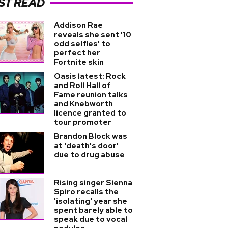
ST READ
Addison Rae
reveals she sent '10
odd selfies' to
perfect her
Fortnite skin
Oasis latest: Rock
and Roll Hall of
Fame reunion talks
and Knebworth
licence granted to
tour promoter
Brandon Block was
at 'death's door'
due to drug abuse
Rising singer Sienna
Spiro recalls the
'isolating' year she
spent barely able to
speak due to vocal