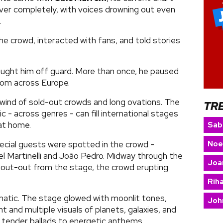
ver completely, with voices drowning out even
.
e crowd, interacted with fans, and told stories
aught him off guard. More than once, he paused
from across Europe.
wind of sold-out crowds and long ovations. The
TR
 - across genres - can fill international stages
at home.
Sab
Noe
ecial guests were spotted in the crowd -
l Martinelli and João Pedro. Midway through the
Joa
hout-out from the stage, the crowd erupting
Rih
atic. The stage glowed with moonlit tones,
Joh
t and multiple visuals of planets, galaxies, and
 tender ballads to energetic anthems.