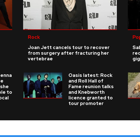
Rock
Po
Joan Jett cancels tour to recover
Sab
from surgery after fracturing her
re
vertebrae
gig
ienna
Oasis latest: Rock
he
and Roll Hall of
 she
Fame reunion talks
ble to
and Knebworth
ocal
licence granted to
tour promoter