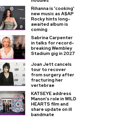
nodules
Rihanna is 'cooking'
new music as A$AP
Rocky hints long-
awaited album is
coming
Sabrina Carpenter
in talks for record-
breaking Wembley
Stadium gig in 2027
Joan Jett cancels
tour to recover
from surgery after
fracturing her
vertebrae
KATSEYE address
Manon’s role in WILD
HEARTS film and
share update on ill
bandmate