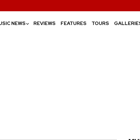
USIC NEWS
REVIEWS
FEATURES
TOURS
GALLERIE
›