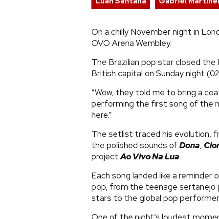
Luan Santana
Gabriel Martinel
On a chilly November night in Lo
OVO Arena Wembley.
The Brazilian pop star closed the 
British capital on Sunday night (0
“Wow, they told me to bring a coat
performing the first song of the n
here.”
The setlist traced his evolution, f
the polished sounds of
Dona
,
Clo
project
Ao Vivo Na Lua
.
Each song landed like a reminder 
pop, from the teenage sertanejo
stars to the global pop performer
One of the night’s loudest mome