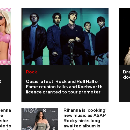
Rock
Bra
doo
0
Oasis latest: Rock and Roll Hall of
Fame reunion talks and Knebworth
licence granted to tour promoter
ienna
Rihanna is 'cooking'
he
new music as A$AP
 she
Rocky hints long-
ble to
awaited album is