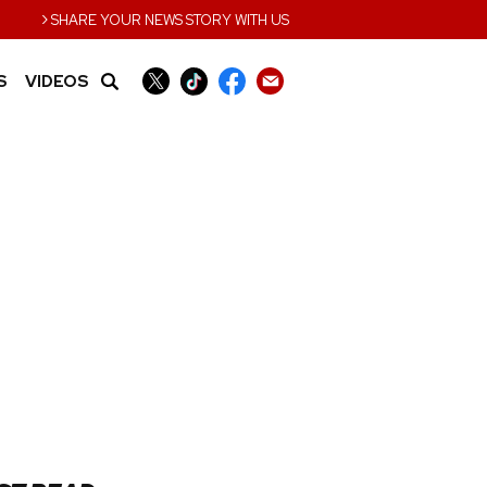
›
SHARE YOUR NEWS STORY WITH US
S
VIDEOS