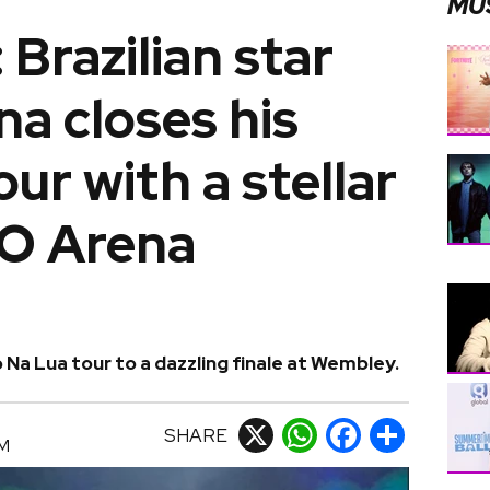
MU
 Brazilian star
a closes his
ur with a stellar
O Arena
 Na Lua tour to a dazzling finale at Wembley.
SHARE
X
WhatsApp
Facebook
Share
AM