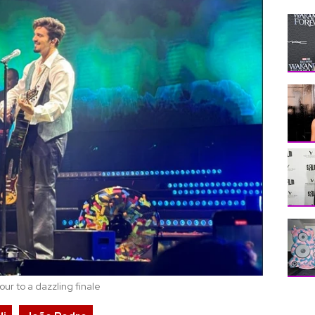
ur to a dazzling finale