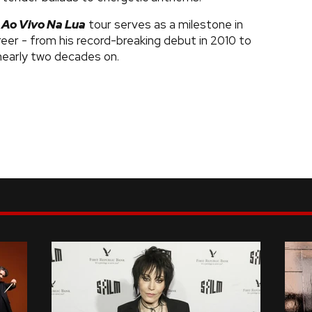
e
Ao Vivo Na Lua
tour serves as a milestone in
reer - from his record-breaking debut in 2010 to
early two decades on.