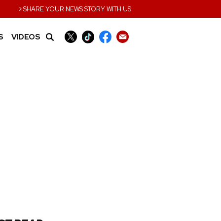
›
SHARE YOUR NEWS STORY WITH US
S
VIDEOS