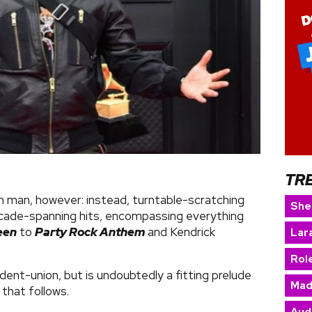
TR
main man, however: instead, turntable-scratching
She
cade-spanning hits, encompassing everything
een
to
Party Rock Anthem
and Kendrick
Lara
Rol
dent-union, but is undoubtedly a fitting prelude
Mad
w that follows.