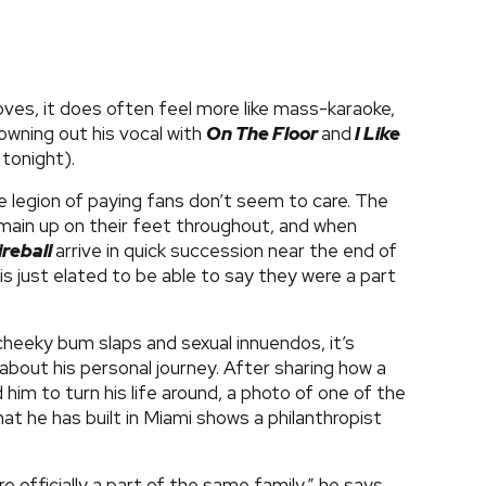
moves, it does often feel more like mass-karaoke,
owning out his vocal with
On The Floor
and
I Like
 tonight).
e legion of paying fans don’t seem to care. The
emain up on their feet throughout, and when
ireball
arrive in quick succession near the end of
 is just elated to be able to say they were a part
.
 cheeky bum slaps and sexual innuendos, it’s
 about his personal journey. After sharing how a
im to turn his life around, a photo of one of the
hat he has built in Miami shows a philanthropist
 officially a part of the same family,” he says,