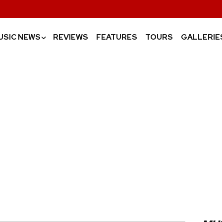
USIC NEWS
REVIEWS
FEATURES
TOURS
GALLERIE
›