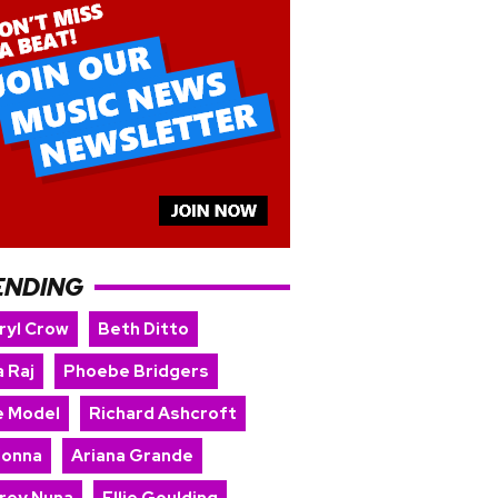
ENDING
ryl Crow
Beth Ditto
 Raj
Phoebe Bridgers
e Model
Richard Ashcroft
onna
Ariana Grande