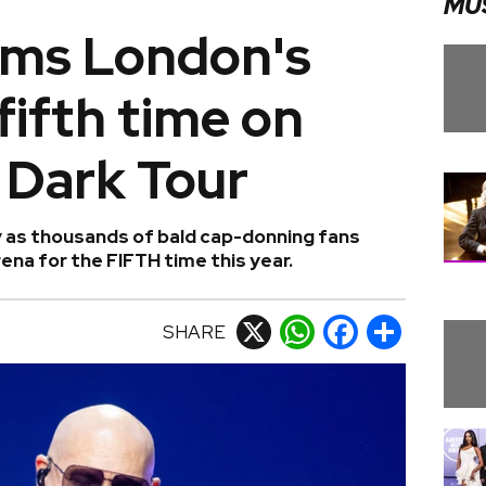
MU
arms London's
fifth time on
 Dark Tour
ty as thousands of bald cap-donning fans
na for the FIFTH time this year.
SHARE
X
WhatsApp
Facebook
Share