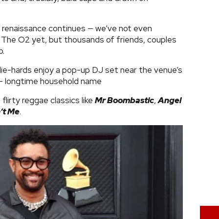
renaissance continues — we’ve not even
 The O2 yet, but thousands of friends, couples
o.
die-hards enjoy a pop-up DJ set near the venue’s
t - longtime household name
lirty reggae classics like
Mr Boombastic
,
Angel
’t Me
.