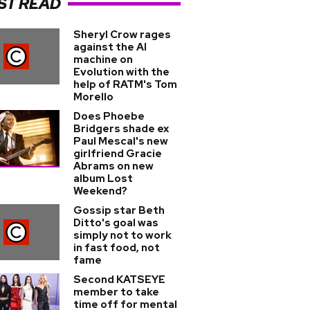
ST READ
Sheryl Crow rages
against the AI
machine on
Evolution with the
help of RATM's Tom
Morello
Does Phoebe
Bridgers shade ex
Paul Mescal's new
girlfriend Gracie
Abrams on new
album Lost
Weekend?
Gossip star Beth
Ditto's goal was
simply not to work
in fast food, not
fame
Second KATSEYE
member to take
time off for mental