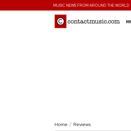
;
MUSIC NEWS FROM AROUND THE WORLD
M
Home
Reviews