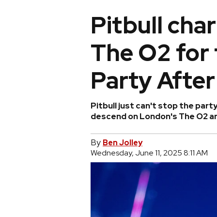
Pitbull ch
The O2 for 
Party After
Pitbull just can't stop the par
descend on London's The O2 are
By
Ben Jolley
Wednesday, June 11, 2025 8:11 AM