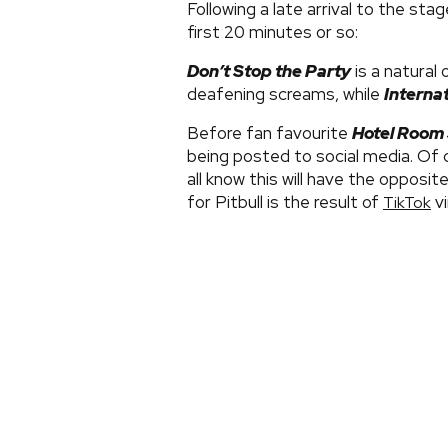
Following a late arrival to the sta
first 20 minutes or so:
Don’t Stop the Party
is a natural 
deafening screams, while
Interna
Before fan favourite
Hotel Room 
being posted to social media. Of
all know this will have the opposi
for Pitbull is the result of
vi
TikTok