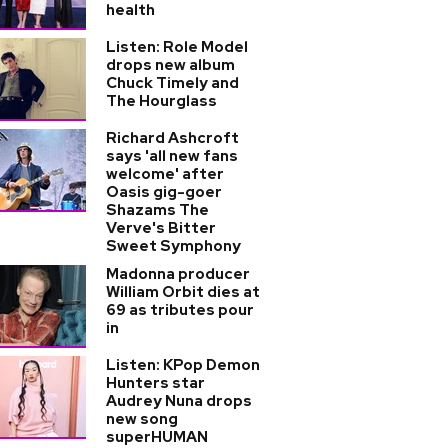
health
Listen: Role Model
drops new album
Chuck Timely and
The Hourglass
Richard Ashcroft
says 'all new fans
welcome' after
Oasis gig-goer
Shazams The
Verve's Bitter
Sweet Symphony
Madonna producer
William Orbit dies at
69 as tributes pour
in
Listen: KPop Demon
Hunters star
Audrey Nuna drops
new song
superHUMAN