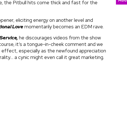
Aud
ge, the Pitbull hits come thick and fast for the
opener, eliciting energy on another level and
tional Love
momentarily becomes an EDM rave.
Service,
he discourages videos from the show
 course, it’s a tongue-in-cheek comment and we
te effect, especially as the newfound appreciation
rality… a cynic might even call it great marketing.