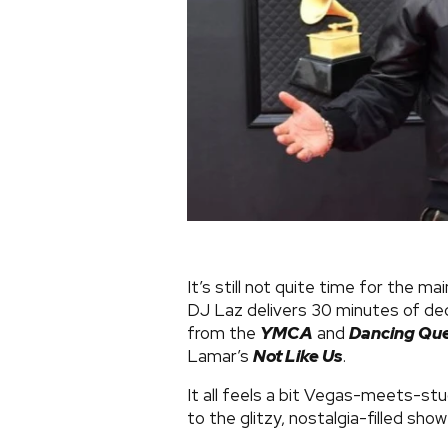
It’s still not quite time for the 
DJ Laz delivers 30 minutes of de
from the
YMCA
and
Dancing Qu
Lamar’s
Not Like Us
.
It all feels a bit Vegas-meets-stu
to the glitzy, nostalgia-filled sho