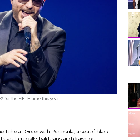
O2 for the FIFTH time this year
e tube at Greenwich Peninsula, a sea of black
rts and, crucially, bald caps and drawn on