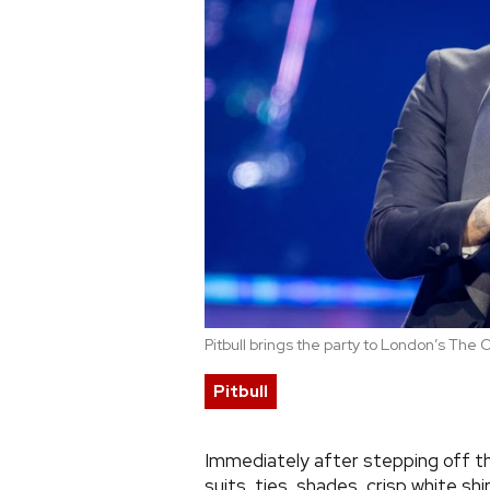
Pitbull brings the party to London’s The 
Pitbull
Immediately after stepping off th
suits, ties, shades, crisp white shi