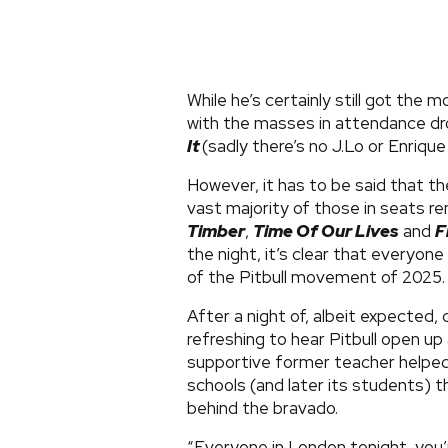
While he’s certainly still got the 
with the masses in attendance dr
It
(sadly there’s no J.Lo or Enrique
However, it has to be said that th
vast majority of those in seats r
Timber
,
Time Of Our Lives
and
F
the night, it’s clear that everyone
of the Pitbull movement of 2025
After a night of, albeit expected,
refreshing to hear Pitbull open up
supportive former teacher helped h
schools (and later its students) t
behind the bravado.
“Everyone in London tonight, you’re