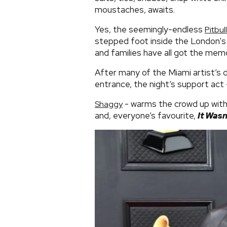
moustaches, awaits.
Yes, the seemingly-endless
Pitbull
stepped foot inside the London's
and families have all got the mem
After many of the Miami artist’s 
entrance, the night’s support ac
- warms the crowd up with f
Shaggy
and, everyone’s favourite,
It Wasn