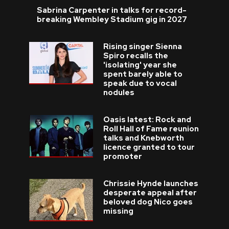
Sabrina Carpenter in talks for record-
breaking Wembley Stadium gig in 2027
Rising singer Sienna
Spiro recalls the
'isolating' year she
spent barely able to
speak due to vocal
nodules
Oasis latest: Rock and
Roll Hall of Fame reunion
talks and Knebworth
licence granted to tour
promoter
Chrissie Hynde launches
desperate appeal after
beloved dog Nico goes
missing