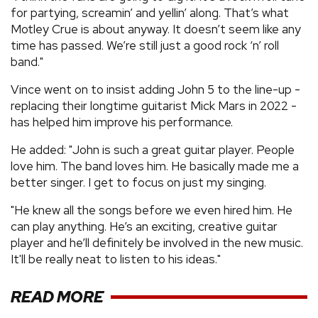
for partying, screamin’ and yellin’ along. That’s what
Motley Crue is about anyway. It doesn’t seem like any
time has passed. We’re still just a good rock ‘n’ roll
band."
Vince went on to insist adding John 5 to the line-up -
replacing their longtime guitarist Mick Mars in 2022 -
has helped him improve his performance.
He added: "John is such a great guitar player. People
love him. The band loves him. He basically made me a
better singer. I get to focus on just my singing.
"He knew all the songs before we even hired him. He
can play anything. He’s an exciting, creative guitar
player and he’ll definitely be involved in the new music.
It'll be really neat to listen to his ideas."
READ MORE