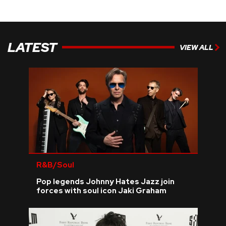
LATEST
VIEW ALL
R&B/Soul
Pop legends Johnny Hates Jazz join
forces with soul icon Jaki Graham