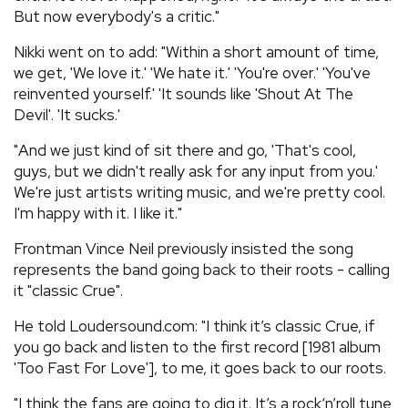
But now everybody's a critic."
Nikki went on to add: "Within a short amount of time,
we get, 'We love it.' 'We hate it.' 'You're over.' 'You've
reinvented yourself.' 'It sounds like 'Shout At The
Devil'. 'It sucks.'
"And we just kind of sit there and go, 'That's cool,
guys, but we didn't really ask for any input from you.'
We're just artists writing music, and we're pretty cool.
I'm happy with it. I like it."
Frontman Vince Neil previously insisted the song
represents the band going back to their roots - calling
it "classic Crue".
He told Loudersound.com: "I think it’s classic Crue, if
you go back and listen to the first record [1981 album
'Too Fast For Love'], to me, it goes back to our roots.
"I think the fans are going to dig it. It’s a rock‘n’roll tune