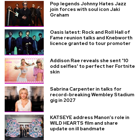
Pop legends Johnny Hates Jazz
join forces with soul icon Jaki
Graham
Oasis latest: Rock and Roll Hall of
Fame reunion talks and Knebworth
licence granted to tour promoter
Addison Rae reveals she sent '10
odd selfies' to perfect her Fortnite
skin
Sabrina Carpenter in talks for
record-breaking Wembley Stadium
gig in 2027
KATSEYE address Manon’s role in
WILD HEARTS film and share
update on ill bandmate