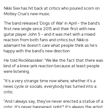
REVIEWS
Nikki Sixx has hit back at critics who poured scorn on
Motley Crue's new music.
FEATURES
The band released 'Dogs of War' in April - the band's
first new single since 2015 and their first with new
guitar player John 5 - and it was met with a mixed
TOURS
reaction from both fans and critics but Nikki is
adamant he doesn't care what people think as he's
GALLERIES
happy with the band's new direction.
He told Rockklassiker: "We like the fact that there was
VIDEOS
kind of a knee-jerk reaction because at least people
were listening.
"It's a very strange time now where, whether it's a
›
SHARE YOUR NEWS STORY WITH US
news cycle or socials, everybody has turned into a
critic.
"And I always say, they've never erected a statue of a
critic. It's never happened, right? It's always the artist.