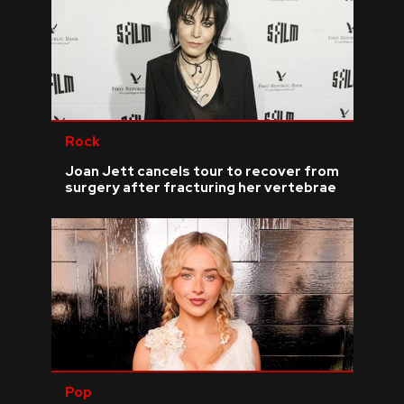
Rock
Joan Jett cancels tour to recover from
surgery after fracturing her vertebrae
Pop