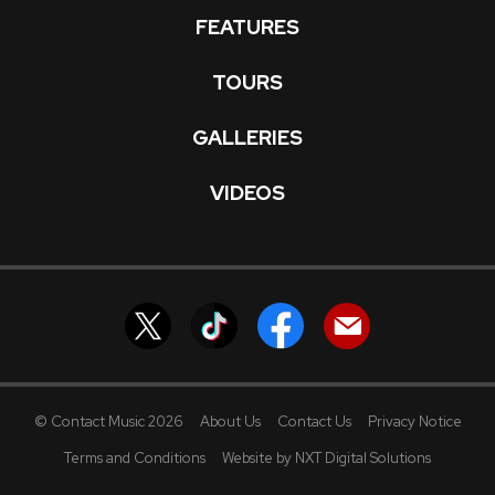
FEATURES
TOURS
GALLERIES
VIDEOS
© Contact Music 2026
About Us
Contact Us
Privacy Notice
Terms and Conditions
Website by NXT Digital Solutions