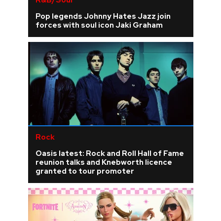
R&B/Soul
Pop legends Johnny Hates Jazz join
forces with soul icon Jaki Graham
Rock
Oasis latest: Rock and Roll Hall of Fame
reunion talks and Knebworth licence
granted to tour promoter