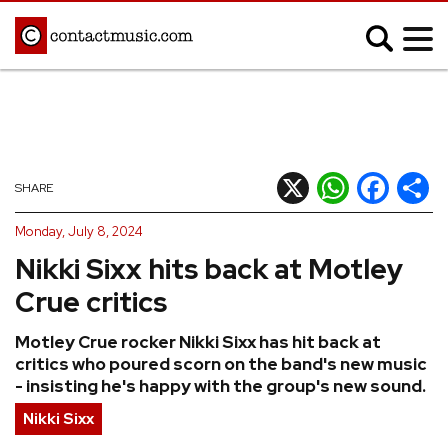
;
MUSIC NEWS
Afrobeats
Blues
X
WhatsApp
Facebook
Shar
SHARE
Classical
Country
Monday, July 8, 2024
Disco
Electronic
Nikki Sixx hits back at Motley
Hip Hop/Rap
Indie
Crue critics
Jazz
K-pop
Motley Crue rocker Nikki Sixx has hit back at
Latin
Metal
critics who poured scorn on the band's new music
Pop
R&B/Soul
- insisting he's happy with the group's new sound.
Reggae
Rock
Nikki Sixx