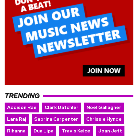
TRENDING
Addison Rae
Clark Datchler
Noel Gallagher
Lara Raj
Sabrina Carpenter
Chrissie Hynde
Rihanna
Dua Lipa
Travis Kelce
Joan Jett