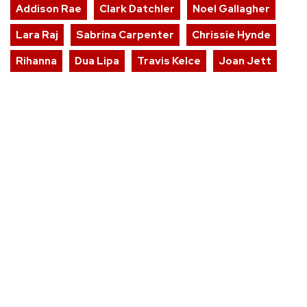
Addison Rae
Clark Datchler
Noel Gallagher
Lara Raj
Sabrina Carpenter
Chrissie Hynde
Rihanna
Dua Lipa
Travis Kelce
Joan Jett