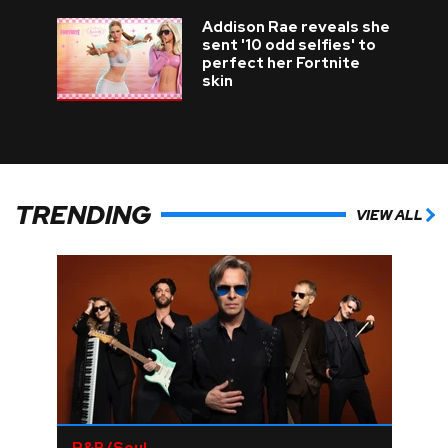
Addison Rae reveals she
sent '10 odd selfies' to
perfect her Fortnite
skin
TRENDING
VIEW ALL