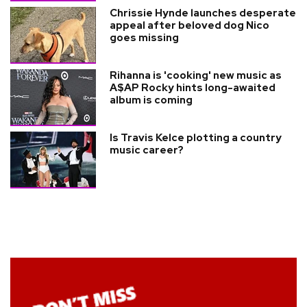
Chrissie Hynde launches desperate
appeal after beloved dog Nico
goes missing
Rihanna is 'cooking' new music as
A$AP Rocky hints long-awaited
album is coming
Is Travis Kelce plotting a country
music career?