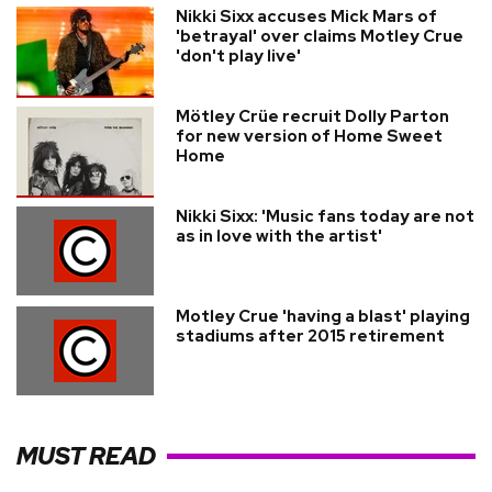
Nikki Sixx accuses Mick Mars of
'betrayal' over claims Motley Crue
'don't play live'
Mötley Crüe recruit Dolly Parton
for new version of Home Sweet
Home
Nikki Sixx: 'Music fans today are not
as in love with the artist'
Motley Crue 'having a blast' playing
stadiums after 2015 retirement
MUST READ