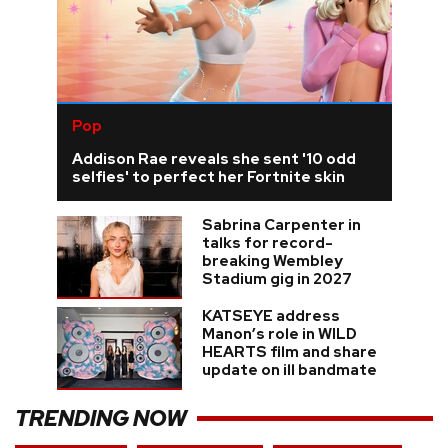
Pop
Addison Rae reveals she sent '10 odd
selfies' to perfect her Fortnite skin
Sabrina Carpenter in
talks for record-
breaking Wembley
Stadium gig in 2027
KATSEYE address
Manon’s role in WILD
HEARTS film and share
update on ill bandmate
TRENDING NOW