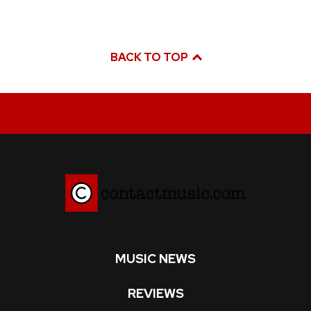
BACK TO TOP
MUSIC NEWS
REVIEWS