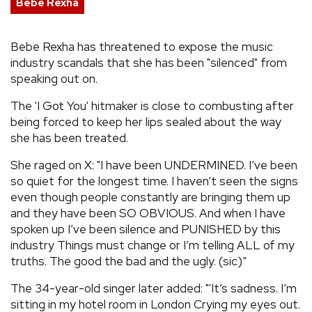
Bebe Rexha
REVIEWS
Bebe Rexha has threatened to expose the music
industry scandals that she has been "silenced" from
FEATURES
speaking out on.
TOURS
The 'I Got You' hitmaker is close to combusting after
being forced to keep her lips sealed about the way
she has been treated.
GALLERIES
She raged on X: "I have been UNDERMINED. I’ve been
so quiet for the longest time. I haven’t seen the signs
VIDEOS
even though people constantly are bringing them up
and they have been SO OBVIOUS. And when I have
spoken up I’ve been silence and PUNISHED by this
›
SHARE YOUR NEWS STORY WITH US
industry Things must change or I’m telling ALL of my
truths. The good the bad and the ugly. (sic)”
The 34-year-old singer later added: "'It’s sadness. I’m
sitting in my hotel room in London Crying my eyes out.