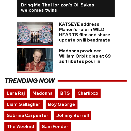
Bring Me The Horizon's Oli Sykes
welcomes twins
KATSEYE address
Manon’s role in WILD
HEARTS film and share
update on ill bandmate
Madonna producer
William Orbit dies at 69
as tributes pour in
TRENDING NOW
Lara Raj
Madonna
BTS
Charli xcx
Liam Gallagher
Boy George
Sabrina Carpenter
Johnny Borrell
The Weeknd
Sam Fender