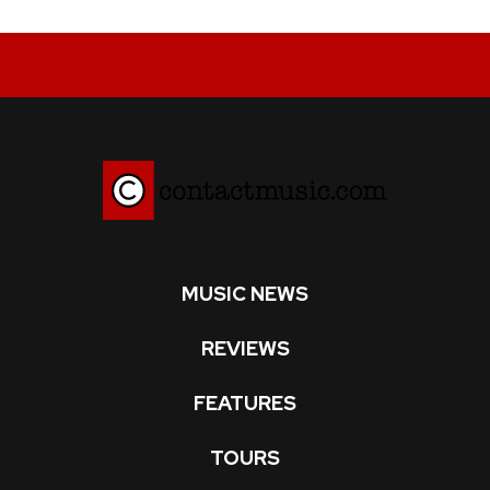
MUSIC NEWS
REVIEWS
FEATURES
TOURS