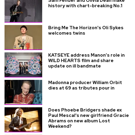
Sam Fender and Olivia Dean make
history with chart-breaking No.1
Bring Me The Horizon's Oli Sykes
welcomes twins
KATSEYE address Manon’s role in
WILD HEARTS film and share
update on ill bandmate
Madonna producer William Orbit
dies at 69 as tributes pour in
Does Phoebe Bridgers shade ex
Paul Mescal's new girlfriend Gracie
Abrams on new album Lost
Weekend?