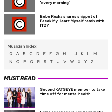
'every morning'
Bebe Rexha shares snippet of
Break My Heart Myself remix with
ITZY
Musician Index
0
A
B
C
D
E
F
G
H
I
J
K
L
M
N
O
P
Q
R
S
T
U
V
W
X
Y
Z
MUST READ
Second KATSEYE member to take
time off for mental health