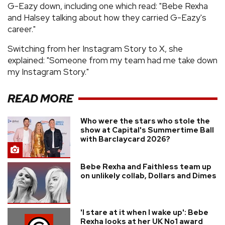
G-Eazy down, including one which read: "Bebe Rexha
and Halsey talking about how they carried G-Eazy's
career."
Switching from her Instagram Story to X, she
explained: "Someone from my team had me take down
my Instagram Story."
READ MORE
Who were the stars who stole the
show at Capital's Summertime Ball
with Barclaycard 2026?
Bebe Rexha and Faithless team up
on unlikely collab, Dollars and Dimes
'I stare at it when I wake up': Bebe
Rexha looks at her UK No1 award