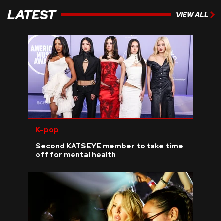
LATEST
VIEW ALL
K-pop
Second KATSEYE member to take time
off for mental health