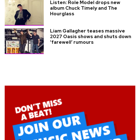
Listen: Role Model drops new
album Chuck Timely and The
Hourglass
Liam Gallagher teases massive
2027 Oasis shows and shuts down
‘farewell’ rumours