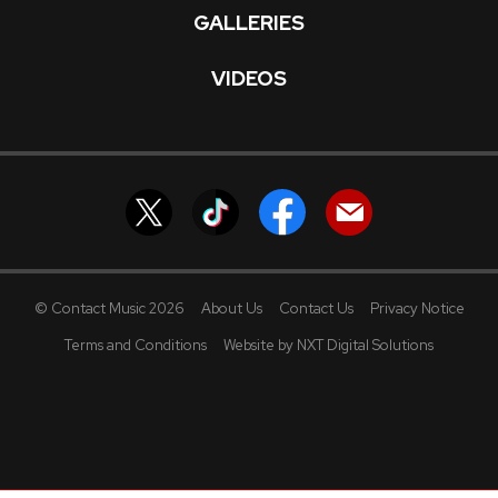
GALLERIES
VIDEOS
© Contact Music 2026
About Us
Contact Us
Privacy Notice
Terms and Conditions
Website by NXT Digital Solutions