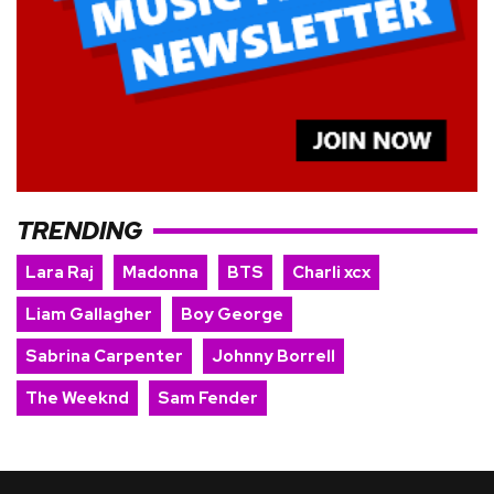
TRENDING
Lara Raj
Madonna
BTS
Charli xcx
Liam Gallagher
Boy George
Sabrina Carpenter
Johnny Borrell
The Weeknd
Sam Fender