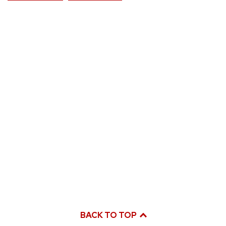
BACK TO TOP