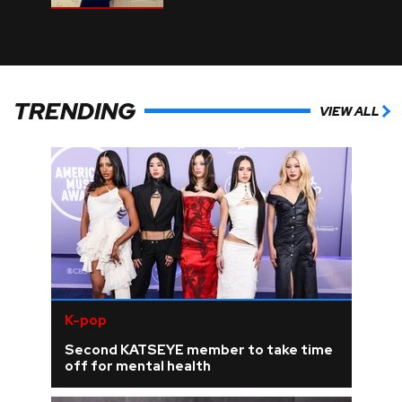
TRENDING
VIEW ALL
K-pop
Second KATSEYE member to take time
off for mental health