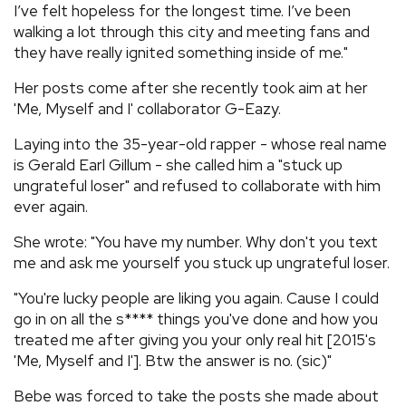
I’ve felt hopeless for the longest time. I’ve been
walking a lot through this city and meeting fans and
they have really ignited something inside of me."
Her posts come after she recently took aim at her
'Me, Myself and I' collaborator G-Eazy.
Laying into the 35-year-old rapper - whose real name
is Gerald Earl Gillum - she called him a "stuck up
ungrateful loser" and refused to collaborate with him
ever again.
She wrote: "You have my number. Why don't you text
me and ask me yourself you stuck up ungrateful loser.
"You're lucky people are liking you again. Cause I could
go in on all the s**** things you've done and how you
treated me after giving you your only real hit [2015's
'Me, Myself and I']. Btw the answer is no. (sic)"
Bebe was forced to take the posts she made about