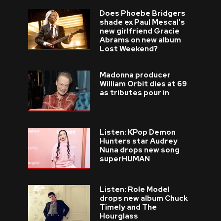
Does Phoebe Bridgers
shade ex Paul Mescal's
new girlfriend Gracie
Abrams on new album
Lost Weekend?
Madonna producer
William Orbit dies at 69
as tributes pour in
Listen: KPop Demon
Hunters star Audrey
Nuna drops new song
superHUMAN
Listen: Role Model
drops new album Chuck
Timely and The
Hourglass