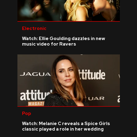
Electronic
Watch: Ellie Goulding dazzles in new
music video for Ravers
Pop
Watch: Melanie C reveals a Spice Girls
classic played a role in her wedding