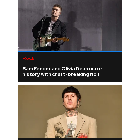
Rock
Sam Fender and Olivia Dean make
history with chart-breaking No.1