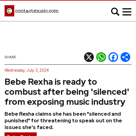
;
MUSIC NEWS
Afrobeats
Blues
X
WhatsApp
Facebook
Shar
SHARE
Classical
Country
Wednesday, July 3, 2024
Disco
Electronic
Bebe Rexha is ready to
Hip Hop/Rap
Indie
combust after being 'silenced'
Jazz
K-pop
from exposing music industry
Latin
Metal
Bebe Rexha claims she has been "silenced and
Pop
R&B/Soul
punished" for threatening to speak out on the
Reggae
Rock
issues she's faced.