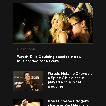
Electronic
Watch: Ellie Goulding dazzles in new
music video for Ravers
Watch: Melanie C reveals
a Spice Girls classic
played a role in her
wedding
Does Phoebe Bridgers
shade ex Paul Mescal's