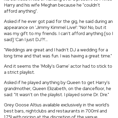
Harry and his wife Meghan because he "couldn't
afford anything".
Asked if he ever got paid for the gig, he said during an
appearance on 'Jimmy Kimmel Live!': "No! No, but it
was my gift to my friends. I can't afford anything [so I
said] 'Can I just DJ?!'...
"Weddings are great and I hadn't DJ a wedding for a
long time and that was fun. I was having a great time."
And it seems the 'Molly's Game' actor had to stick to
a strict playlist.
Asked if he played anything by Queen to get Harry's
grandmother, Queen Elizabeth, on the dancefloor, he
said: "It wasn't on the playlist. I played some Dr. Dre."
Grey Goose Altius available exclusively in the world’s
best bars, nightclubs and restaurants in 700ml and
1.75l with pricing at the discretion of the venue.