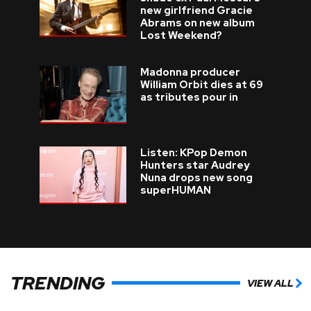
new girlfriend Gracie
Abrams on new album
Lost Weekend?
Madonna producer
William Orbit dies at 69
as tributes pour in
Listen: KPop Demon
Hunters star Audrey
Nuna drops new song
superHUMAN
TRENDING
VIEW ALL