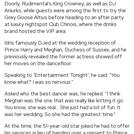
Doorly, Rudimental’s King Crowney, as well as DJ
Aniurks, while guests were among the first to try the
Grey Goose Altius before heading to an after party
at luxury nightspot Club Chinois, where the drinks
brand hosted the VIP area.
Idris famously DJed at the wedding reception of
Prince Harry and Meghan, Duchess of Sussex, and he
previously revealed the former actress showed off
her moves on the dancefloor.
Speaking to ‘Entertainment Tonight’, he said: “You
know what? I was so nervous."
Asked who the best dancer was, he replied: “I think
Meghan was the one that was really like letting it go.
You know, she was real… She just had a lot of fun. It
was her wedding. So she had the greatest time.”
At the time, the 51-year-old star joked he had to offer
his services in lieu of handing over a present to Prince