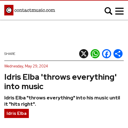
;
MUSIC NEWS
Afrobeats
Blues
X
WhatsApp
Facebook
Shar
SHARE
Classical
Country
Wednesday, May 29, 2024
Disco
Electronic
Idris Elba 'throws everything'
Hip Hop/Rap
Indie
into music
Jazz
K-pop
Idris Elba "throws everything" into his music until
Latin
Metal
it "hits right".
Pop
R&B/Soul
Idris Elba
Reggae
Rock