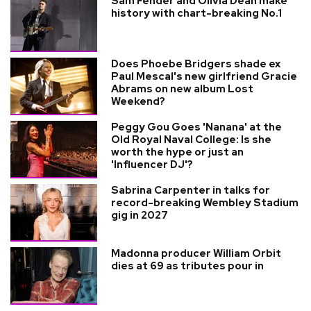
Sam Fender and Olivia Dean make
history with chart-breaking No.1
Does Phoebe Bridgers shade ex
Paul Mescal's new girlfriend Gracie
Abrams on new album Lost
Weekend?
Peggy Gou Goes 'Nanana' at the
Old Royal Naval College: Is she
worth the hype or just an
'Influencer DJ'?
Sabrina Carpenter in talks for
record-breaking Wembley Stadium
gig in 2027
Madonna producer William Orbit
dies at 69 as tributes pour in