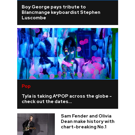
Boy George pays tribute to
Blancmange keyboardist Stephen
Luscombe
Pop
Tyla is taking A*POP across the globe -
check out the dates...
Sam Fender and Olivia
Dean make history with
chart-breaking No.1