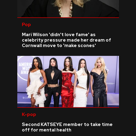
Pop
Mari Wilson 'didn't love fame' as
celebrity pressure made her dream of
Cornwall move to 'make scones'
K-pop
Second KATSEYE member to take time
off for mental health