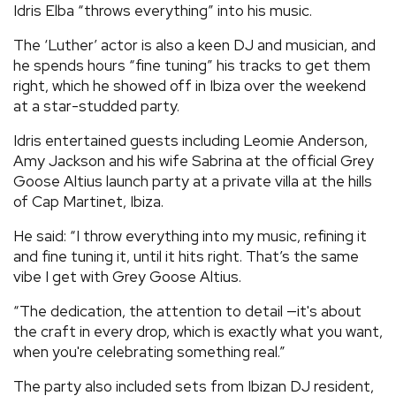
Idris Elba “throws everything” into his music.
REVIEWS
The ‘Luther’ actor is also a keen DJ and musician, and
he spends hours “fine tuning” his tracks to get them
FEATURES
right, which he showed off in Ibiza over the weekend
at a star-studded party.
TOURS
Idris entertained guests including Leomie Anderson,
Amy Jackson and his wife Sabrina at the official Grey
Goose Altius launch party at a private villa at the hills
GALLERIES
of Cap Martinet, Ibiza.
He said: “I throw everything into my music, refining it
VIDEOS
and fine tuning it, until it hits right. That’s the same
vibe I get with Grey Goose Altius.
›
SHARE YOUR NEWS STORY WITH US
“The dedication, the attention to detail —it's about
the craft in every drop, which is exactly what you want,
when you're celebrating something real.”
The party also included sets from Ibizan DJ resident,