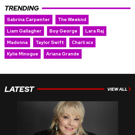
TRENDING
Sabrina Carpenter
The Weeknd
Liam Gallagher
Boy George
Lara Raj
Madonna
Taylor Swift
Charli xcx
Kylie Minogue
Ariana Grande
LATEST
VIEW ALL