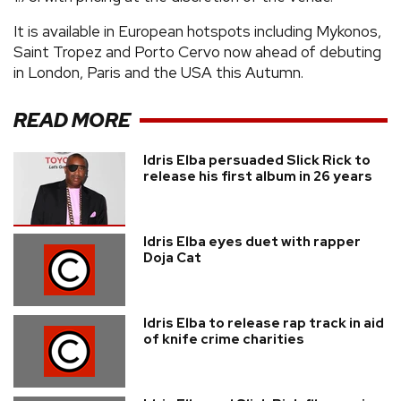
It is available in European hotspots including Mykonos,
Saint Tropez and Porto Cervo now ahead of debuting
in London, Paris and the USA this Autumn.
READ MORE
Idris Elba persuaded Slick Rick to
release his first album in 26 years
Idris Elba eyes duet with rapper
Doja Cat
Idris Elba to release rap track in aid
of knife crime charities