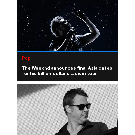
Pop
The Weeknd announces final Asia dates
for his billion‑dollar stadium tour