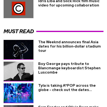
Idris Elba and Slick Rick film music
video for upcoming collaboration
MUST READ
The Weeknd announces final Asia
dates for his billion‑dollar stadium
tour
Boy George pays tribute to
Blancmange keyboardist Stephen
Luscombe
Tyla is taking A*POP across the
globe - check out the dates...