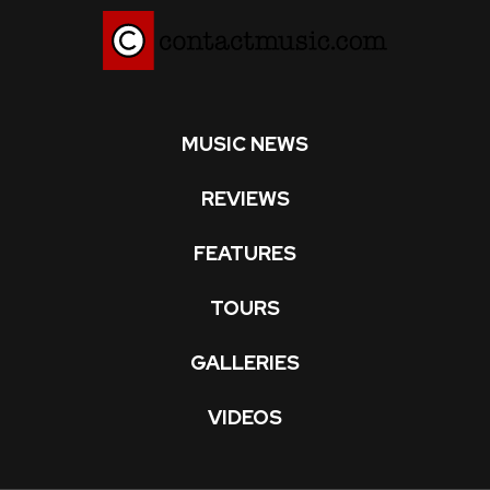
MUSIC NEWS
REVIEWS
FEATURES
TOURS
GALLERIES
VIDEOS