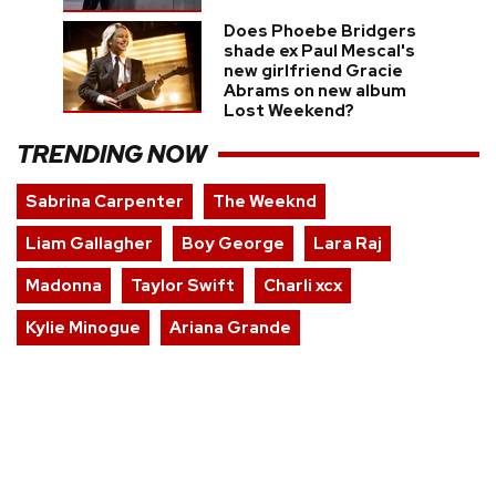
Does Phoebe Bridgers
shade ex Paul Mescal's
new girlfriend Gracie
Abrams on new album
Lost Weekend?
TRENDING NOW
Sabrina Carpenter
The Weeknd
Liam Gallagher
Boy George
Lara Raj
Madonna
Taylor Swift
Charli xcx
Kylie Minogue
Ariana Grande