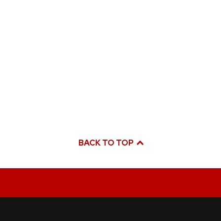
BACK TO TOP