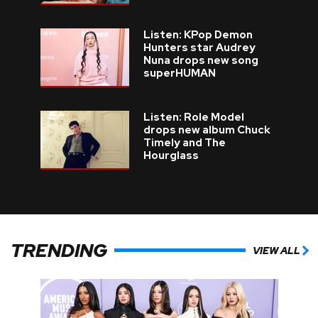
Listen: KPop Demon
Hunters star Audrey
Nuna drops new song
superHUMAN
Listen: Role Model
drops new album Chuck
Timely and The
Hourglass
TRENDING
VIEW ALL