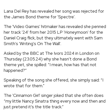
REVIEWS
Lana Del Rey has revealed her song was rejected for
the James Bond theme for 'Spectre'.
FEATURES
The 'Video Games' hitmaker has revealed she penned
her track '24' from her 2015 LP 'Honeymoon' for the
TOURS
Daniel Craig flick, but they ultimately went with Sam
Smith's 'Writing's On The Wall'.
GALLERIES
Asked by the BBC at The Ivors 2024 in London on
Thursday (23.05.24) why she hasn't done a Bond
theme yet, she spilled: “I mean, how has that not
VIDEOS
happened?”
Speaking of the song she offered, she simply said: “I
wrote that for them."
›
SHARE YOUR NEWS STORY WITH US
The 'Cinnamon Girl' singer joked that she often does
“my little Nancy Sinatra thing every now and then and
just pretend it’s the title track.”