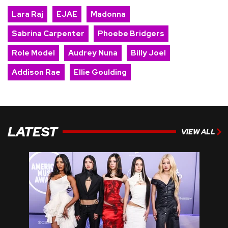
Lara Raj
EJAE
Madonna
Sabrina Carpenter
Phoebe Bridgers
Role Model
Audrey Nuna
Billy Joel
Addison Rae
Ellie Goulding
LATEST
VIEW ALL