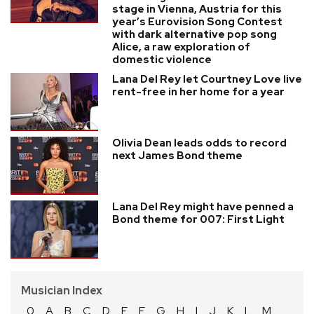
stage in Vienna, Austria for this
year’s Eurovision Song Contest
with dark alternative pop song
Alice, a raw exploration of
domestic violence
Lana Del Rey let Courtney Love live
rent-free in her home for a year
Olivia Dean leads odds to record
next James Bond theme
Lana Del Rey might have penned a
Bond theme for 007: First Light
Musician Index
0
A
B
C
D
E
F
G
H
I
J
K
L
M