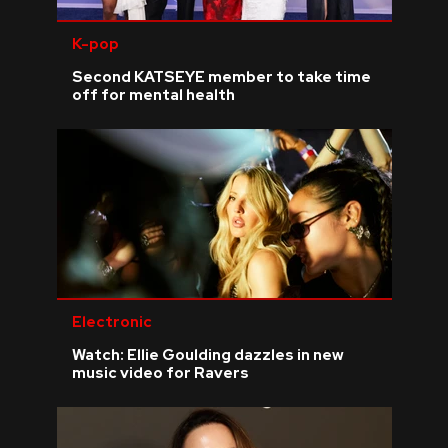
K-pop
Second KATSEYE member to take time
off for mental health
Electronic
Watch: Ellie Goulding dazzles in new
music video for Ravers