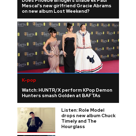
Does Phoebe Bridgers shade ex Paul
Mescal's new girlfriend Gracie Abrams
on new album Lost Weekend?
K-pop
Watch: HUNTR/X perform KPop Demon
Hunters smash Golden at BAFTAs
Listen: Role Model
drops new album Chuck
Timely and The
Hourglass