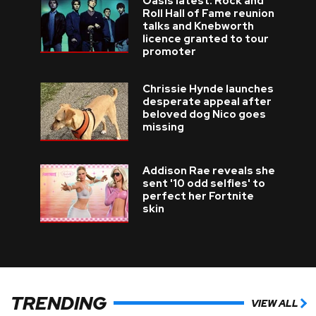
Oasis latest: Rock and
Roll Hall of Fame reunion
talks and Knebworth
licence granted to tour
promoter
Chrissie Hynde launches
desperate appeal after
beloved dog Nico goes
missing
Addison Rae reveals she
sent '10 odd selfies' to
perfect her Fortnite
skin
TRENDING
VIEW ALL