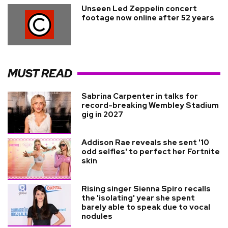
Unseen Led Zeppelin concert
footage now online after 52 years
MUST READ
Sabrina Carpenter in talks for
record-breaking Wembley Stadium
gig in 2027
Addison Rae reveals she sent '10
odd selfies' to perfect her Fortnite
skin
Rising singer Sienna Spiro recalls
the 'isolating' year she spent
barely able to speak due to vocal
nodules