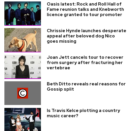
Oasis latest: Rock and Roll Hall of
Fame reunion talks and Knebworth
licence granted to tour promoter
Chrissie Hynde launches desperate
appeal after beloved dog Nico
goes missing
Joan Jett cancels tour to recover
from surgery after fracturing her
vertebrae
Beth Ditto reveals real reasons for
Gossip split
Is Travis Kelce plotting a country
music career?