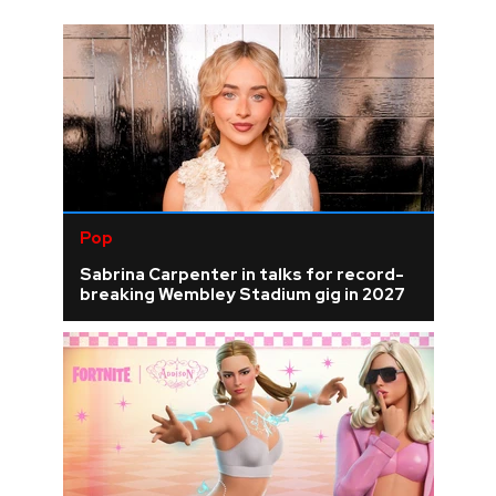
Pop
Sabrina Carpenter in talks for record-
breaking Wembley Stadium gig in 2027