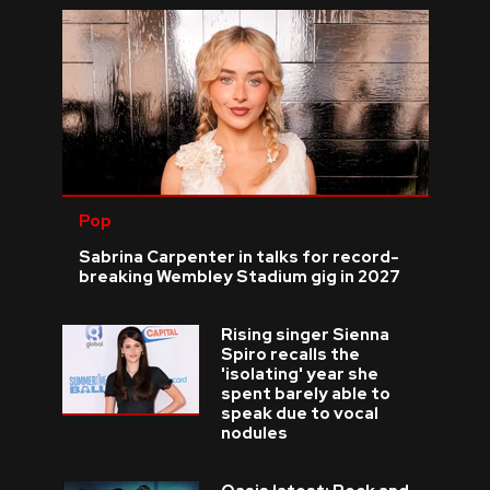
Pop
Sabrina Carpenter in talks for record-
breaking Wembley Stadium gig in 2027
Rising singer Sienna
Spiro recalls the
'isolating' year she
spent barely able to
speak due to vocal
nodules