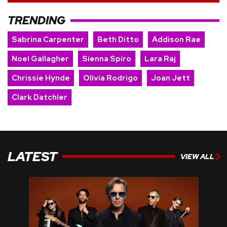
TRENDING
Sabrina Carpenter
Beth Ditto
Addison Rae
Noel Gallagher
Sienna Spiro
Lara Raj
Chrissie Hynde
Olivia Rodrigo
Joan Jett
Clark Datchler
LATEST
VIEW ALL