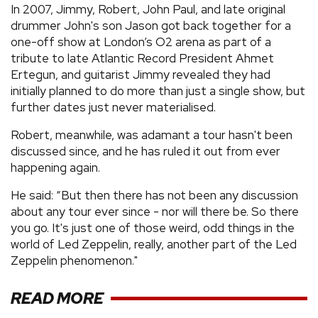
In 2007, Jimmy, Robert, John Paul, and late original
drummer John's son Jason got back together for a
one-off show at London’s O2 arena as part of a
tribute to late Atlantic Record President Ahmet
Ertegun, and guitarist Jimmy revealed they had
initially planned to do more than just a single show, but
further dates just never materialised.
Robert, meanwhile, was adamant a tour hasn't been
discussed since, and he has ruled it out from ever
happening again.
He said: “But then there has not been any discussion
about any tour ever since - nor will there be. So there
you go. It's just one of those weird, odd things in the
world of Led Zeppelin, really, another part of the Led
Zeppelin phenomenon."
READ MORE