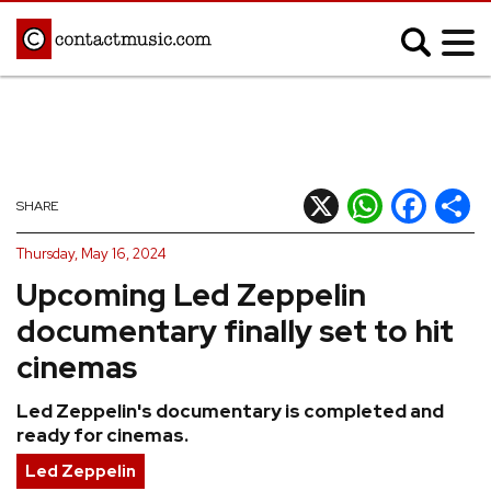
;
MUSIC NEWS
Afrobeats
Blues
X
WhatsApp
Facebook
Shar
SHARE
Classical
Country
Thursday, May 16, 2024
Disco
Electronic
Upcoming Led Zeppelin
Hip Hop/Rap
Indie
documentary finally set to hit
Jazz
K-pop
cinemas
Latin
Metal
Led Zeppelin's documentary is completed and
Pop
R&B/Soul
ready for cinemas.
Reggae
Rock
Led Zeppelin