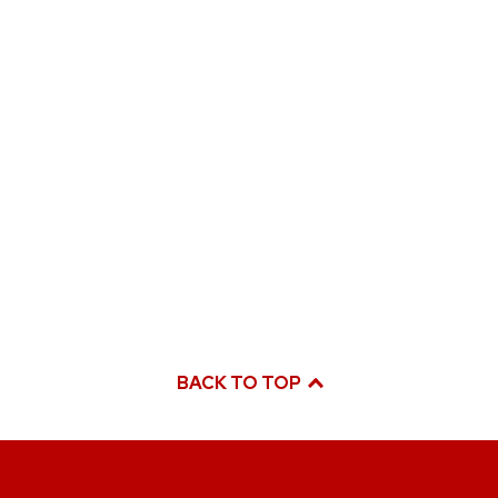
BACK TO TOP