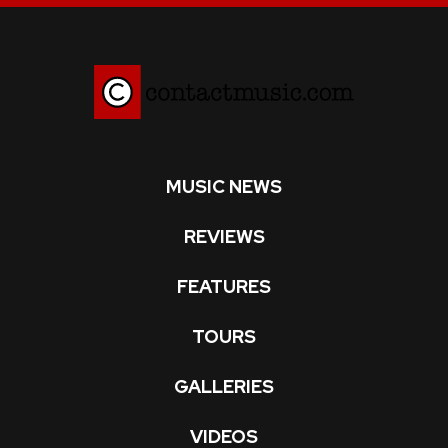
MUSIC NEWS
REVIEWS
FEATURES
TOURS
GALLERIES
VIDEOS