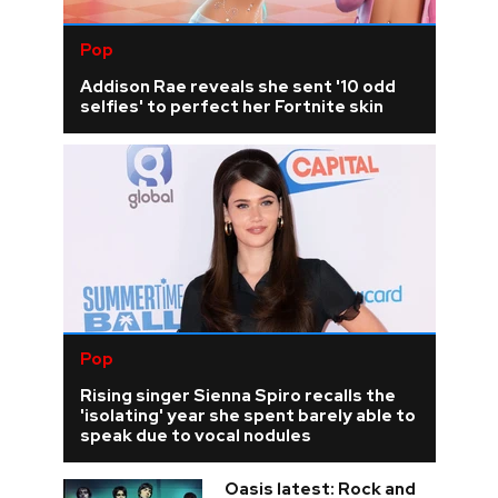
Pop
Addison Rae reveals she sent '10 odd
selfies' to perfect her Fortnite skin
Pop
Rising singer Sienna Spiro recalls the
'isolating' year she spent barely able to
speak due to vocal nodules
Oasis latest: Rock and