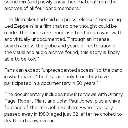
sound mix (and) newly unearthed material from the
archives of all four band members.”
The filmmaker had said in a press release: “'Becoming
Led Zeppelin' is a film that no one thought could be
made. The band’s meteoric rise to stardom was swift
and virtually undocumented. Through an intense
search across the globe and years of restoration of
the visual and audio archive found, this story is finally
able to be told.”
Fans can expect "unprecedented access" to the band,
in what marks "the first and only time they have
participated in a documentary in 50 years."
The documentary includes new interviews with Jimmy
Page, Robert Plant and John Paul Jones, plus archive
footage of the late John Bonham - who tragically
passed away in 1980, aged just 32, after he choked to
death on his own vomit.