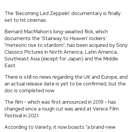
REVIEWS
The 'Becoming Led Zeppelin' documentary is finally
set to hit cinemas.
FEATURES
Bernard MacMahon's long-awaited flick, which
documents the ‘Stairway to Heaven’ rockers'
TOURS
"meteoric rise to stardom", has been acquired by Sony
Classics Pictures in North America, Latin America,
Southeast Asia (except for Japan) and the Middle
GALLERIES
East.
There is still no news regarding the UK and Europe, and
VIDEOS
an actual release date is yet to be confirmed, but the
doc is completed now.
The film - which was first announced in 2019 - has
›
SHARE YOUR NEWS STORY WITH US
changed since a rough cut was aired at Venice Film
Festival in 2021.
According to Variety, it now boasts “a brand-new