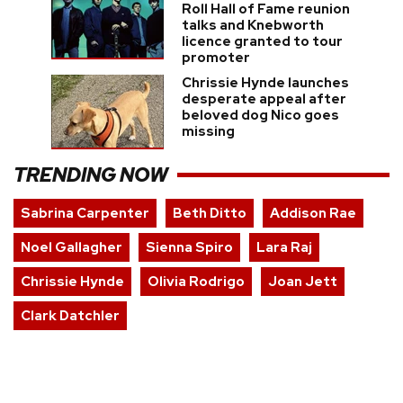
Roll Hall of Fame reunion
talks and Knebworth
licence granted to tour
promoter
Chrissie Hynde launches
desperate appeal after
beloved dog Nico goes
missing
TRENDING NOW
Sabrina Carpenter
Beth Ditto
Addison Rae
Noel Gallagher
Sienna Spiro
Lara Raj
Chrissie Hynde
Olivia Rodrigo
Joan Jett
Clark Datchler