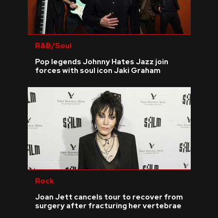
R&B/Soul
Pop legends Johnny Hates Jazz join
forces with soul icon Jaki Graham
Rock
Joan Jett cancels tour to recover from
surgery after fracturing her vertebrae