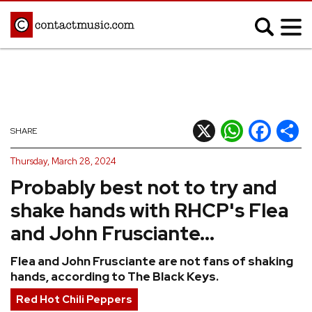
;
MUSIC NEWS
Afrobeats
Blues
X
WhatsApp
Facebook
Shar
SHARE
Classical
Country
Thursday, March 28, 2024
Disco
Electronic
Probably best not to try and
Hip Hop/Rap
Indie
shake hands with RHCP's Flea
Jazz
K-pop
and John Frusciante...
Latin
Metal
Flea and John Frusciante are not fans of shaking
Pop
R&B/Soul
hands, according to The Black Keys.
Reggae
Rock
Red Hot Chili Peppers