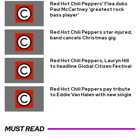
Red Hot Chili Peppers' Flea dubs
Paul McCartney 'greatest rock
bass player'
Red Hot Chili Peppers star injured,
band cancels Christmas gig
Red Hot Chili Peppers, Lauryn Hill
to headline Global Citizen Festival
Red Hot Chili Peppers pay tribute
to Eddie Van Halen with new single
MUST READ