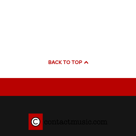
BACK TO TOP