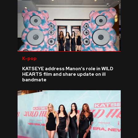
K-pop
KATSEYE address Manon’s role in WILD
HEARTS film and share update on ill
bandmate