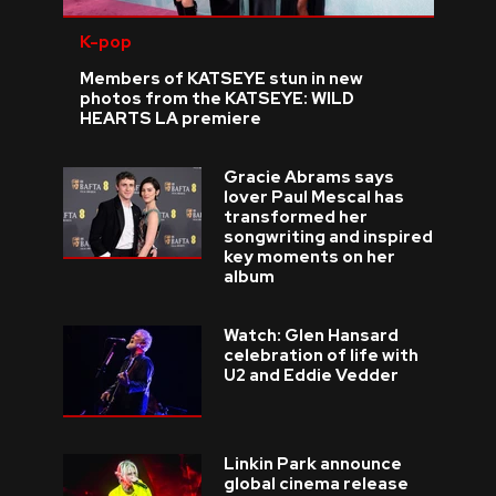
K-pop
Members of KATSEYE stun in new
photos from the KATSEYE: WILD
HEARTS LA premiere
Gracie Abrams says
lover Paul Mescal has
transformed her
songwriting and inspired
key moments on her
album
Watch: Glen Hansard
celebration of life with
U2 and Eddie Vedder
Linkin Park announce
global cinema release