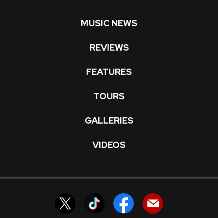
MUSIC NEWS
REVIEWS
FEATURES
TOURS
GALLERIES
VIDEOS