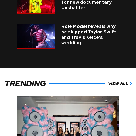
for new documentary
Unshatter
Role Model reveals why
he skipped Taylor Swift
and Travis Kelce's
wedding
TRENDING
VIEW ALL