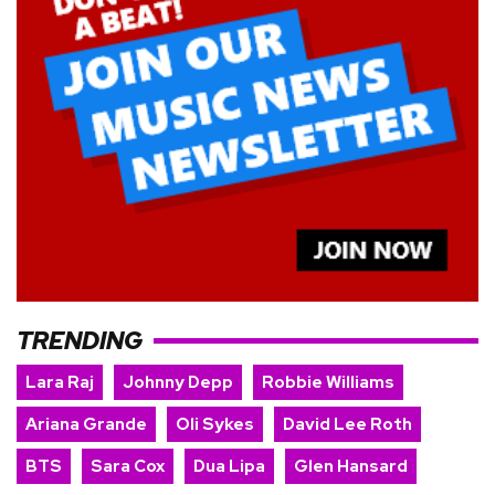
TRENDING
Lara Raj
Johnny Depp
Robbie Williams
Ariana Grande
Oli Sykes
David Lee Roth
BTS
Sara Cox
Dua Lipa
Glen Hansard