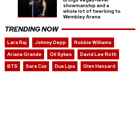
brings Vegas-level
showmanship and a
whole lot of twerking to
Wembley Arena
TRENDING NOW
Lara Raj
Johnny Depp
Robbie Williams
Ariana Grande
Oli Sykes
David Lee Roth
BTS
Sara Cox
Dua Lipa
Glen Hansard