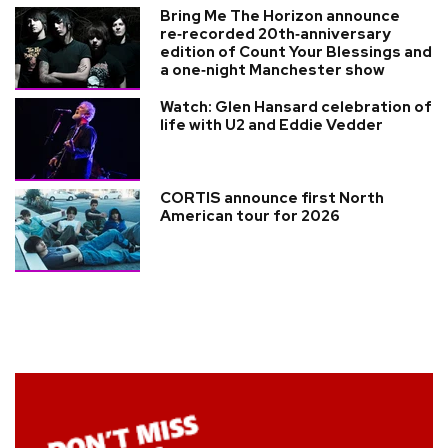
Bring Me The Horizon announce
re‑recorded 20th‑anniversary
edition of Count Your Blessings and
a one‑night Manchester show
Watch: Glen Hansard celebration of
life with U2 and Eddie Vedder
CORTIS announce first North
American tour for 2026