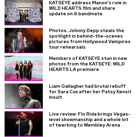
KATSEYE address Manon’s role in
WILD HEARTS film and share
update on ill bandmate
Photos: Johnny Depp steals the
spotlight in behind-the-scenes
pictures from Hollywood Vampires
tour rehearsals
Members of KATSEYE stun in new
photos from the KATSEYE: WILD
HEARTS LA premiere
Liam Gallagher had brutal rebuff
for Sara Cox after her Patsy Kensit
insult
Live review: Flo Rida brings Vegas-
level showmanship and a whole lot
of twerking to Wembley Arena