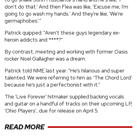
don't do that.' And then Flea was like, 'Excuse me, I'm
going to go wash my hands.' And they're like, 'We're
germaphobes'."
Patrick quipped: "Aren't these guys legendary ex-
heroin addicts and ****?"
By contrast, meeting and working with former Oasis
rocker Noel Gallagher was a dream.
Patrick told NME last year: "He’s hilarious and super
talented. We were referring to him as ‘The Chord Lord’
because he’s just a perfectionist with it.”
The 'Live Forever' hitmaker supplied backing vocals
and guitar on a handful of tracks on their upcoming LP,
'Ohio Players', due for release on April 5.
READ MORE