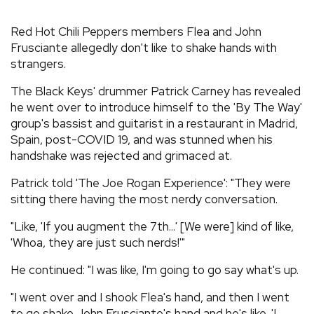
REVIEWS
Red Hot Chili Peppers members Flea and John
Frusciante allegedly don't like to shake hands with
strangers.
FEATURES
The Black Keys' drummer Patrick Carney has revealed
TOURS
he went over to introduce himself to the 'By The Way'
group's bassist and guitarist in a restaurant in Madrid,
Spain, post-COVID 19, and was stunned when his
GALLERIES
handshake was rejected and grimaced at.
Patrick told 'The Joe Rogan Experience': "They were
VIDEOS
sitting there having the most nerdy conversation.
"Like, 'If you augment the 7th...' [We were] kind of like,
'Whoa, they are just such nerds!'"
›
SHARE YOUR NEWS STORY WITH US
He continued: "I was like, I'm going to go say what's up.
"I went over and I shook Flea's hand, and then I went
to go shake John Frusciante's hand and he's like, 'I