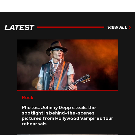
LATEST
VIEW ALL
Rock
Photos: Johnny Depp steals the
spotlight in behind-the-scenes
pictures from Hollywood Vampires tour
rehearsals