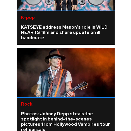
K-pop
KATSEYE address Manon’s role in WILD
HEARTS film and share update on ill
bandmate
Rock
Photos: Johnny Depp steals the
spotlight in behind-the-scenes
pictures from Hollywood Vampires tour
rehearsals