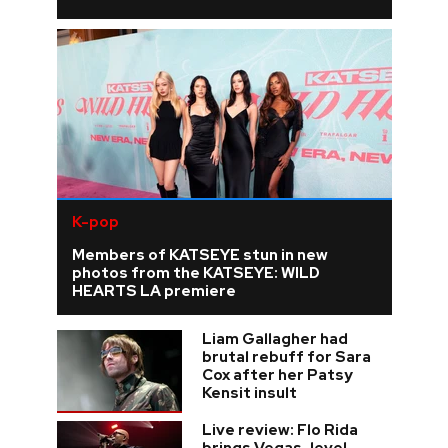
K-pop
Members of KATSEYE stun in new
photos from the KATSEYE: WILD
HEARTS LA premiere
Liam Gallagher had
brutal rebuff for Sara
Cox after her Patsy
Kensit insult
Live review: Flo Rida