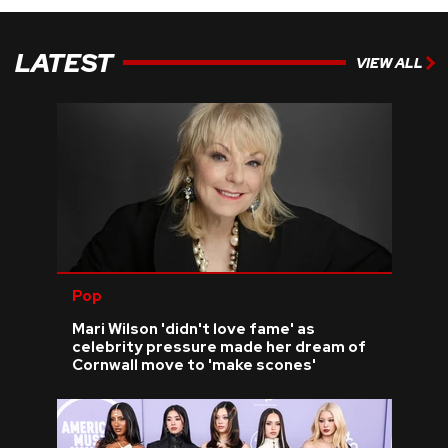
LATEST
VIEW ALL
Pop
Mari Wilson 'didn't love fame' as
celebrity pressure made her dream of
Cornwall move to 'make scones'