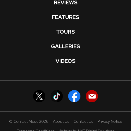
REVIEWS
FEATURES
TOURS
GALLERIES
VIDEOS
© Contact Music 2026
About Us
Contact Us
Privacy Notice