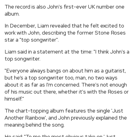
The record is also John's first-ever UK number one
album.
In December, Liam revealed that he felt excited to
work with John, describing the former Stone Roses
star a "top songwriter".
Liam said in a statement at the time: "I think John's a
top songwriter.
"Everyone always bangs on about him as a guitarist,
but he’s a top songwriter too, man, no two ways
about it as far as I'm concerned. There's not enough
of his music out there, whether it's with the Roses or
himself."
The chart-topping album features the single 'Just
Another Rainbow', and John previously explained the
meaning behind the song.
He said: "To me the most obvious take on 'Just