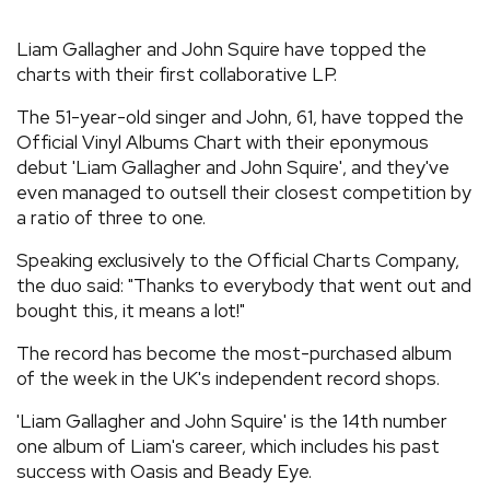
REVIEWS
Liam Gallagher and John Squire have topped the
charts with their first collaborative LP.
FEATURES
The 51-year-old singer and John, 61, have topped the
Official Vinyl Albums Chart with their eponymous
TOURS
debut 'Liam Gallagher and John Squire', and they've
even managed to outsell their closest competition by
a ratio of three to one.
GALLERIES
Speaking exclusively to the Official Charts Company,
the duo said: "Thanks to everybody that went out and
VIDEOS
bought this, it means a lot!"
The record has become the most-purchased album
of the week in the UK's independent record shops.
›
SHARE YOUR NEWS STORY WITH US
'Liam Gallagher and John Squire' is the 14th number
one album of Liam's career, which includes his past
success with Oasis and Beady Eye.