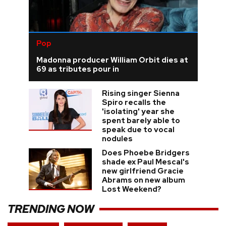
Pop
Madonna producer William Orbit dies at
69 as tributes pour in
Rising singer Sienna
Spiro recalls the
'isolating' year she
spent barely able to
speak due to vocal
nodules
Does Phoebe Bridgers
shade ex Paul Mescal's
new girlfriend Gracie
Abrams on new album
Lost Weekend?
TRENDING NOW