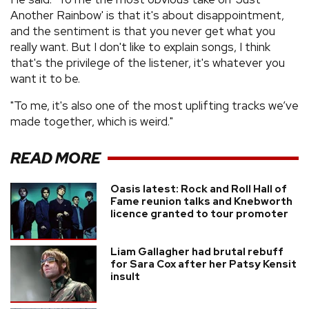
Another Rainbow' is that it's about disappointment,
and the sentiment is that you never get what you
really want. But I don't like to explain songs, I think
that's the privilege of the listener, it's whatever you
want it to be.
"To me, it's also one of the most uplifting tracks we’ve
made together, which is weird."
READ MORE
Oasis latest: Rock and Roll Hall of
Fame reunion talks and Knebworth
licence granted to tour promoter
Liam Gallagher had brutal rebuff
for Sara Cox after her Patsy Kensit
insult