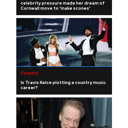
celebrity pressure made her dream of
Cornwall move to 'make scones'
Country
Is Travis Kelce plotting a country music
career?