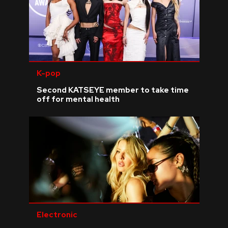
K-pop
Second KATSEYE member to take time
off for mental health
Electronic