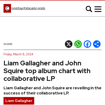
;
MUSIC NEWS
Afrobeats
Blues
X
WhatsApp
Facebook
Shar
SHARE
Classical
Country
Friday, March 8, 2024
Disco
Electronic
Liam Gallagher and John
Hip Hop/Rap
Indie
Squire top album chart with
Jazz
K-pop
collaborative LP
Latin
Metal
Liam Gallagher and John Squire are revelling in the
Pop
R&B/Soul
success of their collaborative LP.
Reggae
Rock
Liam Gallagher