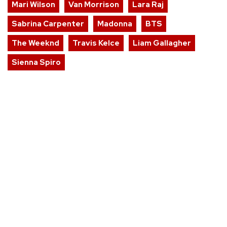
Mari Wilson
Van Morrison
Lara Raj
Sabrina Carpenter
Madonna
BTS
The Weeknd
Travis Kelce
Liam Gallagher
Sienna Spiro