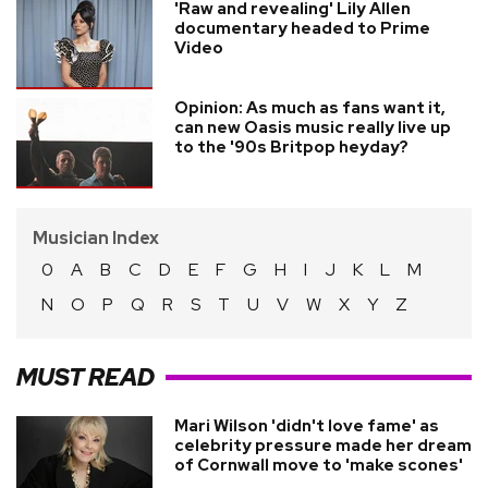
'Raw and revealing' Lily Allen
documentary headed to Prime
Video
Opinion: As much as fans want it,
can new Oasis music really live up
to the '90s Britpop heyday?
Musician Index
0
A
B
C
D
E
F
G
H
I
J
K
L
M
N
O
P
Q
R
S
T
U
V
W
X
Y
Z
MUST READ
Mari Wilson 'didn't love fame' as
celebrity pressure made her dream
of Cornwall move to 'make scones'