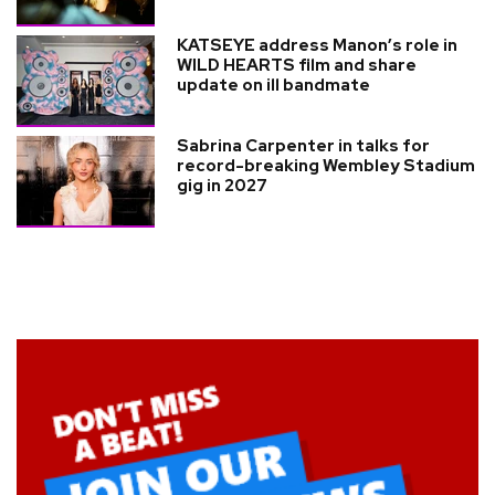
KATSEYE address Manon’s role in
WILD HEARTS film and share
update on ill bandmate
Sabrina Carpenter in talks for
record-breaking Wembley Stadium
gig in 2027