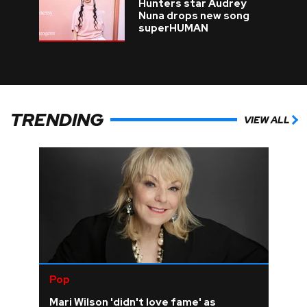
Hunters star Audrey
Nuna drops new song
superHUMAN
TRENDING
VIEW ALL
Pop
Mari Wilson 'didn't love fame' as