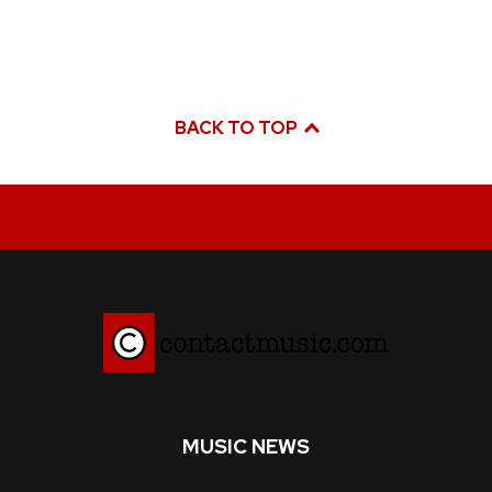
BACK TO TOP
MUSIC NEWS