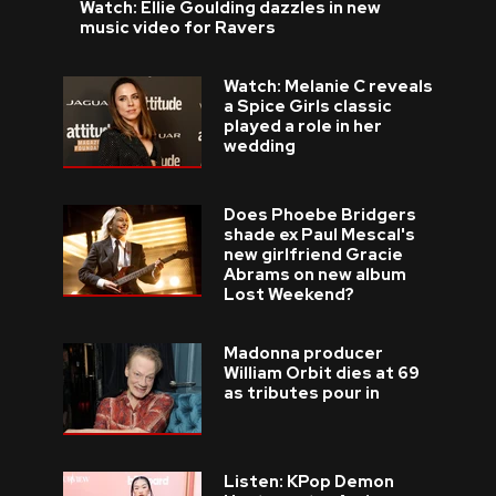
Watch: Ellie Goulding dazzles in new
music video for Ravers
Watch: Melanie C reveals
a Spice Girls classic
played a role in her
wedding
Does Phoebe Bridgers
shade ex Paul Mescal's
new girlfriend Gracie
Abrams on new album
Lost Weekend?
Madonna producer
William Orbit dies at 69
as tributes pour in
Listen: KPop Demon