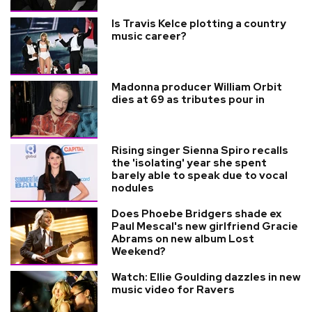
Is Travis Kelce plotting a country
music career?
Madonna producer William Orbit
dies at 69 as tributes pour in
Rising singer Sienna Spiro recalls
the 'isolating' year she spent
barely able to speak due to vocal
nodules
Does Phoebe Bridgers shade ex
Paul Mescal's new girlfriend Gracie
Abrams on new album Lost
Weekend?
Watch: Ellie Goulding dazzles in new
music video for Ravers