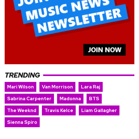
TRENDING
Mari Wilson
Van Morrison
Lara Raj
Sabrina Carpenter
Madonna
BTS
The Weeknd
Travis Kelce
Liam Gallagher
Sienna Spiro