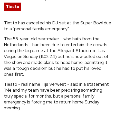
Tiesto
REVIEWS
Tiesto has cancelled his DJ set at the Super Bowl due
FEATURES
to a "personal family emergency".
TOURS
The 55-year-old beatmaker - who hails from the
Netherlands - had been due to entertain the crowds
during the big game at the Allegiant Stadium in Las
GALLERIES
Vegas on Sunday (11.02.24) but he's now pulled out of
the show and made plans to head home, admitting it
was a "tough decision" but he had to put his loved
VIDEOS
ones first.
Tiesto - real name Tijs Verwest - said in a statement:
›
SHARE YOUR NEWS STORY WITH US
"Me and my team have been preparing something
truly special for months, but a personal family
emergency is forcing me to return home Sunday
morning.