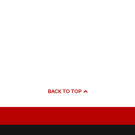
BACK TO TOP