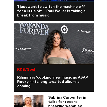
'I just want to switch the machine off
for a little bit...' Paul Weller is taking a
break from music
R&B/Soul
Rihanna is 'cooking' new music as A$AP
Rocky hints long-awaited album is
coming
Sabrina Carpenter in
talks for record-
breaking Wembley