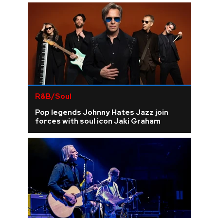
R&B/Soul
Pop legends Johnny Hates Jazz join
forces with soul icon Jaki Graham