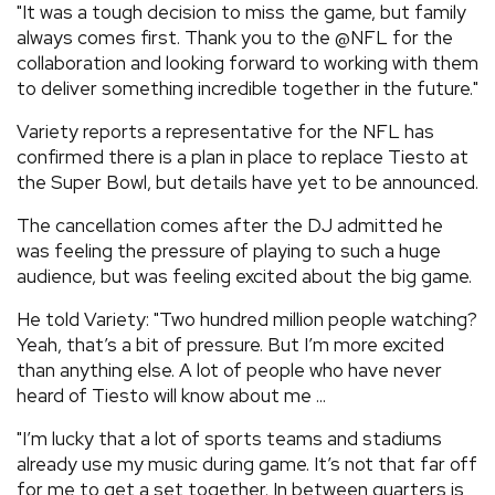
"It was a tough decision to miss the game, but family
always comes first. Thank you to the @NFL for the
collaboration and looking forward to working with them
to deliver something incredible together in the future."
Variety reports a representative for the NFL has
confirmed there is a plan in place to replace Tiesto at
the Super Bowl, but details have yet to be announced.
The cancellation comes after the DJ admitted he
was feeling the pressure of playing to such a huge
audience, but was feeling excited about the big game.
He told Variety: "Two hundred million people watching?
Yeah, that’s a bit of pressure. But I’m more excited
than anything else. A lot of people who have never
heard of Tiesto will know about me ...
"I’m lucky that a lot of sports teams and stadiums
already use my music during game. It’s not that far off
for me to get a set together. In between quarters is