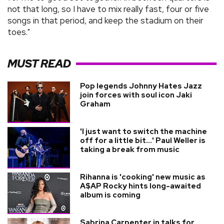
not that long, so I have to mix really fast, four or five
songs in that period, and keep the stadium on their
toes."
MUST READ
Pop legends Johnny Hates Jazz
join forces with soul icon Jaki
Graham
'I just want to switch the machine
off for a little bit...' Paul Weller is
taking a break from music
Rihanna is 'cooking' new music as
A$AP Rocky hints long-awaited
album is coming
Sabrina Carpenter in talks for