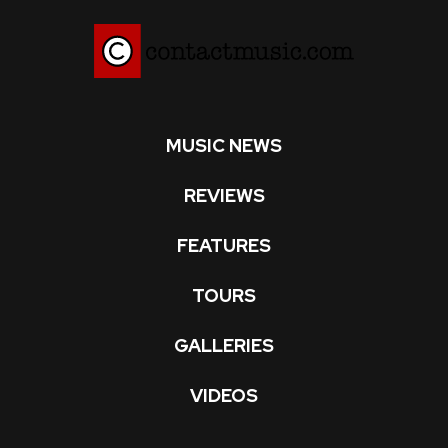
MUSIC NEWS
REVIEWS
FEATURES
TOURS
GALLERIES
VIDEOS