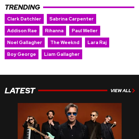
TRENDING
Clark Datchler
Sabrina Carpenter
Addison Rae
Rihanna
Paul Weller
Noel Gallagher
The Weeknd
Lara Raj
Boy George
Liam Gallagher
LATEST
VIEW ALL