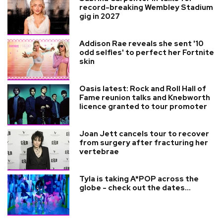
record-breaking Wembley Stadium
gig in 2027
Addison Rae reveals she sent '10
odd selfies' to perfect her Fortnite
skin
Oasis latest: Rock and Roll Hall of
Fame reunion talks and Knebworth
licence granted to tour promoter
Joan Jett cancels tour to recover
from surgery after fracturing her
vertebrae
Tyla is taking A*POP across the
globe - check out the dates...