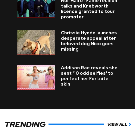
Roll Hall of Fame reunion
talks and Knebworth
licence granted to tour
promoter
Chrissie Hynde launches
desperate appeal after
beloved dog Nico goes
missing
Addison Rae reveals she
sent '10 odd selfies' to
perfect her Fortnite
skin
TRENDING
VIEW ALL