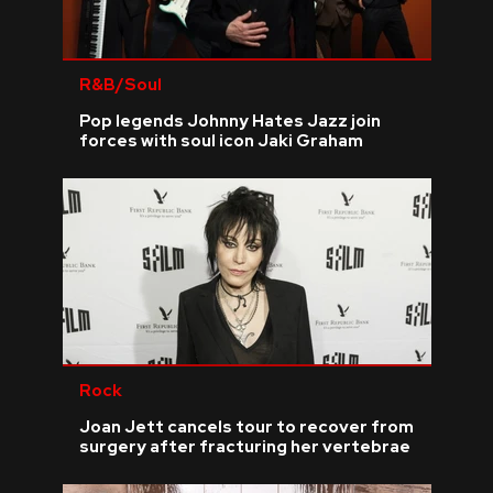
R&B/Soul
Pop legends Johnny Hates Jazz join
forces with soul icon Jaki Graham
Rock
Joan Jett cancels tour to recover from
surgery after fracturing her vertebrae