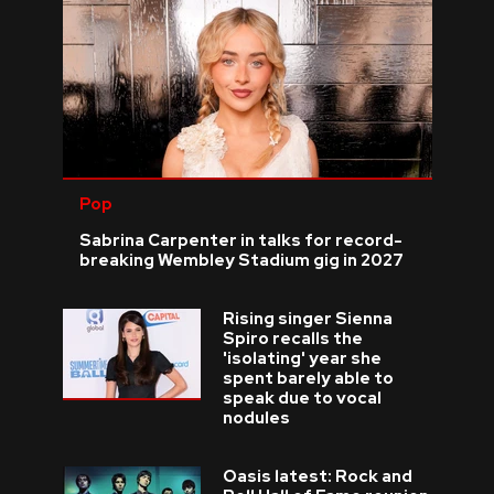
Pop
Sabrina Carpenter in talks for record-
breaking Wembley Stadium gig in 2027
Rising singer Sienna
Spiro recalls the
'isolating' year she
spent barely able to
speak due to vocal
nodules
Oasis latest: Rock and