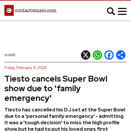
;
MUSIC NEWS
Afrobeats
Blues
X
WhatsApp
Facebook
Shar
SHARE
Classical
Country
Friday, February 9, 2024
Disco
Electronic
Tiesto cancels Super Bowl
Hip Hop/Rap
Indie
show due to 'family
Jazz
K-pop
emergency'
Latin
Metal
Tiesto has cancelled his DJ set at the Super Bowl
Pop
R&B/Soul
due to a 'personal family emergency' - admitting
Reggae
Rock
it was a 'tough decision' to miss the high profile
show but he had to put his loved ones first