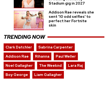
Stadium gig in 2027
Addison Rae reveals she
sent '10 odd selfies' to
perfect her Fortnite
skin
TRENDING NOW
Clark Datchler
Sabrina Carpenter
Addison Rae
Rihanna
Paul Weller
Noel Gallagher
The Weeknd
Lara Raj
Boy George
Liam Gallagher