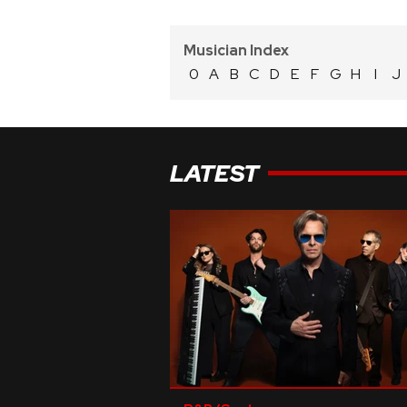
Musician Index
0
A
B
C
D
E
F
G
H
I
J
LATEST