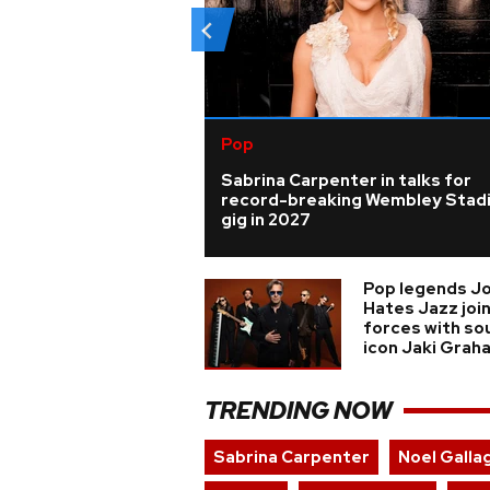
Pop
Sabrina Carpenter in talks for
record-breaking Wembley Stad
gig in 2027
Pop legends J
Hates Jazz joi
forces with so
icon Jaki Grah
TRENDING NOW
Sabrina Carpenter
Noel Galla