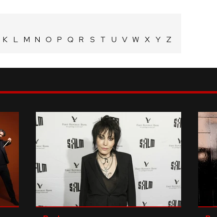
K
L
M
N
O
P
Q
R
S
T
U
V
W
X
Y
Z