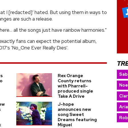
at I [redacted]’ hated. But using them in ways to
nges are such a release.
s here… all the songs just have rainbow harmonies."
exactly fans can expect the potential album,
017's 'No_One Ever Really Dies'.
TR
Sab
ms
Rex Orange
to
County returns
Noe
t
with Pharrell-
produced single
Cla
Take A Drive
ew
J-hope
Ari
s
announces new
song Sweet
Rob
Dreams featuring
k
Miguel