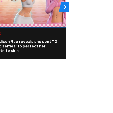
p
Metallica axe-sla
releases photo bo
ison Rae reveals she sent '10
history and artist
 selfies' to perfect her
tnite skin