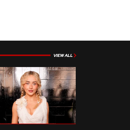
VIEW ALL