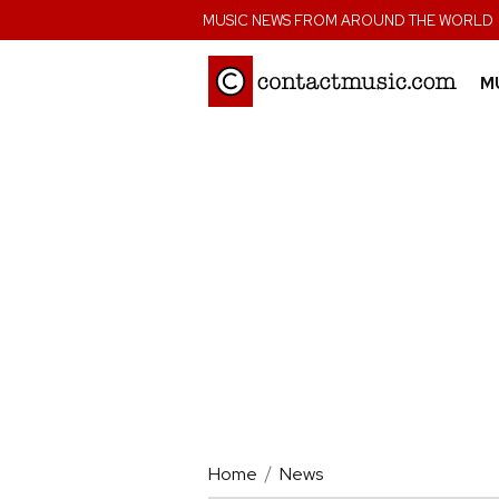
;
MUSIC NEWS FROM AROUND THE WORLD
M
Home
News