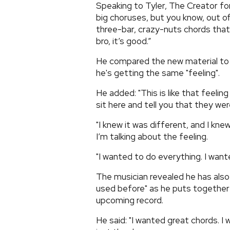
Speaking to Tyler, The Creator fo
big choruses, but you know, out of
three-bar, crazy-nuts chords that 
bro, it’s good.”
He compared the new material to th
he's getting the same "feeling".
He added: "This is like that feelin
sit here and tell you that they wer
"I knew it was different, and I kne
I’m talking about the feeling.
"I wanted to do everything. I want
The musician revealed he has also
used before" as he puts together
upcoming record.
He said: "I wanted great chords. I