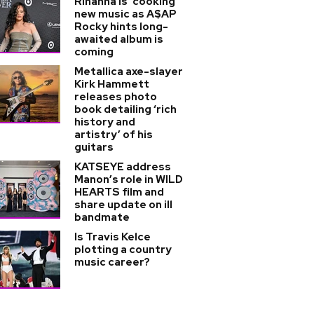
Rihanna is 'cooking'
new music as A$AP
Rocky hints long-
awaited album is
coming
Metallica axe-slayer
Kirk Hammett
releases photo
book detailing ‘rich
history and
artistry’ of his
guitars
KATSEYE address
Manon’s role in WILD
HEARTS film and
share update on ill
bandmate
Is Travis Kelce
plotting a country
music career?