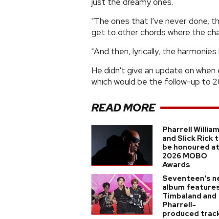
just the dreamy ones.
"The ones that I’ve never done, th
get to other chords where the cha
"And then, lyrically, the harmonie
He didn't give an update on when 
which would be the follow-up to 2
READ MORE
Pharrell Willia
and Slick Rick 
be honoured a
2026 MOBO
Awards
Seventeen's n
album feature
Timbaland and
Pharrell-
produced trac