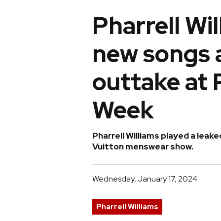
Pharrell Wi
new songs 
outtake at 
Week
Pharrell Williams played a leake
Vuitton menswear show.
Wednesday, January 17, 2024
Pharrell Williams