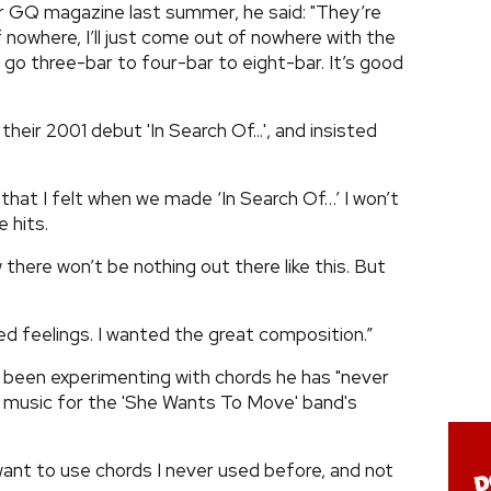
r GQ magazine last summer, he said: "They’re
 nowhere, I’ll just come out of nowhere with the
go three-bar to four-bar to eight-bar. It’s good
eir 2001 debut 'In Search Of...', and insisted
g that I felt when we made ‘In Search Of…’ I won’t
e hits.
w there won’t be nothing out there like this. But
ed feelings. I wanted the great composition.”
 been experimenting with chords he has "never
 music for the 'She Wants To Move' band's
 want to use chords I never used before, and not