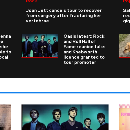
Rock
Po
Joan Jett cancels tour to recover
Sab
from surgery after fracturing her
re
vertebrae
gig
ienna
Oasis latest: Rock
he
and Roll Hall of
 she
Fame reunion talks
ble to
and Knebworth
ocal
licence granted to
tour promoter