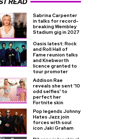
ST READ
Sabrina Carpenter
in talks for record-
breaking Wembley
Stadium gig in 2027
Oasis latest: Rock
and Roll Hall of
Fame reunion talks
and Knebworth
licence granted to
tour promoter
Addison Rae
reveals she sent '10
odd selfies' to
perfect her
Fortnite skin
Pop legends Johnny
Hates Jazz join
forces with soul
icon Jaki Graham