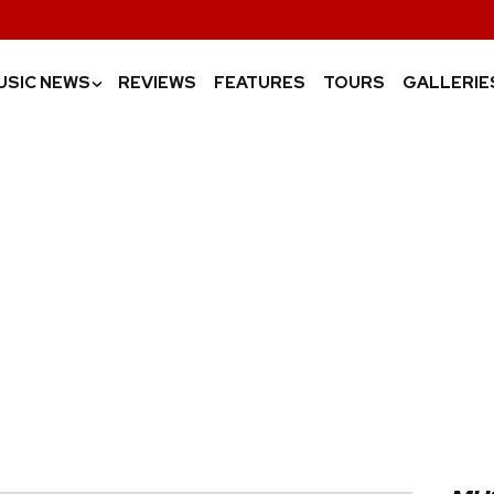
USIC NEWS
REVIEWS
FEATURES
TOURS
GALLERIE
›