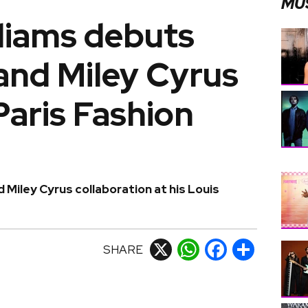
MU
lliams debuts
and Miley Cyrus
Paris Fashion
d Miley Cyrus collaboration at his Louis
SHARE
X
WhatsApp
Facebook
Share