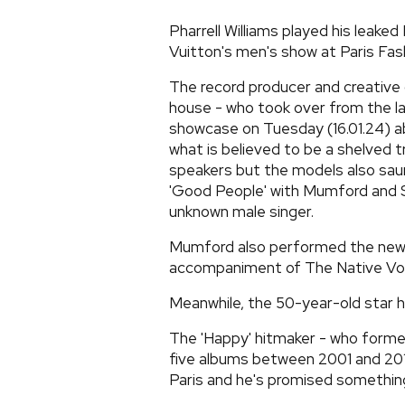
Pharrell Williams played his leaked
Vuitton's men's show at Paris Fas
The record producer and creative
house - who took over from the la
showcase on Tuesday (16.01.24) ab
what is believed to be a shelved t
speakers but the models also sau
'Good People' with Mumford and So
unknown male singer.
Mumford also performed the new 
accompaniment of The Native Voc
Meanwhile, the 50-year-old star h
The 'Happy' hitmaker - who formed
five albums between 2001 and 2017
Paris and he's promised something