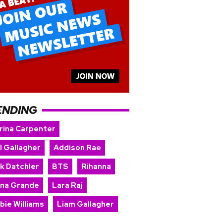
ENDING
rina Carpenter
l Gallagher
Addison Rae
rk Datchler
BTS
Rihanna
ana Grande
Lara Raj
bie Williams
Liam Gallagher