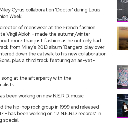
 Miley Cyrus collaboration 'Doctor' during Louis
hion Week.
 director of menswear at the French fashion
te Virgil Abloh - made the autumn/winter
out more than just fashion as he not only had
rack from Miley's 2013 album 'Bangerz' play over
ntered down the catwalk to his new collaboration
ns, plus a third track featuring an as-yet-
song at the afterparty with the
alists.
as been working on new N.E.R.D. music.
 the hip-hop rock group in 1999 and released
 - has been working on "12 N.E.R.D. records" in
 special.