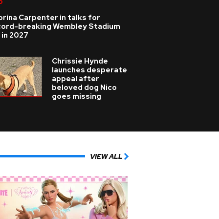
p
rina Carpenter in talks for
cord-breaking Wembley Stadium
 in 2027
Chrissie Hynde
launches desperate
appeal after
beloved dog Nico
goes missing
VIEW ALL