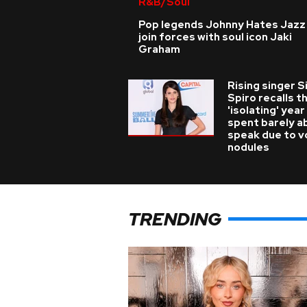
R&B/Soul
Pop legends Johnny Hates Jazz
join forces with soul icon Jaki
Graham
Rising singer S
Spiro recalls t
'isolating' year
spent barely a
speak due to v
nodules
TRENDING