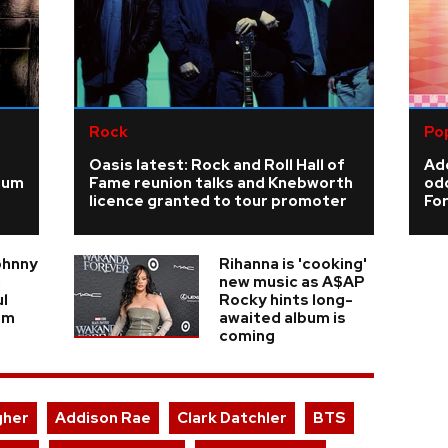
Rock
Po
Oasis latest: Rock and Roll Hall of
Add
ium
Fame reunion talks and Knebworth
odd
licence granted to tour promoter
For
ohnny
Rihanna is 'cooking'
n
new music as A$AP
ul
Rocky hints long-
am
awaited album is
coming
gher
Addison Rae
Clark Datchler
BTS