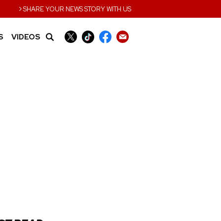
›
SHARE YOUR NEWS STORY WITH US
S
VIDEOS