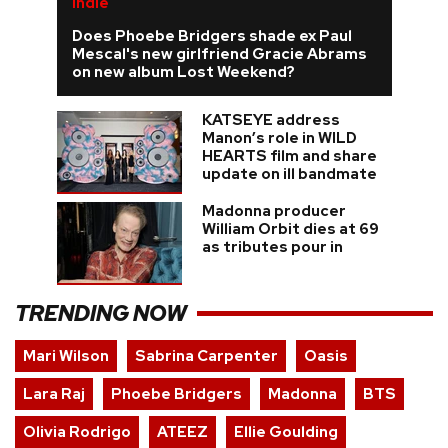
Indie
Does Phoebe Bridgers shade ex Paul
Mescal's new girlfriend Gracie Abrams
on new album Lost Weekend?
KATSEYE address
Manon’s role in WILD
HEARTS film and share
update on ill bandmate
Madonna producer
William Orbit dies at 69
as tributes pour in
TRENDING NOW
Mari Wilson
Sabrina Carpenter
Oasis
Lara Raj
Phoebe Bridgers
Madonna
BTS
Olivia Rodrigo
ATEEZ
Ellie Goulding