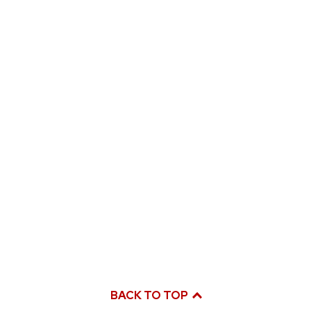
BACK TO TOP