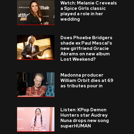
Watch: Melanie C reveals
a Spice Girls classic
played a role in her
wedding
Does Phoebe Bridgers
shade ex Paul Mescal's
new girlfriend Gracie
Abrams on new album
Lost Weekend?
Madonna producer
William Orbit dies at 69
as tributes pour in
Listen: KPop Demon
Hunters star Audrey
Nuna drops new song
superHUMAN