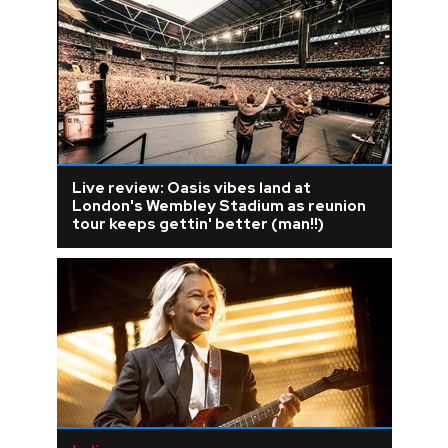
Live review: Oasis vibes land at
London's Wembley Stadium as reunion
tour keeps gettin' better (man!!)