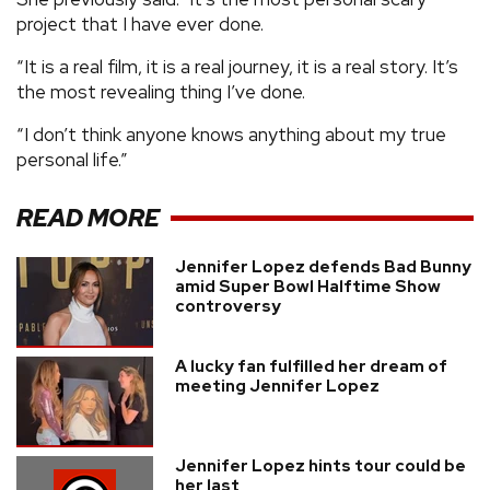
project that I have ever done.
“It is a real film, it is a real journey, it is a real story. It’s
the most revealing thing I’ve done.
“I don’t think anyone knows anything about my true
personal life.”
READ MORE
Jennifer Lopez defends Bad Bunny
amid Super Bowl Halftime Show
controversy
A lucky fan fulfilled her dream of
meeting Jennifer Lopez
Jennifer Lopez hints tour could be
her last