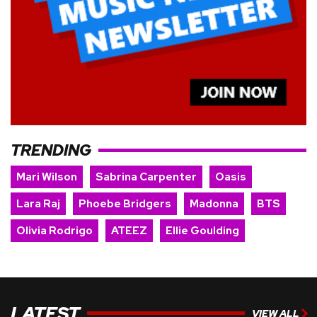
TRENDING
Mari Wilson
Sabrina Carpenter
Oasis
Lara Raj
Phoebe Bridgers
Madonna
BTS
Olivia Rodrigo
ATEEZ
Ellie Goulding
LATEST
VIEW ALL