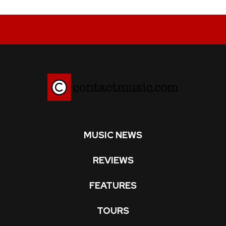
MUSIC NEWS
REVIEWS
FEATURES
TOURS