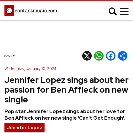
;
MUSIC NEWS
Afrobeats
Blues
X
WhatsApp
Facebook
Shar
SHARE
Classical
Country
Wednesday, January 10, 2024
Disco
Electronic
Jennifer Lopez sings about her
Hip Hop/Rap
Indie
passion for Ben Affleck on new
Jazz
K-pop
single
Latin
Metal
Pop star Jennifer Lopez sings about her love for
Pop
R&B/Soul
Ben Affleck on her new single 'Can't Get Enough'.
Reggae
Rock
Jennifer Lopez