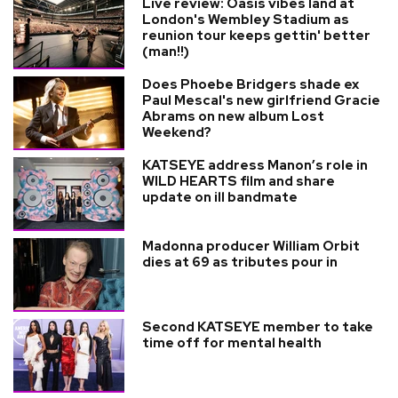
Live review: Oasis vibes land at
London's Wembley Stadium as
reunion tour keeps gettin' better
(man!!)
Does Phoebe Bridgers shade ex
Paul Mescal's new girlfriend Gracie
Abrams on new album Lost
Weekend?
KATSEYE address Manon’s role in
WILD HEARTS film and share
update on ill bandmate
Madonna producer William Orbit
dies at 69 as tributes pour in
Second KATSEYE member to take
time off for mental health