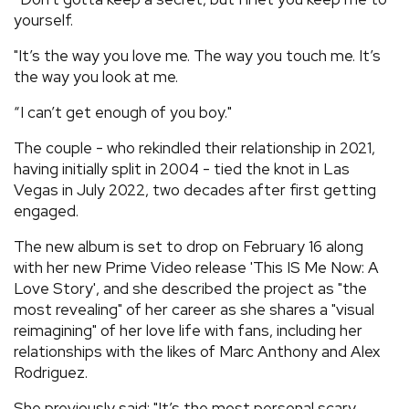
yourself.
"It’s the way you love me. The way you touch me. It’s
the way you look at me.
“I can’t get enough of you boy."
The couple - who rekindled their relationship in 2021,
having initially split in 2004 - tied the knot in Las
Vegas in July 2022, two decades after first getting
engaged.
The new album is set to drop on February 16 along
with her new Prime Video release 'This IS Me Now: A
Love Story', and she described the project as "the
most revealing" of her career as she shares a "visual
reimagining" of her love life with fans, including her
relationships with the likes of Marc Anthony and Alex
Rodriguez.
She previously said: "It’s the most personal scary