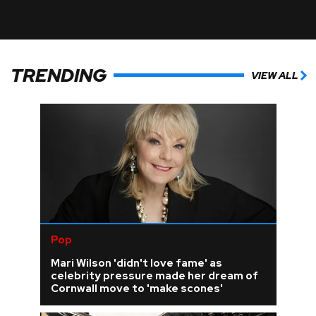
TRENDING
VIEW ALL
Pop
Mari Wilson 'didn't love fame' as
celebrity pressure made her dream of
Cornwall move to 'make scones'