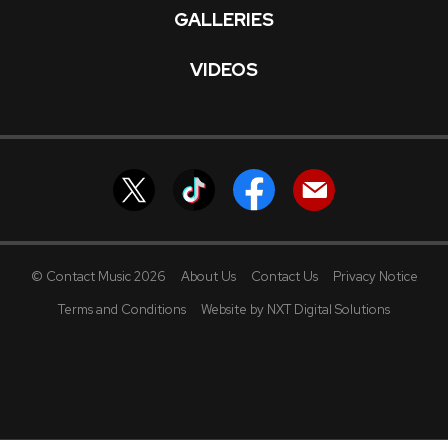
GALLERIES
VIDEOS
© Contact Music 2026
About Us
Contact Us
Privacy Notice
Terms and Conditions
Website by NXT Digital Solutions