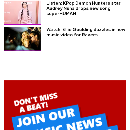
Listen: KPop Demon Hunters star
Audrey Nuna drops new song
superHUMAN
Watch: Ellie Goulding dazzles in new
music video for Ravers