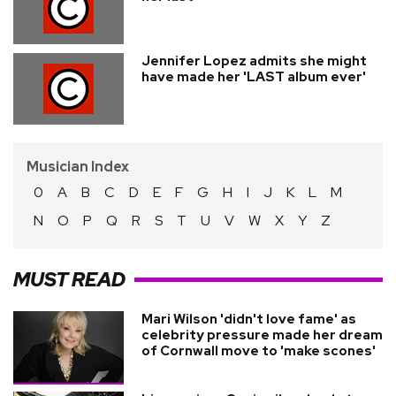
Jennifer Lopez admits she might
have made her 'LAST album ever'
Musician Index
0
A
B
C
D
E
F
G
H
I
J
K
L
M
N
O
P
Q
R
S
T
U
V
W
X
Y
Z
MUST READ
Mari Wilson 'didn't love fame' as
celebrity pressure made her dream
of Cornwall move to 'make scones'