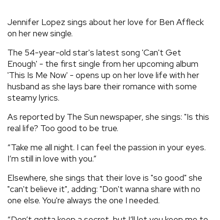
REVIEWS
Jennifer Lopez sings about her love for Ben Affleck
on her new single.
FEATURES
The 54-year-old star's latest song 'Can't Get
Enough' - the first single from her upcoming album
TOURS
'This Is Me Now' - opens up on her love life with her
husband as she lays bare their romance with some
steamy lyrics.
GALLERIES
As reported by The Sun newspaper, she sings: "Is this
real life? Too good to be true.
VIDEOS
“Take me all night. I can feel the passion in your eyes.
I’m still in love with you.”
›
SHARE YOUR NEWS STORY WITH US
Elsewhere, she sings that their love is "so good" she
"can't believe it", adding: "Don't wanna share with no
one else. You're always the one I needed.
“Don’t gotta keep a secret, but I’ll let you keep me to