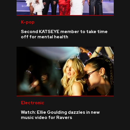
K-pop
Second KATSEYE member to take time
off for mental health
Electronic
Watch: Ellie Goulding dazzles in new
music video for Ravers