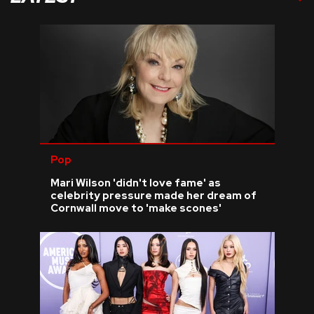
Pop
Mari Wilson 'didn't love fame' as
celebrity pressure made her dream of
Cornwall move to 'make scones'