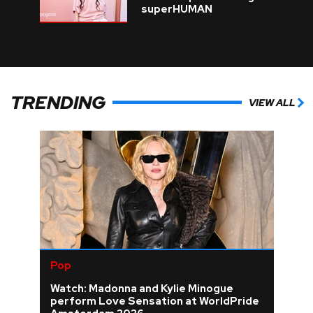
superHUMAN
TRENDING
VIEW ALL
Pop
Watch: Madonna and Kylie Minogue
perform Love Sensation at WorldPride