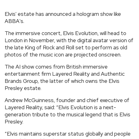
REVIEWS
Elvis' estate has announced a hologram show like
ABBA's.
FEATURES
The immersive concert, Elvis Evolution, will head to
London in November, with the digital avatar version of
TOURS
the late King of Rock and Roll set to perform as old
photos of the music icon are projected onscreen.
GALLERIES
The AI show comes from British immersive
entertainment firm Layered Reality and Authentic
Brands Group, the latter of which owns the Elvis
VIDEOS
Presley estate.
Andrew McGuinness, founder and chief executive of
Layered Reality, said: “Elvis Evolution is a next-
›
SHARE YOUR NEWS STORY WITH US
generation tribute to the musical legend that is Elvis
Presley.
“Elvis maintains superstar status globally and people