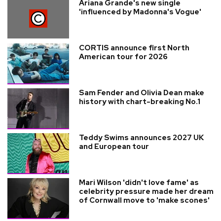
Ariana Grande's new single
'influenced by Madonna's Vogue'
CORTIS announce first North
American tour for 2026
Sam Fender and Olivia Dean make
history with chart-breaking No.1
Teddy Swims announces 2027 UK
and European tour
Mari Wilson 'didn't love fame' as
celebrity pressure made her dream
of Cornwall move to 'make scones'