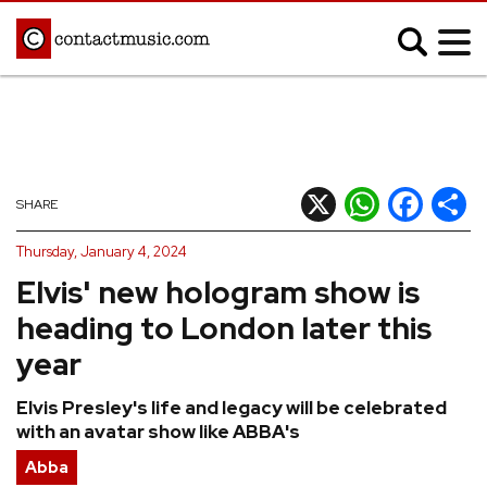
;
MUSIC NEWS
Afrobeats
Blues
X
WhatsApp
Facebook
Shar
SHARE
Classical
Country
Thursday, January 4, 2024
Disco
Electronic
Elvis' new hologram show is
Hip Hop/Rap
Indie
heading to London later this
Jazz
K-pop
year
Latin
Metal
Elvis Presley's life and legacy will be celebrated
Pop
R&B/Soul
with an avatar show like ABBA's
Reggae
Rock
Abba