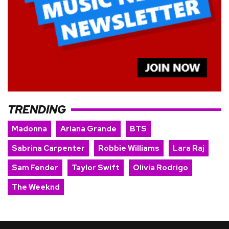
TRENDING
Madonna
Ariana Grande
BTS
Sabrina Carpenter
Robbie Williams
Lara Raj
Sam Fender
Taylor Swift
Olivia Rodrigo
The Weeknd