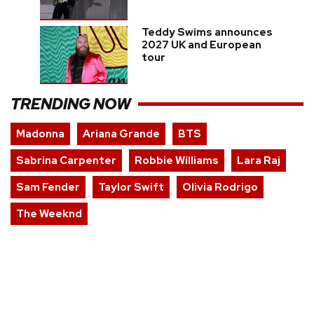
Teddy Swims announces
2027 UK and European
tour
TRENDING NOW
Madonna
Ariana Grande
BTS
Sabrina Carpenter
Robbie Williams
Lara Raj
Sam Fender
Taylor Swift
Olivia Rodrigo
The Weeknd