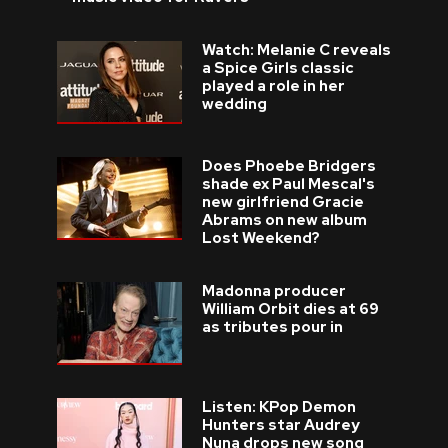
Watch: Melanie C reveals
a Spice Girls classic
played a role in her
wedding
Does Phoebe Bridgers
shade ex Paul Mescal's
new girlfriend Gracie
Abrams on new album
Lost Weekend?
Madonna producer
William Orbit dies at 69
as tributes pour in
Listen: KPop Demon
Hunters star Audrey
Nuna drops new song