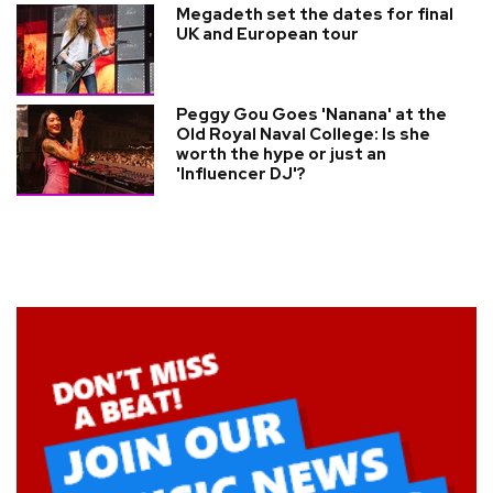
Megadeth set the dates for final
UK and European tour
Peggy Gou Goes 'Nanana' at the
Old Royal Naval College: Is she
worth the hype or just an
'Influencer DJ'?