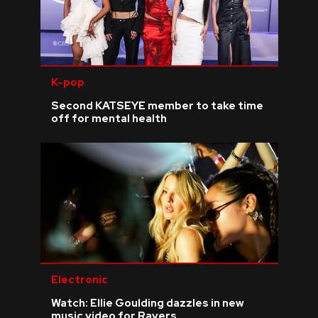
K-pop
Second KATSEYE member to take time
off for mental health
Electronic
Watch: Ellie Goulding dazzles in new
music video for Ravers