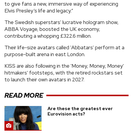
to give fans a new, immersive way of experiencing
Elvis Presley’s life and legacy.”
The Swedish superstars' lucrative hologram show,
ABBA Voyage, boosted the UK economy,
contributing a whopping £322.6 million.
Their life-size avatars called 'Abbatars' perform at a
purpose-built arena in east London.
KISS are also following in the 'Money, Money, Money'
hitmakers' footsteps, with the retired rockstars set
to launch their own avatars in 2027.
READ MORE
Are these the greatest ever
Eurovision acts?