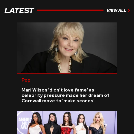
LATEST
VIEW ALL
Pop
Mari Wilson 'didn't love fame' as
celebrity pressure made her dream of
Cornwall move to 'make scones'