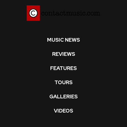
MUSIC NEWS
REVIEWS
FEATURES
TOURS
GALLERIES
VIDEOS