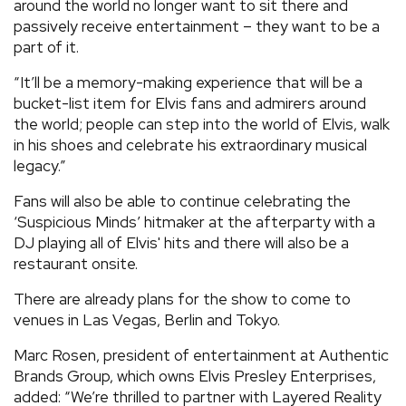
around the world no longer want to sit there and
passively receive entertainment – they want to be a
part of it.
“It’ll be a memory-making experience that will be a
bucket-list item for Elvis fans and admirers around
the world; people can step into the world of Elvis, walk
in his shoes and celebrate his extraordinary musical
legacy.”
Fans will also be able to continue celebrating the
‘Suspicious Minds’ hitmaker at the afterparty with a
DJ playing all of Elvis' hits and there will also be a
restaurant onsite.
There are already plans for the show to come to
venues in Las Vegas, Berlin and Tokyo.
Marc Rosen, president of entertainment at Authentic
Brands Group, which owns Elvis Presley Enterprises,
added: “We’re thrilled to partner with Layered Reality