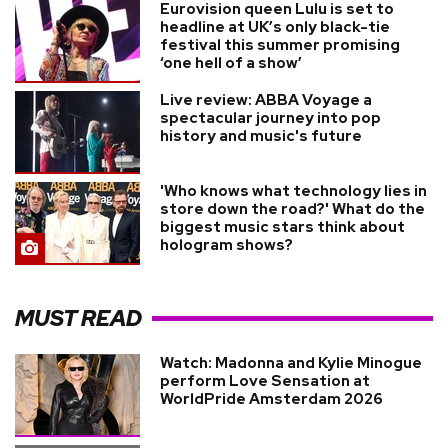
Eurovision queen Lulu is set to
headline at UK’s only black-tie
festival this summer promising
‘one hell of a show’
Live review: ABBA Voyage a
spectacular journey into pop
history and music's future
'Who knows what technology lies in
store down the road?' What do the
biggest music stars think about
hologram shows?
MUST READ
Watch: Madonna and Kylie Minogue
perform Love Sensation at
WorldPride Amsterdam 2026