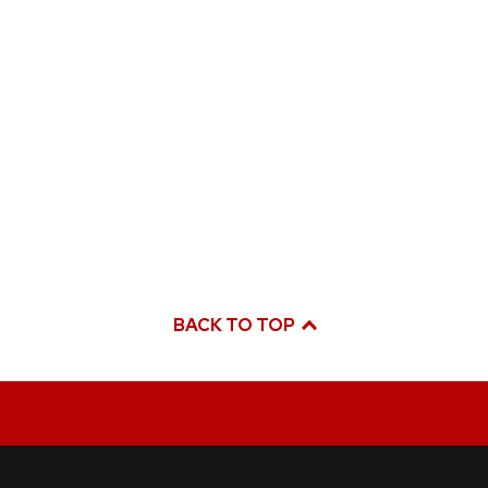
BACK TO TOP