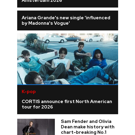
Amsterdam 2026
Ariana Grande's new single 'influenced
by Madonna's Vogue'
K-pop
CORTIS announce first North American
tour for 2026
Sam Fender and Olivia
Dean make history with
chart-breaking No.1