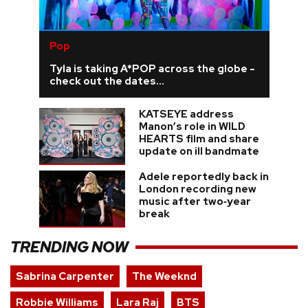
Pop
Tyla is taking A*POP across the globe -
check out the dates...
KATSEYE address
Manon’s role in WILD
HEARTS film and share
update on ill bandmate
Adele reportedly back in
London recording new
music after two‑year
break
TRENDING NOW
Sabrina Carpenter
The Weeknd
Robbie Williams
Lara Raj
BTS