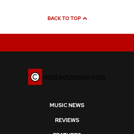
BACK TO TOP
MUSIC NEWS
REVIEWS