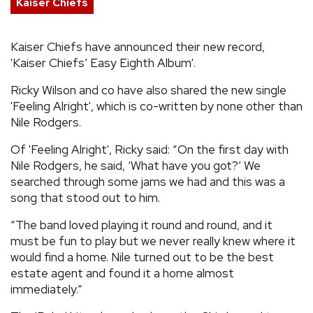
Kaiser Chiefs
REVIEWS
Kaiser Chiefs have announced their new record,
'Kaiser Chiefs’ Easy Eighth Album'.
FEATURES
Ricky Wilson and co have also shared the new single
TOURS
'Feeling Alright', which is co-written by none other than
Nile Rodgers.
GALLERIES
Of 'Feeling Alright', Ricky said: “On the first day with
Nile Rodgers, he said, ‘What have you got?’ We
searched through some jams we had and this was a
VIDEOS
song that stood out to him.
“The band loved playing it round and round, and it
must be fun to play but we never really knew where it
›
SHARE YOUR NEWS STORY WITH US
would find a home. Nile turned out to be the best
estate agent and found it a home almost
immediately.”