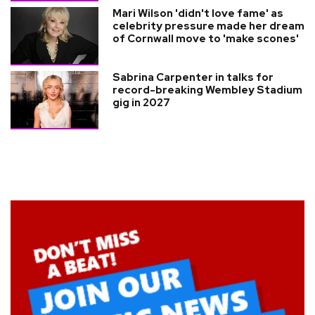
Mari Wilson 'didn't love fame' as
celebrity pressure made her dream
of Cornwall move to 'make scones'
Sabrina Carpenter in talks for
record-breaking Wembley Stadium
gig in 2027