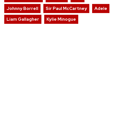
Johnny Borrell
Sir Paul McCartney
Adele
Liam Gallagher
Kylie Minogue