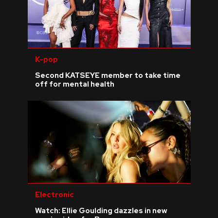
K-pop
Second KATSEYE member to take time
off for mental health
Electronic
Watch: Ellie Goulding dazzles in new