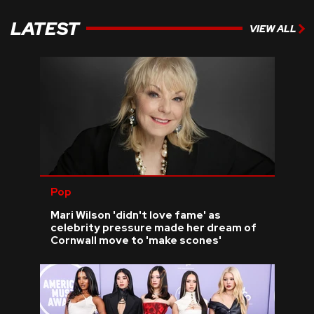
LATEST
VIEW ALL
Pop
Mari Wilson 'didn't love fame' as
celebrity pressure made her dream of
Cornwall move to 'make scones'