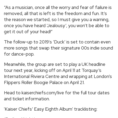
“As a musician, once all the worry and fear of failure is
removed, all that is left is the freedom and fun. It’s
the reason we started, so I must give you a warning,
once you have heard ‘Jealousy’, you won’t be able to
get it out of your head!”
The follow-up to 2019's ‘Duck’ is set to contain even
more songs that swap their signature 00s indie sound
for dance-pop.
Meanwhile, the group are set to play a UK headline
tour next year, kicking off on April 11 at Torquay’s
International Riviera Centre and wrapping at London’s
Flippers Roller Boogie Palace on April 21.
Head to kaiserchiefs.com/live for the full tour dates
and ticket information.
'Kaiser Chiefs’ Easy Eighth Album' tracklisting: