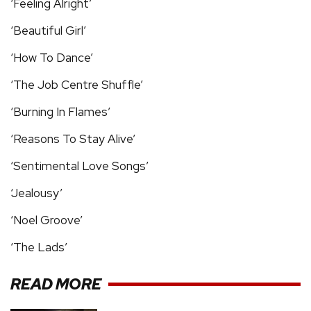
‘Feeling Alright’
‘Beautiful Girl’
‘How To Dance’
‘The Job Centre Shuffle’
‘Burning In Flames’
‘Reasons To Stay Alive’
‘Sentimental Love Songs’
‘Jealousy’
‘Noel Groove’
‘The Lads’
READ MORE