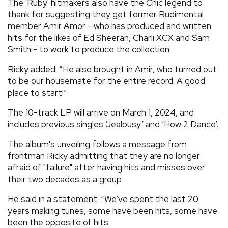
The 'Ruby' hitmakers also have the Chic legend to
thank for suggesting they get former Rudimental
member Amir Amor - who has produced and written
hits for the likes of Ed Sheeran, Charli XCX and Sam
Smith - to work to produce the collection.
Ricky added: “He also brought in Amir, who turned out
to be our housemate for the entire record. A good
place to start!”
The 10-track LP will arrive on March 1, 2024, and
includes previous singles ‘Jealousy’ and ‘How 2 Dance’.
The album's unveiling follows a message from
frontman Ricky admitting that they are no longer
afraid of "failure" after having hits and misses over
their two decades as a group.
He said in a statement: “We’ve spent the last 20
years making tunes, some have been hits, some have
been the opposite of hits.