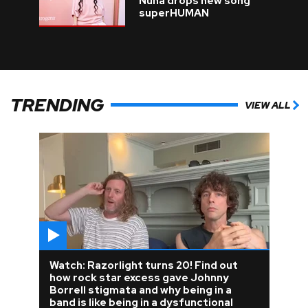
Nuna drops new song
superHUMAN
TRENDING
VIEW ALL
Watch: Razorlight turns 20! Find out
how rock star excess gave Johnny
Borrell stigmata and why being in a
band is like being in a dysfunctional