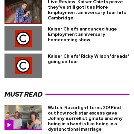
Live Review: Kaiser Chiefs prove
they've still got it as More
Employment anniversary tour hits
Cambridge
Kaiser Chiefs announced huge
Employment anniversary
homecoming show
Kaiser Chiefs' Ricky Wilson 'dreads'
going on tour
MUST READ
Watch: Razorlight turns 20! Find
out how rock star excess gave
Johnny Borrell stigmata and why
being in a band is like being in a
dysfunctional marriage