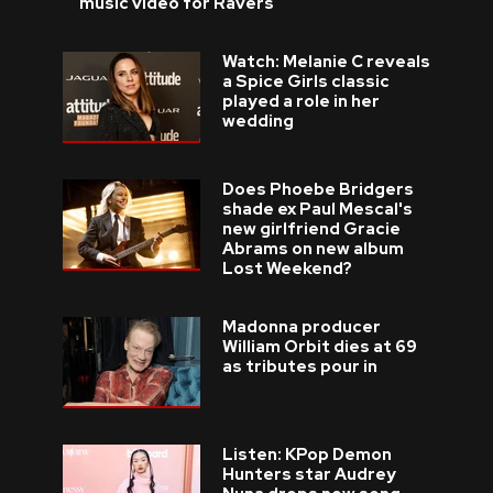
music video for Ravers
Watch: Melanie C reveals
a Spice Girls classic
played a role in her
wedding
Does Phoebe Bridgers
shade ex Paul Mescal's
new girlfriend Gracie
Abrams on new album
Lost Weekend?
Madonna producer
William Orbit dies at 69
as tributes pour in
Listen: KPop Demon
Hunters star Audrey