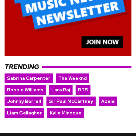
TRENDING
Sabrina Carpenter
The Weeknd
Robbie Williams
Lara Raj
BTS
Johnny Borrell
Sir Paul McCartney
Adele
Liam Gallagher
Kylie Minogue