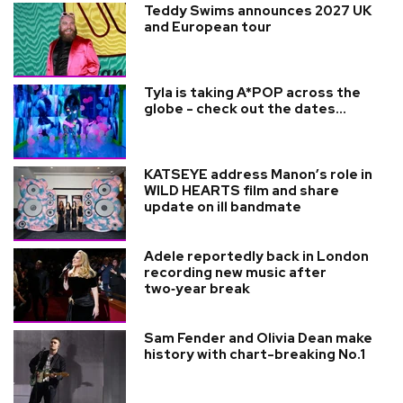
Teddy Swims announces 2027 UK
and European tour
Tyla is taking A*POP across the
globe - check out the dates...
KATSEYE address Manon’s role in
WILD HEARTS film and share
update on ill bandmate
Adele reportedly back in London
recording new music after
two‑year break
Sam Fender and Olivia Dean make
history with chart-breaking No.1