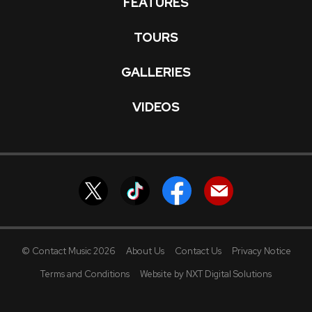
FEATURES
TOURS
GALLERIES
VIDEOS
© Contact Music 2026
About Us
Contact Us
Privacy Notice
Terms and Conditions
Website by NXT Digital Solutions