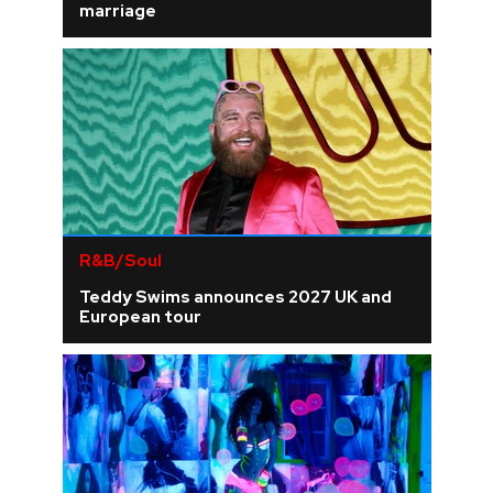
marriage
R&B/Soul
Teddy Swims announces 2027 UK and
European tour