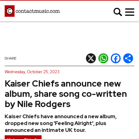
;
MUSIC NEWS
Afrobeats
Blues
X
WhatsApp
Facebook
Shar
SHARE
Classical
Country
Wednesday, October 25, 2023
Disco
Electronic
Kaiser Chiefs announce new
Hip Hop/Rap
Indie
album, share song co-written
Jazz
K-pop
by Nile Rodgers
Latin
Metal
Kaiser Chiefs have announced a new album,
Pop
R&B/Soul
dropped new song 'Feeling Alright', plus
Reggae
Rock
announced an intimate UK tour.