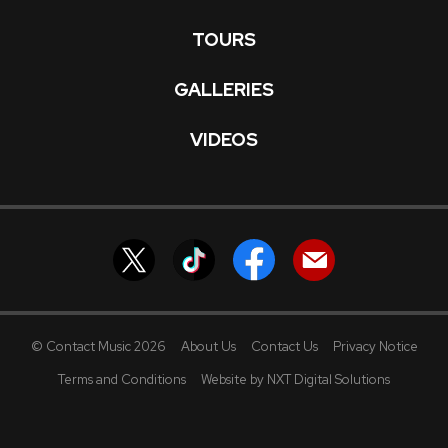
TOURS
GALLERIES
VIDEOS
© Contact Music 2026
About Us
Contact Us
Privacy Notice
Terms and Conditions
Website by NXT Digital Solutions