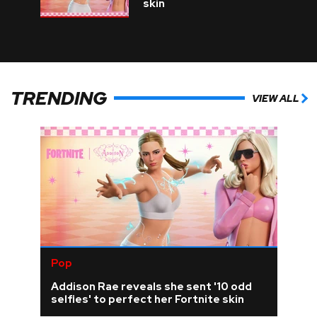
skin
TRENDING
VIEW ALL
Pop
Addison Rae reveals she sent '10 odd
selfies' to perfect her Fortnite skin