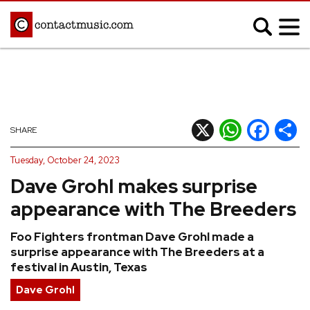
;
MUSIC NEWS
Afrobeats
Blues
X
WhatsApp
Facebook
Shar
SHARE
Classical
Country
Tuesday, October 24, 2023
Disco
Electronic
Dave Grohl makes surprise
Hip Hop/Rap
Indie
appearance with The Breeders
Jazz
K-pop
Foo Fighters frontman Dave Grohl made a
Latin
Metal
surprise appearance with The Breeders at a
Pop
R&B/Soul
festival in Austin, Texas
Reggae
Rock
Dave Grohl