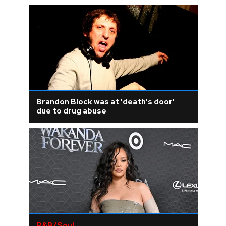
Brandon Block was at 'death's door'
due to drug abuse
R&B/Soul