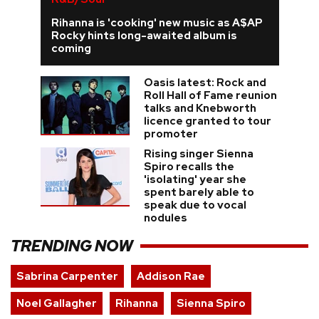
Rihanna is 'cooking' new music as A$AP
Rocky hints long-awaited album is
coming
Oasis latest: Rock and
Roll Hall of Fame reunion
talks and Knebworth
licence granted to tour
promoter
Rising singer Sienna
Spiro recalls the
'isolating' year she
spent barely able to
speak due to vocal
nodules
TRENDING NOW
Sabrina Carpenter
Addison Rae
Noel Gallagher
Rihanna
Sienna Spiro