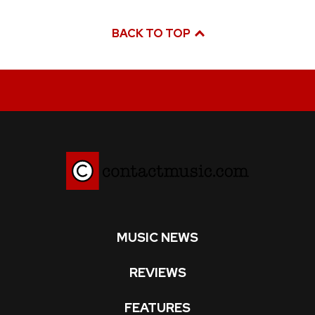
BACK TO TOP
MUSIC NEWS
REVIEWS
FEATURES