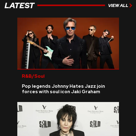
LATEST
VIEW ALL
R&B/Soul
Pop legends Johnny Hates Jazz join
forces with soul icon Jaki Graham