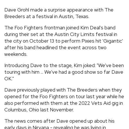
REVIEWS
Dave Grohl made a surprise appearance with The
Breeders at a festival in Austin, Texas.
FEATURES
The Foo Fighters frontman joined Kim Deal's band
during their set at the Austin City Limits festival in
the city on October 13 to perform Pixies hit 'Gigantic'
TOURS
after his band headlined the event across two
weekends.
GALLERIES
Introducing Dave to the stage, Kim joked: "We’ve been
touring with him ... We’ve had a good show so far Dave
VIDEOS
OK."
Dave previously played with The Breeders when they
opened for the Foo Fighters on tour last year while he
›
SHARE YOUR NEWS STORY WITH US
also performed with them at the 2022 Vets Aid gig in
Columbus, Ohio last November.
The news comes after Dave opened up about his
early days in Nirvana - revealing he was living in