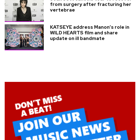
from surgery after fracturing her
vertebrae
KATSEYE address Manon’s role in
WILD HEARTS film and share
update on ill bandmate