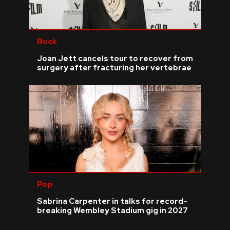
Rock
Joan Jett cancels tour to recover from
surgery after fracturing her vertebrae
Pop
Sabrina Carpenter in talks for record-
breaking Wembley Stadium gig in 2027