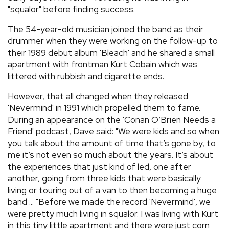
"squalor" before finding success.
The 54-year-old musician joined the band as their
drummer when they were working on the follow-up to
their 1989 debut album 'Bleach' and he shared a small
apartment with frontman Kurt Cobain which was
littered with rubbish and cigarette ends.
However, that all changed when they released
'Nevermind' in 1991 which propelled them to fame.
During an appearance on the 'Conan O’Brien Needs a
Friend' podcast, Dave said: "We were kids and so when
you talk about the amount of time that’s gone by, to
me it’s not even so much about the years. It’s about
the experiences that just kind of led, one after
another, going from three kids that were basically
living or touring out of a van to then becoming a huge
band ... "Before we made the record 'Nevermind', we
were pretty much living in squalor. I was living with Kurt
in this tiny little apartment and there were just corn