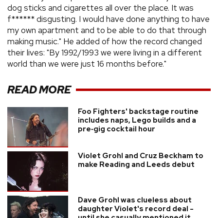
dog sticks and cigarettes all over the place. It was
f****** disgusting. I would have done anything to have
my own apartment and to be able to do that through
making music." He added of how the record changed
their lives: "By 1992/1993 we were living in a different
world than we were just 16 months before."
READ MORE
Foo Fighters' backstage routine
includes naps, Lego builds and a
pre‑gig cocktail hour
Violet Grohl and Cruz Beckham to
make Reading and Leeds debut
Dave Grohl was clueless about
daughter Violet's record deal -
until she casually mentioned it