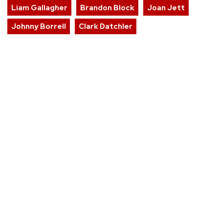
Liam Gallagher
Brandon Block
Joan Jett
Johnny Borrell
Clark Datchler