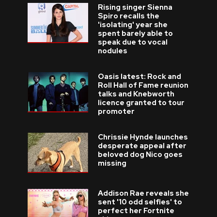
Rising singer Sienna
Spiro recalls the
'isolating' year she
spent barely able to
speak due to vocal
nodules
Oasis latest: Rock and
Roll Hall of Fame reunion
talks and Knebworth
licence granted to tour
promoter
Chrissie Hynde launches
desperate appeal after
beloved dog Nico goes
missing
Addison Rae reveals she
sent '10 odd selfies' to
perfect her Fortnite