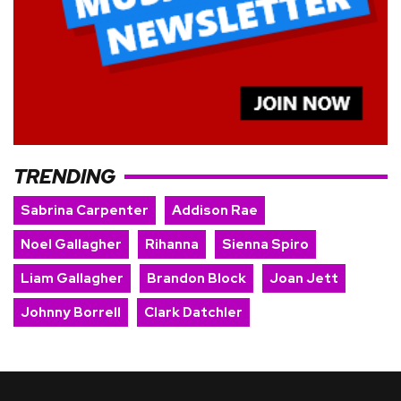
TRENDING
Sabrina Carpenter
Addison Rae
Noel Gallagher
Rihanna
Sienna Spiro
Liam Gallagher
Brandon Block
Joan Jett
Johnny Borrell
Clark Datchler