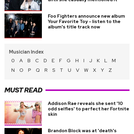
Foo Fighters announce new album
Your Favorite Toy - listen to the
album's title track now
Musician Index
0
A
B
C
D
E
F
G
H
I
J
K
L
M
N
O
P
Q
R
S
T
U
V
W
X
Y
Z
MUST READ
Addison Rae reveals she sent '10
odd selfies' to perfect her Fortnite
skin
Brandon Block was at 'death's