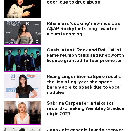
door' due to drug abuse
Rihanna is 'cooking' new music as
A$AP Rocky hints long-awaited
album is coming
Oasis latest: Rock and Roll Hall of
Fame reunion talks and Knebworth
licence granted to tour promoter
Rising singer Sienna Spiro recalls
the 'isolating' year she spent
barely able to speak due to vocal
nodules
Sabrina Carpenter in talks for
record-breaking Wembley Stadium
gig in 2027
Joan Jett cancels tour to recover