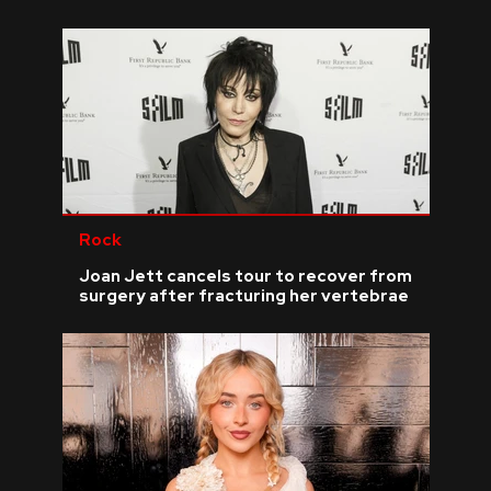
Rock
Joan Jett cancels tour to recover from
surgery after fracturing her vertebrae