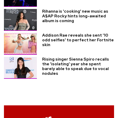
Rihanna is 'cooking' new music as
A$AP Rocky hints long-awaited
album is coming
Addison Rae reveals she sent '10
odd selfies' to perfect her Fortnite
skin
Rising singer Sienna Spiro recalls
the 'isolating' year she spent
barely able to speak due to vocal
nodules