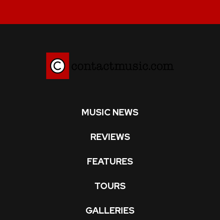
MUSIC NEWS
REVIEWS
FEATURES
TOURS
GALLERIES