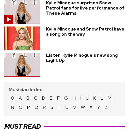
Kylie Minogue surprises Snow
Patrol fans for live performance of
These Alarms
Kylie Minogue and Snow Patrol have
a song on the way
Listen: Kylie Minogue's new song
Light Up
Musician Index
0
A
B
C
D
E
F
G
H
I
J
K
L
M
N
O
P
Q
R
S
T
U
V
W
X
Y
Z
MUST READ