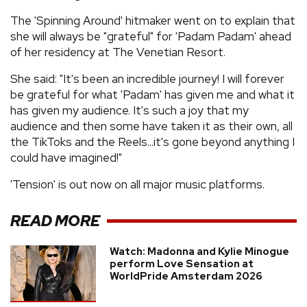
The 'Spinning Around' hitmaker went on to explain that
she will always be "grateful" for 'Padam Padam' ahead
of her residency at The Venetian Resort.
She said: "It's been an incredible journey! I will forever
be grateful for what 'Padam' has given me and what it
has given my audience. It's such a joy that my
audience and then some have taken it as their own, all
the TikToks and the Reels...it's gone beyond anything I
could have imagined!"
'Tension' is out now on all major music platforms.
READ MORE
Watch: Madonna and Kylie Minogue
perform Love Sensation at
WorldPride Amsterdam 2026