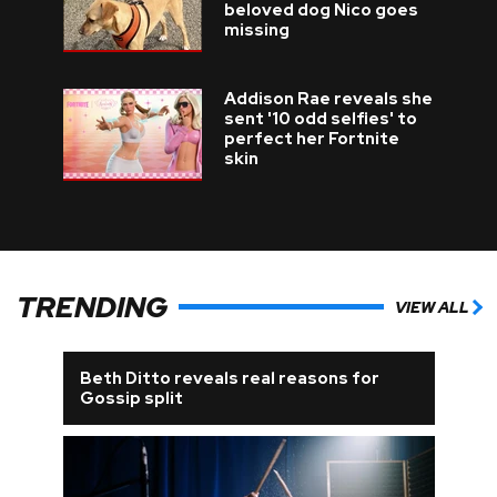
beloved dog Nico goes
missing
Addison Rae reveals she
sent '10 odd selfies' to
perfect her Fortnite
skin
TRENDING
VIEW ALL
Beth Ditto reveals real reasons for
Gossip split