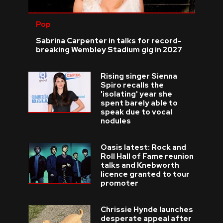
Pop
Sabrina Carpenter in talks for record-
breaking Wembley Stadium gig in 2027
Rising singer Sienna
Spiro recalls the
'isolating' year she
spent barely able to
speak due to vocal
nodules
Oasis latest: Rock and
Roll Hall of Fame reunion
talks and Knebworth
licence granted to tour
promoter
Chrissie Hynde launches
desperate appeal after