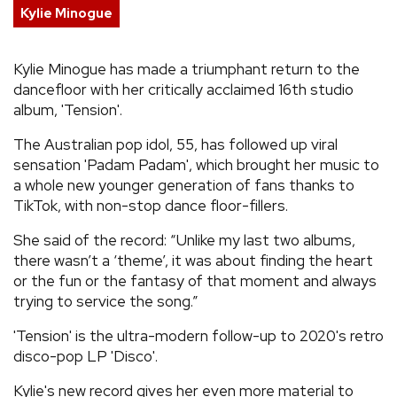
Kylie Minogue
REVIEWS
Kylie Minogue has made a triumphant return to the
FEATURES
dancefloor with her critically acclaimed 16th studio
album, 'Tension'.
TOURS
The Australian pop idol, 55, has followed up viral
sensation 'Padam Padam', which brought her music to
a whole new younger generation of fans thanks to
GALLERIES
TikTok, with non-stop dance floor-fillers.
VIDEOS
She said of the record: “Unlike my last two albums,
there wasn’t a ‘theme’, it was about finding the heart
or the fun or the fantasy of that moment and always
trying to service the song.”
›
SHARE YOUR NEWS STORY WITH US
'Tension' is the ultra-modern follow-up to 2020's retro
disco-pop LP 'Disco'.
Kylie's new record gives her even more material to