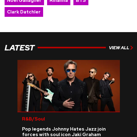
Noel Gallagher
Rihanna
BTS
Clark Datchler
LATEST
VIEW ALL
R&B/Soul
Pop legends Johnny Hates Jazz join
forces with soul icon Jaki Graham