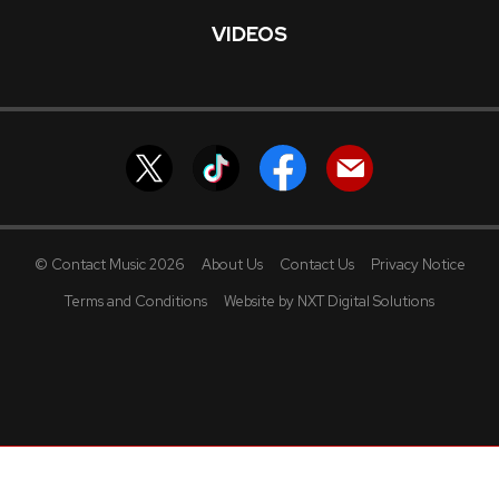
VIDEOS
© Contact Music 2026
About Us
Contact Us
Privacy Notice
Terms and Conditions
Website by NXT Digital Solutions