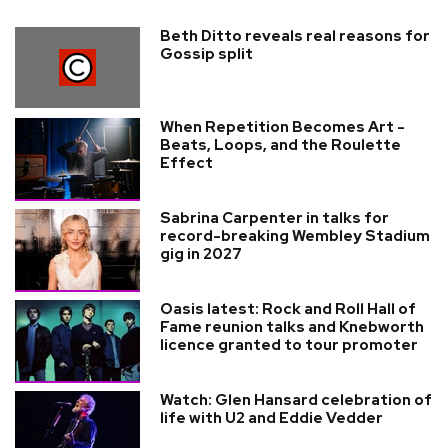
Beth Ditto reveals real reasons for
Gossip split
When Repetition Becomes Art -
Beats, Loops, and the Roulette
Effect
Sabrina Carpenter in talks for
record-breaking Wembley Stadium
gig in 2027
Oasis latest: Rock and Roll Hall of
Fame reunion talks and Knebworth
licence granted to tour promoter
Watch: Glen Hansard celebration of
life with U2 and Eddie Vedder