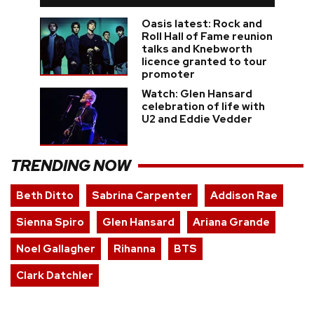
Oasis latest: Rock and
Roll Hall of Fame reunion
talks and Knebworth
licence granted to tour
promoter
Watch: Glen Hansard
celebration of life with
U2 and Eddie Vedder
TRENDING NOW
Beth Ditto
Sabrina Carpenter
Addison Rae
Sienna Spiro
Glen Hansard
Ariana Grande
Noel Gallagher
Rihanna
BTS
Clark Datchler