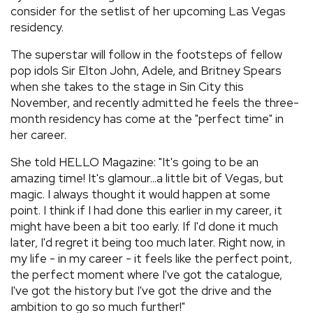
consider for the setlist of her upcoming Las Vegas
residency.
The superstar will follow in the footsteps of fellow
pop idols Sir Elton John, Adele, and Britney Spears
when she takes to the stage in Sin City this
November, and recently admitted he feels the three-
month residency has come at the "perfect time" in
her career.
She told HELLO Magazine: "It's going to be an
amazing time! It's glamour...a little bit of Vegas, but
magic. I always thought it would happen at some
point. I think if I had done this earlier in my career, it
might have been a bit too early. If I'd done it much
later, I'd regret it being too much later. Right now, in
my life - in my career - it feels like the perfect point,
the perfect moment where I've got the catalogue,
I've got the history but I've got the drive and the
ambition to go so much further!"