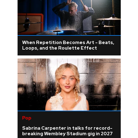
When Repetition Becomes Art - Beats,
Loops, and the Roulette Effect
Pop
Sabrina Carpenter in talks for record-
breaking Wembley Stadium gig in 2027