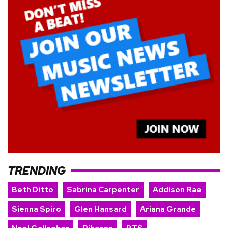
TRENDING
Beth Ditto
Sabrina Carpenter
Addison Rae
Sienna Spiro
Glen Hansard
Ariana Grande