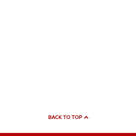
BACK TO TOP