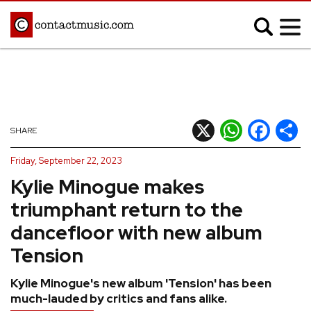
;
MUSIC NEWS
Afrobeats
Blues
X
WhatsApp
Facebook
Shar
SHARE
Classical
Country
Friday, September 22, 2023
Disco
Electronic
Kylie Minogue makes
Hip Hop/Rap
Indie
triumphant return to the
Jazz
K-pop
dancefloor with new album
Latin
Metal
Tension
Pop
R&B/Soul
Kylie Minogue's new album 'Tension' has been
Reggae
Rock
much-lauded by critics and fans alike.