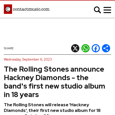
;
MUSIC NEWS
Afrobeats
Blues
X
WhatsApp
Facebook
Shar
SHARE
Classical
Country
Wednesday, September 6, 2023
Disco
Electronic
The Rolling Stones announce
Hip Hop/Rap
Indie
Hackney Diamonds - the
Jazz
K-pop
band's first new studio album
Latin
Metal
in 18 years
Pop
R&B/Soul
The Rolling Stones will release 'Hackney
Reggae
Rock
Diamonds', their first new studio album for 18