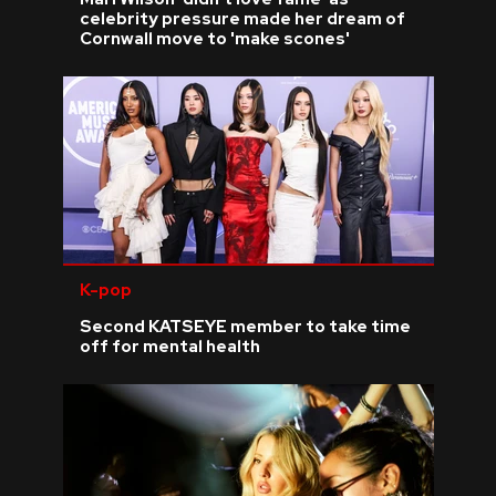
celebrity pressure made her dream of
Cornwall move to 'make scones'
K-pop
Second KATSEYE member to take time
off for mental health