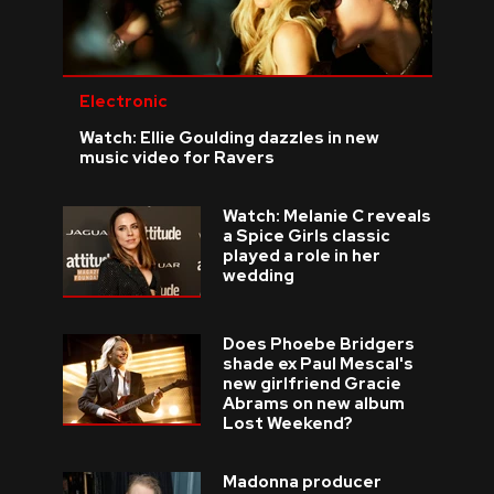
Electronic
Watch: Ellie Goulding dazzles in new
music video for Ravers
Watch: Melanie C reveals
a Spice Girls classic
played a role in her
wedding
Does Phoebe Bridgers
shade ex Paul Mescal's
new girlfriend Gracie
Abrams on new album
Lost Weekend?
Madonna producer