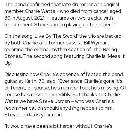
The band confirmed that late drummer and original
member Charlie Watts - who died from cancer aged
80 in August 2021 - features on two tracks, with
replacement Steve Jordan playing on the other 10.
On the song 'Live By The Sword' the trio are backed
by both Charlie and former bassist Bill Wyman,
reuniting the original rhythm section of The Rolling
Stones. The second song featuring Charlie is 'Mess It
Up'.
Discussing how Charlie's absence affected the band,
guitarist Keith, 79, said: "Ever since Charlie’s gone it’s
different, of course, he’s number four, he’s missing. Of
course he’s missed, incredibly. But thanks to Charlie
Watts we have Steve Jordan – who was Charlie's
recommendation should anything happen to him,
Steve Jordan is your man.
"It would have been a lot harder without Charlie's