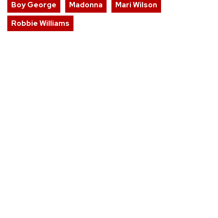
Boy George
Madonna
Mari Wilson
Robbie Williams