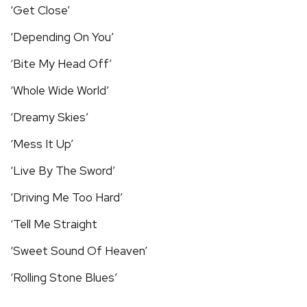
‘Get Close’
‘Depending On You’
‘Bite My Head Off’
‘Whole Wide World’
‘Dreamy Skies’
‘Mess It Up’
‘Live By The Sword’
‘Driving Me Too Hard’
‘Tell Me Straight
‘Sweet Sound Of Heaven’
‘Rolling Stone Blues’