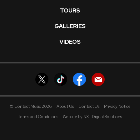
TOURS
GALLERIES
VIDEOS
© Contact Music 2026
About Us
Contact Us
Privacy Notice
Terms and Conditions
Website by NXT Digital Solutions