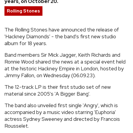
years, on October 20.
REVIEWS
Rolling Stones
FEATURES
The Rolling Stones have announced the release of
'Hackney Diamonds' - the band's first new studio
album for 18 years.
TOURS
Band members Sir Mick Jagger, Keith Richards and
Ronnie Wood shared the news at a special event held
GALLERIES
at the historic Hackney Empire in London, hosted by
Jimmy Fallon, on Wednesday (06.09.23).
VIDEOS
The 12-track LP is their first studio set of new
material since 2005's 'A Bigger Bang'.
›
SHARE YOUR NEWS STORY WITH US
The band also unveiled first single 'Angry', which is
accompanied by a music video starring 'Euphoria'
actress Sydney Sweeney and directed by Francois
Rousselet.