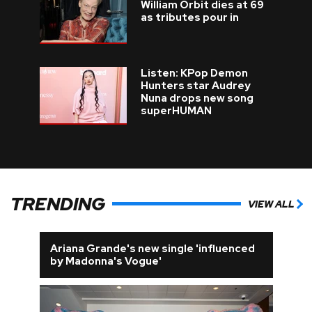
William Orbit dies at 69
as tributes pour in
Listen: KPop Demon
Hunters star Audrey
Nuna drops new song
superHUMAN
TRENDING
VIEW ALL
Ariana Grande's new single 'influenced
by Madonna's Vogue'