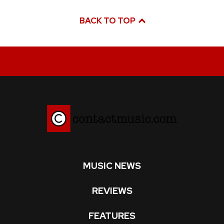
BACK TO TOP
MUSIC NEWS
REVIEWS
FEATURES