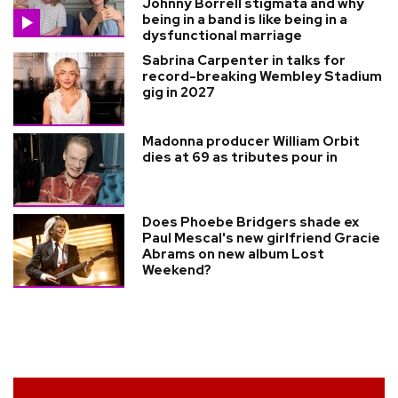
Johnny Borrell stigmata and why
being in a band is like being in a
dysfunctional marriage
Sabrina Carpenter in talks for
record-breaking Wembley Stadium
gig in 2027
Madonna producer William Orbit
dies at 69 as tributes pour in
Does Phoebe Bridgers shade ex
Paul Mescal's new girlfriend Gracie
Abrams on new album Lost
Weekend?