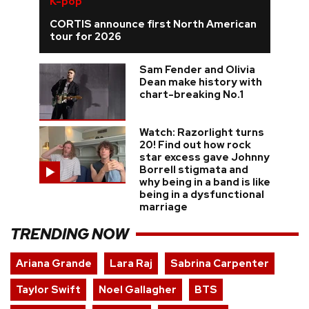
K-pop
CORTIS announce first North American
tour for 2026
Sam Fender and Olivia
Dean make history with
chart-breaking No.1
Watch: Razorlight turns
20! Find out how rock
star excess gave Johnny
Borrell stigmata and
why being in a band is like
being in a dysfunctional
marriage
TRENDING NOW
Ariana Grande
Lara Raj
Sabrina Carpenter
Taylor Swift
Noel Gallagher
BTS