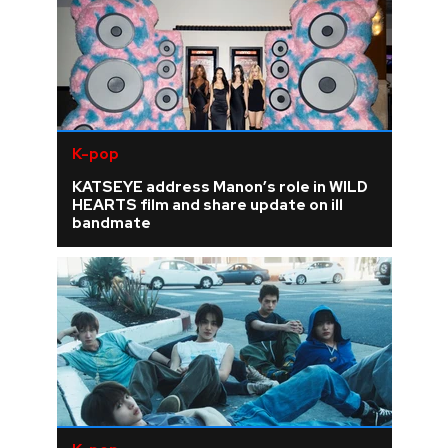
K-pop
KATSEYE address Manon’s role in WILD
HEARTS film and share update on ill
bandmate