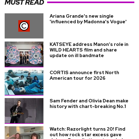
MUST READ
Ariana Grande's new single
'influenced by Madonna's Vogue'
KATSEYE address Manon’s role in
WILD HEARTS film and share
update on ill bandmate
CORTIS announce first North
American tour for 2026
Sam Fender and Olivia Dean make
history with chart-breaking No.1
Watch: Razorlight turns 20! Find
out how rock star excess gave