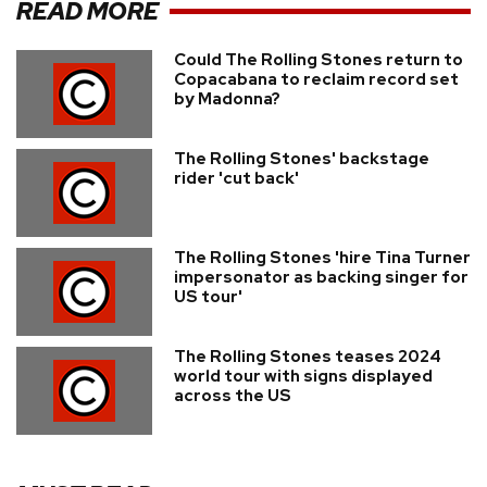
READ MORE
Could The Rolling Stones return to
Copacabana to reclaim record set
by Madonna?
The Rolling Stones' backstage
rider 'cut back'
The Rolling Stones 'hire Tina Turner
impersonator as backing singer for
US tour'
The Rolling Stones teases 2024
world tour with signs displayed
across the US