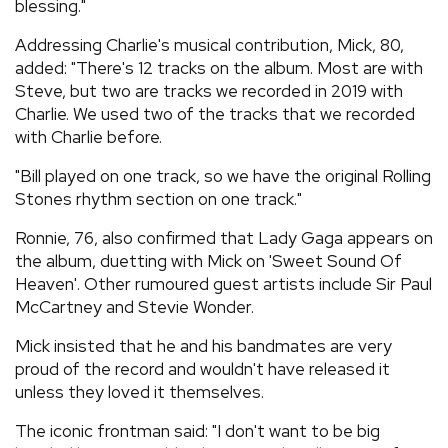
blessing."
Addressing Charlie's musical contribution, Mick, 80,
added: "There's 12 tracks on the album. Most are with
Steve, but two are tracks we recorded in 2019 with
Charlie. We used two of the tracks that we recorded
with Charlie before.
"Bill played on one track, so we have the original Rolling
Stones rhythm section on one track."
Ronnie, 76, also confirmed that Lady Gaga appears on
the album, duetting with Mick on 'Sweet Sound Of
Heaven'. Other rumoured guest artists include Sir Paul
McCartney and Stevie Wonder.
Mick insisted that he and his bandmates are very
proud of the record and wouldn't have released it
unless they loved it themselves.
The iconic frontman said: "I don't want to be big