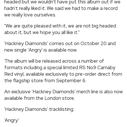
headed but we wouldn't have put this album out if we
hadn't really liked it. We said we had to make a record
we really love ourselves.
"We are quite pleased with it, we are not big headed
about it, but we hope you all like it."
'Hackney Diamonds' comes out on October 20 and
new single 'Angry' is available now.
The album will be released across a number of
formats including a special limited RS No.9 Carnaby
Red vinyl, available exclusively to pre-order direct from
the flagship store from September 6.
An exclusive 'Hackney Diamonds' merch line is also now
available from the London store.
'Hackney Diamonds' tracklisting:
‘Angry’