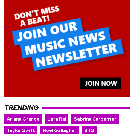
TRENDING
Ariana Grande
Lara Raj
Sabrina Carpenter
Taylor Swift
Noel Gallagher
BTS