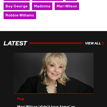
Boy George
Madonna
Mari Wilson
Robbie Williams
LATEST
VIEW ALL
Pop
Mari Wilson 'didn't love fame' as