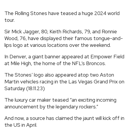
REVIEWS
The Rolling Stones have teased a huge 2024 world
tour.
FEATURES
Sir Mick Jagger, 80, Keith Richards, 79, and Ronnie
Wood, 76, have displayed their famous tongue-and-
TOURS
lips logo at various locations over the weekend.
In Denver, a giant banner appeared at Empower Field
GALLERIES
at Mile High, the home of the NFL’s Broncos.
The Stones’ logo also appeared atop two Aston
VIDEOS
Martin vehicles racing in the Las Vegas Grand Prix on
Saturday (18.11.23)
The luxury car maker teased “an exciting incoming
›
SHARE YOUR NEWS STORY WITH US
announcement by the legendary rockers.”
And now, a source has claimed the jaunt will kick off in
the US in April.