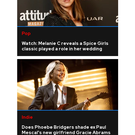
Pop
Watch: Melanie C reveals a Spice Girls
classic played a role in her wedding
Indie
Does Phoebe Bridgers shade ex Paul
Mescal's new girlfriend Gracie Abrams