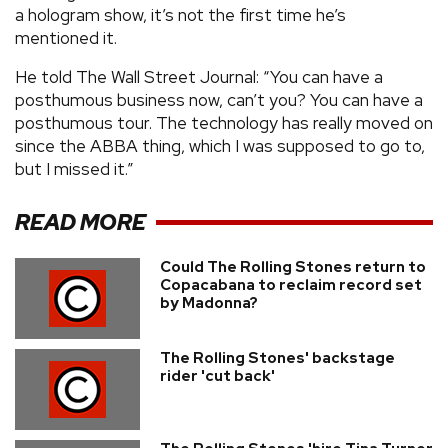
a hologram show, it’s not the first time he’s
mentioned it.
He told The Wall Street Journal: “You can have a
posthumous business now, can’t you? You can have a
posthumous tour. The technology has really moved on
since the ABBA thing, which I was supposed to go to,
but I missed it.”
READ MORE
Could The Rolling Stones return to
Copacabana to reclaim record set
by Madonna?
The Rolling Stones' backstage
rider 'cut back'