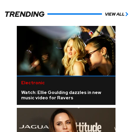
TRENDING
VIEW ALL
Electronic
Watch: Ellie Goulding dazzles in new
music video for Ravers