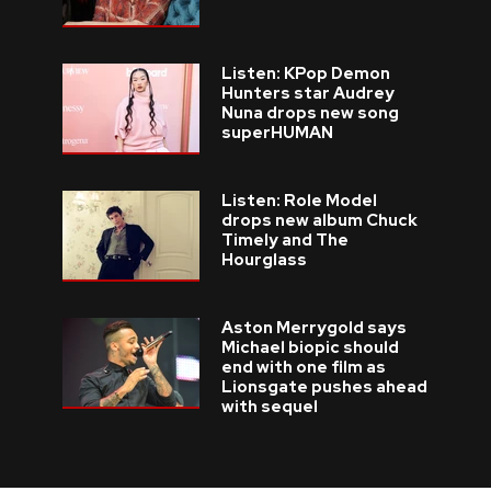
Listen: KPop Demon
Hunters star Audrey
Nuna drops new song
superHUMAN
Listen: Role Model
drops new album Chuck
Timely and The
Hourglass
Aston Merrygold says
Michael biopic should
end with one film as
Lionsgate pushes ahead
with sequel