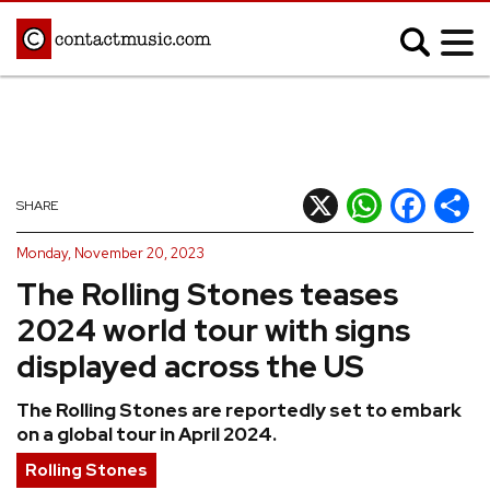
;
MUSIC NEWS
Afrobeats
Blues
X
WhatsApp
Facebook
Shar
SHARE
Classical
Country
Monday, November 20, 2023
Disco
Electronic
The Rolling Stones teases
Hip Hop/Rap
Indie
2024 world tour with signs
Jazz
K-pop
displayed across the US
Latin
Metal
The Rolling Stones are reportedly set to embark
Pop
R&B/Soul
on a global tour in April 2024.
Reggae
Rock
Rolling Stones