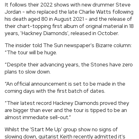
It follows their 2022 shows with new drummer Steve
Jordan - who replaced the late Charlie Watts following
his death aged 80 in August 2021 - and the release of
their chart-topping first album of original material in 18
years, 'Hackney Diamonds', released in October.
The insider told The Sun newspaper's Bizarre column:
“The tour will be huge.
“Despite their advancing years, the Stones have zero
plans to slow down.
“An official announcement is set to be made in the
coming days with the first batch of dates.
“Their latest record Hackney Diamonds proved they
are bigger than ever and the tour is tipped to be an
almost immediate sell-out.”
Whilst the 'Start Me Up' group show no signs of
slowing down, guitarist Keith recently admitted it's