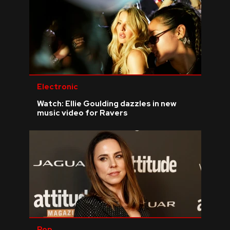
Electronic
Watch: Ellie Goulding dazzles in new
music video for Ravers
Pop