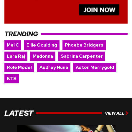
TRENDING
Mel C
Ellie Goulding
Phoebe Bridgers
Lara Raj
Madonna
Sabrina Carpenter
Role Model
Audrey Nuna
Aston Merrygold
BTS
LATEST
VIEW ALL