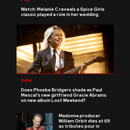
Watch: Melanie C reveals a Spice Girls
classic played a role in her wedding
Indie
Does Phoebe Bridgers shade ex Paul
Mescal's new girlfriend Gracie Abrams
on new album Lost Weekend?
Madonna producer
William Orbit dies at 69
as tributes pour in