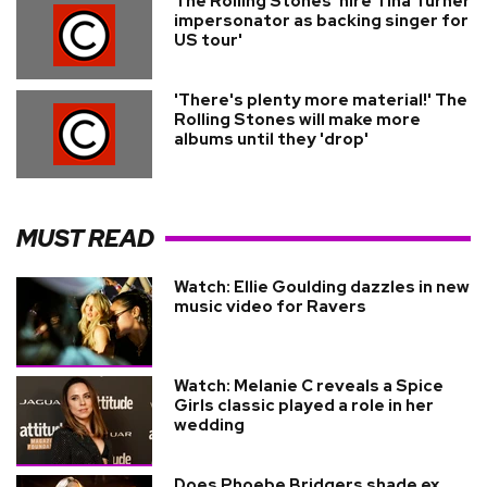
The Rolling Stones 'hire Tina Turner
impersonator as backing singer for
US tour'
'There's plenty more material!' The
Rolling Stones will make more
albums until they 'drop'
MUST READ
Watch: Ellie Goulding dazzles in new
music video for Ravers
Watch: Melanie C reveals a Spice
Girls classic played a role in her
wedding
Does Phoebe Bridgers shade ex