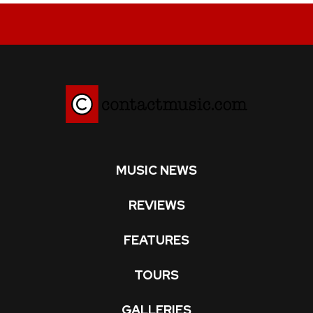
MUSIC NEWS
REVIEWS
FEATURES
TOURS
GALLERIES