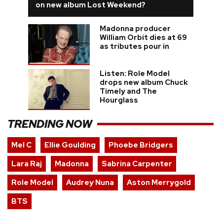
on new album Lost Weekend?
Madonna producer
William Orbit dies at 69
as tributes pour in
Listen: Role Model
drops new album Chuck
Timely and The
Hourglass
TRENDING NOW
Mel C
Ellie Goulding
Phoebe Bridgers
Lara Raj
Madonna
Sabrina Carpenter
Role Model
Audrey Nuna
Aston Merrygold
BTS