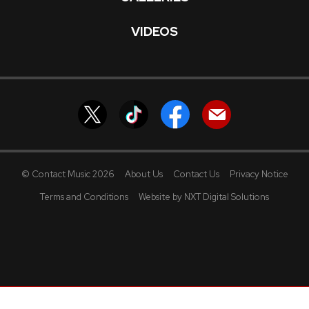
VIDEOS
© Contact Music 2026
About Us
Contact Us
Privacy Notice
Terms and Conditions
Website by NXT Digital Solutions