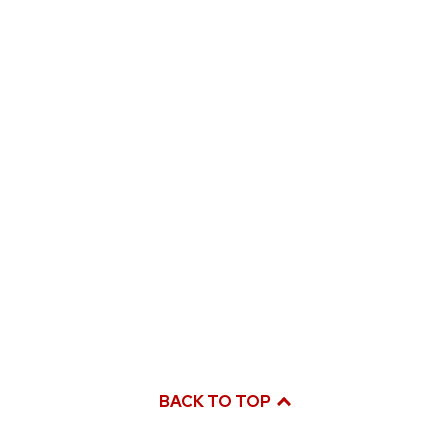
BACK TO TOP