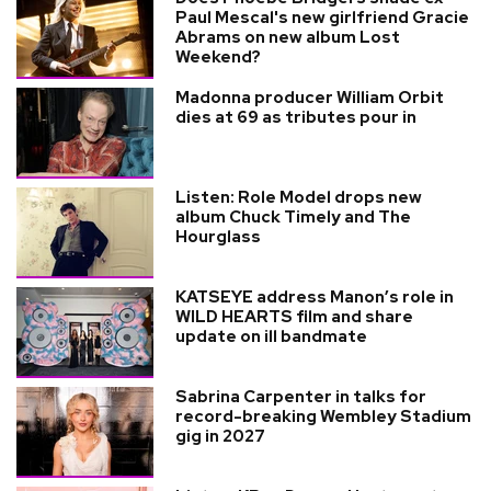
Paul Mescal's new girlfriend Gracie
Abrams on new album Lost
Weekend?
Madonna producer William Orbit
dies at 69 as tributes pour in
Listen: Role Model drops new
album Chuck Timely and The
Hourglass
KATSEYE address Manon’s role in
WILD HEARTS film and share
update on ill bandmate
Sabrina Carpenter in talks for
record-breaking Wembley Stadium
gig in 2027