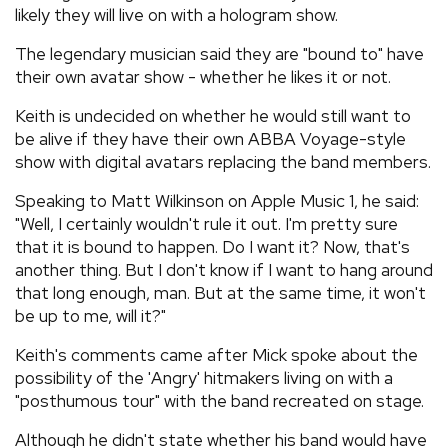
likely they will live on with a hologram show.
The legendary musician said they are "bound to" have
their own avatar show - whether he likes it or not.
Keith is undecided on whether he would still want to
be alive if they have their own ABBA Voyage-style
show with digital avatars replacing the band members.
Speaking to Matt Wilkinson on Apple Music 1, he said:
"Well, I certainly wouldn't rule it out. I'm pretty sure
that it is bound to happen. Do I want it? Now, that's
another thing. But I don't know if I want to hang around
that long enough, man. But at the same time, it won't
be up to me, will it?"
Keith's comments came after Mick spoke about the
possibility of the 'Angry' hitmakers living on with a
"posthumous tour" with the band recreated on stage.
Although he didn't state whether his band would have