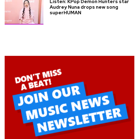
Listen: KPop Demon Hunters star
Audrey Nuna drops new song
superHUMAN