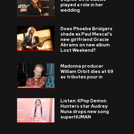
played a role in her
wedding
Does Phoebe Bridgers
shade ex Paul Mescal's
new girlfriend Gracie
Abrams on new album
Lost Weekend?
Madonna producer
William Orbit dies at 69
as tributes pour in
Listen: KPop Demon
Hunters star Audrey
Nuna drops new song
superHUMAN