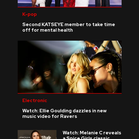
K-pop
Second KATSEYE member to take time
off for mental health
Electronic
Watch: Ellie Goulding dazzles in new
music video for Ravers
Watch: Melanie C reveals
a Spice Girls classic