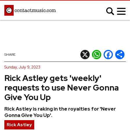
;
MUSIC NEWS
Afrobeats
Blues
X
WhatsApp
Facebook
Shar
SHARE
Classical
Country
Sunday, July 9, 2023
Disco
Electronic
Rick Astley gets 'weekly'
Hip Hop/Rap
Indie
requests to use Never Gonna
Jazz
K-pop
Give You Up
Latin
Metal
Rick Astley is raking in the royalties for 'Never
Pop
R&B/Soul
Gonna Give You Up'.
Reggae
Rock
Rick Astley