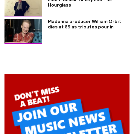
Hourglass
Madonna producer William Orbit
dies at 69 as tributes pour in