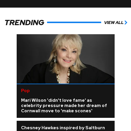
TRENDING
VIEW ALL
Pop
Mari Wilson 'didn't love fame' as
celebrity pressure made her dream of
Cornwall move to 'make scones'
Chesney Hawkes inspired by Saltburn