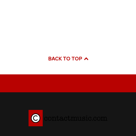
BACK TO TOP