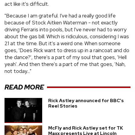
act like it's difficult.
"Because I am grateful. I've had a really good life
because of Stock Aitken Waterman - not exactly
driving Ferraris into pools, but l've never had to worry
about the gas bill. Which is ridiculous, considering I was
21 at the time. But it's a weird one. When someone
goes, 'Does Rick want to dress up in a raincoat and do
the dance?', there's a part of my soul that goes, 'Hell
yeah'. And then there's a part of me that goes, 'Nah,
not today..."
READ MORE
Rick Astley announced for BBC’s
Reel Stories
McFly and Rick Astley set for TK
Maxx presents Live at Lincoln