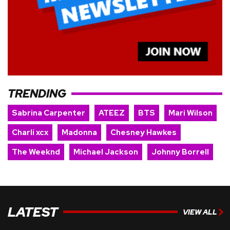
TRENDING
Sabrina Carpenter
ATEEZ
BTS
Mari Wilson
Charli xcx
Madonna
Chesney Hawkes
The Weeknd
Michael Jackson
Johnny Borrell
LATEST
VIEW ALL