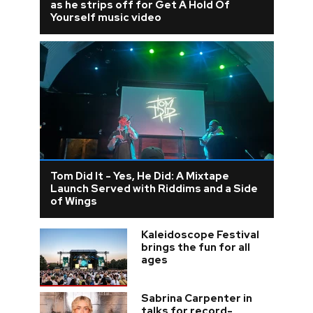
as he strips off for Get A Hold Of
Yourself music video
Tom Did It - Yes, He Did: A Mixtape
Launch Served with Riddims and a Side
of Wings
Kaleidoscope Festival
brings the fun for all
ages
Sabrina Carpenter in
talks for record-