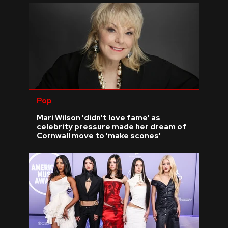
Pop
Mari Wilson 'didn't love fame' as
celebrity pressure made her dream of
Cornwall move to 'make scones'