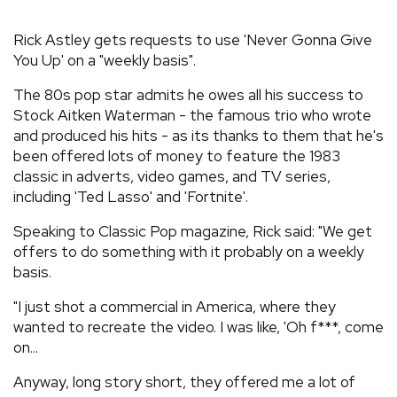
REVIEWS
Rick Astley gets requests to use 'Never Gonna Give
You Up' on a "weekly basis".
FEATURES
The 80s pop star admits he owes all his success to
Stock Aitken Waterman - the famous trio who wrote
TOURS
and produced his hits - as its thanks to them that he's
been offered lots of money to feature the 1983
classic in adverts, video games, and TV series,
GALLERIES
including 'Ted Lasso' and 'Fortnite'.
Speaking to Classic Pop magazine, Rick said: "We get
VIDEOS
offers to do something with it probably on a weekly
basis.
"I just shot a commercial in America, where they
›
SHARE YOUR NEWS STORY WITH US
wanted to recreate the video. I was like, 'Oh f***, come
on...
Anyway, long story short, they offered me a lot of