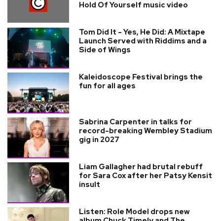
Hold Of Yourself music video
Tom Did It - Yes, He Did: A Mixtape
Launch Served with Riddims and a
Side of Wings
Kaleidoscope Festival brings the
fun for all ages
Sabrina Carpenter in talks for
record-breaking Wembley Stadium
gig in 2027
Liam Gallagher had brutal rebuff
for Sara Cox after her Patsy Kensit
insult
Listen: Role Model drops new
album Chuck Timely and The