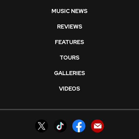
MUSIC NEWS
REVIEWS
FEATURES
TOURS
GALLERIES
VIDEOS