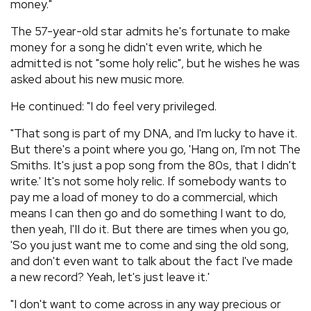
money."
The 57-year-old star admits he's fortunate to make
money for a song he didn't even write, which he
admitted is not "some holy relic", but he wishes he was
asked about his new music more.
He continued: "I do feel very privileged.
"That song is part of my DNA, and I'm lucky to have it.
But there's a point where you go, 'Hang on, I'm not The
Smiths. It's just a pop song from the 80s, that I didn't
write.' It's not some holy relic. If somebody wants to
pay me a load of money to do a commercial, which
means I can then go and do something I want to do,
then yeah, I'II do it. But there are times when you go,
'So you just want me to come and sing the old song,
and don't even want to talk about the fact I've made
a new record? Yeah, let's just leave it.'
"I don't want to come across in any way precious or