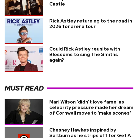
Castle
Rick Astley returning to the road in
2026 for arena tour
Could Rick Astley reunite with
Blossoms to sing The Smiths
again?
MUST READ
Mari Wilson 'didn't love fame' as
celebrity pressure made her dream
of Cornwall move to 'make scones'
Chesney Hawkes inspired by
Saltburn as he strips off for Get A