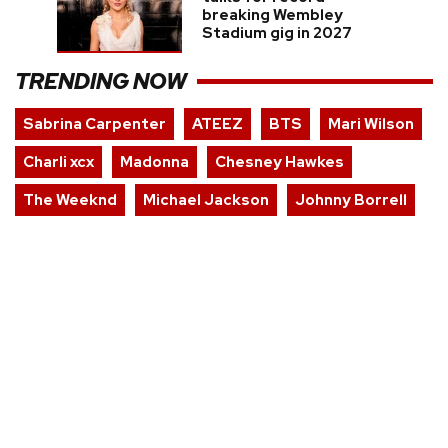
breaking Wembley
Stadium gig in 2027
TRENDING NOW
Sabrina Carpenter
ATEEZ
BTS
Mari Wilson
Charli xcx
Madonna
Chesney Hawkes
The Weeknd
Michael Jackson
Johnny Borrell