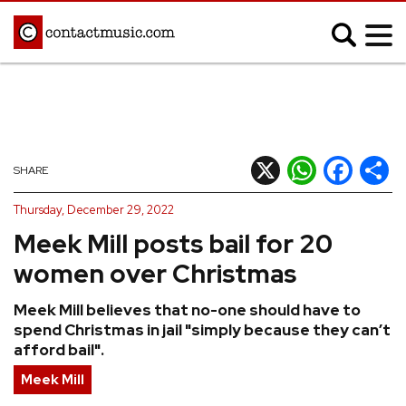
;
MUSIC NEWS
Afrobeats
Blues
X
WhatsApp
Facebook
Shar
SHARE
Classical
Country
Thursday, December 29, 2022
Disco
Electronic
Meek Mill posts bail for 20
Hip Hop/Rap
Indie
women over Christmas
Jazz
K-pop
Meek Mill believes that no-one should have to
Latin
Metal
spend Christmas in jail "simply because they can’t
Pop
R&B/Soul
afford bail".
Reggae
Rock
Meek Mill