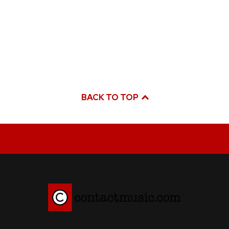
BACK TO TOP