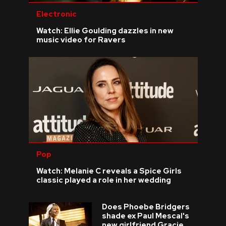
Electronic
Watch: Ellie Goulding dazzles in new
music video for Ravers
Pop
Watch: Melanie C reveals a Spice Girls
classic played a role in her wedding
Does Phoebe Bridgers
shade ex Paul Mescal's
new girlfriend Gracie