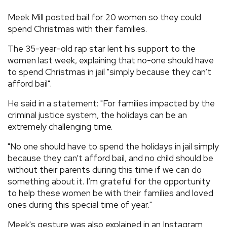
REVIEWS
Meek Mill posted bail for 20 women so they could
spend Christmas with their families.
FEATURES
The 35-year-old rap star lent his support to the
women last week, explaining that no-one should have
to spend Christmas in jail "simply because they can’t
TOURS
afford bail".
He said in a statement: "For families impacted by the
GALLERIES
criminal justice system, the holidays can be an
extremely challenging time.
VIDEOS
"No one should have to spend the holidays in jail simply
because they can’t afford bail, and no child should be
without their parents during this time if we can do
›
SHARE YOUR NEWS STORY WITH US
something about it. I’m grateful for the opportunity
to help these women be with their families and loved
ones during this special time of year."
Meek's gesture was also explained in an Instagram