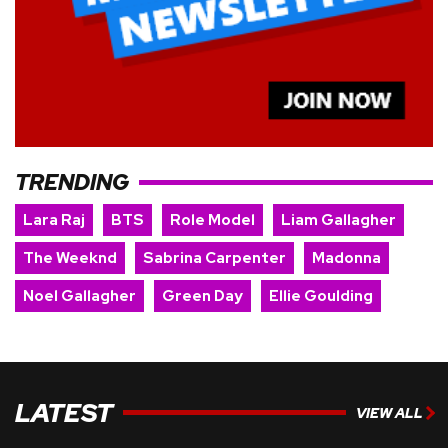
TRENDING
Lara Raj
BTS
Role Model
Liam Gallagher
The Weeknd
Sabrina Carpenter
Madonna
Noel Gallagher
Green Day
Ellie Goulding
LATEST
VIEW ALL