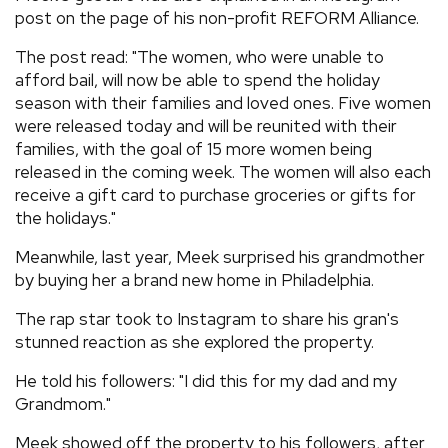
post on the page of his non-profit REFORM Alliance.
The post read: "The women, who were unable to
afford bail, will now be able to spend the holiday
season with their families and loved ones. Five women
were released today and will be reunited with their
families, with the goal of 15 more women being
released in the coming week. The women will also each
receive a gift card to purchase groceries or gifts for
the holidays."
Meanwhile, last year, Meek surprised his grandmother
by buying her a brand new home in Philadelphia.
The rap star took to Instagram to share his gran's
stunned reaction as she explored the property.
He told his followers: "I did this for my dad and my
Grandmom."
Meek showed off the property to his followers, after