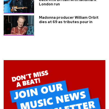
London run
Madonna producer William Orbit
dies at 69 as tributes pour in