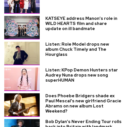
KATSEYE address Manon’s role in
WILD HEARTS film and share
update on ill bandmate
Listen: Role Model drops new
album Chuck Timely and The
Hourglass
Listen: KPop Demon Hunters star
Audrey Nuna drops new song
superHUMAN
Does Phoebe Bridgers shade ex
Paul Mescal's new girlfriend Gracie
Abrams on new album Lost
Weekend?
Bob Dylan’s Never Ending Tour rolls
back into Britain with landmark