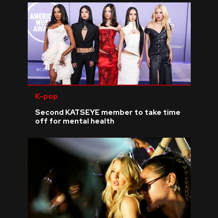
K-pop
Second KATSEYE member to take time
off for mental health