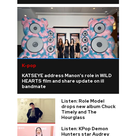
K-pop
KATSEYE address Manon’s role in WILD
HEARTS film and share update on ill
bandmate
Listen: Role Model
drops new album Chuck
Timely and The
Hourglass
Listen: KPop Demon
Hunters star Audrey