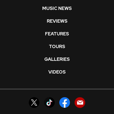
MUSIC NEWS
REVIEWS
FEATURES
TOURS
GALLERIES
VIDEOS