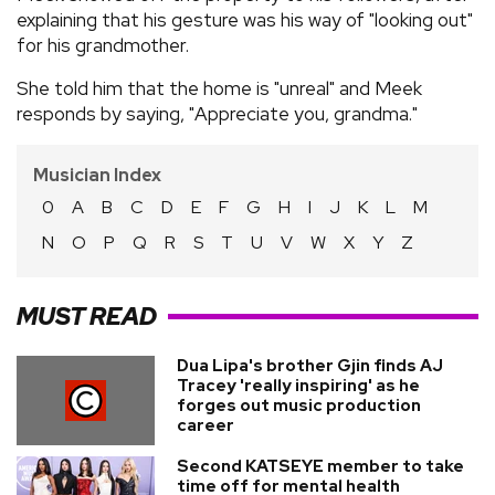
explaining that his gesture was his way of "looking out"
for his grandmother.
She told him that the home is "unreal" and Meek
responds by saying, "Appreciate you, grandma."
Musician Index
0
A
B
C
D
E
F
G
H
I
J
K
L
M
N
O
P
Q
R
S
T
U
V
W
X
Y
Z
MUST READ
Dua Lipa's brother Gjin finds AJ
Tracey 'really inspiring' as he
forges out music production
career
Second KATSEYE member to take
time off for mental health