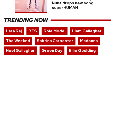
Nuna drops new song
superHUMAN
TRENDING NOW
Lara Raj
BTS
Role Model
Liam Gallagher
The Weeknd
Sabrina Carpenter
Madonna
Noel Gallagher
Green Day
Ellie Goulding