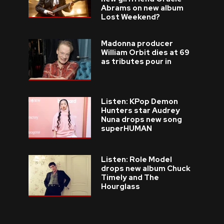
Abrams on new album
Lost Weekend?
Madonna producer
William Orbit dies at 69
as tributes pour in
Listen: KPop Demon
Hunters star Audrey
Nuna drops new song
superHUMAN
Listen: Role Model
drops new album Chuck
Timely and The
Hourglass