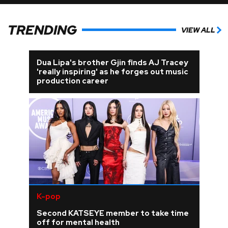
TRENDING
VIEW ALL
Dua Lipa's brother Gjin finds AJ Tracey
'really inspiring' as he forges out music
production career
K-pop
Second KATSEYE member to take time
off for mental health