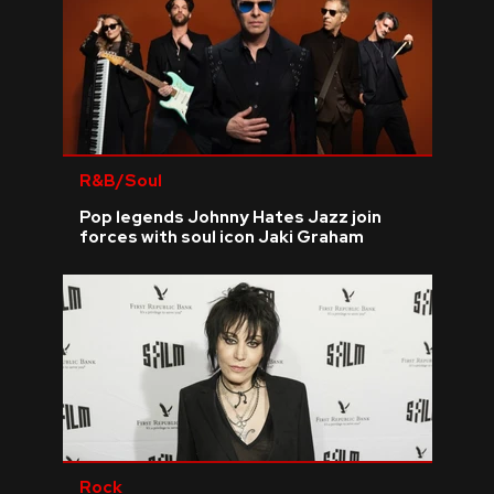
R&B/Soul
Pop legends Johnny Hates Jazz join
forces with soul icon Jaki Graham
Rock