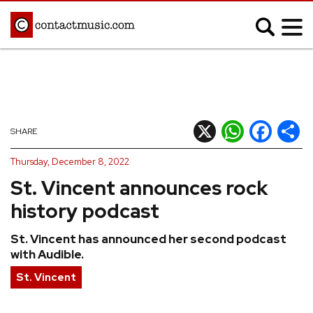
;
MUSIC NEWS
Afrobeats
Blues
X
WhatsApp
Facebook
Shar
SHARE
Classical
Country
Thursday, December 8, 2022
Disco
Electronic
St. Vincent announces rock
Hip Hop/Rap
Indie
history podcast
Jazz
K-pop
St. Vincent has announced her second podcast
Latin
Metal
with Audible.
Pop
R&B/Soul
St. Vincent
Reggae
Rock