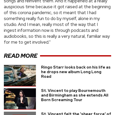
songs and reinvent them. And it happened at a really
auspicious time because it got raised at the beginning
of this corona pandemic, so it meant that I had
something really fun to do by myself, alone in my
studio. And I mean, really most of the way that I
ingest information now is through podcasts and
audiobooks, so this is really a very natural, familiar way
for me to get involved."
READ MORE
Ringo Starr looks back on his life as
he drops new album Long Long
Road
St. Vincent to play Bournemouth
and Birmingham as she extends All
Born Screaming Tour
St. Vincent felt the 'sheer force' of