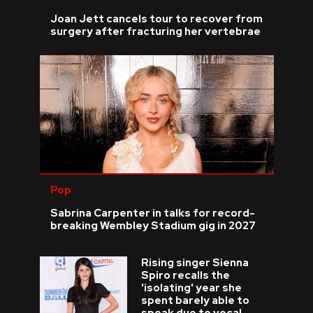
Joan Jett cancels tour to recover from
surgery after fracturing her vertebrae
Pop
Sabrina Carpenter in talks for record-
breaking Wembley Stadium gig in 2027
Rising singer Sienna
Spiro recalls the
'isolating' year she
spent barely able to