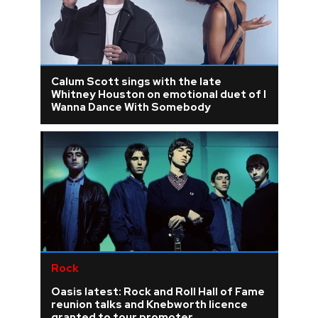
Calum Scott sings with the late
Whitney Houston on emotional duet of I
Wanna Dance With Somebody
Rock
Oasis latest: Rock and Roll Hall of Fame
reunion talks and Knebworth licence
granted to tour promoter