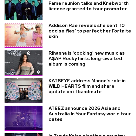
Fame reunion talks and Knebworth
licence granted to tour promoter
Addison Rae reveals she sent '10
odd selfies' to perfect her Fortnite
skin
Rihanna is 'cooking' new music as
A$AP Rocky hints long-awaited
album is coming
KATSEYE address Manon’s role in
WILD HEARTS film and share
update on ill bandmate
ATEEZ announce 2026 Asia and
Australia In Your Fantasy world tour
dates