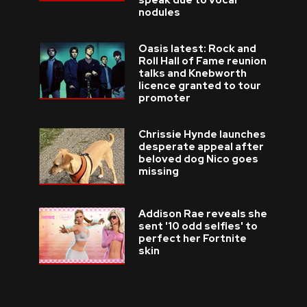
speak due to vocal
nodules
Oasis latest: Rock and
Roll Hall of Fame reunion
talks and Knebworth
licence granted to tour
promoter
Chrissie Hynde launches
desperate appeal after
beloved dog Nico goes
missing
Addison Rae reveals she
sent '10 odd selfies' to
perfect her Fortnite
skin