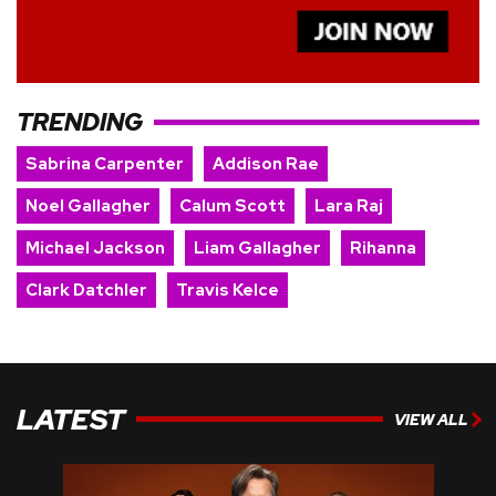
TRENDING
Sabrina Carpenter
Addison Rae
Noel Gallagher
Calum Scott
Lara Raj
Michael Jackson
Liam Gallagher
Rihanna
Clark Datchler
Travis Kelce
LATEST
VIEW ALL