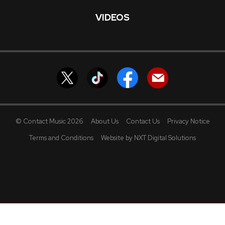
VIDEOS
© Contact Music 2026
About Us
Contact Us
Privacy Notice
Terms and Conditions
Website by NXT Digital Solutions