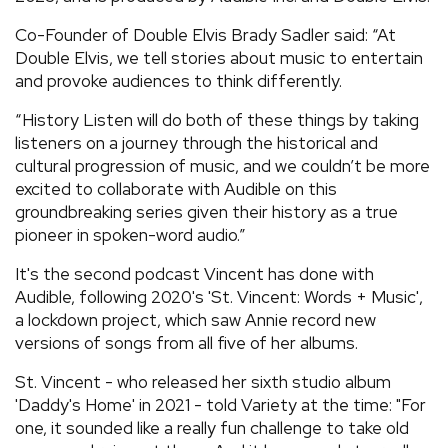
Co-Founder of Double Elvis Brady Sadler said: “At
Double Elvis, we tell stories about music to entertain
and provoke audiences to think differently.
“History Listen will do both of these things by taking
listeners on a journey through the historical and
cultural progression of music, and we couldn’t be more
excited to collaborate with Audible on this
groundbreaking series given their history as a true
pioneer in spoken-word audio.”
It's the second podcast Vincent has done with
Audible, following 2020's 'St. Vincent: Words + Music',
a lockdown project, which saw Annie record new
versions of songs from all five of her albums.
St. Vincent - who released her sixth studio album
'Daddy's Home' in 2021 - told Variety at the time: "For
one, it sounded like a really fun challenge to take old