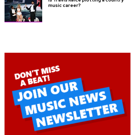
Is Travis Kelce plotting a country
music career?