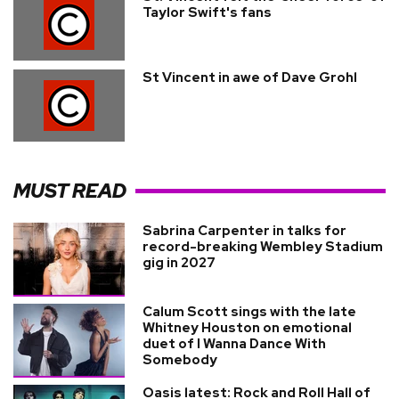
Taylor Swift's fans
St Vincent in awe of Dave Grohl
MUST READ
Sabrina Carpenter in talks for
record-breaking Wembley Stadium
gig in 2027
Calum Scott sings with the late
Whitney Houston on emotional
duet of I Wanna Dance With
Somebody
Oasis latest: Rock and Roll Hall of