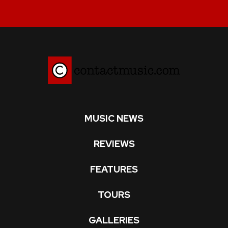
MUSIC NEWS
REVIEWS
FEATURES
TOURS
GALLERIES