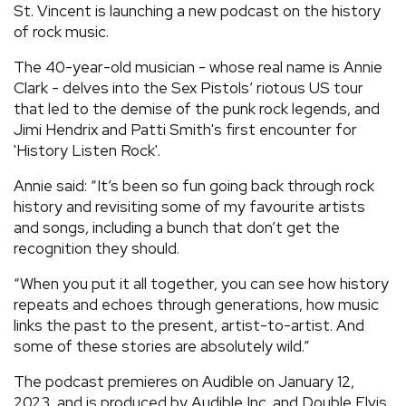
St. Vincent is launching a new podcast on the history
REVIEWS
of rock music.
The 40-year-old musician - whose real name is Annie
FEATURES
Clark - delves into the Sex Pistols’ riotous US tour
that led to the demise of the punk rock legends, and
Jimi Hendrix and Patti Smith's first encounter for
TOURS
'History Listen Rock'.
Annie said: “It’s been so fun going back through rock
GALLERIES
history and revisiting some of my favourite artists
and songs, including a bunch that don’t get the
VIDEOS
recognition they should.
“When you put it all together, you can see how history
repeats and echoes through generations, how music
›
SHARE YOUR NEWS STORY WITH US
links the past to the present, artist-to-artist. And
some of these stories are absolutely wild.”
The podcast premieres on Audible on January 12,
2023, and is produced by Audible Inc. and Double Elvis.