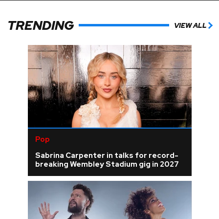
TRENDING
VIEW ALL
Pop
Sabrina Carpenter in talks for record-
breaking Wembley Stadium gig in 2027