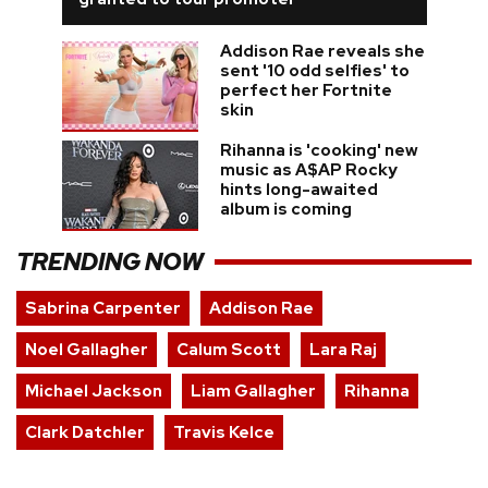
Addison Rae reveals she
sent '10 odd selfies' to
perfect her Fortnite
skin
Rihanna is 'cooking' new
music as A$AP Rocky
hints long-awaited
album is coming
TRENDING NOW
Sabrina Carpenter
Addison Rae
Noel Gallagher
Calum Scott
Lara Raj
Michael Jackson
Liam Gallagher
Rihanna
Clark Datchler
Travis Kelce