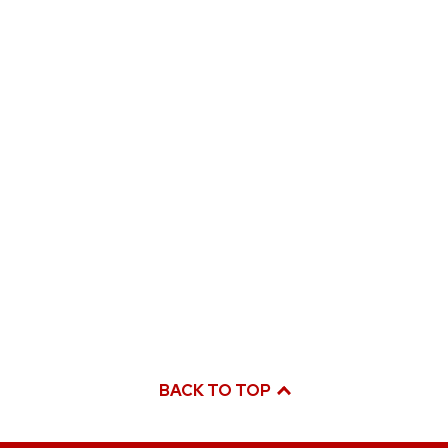
BACK TO TOP