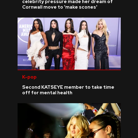
celebrity pressure made her dream of
Cornwall move to 'make scones'
K-pop
Second KATSEYE member to take time
off for mental health