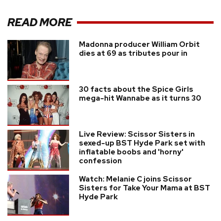
READ MORE
Madonna producer William Orbit
dies at 69 as tributes pour in
30 facts about the Spice Girls
mega-hit Wannabe as it turns 30
Live Review: Scissor Sisters in
sexed-up BST Hyde Park set with
inflatable boobs and 'horny'
confession
Watch: Melanie C joins Scissor
Sisters for Take Your Mama at BST
Hyde Park