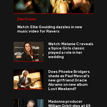
Electronic
Watch: Ellie Goulding dazzles in new
music video for Ravers
Watch: Melanie C reveals
a Spice Girls classic
played a role in her
wedding
Does Phoebe Bridgers
shade ex Paul Mescal's
new girlfriend Gracie
Abrams on new album
Lost Weekend?
Madonna producer
William Orbit dies at 69