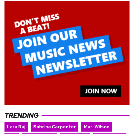
TRENDING
Lara Raj
Sabrina Carpenter
Mari Wilson