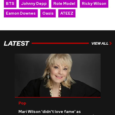
BTS
Johnny Depp
Role Model
Ricky Wilson
Eamon Downes
Oasis
ATEEZ
LATEST
VIEW ALL
Pop
Mari Wilson 'didn't love fame' as