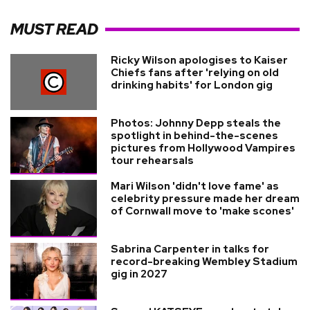
MUST READ
Ricky Wilson apologises to Kaiser
Chiefs fans after 'relying on old
drinking habits' for London gig
Photos: Johnny Depp steals the
spotlight in behind-the-scenes
pictures from Hollywood Vampires
tour rehearsals
Mari Wilson 'didn't love fame' as
celebrity pressure made her dream
of Cornwall move to 'make scones'
Sabrina Carpenter in talks for
record-breaking Wembley Stadium
gig in 2027