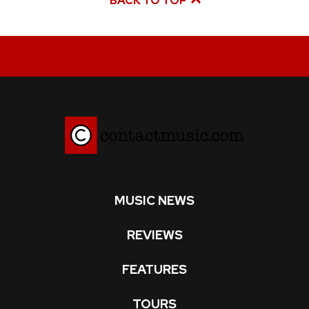
BACK TO TOP
MUSIC NEWS
REVIEWS
FEATURES
TOURS