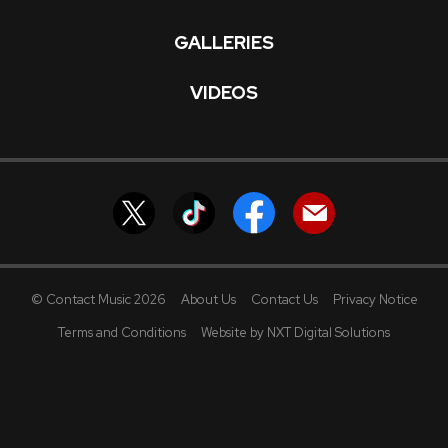
GALLERIES
VIDEOS
© Contact Music 2026
About Us
Contact Us
Privacy Notice
Terms and Conditions
Website by NXT Digital Solutions