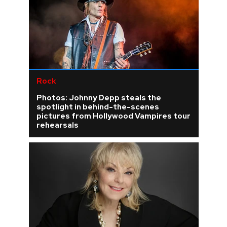
Rock
Photos: Johnny Depp steals the
spotlight in behind-the-scenes
pictures from Hollywood Vampires tour
rehearsals