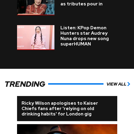
as tributes pour in
Listen: KPop Demon
Hunters star Audrey
Nuna drops new song
superHUMAN
TRENDING
VIEW ALL
Ricky Wilson apologises to Kaiser
Chiefs fans after 'relying on old
drinking habits' for London gig