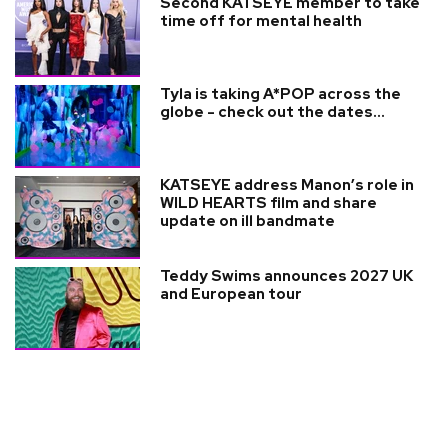
Second KATSEYE member to take
time off for mental health
Tyla is taking A*POP across the
globe - check out the dates...
KATSEYE address Manon’s role in
WILD HEARTS film and share
update on ill bandmate
Teddy Swims announces 2027 UK
and European tour