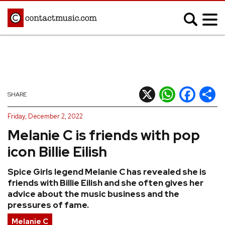
;
MUSIC NEWS
Afrobeats
Blues
X
WhatsApp
Facebook
Shar
SHARE
Classical
Country
Friday, December 2, 2022
Disco
Electronic
Melanie C is friends with pop
Hip Hop/Rap
Indie
icon Billie Eilish
Jazz
K-pop
Spice Girls legend Melanie C has revealed she is
Latin
Metal
friends with Billie Eilish and she often gives her
Pop
R&B/Soul
advice about the music business and the
pressures of fame.
Reggae
Rock
Melanie C