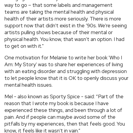
way to go – that some labels and management
teams are taking the mental health and physical
health of their artists more seriously. There is more
support now that didn't exist in the ’90s. We're seeing
artists pulling shows because of their mental or
physical health. You know, that wasn't an option. I had
to get on with it."
One motivation for Melanie to write her book 'Who I
Am: My Story' was to share her experiences of living
with an eating disorder and struggling with depression
to let people know that it is OK to openly discuss your
mental health issues.
Mel - also known as Sporty Spice - said: “Part of the
reason that I wrote my book is because I have
experienced these things, and been through a lot of
pain. And if people can maybe avoid some of the
pitfalls by my experiences, then that feels good. You
know, it feels like it wasn't in vain.”