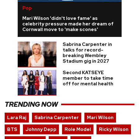
Pop
Mari Wilson 'didn't love fame' as
celebrity pressure made her dream of
Cornwall move to 'make scones'
Sabrina Carpenter in
talks for record-
breaking Wembley
Stadium gig in 2027
Second KATSEYE
member to take time
off for mental health
TRENDING NOW
Lara Raj
Sabrina Carpenter
Mari Wilson
BTS
Johnny Depp
Role Model
Ricky Wilson