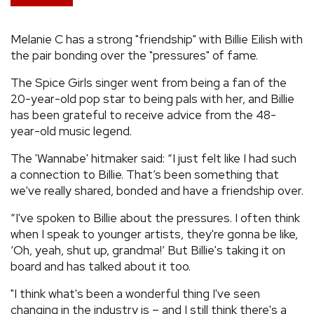
REVIEWS
Melanie C has a strong "friendship" with Billie Eilish with
the pair bonding over the "pressures" of fame.
FEATURES
The Spice Girls singer went from being a fan of the
20-year-old pop star to being pals with her, and Billie
TOURS
has been grateful to receive advice from the 48-
year-old music legend.
GALLERIES
The 'Wannabe' hitmaker said: “I just felt like I had such
a connection to Billie. That’s been something that
VIDEOS
we've really shared, bonded and have a friendship over.
“I've spoken to Billie about the pressures. I often think
when I speak to younger artists, they're gonna be like,
›
SHARE YOUR NEWS STORY WITH US
‘Oh, yeah, shut up, grandma!’ But Billie's taking it on
board and has talked about it too.
"I think what's been a wonderful thing I've seen
changing in the industry is – and I still think there's a