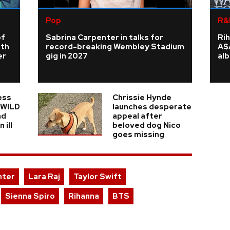
Pop
R&
of
Sabrina Carpenter in talks for
Rih
rth
record-breaking Wembley Stadium
A$
er
gig in 2027
al
ess
Chrissie Hynde
n WILD
launches desperate
nd
appeal after
 ill
beloved dog Nico
goes missing
nter
Lara Raj
Taylor Swift
Sienna Spiro
Rihanna
BTS