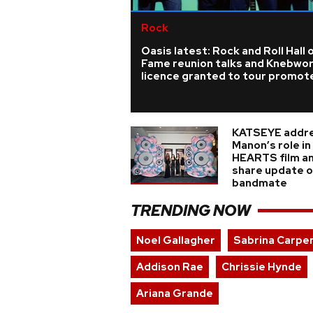
Rock
Oasis latest: Rock and Roll Hall 
Fame reunion talks and Knebwo
licence granted to tour promot
KATSEYE addr
Manon’s role i
HEARTS film a
share update on
bandmate
TRENDING NOW
Noel Gallagher
Sabrina Carpe
Addison Rae
Chrissie Hynde
Ariana Grande