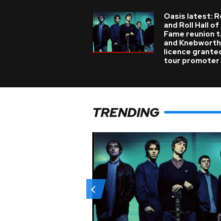
Oasis latest: 
and Roll Hall of
Fame reunion t
and Knebworth
licence grante
tour promoter
TRENDING