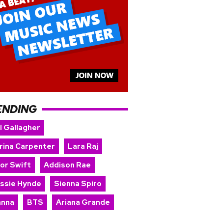
ENDING
l Gallagher
rina Carpenter
Lara Raj
lor Swift
Addison Rae
issie Hynde
Sienna Spiro
anna
BTS
Ariana Grande