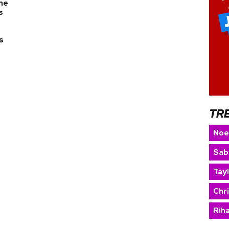
the
s
s
TR
Noe
Sab
Tay
Chr
Rih