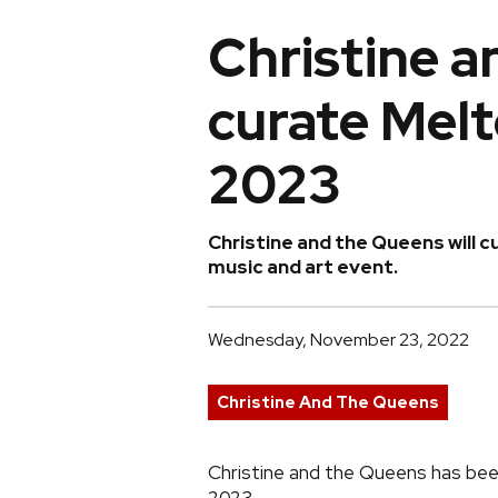
Christine a
curate Melt
2023
Christine and the Queens will cu
music and art event.
Wednesday, November 23, 2022
Christine And The Queens
Christine and the Queens has bee