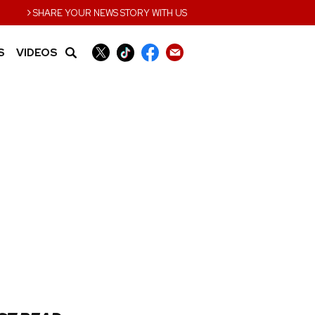
›
SHARE YOUR NEWS STORY WITH US
S
VIDEOS