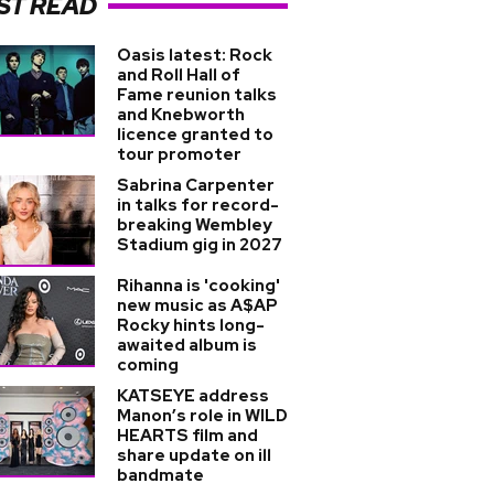
ST READ
Oasis latest: Rock
and Roll Hall of
Fame reunion talks
and Knebworth
licence granted to
tour promoter
Sabrina Carpenter
in talks for record-
breaking Wembley
Stadium gig in 2027
Rihanna is 'cooking'
new music as A$AP
Rocky hints long-
awaited album is
coming
KATSEYE address
Manon’s role in WILD
HEARTS film and
share update on ill
bandmate