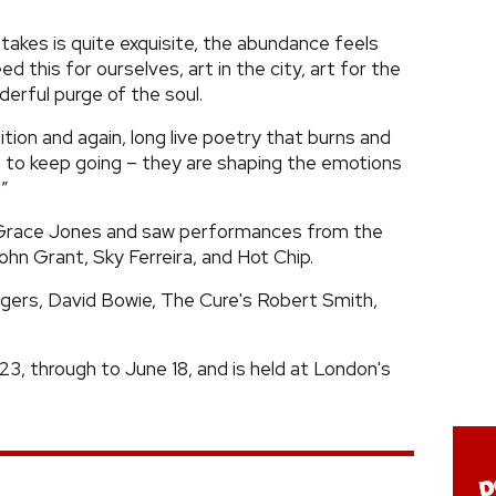
akes is quite exquisite, the abundance feels
 this for ourselves, art in the city, art for the
nderful purge of the soul.
dition and again, long live poetry that burns and
 to keep going – they are shaping the emotions
!”
 Grace Jones and saw performances from the
ohn Grant, Sky Ferreira, and Hot Chip.
dgers, David Bowie, The Cure's Robert Smith,
23, through to June 18, and is held at London's