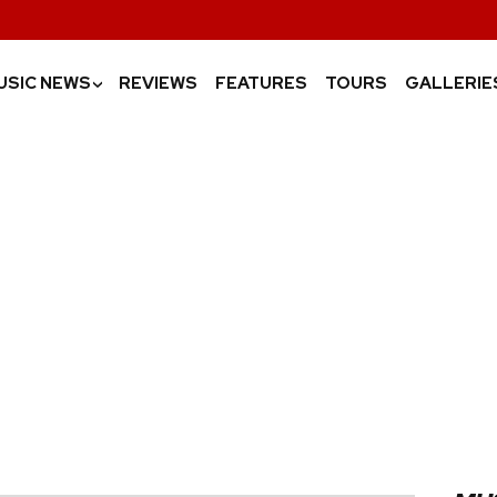
USIC NEWS
REVIEWS
FEATURES
TOURS
GALLERIE
›