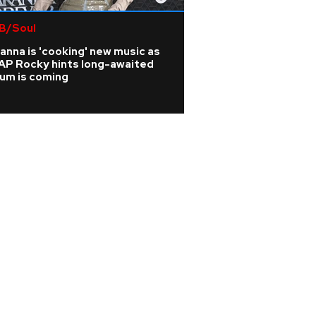
B/Soul
Rock
anna is 'cooking' new music as
Joan Jett cancels
AP Rocky hints long-awaited
from surgery afte
bum is coming
vertebrae