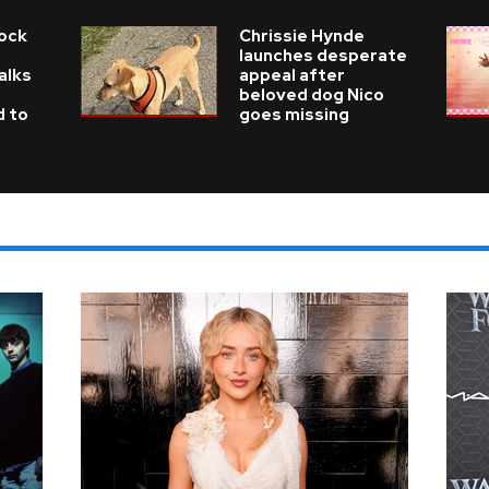
Rock
Chrissie Hynde
launches desperate
alks
appeal after
beloved dog Nico
d to
goes missing