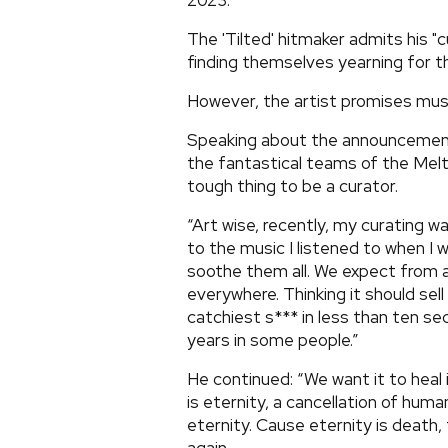
2023.
The 'Tilted' hitmaker admits his "c
finding themselves yearning for t
However, the artist promises musi
Speaking about the announcement,
the fantastical teams of the Meltd
tough thing to be a curator.
“Art wise, recently, my curating w
to the music I listened to when I 
soothe them all. We expect from a
everywhere. Thinking it should sell 
catchiest s*** in less than ten se
years in some people.”
He continued: “We want it to heal i
is eternity, a cancellation of huma
eternity. Cause eternity is death, 