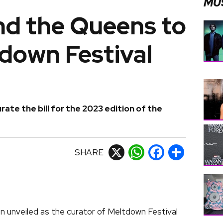
MU
nd the Queens to
down Festival
rate the bill for the 2023 edition of the
SHARE
X
WhatsApp
Facebook
Share
n unveiled as the curator of Meltdown Festival