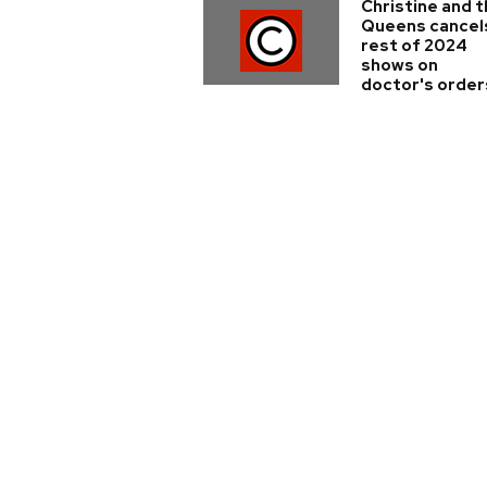
Christine and 
Queens cancel
rest of 2024
shows on
doctor's order