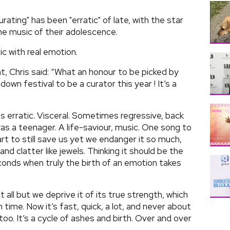
urating" has been "erratic" of late, with the star
he music of their adolescence.
c with real emotion.
 Chris said: “What an honour to be picked by
own festival to be a curator this year ! It’s a
as erratic. Visceral. Sometimes regressive, back
was a teenager. A life-saviour, music. One song to
rt to still save us yet we endanger it so much,
and clatter like jewels. Thinking it should be the
conds when truly the birth of an emotion takes
t all but we deprive it of its true strength, which
n time. Now it’s fast, quick, a lot, and never about
too. It’s a cycle of ashes and birth. Over and over