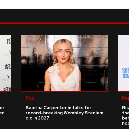
Pop
Po
ver
Sabrina Carpenter in talks for
Ris
er
record-breaking Wembley Stadium
the
gig in 2027
bar
no