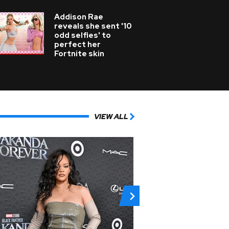
Addison Rae
reveals she sent '10
odd selfies' to
perfect her
Fortnite skin
VIEW ALL