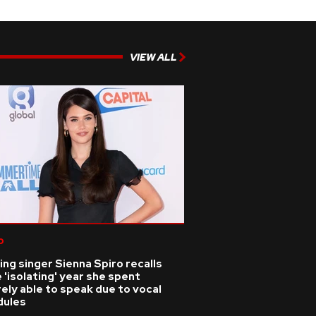
VIEW ALL
p
ing singer Sienna Spiro recalls
 'isolating' year she spent
ely able to speak due to vocal
dules