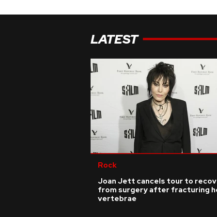
LATEST
Rock
Joan Jett cancels tour to reco
from surgery after fracturing h
vertebrae