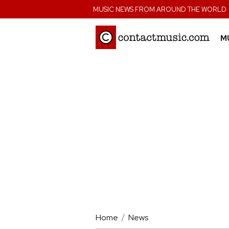
;
MUSIC NEWS FROM AROUND THE WORLD
M
Home
News