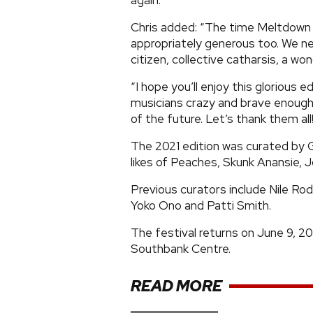
again.
Chris added: “The time Meltdown t
appropriately generous too. We need
citizen, collective catharsis, a wo
“I hope you’ll enjoy this glorious e
musicians crazy and brave enough
of the future. Let’s thank them all
The 2021 edition was curated by
likes of Peaches, Skunk Anansie, J
Previous curators include Nile Ro
Yoko Ono and Patti Smith.
The festival returns on June 9, 20
Southbank Centre.
READ MORE