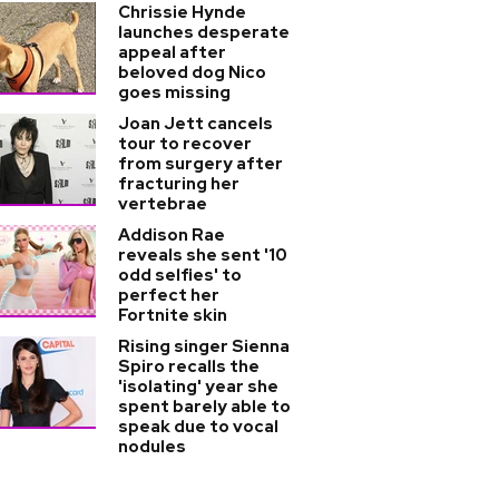
Chrissie Hynde
launches desperate
appeal after
beloved dog Nico
goes missing
Joan Jett cancels
tour to recover
from surgery after
fracturing her
vertebrae
Addison Rae
reveals she sent '10
odd selfies' to
perfect her
Fortnite skin
Rising singer Sienna
Spiro recalls the
'isolating' year she
spent barely able to
speak due to vocal
nodules