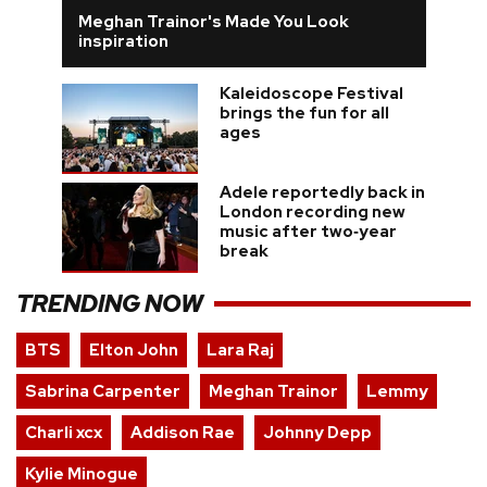
Meghan Trainor's Made You Look
inspiration
Kaleidoscope Festival
brings the fun for all
ages
Adele reportedly back in
London recording new
music after two‑year
break
TRENDING NOW
BTS
Elton John
Lara Raj
Sabrina Carpenter
Meghan Trainor
Lemmy
Charli xcx
Addison Rae
Johnny Depp
Kylie Minogue