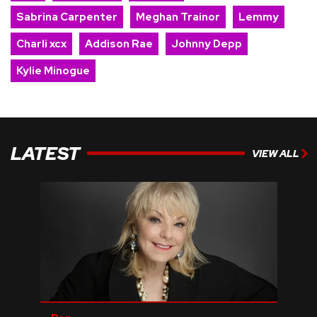
Sabrina Carpenter
Meghan Trainor
Lemmy
Charli xcx
Addison Rae
Johnny Depp
Kylie Minogue
LATEST
VIEW ALL