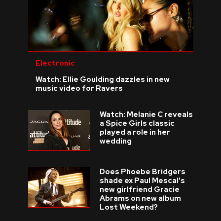
Electronic
Watch: Ellie Goulding dazzles in new
music video for Ravers
Watch: Melanie C reveals
a Spice Girls classic
played a role in her
wedding
Does Phoebe Bridgers
shade ex Paul Mescal's
new girlfriend Gracie
Abrams on new album
Lost Weekend?