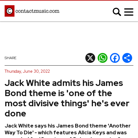
;
MUSIC NEWS
Afrobeats
Blues
X
WhatsApp
Facebook
Shar
SHARE
Classical
Country
Thursday, June 30, 2022
Disco
Electronic
Jack White admits his James
Hip Hop/Rap
Indie
Bond theme is 'one of the
Jazz
K-pop
most divisive things' he's ever
Latin
Metal
done
Pop
R&B/Soul
Jack White says his James Bond theme 'Another
Reggae
Rock
Way To Die' - which features Alicia Keys and was