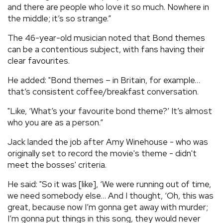
and there are people who love it so much. Nowhere in
the middle; it’s so strange.”
The 46-year-old musician noted that Bond themes
can be a contentious subject, with fans having their
clear favourites.
He added: "Bond themes – in Britain, for example…
that’s consistent coffee/breakfast conversation.
"Like, ‘What’s your favourite bond theme?’ It’s almost
who you are as a person.”
Jack landed the job after Amy Winehouse - who was
originally set to record the movie's theme - didn't
meet the bosses' criteria.
He said: "So it was [like], ‘We were running out of time,
we need somebody else… And I thought, ‘Oh, this was
great, because now I’m gonna get away with murder;
I’m gonna put things in this song, they would never