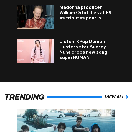
Madonna producer
William Orbit dies at 69
as tributes pour in
Listen: KPop Demon
Hunters star Audrey
Nuna drops new song
superHUMAN
TRENDING
VIEW ALL