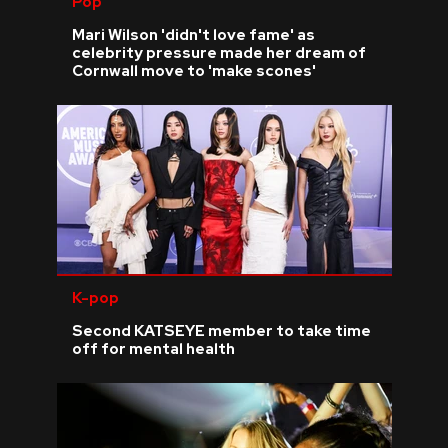
Pop
Mari Wilson 'didn't love fame' as
celebrity pressure made her dream of
Cornwall move to 'make scones'
K-pop
Second KATSEYE member to take time
off for mental health