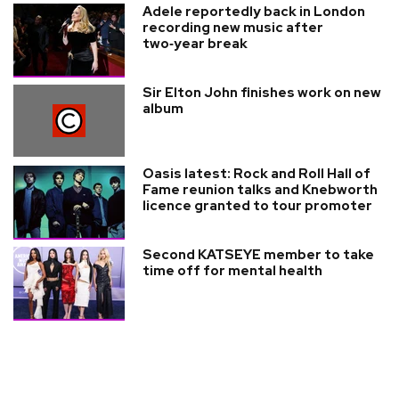
Adele reportedly back in London
recording new music after
two‑year break
Sir Elton John finishes work on new
album
Oasis latest: Rock and Roll Hall of
Fame reunion talks and Knebworth
licence granted to tour promoter
Second KATSEYE member to take
time off for mental health