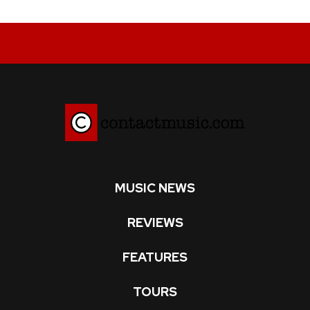
MUSIC NEWS
REVIEWS
FEATURES
TOURS