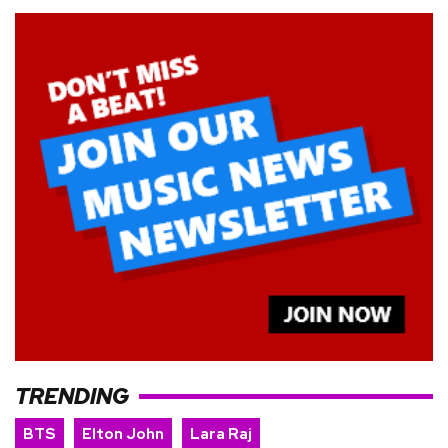
TRENDING
BTS
Elton John
Lara Raj