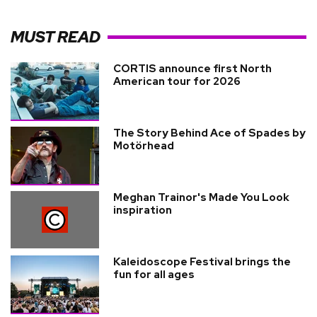
MUST READ
CORTIS announce first North
American tour for 2026
The Story Behind Ace of Spades by
Motörhead
Meghan Trainor's Made You Look
inspiration
Kaleidoscope Festival brings the
fun for all ages