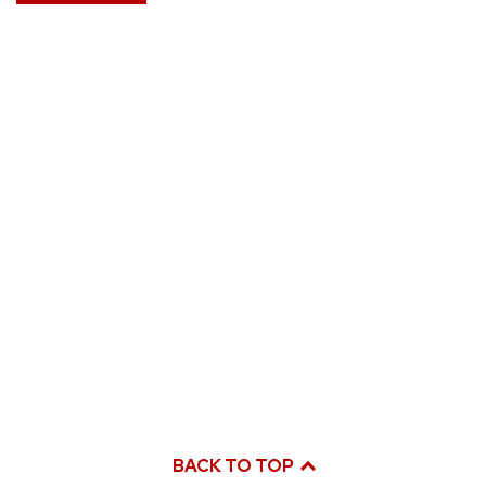
BACK TO TOP