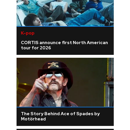
K-pop
CORTIS announce first North American
tour for 2026
The Story Behind Ace of Spades by
Motörhead