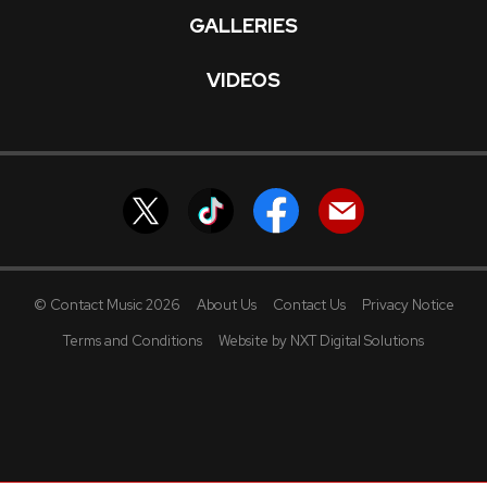
GALLERIES
VIDEOS
© Contact Music 2026
About Us
Contact Us
Privacy Notice
Terms and Conditions
Website by NXT Digital Solutions