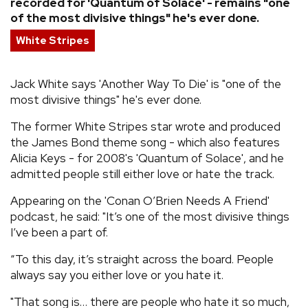
recorded for 'Quantum of Solace' - remains "one
of the most divisive things" he's ever done.
REVIEWS
White Stripes
FEATURES
Jack White says 'Another Way To Die' is "one of the
most divisive things" he's ever done.
TOURS
The former White Stripes star wrote and produced
the James Bond theme song - which also features
GALLERIES
Alicia Keys - for 2008's 'Quantum of Solace', and he
admitted people still either love or hate the track.
VIDEOS
Appearing on the 'Conan O’Brien Needs A Friend'
podcast, he said: "It’s one of the most divisive things
I’ve been a part of.
›
SHARE YOUR NEWS STORY WITH US
“To this day, it’s straight across the board. People
always say you either love or you hate it.
"That song is… there are people who hate it so much,