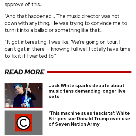
approve of this…
“And that happened… The music director was not
down with anything. He was trying to convince me to
turn it into a ballad or something like that...
“It got interesting, I was like, ‘We’re going on tour, I
can’t get in there’ – knowing full well I totally have time
to fix it if I wanted to.”
READ MORE
Jack White sparks debate about
music fans demanding longer live
sets
'This machine sues fascists': White
Stripes sue Donald Trump over use
of Seven Nation Army